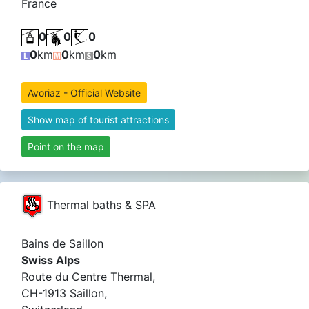
France
0
0
0
0
km
0
km
0
km
Avoriaz - Official Website
Show map of tourist attractions
Point on the map
Thermal baths & SPA
Bains de Saillon
Swiss Alps
Route du Centre Thermal,
CH-1913 Saillon,