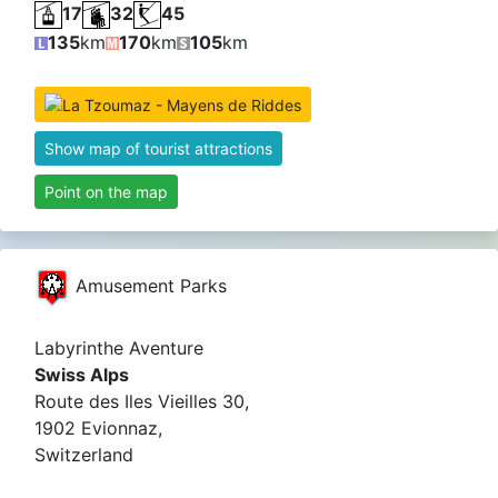
17
32
45
135
km
170
km
105
km
Show map of tourist attractions
Point on the map
Amusement Parks
Labyrinthe Aventure
Swiss Alps
Route des Iles Vieilles 30,
1902 Evionnaz,
Switzerland