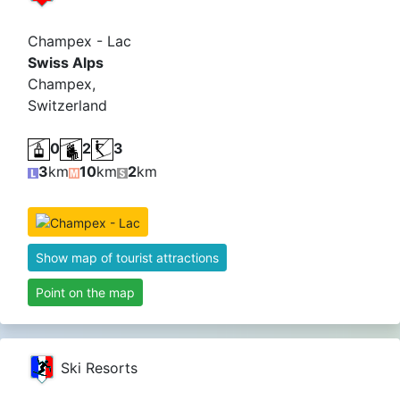
Champex - Lac
Swiss Alps
Champex,
Switzerland
0
2
3
3
km
10
km
2
km
Show map of tourist attractions
Point on the map
Ski Resorts