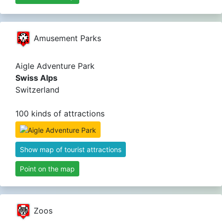
Amusement Parks
Aigle Adventure Park
Swiss Alps
Switzerland
100 kinds of attractions
Show map of tourist attractions
Point on the map
Zoos