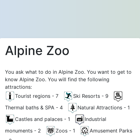
Alpine Zoo
You ask what to do in Alpine Zoo. You want to get to
know Alpine Zoo. You will find the following
attractions:
Tourist regions - 7
Ski Resorts - 9
Thermal baths & SPA - 4
Natural Attractions - 1
Castles and palaces - 1
Industrial
monuments - 2
Zoos - 1
Amusement Parks