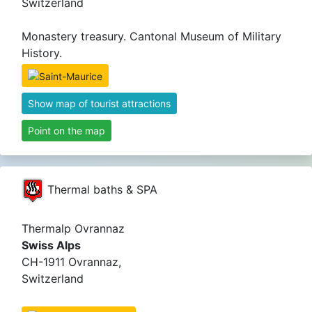
Switzerland
Monastery treasury. Cantonal Museum of Military
History.
Show map of tourist attractions
Point on the map
Thermal baths & SPA
Thermalp Ovrannaz
Swiss Alps
CH-1911 Ovrannaz,
Switzerland