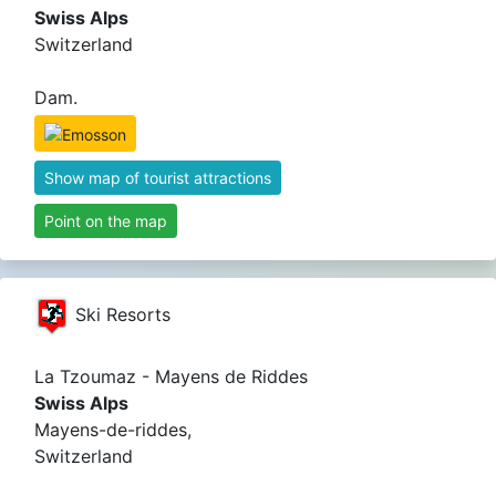
Swiss Alps
Switzerland
Dam.
Show map of tourist attractions
Point on the map
Ski Resorts
La Tzoumaz - Mayens de Riddes
Swiss Alps
Mayens-de-riddes,
Switzerland