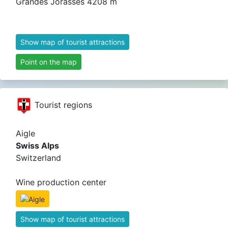
Grandes Jorasses 4208 m
Show map of tourist attractions
Point on the map
Tourist regions
Aigle
Swiss Alps
Switzerland
Wine production center
Show map of tourist attractions