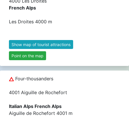
4000 Les Droites
French Alps
Les Droites 4000 m
Show map of tourist attractions
Point on the map
Four-thousanders
4001 Aiguille de Rochefort
Italian Alps French Alps
Aiguille de Rochefort 4001 m