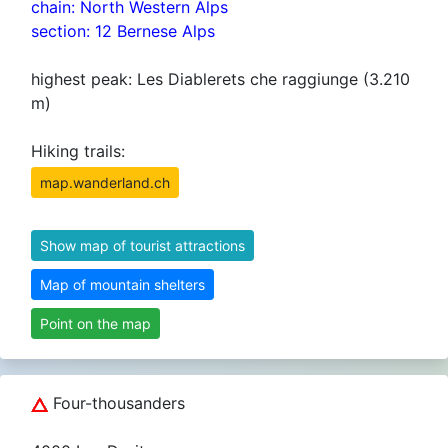
chain: North Western Alps
section: 12 Bernese Alps
highest peak: Les Diablerets che raggiunge (3.210
m)
Hiking trails:
map.wanderland.ch
Show map of tourist attractions
Map of mountain shelters
Point on the map
Four-thousanders