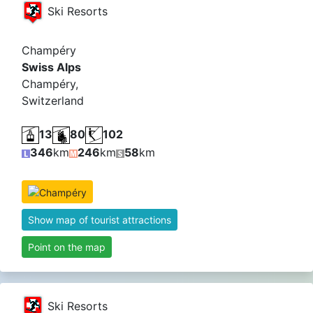
Ski Resorts
Champéry
Swiss Alps
Champéry,
Switzerland
13
80
102
346
km
246
km
58
km
Show map of tourist attractions
Point on the map
Ski Resorts