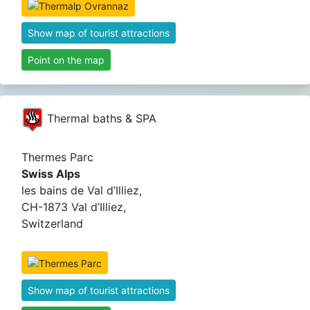
Show map of tourist attractions
Point on the map
Thermal baths & SPA
Thermes Parc
Swiss Alps
les bains de Val d’Illiez,
CH-1873 Val d’Illiez,
Switzerland
Show map of tourist attractions