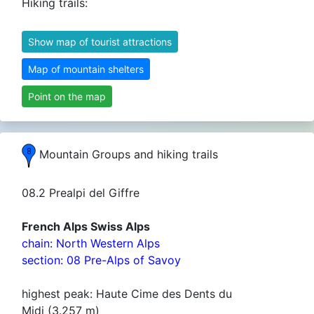
Hiking trails:
Show map of tourist attractions
Map of mountain shelters
Point on the map
Mountain Groups and hiking trails
08.2 Prealpi del Giffre
French Alps Swiss Alps
chain: North Western Alps
section: 08 Pre-Alps of Savoy
highest peak: Haute Cime des Dents du
Midi (3.257 m)