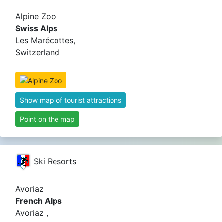
Alpine Zoo
Swiss Alps
Les Marécottes,
Switzerland
Show map of tourist attractions
Point on the map
Ski Resorts
Avoriaz
French Alps
Avoriaz ,