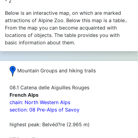
- 2
Below is an interactive map, on which are marked
attractions of Alpine Zoo. Below this map is a table..
From the map you can become acquainted with
locations of objects. The table provides you with
basic information about them.
Mountain Groups and hiking trails
08.1 Catena delle Aiguilles Rouges
French Alps
chain: North Western Alps
section: 08 Pre-Alps of Savoy
highest peak: Belvéd?re (2.965 m)