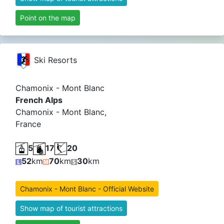
Point on the map
Ski Resorts
Chamonix - Mont Blanc
French Alps
Chamonix - Mont Blanc,
France
5
17
20
52
km
70
km
30
km
Chamonix - Mont Blanc - Official Website
Show map of tourist attractions