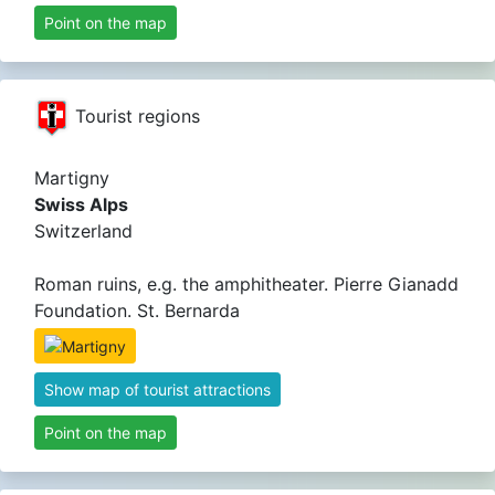
Point on the map
Tourist regions
Martigny
Swiss Alps
Switzerland
Roman ruins, e.g. the amphitheater. Pierre Gianadd
Foundation. St. Bernarda
Show map of tourist attractions
Point on the map