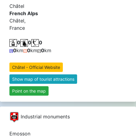
Châtel
French Alps
Châtel,
France
0
0
0
0
km
0
km
0
km
Châtel - Official Website
Show map of tourist attractions
Point on the map
Industrial monuments
Emosson