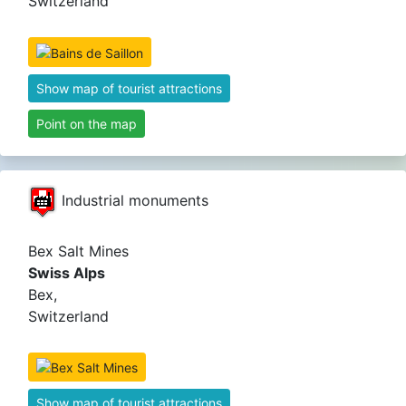
Switzerland
Show map of tourist attractions
Point on the map
Industrial monuments
Bex Salt Mines
Swiss Alps
Bex,
Switzerland
Show map of tourist attractions