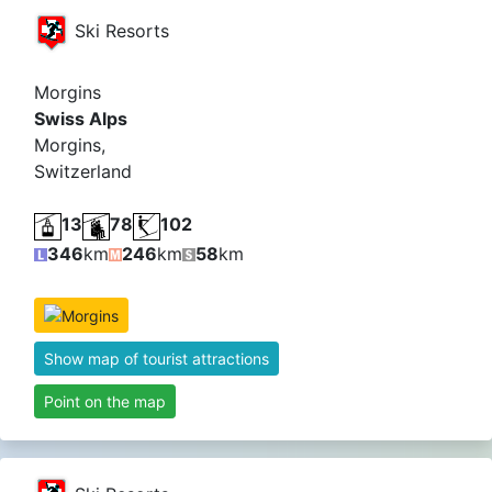
Ski Resorts
Morgins
Swiss Alps
Morgins,
Switzerland
13
78
102
346
km
246
km
58
km
Show map of tourist attractions
Point on the map