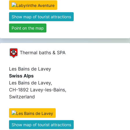
Show map of tourist attractions
Point on the map
Thermal baths & SPA
Les Bains de Lavey
Swiss Alps
Les Bains de Lavey,
CH-1892 Lavey-les-Bains,
Switzerland
Show map of tourist attractions