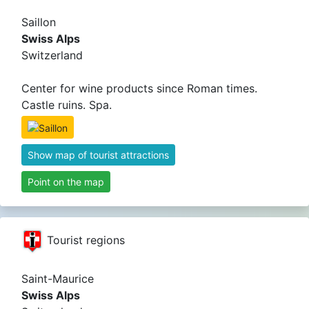
Saillon
Swiss Alps
Switzerland
Center for wine products since Roman times.
Castle ruins. Spa.
Show map of tourist attractions
Point on the map
Tourist regions
Saint-Maurice
Swiss Alps