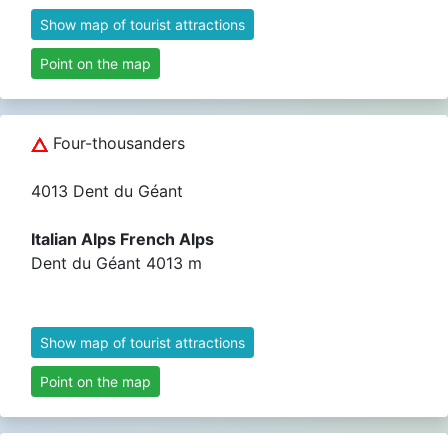
Show map of tourist attractions
Point on the map
Four-thousanders
4013 Dent du Géant
Italian Alps French Alps
Dent du Géant 4013 m
Show map of tourist attractions
Point on the map