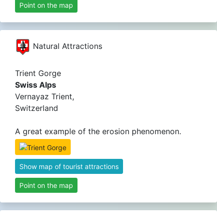
Point on the map
Natural Attractions
Trient Gorge
Swiss Alps
Vernayaz Trient,
Switzerland
A great example of the erosion phenomenon.
Show map of tourist attractions
Point on the map