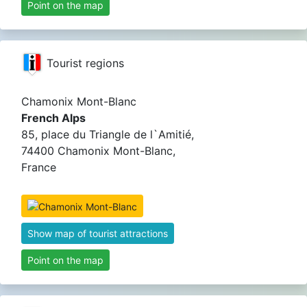
Point on the map
Tourist regions
Chamonix Mont-Blanc
French Alps
85, place du Triangle de l`Amitié,
74400 Chamonix Mont-Blanc,
France
Show map of tourist attractions
Point on the map