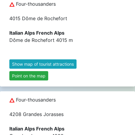
Four-thousanders
4015 Dôme de Rochefort
Italian Alps French Alps
Dôme de Rochefort 4015 m
Show map of tourist attractions
Point on the map
Four-thousanders
4208 Grandes Jorasses
Italian Alps French Alps