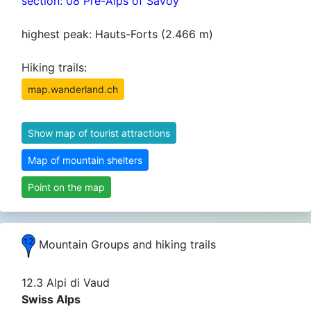
section: 08 Pre-Alps of Savoy
highest peak: Hauts-Forts (2.466 m)
Hiking trails:
map.wanderland.ch
Show map of tourist attractions
Map of mountain shelters
Point on the map
Mountain Groups and hiking trails
12.3 Alpi di Vaud
Swiss Alps