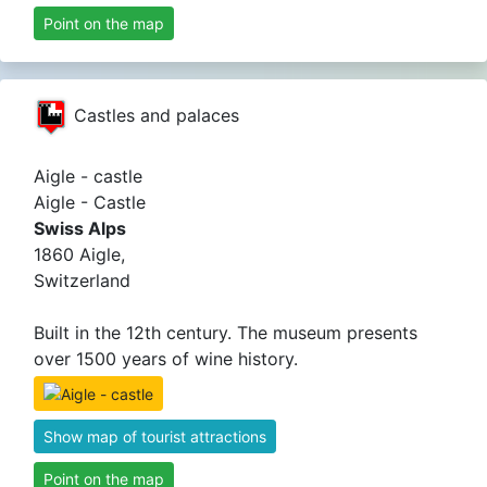
Point on the map
Castles and palaces
Aigle - castle
Aigle - Castle
Swiss Alps
1860 Aigle,
Switzerland
Built in the 12th century. The museum presents
over 1500 years of wine history.
Show map of tourist attractions
Point on the map