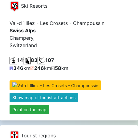
Ski Resorts
Val-d`Illiez - Les Crosets - Champoussin
Swiss Alps
Champery,
Switzerland
14
83
107
346
km
246
km
58
km
Show map of tourist attractions
Point on the map
Tourist regions