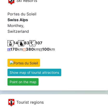
Ski Resorts
Portes du Soleil
Swiss Alps
Monthey,
Switzerland
14
83
107
170
km
380
km
100
km
Show map of tourist attractions
Point on the map
Tourist regions