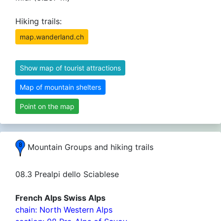
Hiking trails:
map.wanderland.ch
Show map of tourist attractions
Map of mountain shelters
Point on the map
Mountain Groups and hiking trails
08.3 Prealpi dello Sciablese
French Alps Swiss Alps
chain: North Western Alps