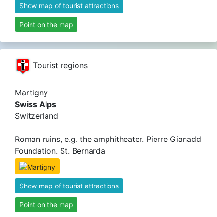
Show map of tourist attractions
Point on the map
Tourist regions
Martigny
Swiss Alps
Switzerland
Roman ruins, e.g. the amphitheater. Pierre Gianadd
Foundation. St. Bernarda
Show map of tourist attractions
Point on the map