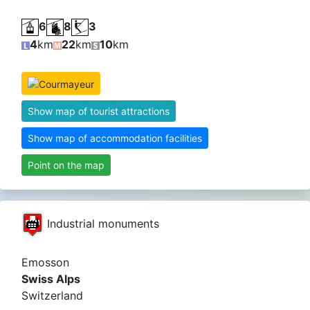
6
8
3
4
km
22
km
10
km
Show map of tourist attractions
Show map of accommodation facilities
Point on the map
Industrial monuments
Emosson
Swiss Alps
Switzerland