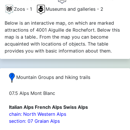
Zoos - 1
Museums and galleries - 2
Below is an interactive map, on which are marked
attractions of 4001 Aiguille de Rochefort. Below this
map is a table.. From the map you can become
acquainted with locations of objects. The table
provides you with basic information about them.
Mountain Groups and hiking trails
07.5 Alps Mont Blanc
Italian Alps French Alps Swiss Alps
chain: North Western Alps
section: 07 Graian Alps