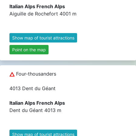
Italian Alps French Alps
Aiguille de Rochefort 4001 m
Show map of tourist attractions
Point on the map
Four-thousanders
4013 Dent du Géant
Italian Alps French Alps
Dent du Géant 4013 m
Show map of tourist attractions