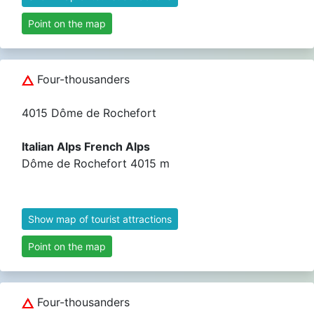
Point on the map
Four-thousanders
4015 Dôme de Rochefort
Italian Alps French Alps
Dôme de Rochefort 4015 m
Show map of tourist attractions
Point on the map
Four-thousanders