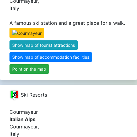
Courmayeur,
Italy
A famous ski station and a great place for a walk.
Show map of tourist attractions
Show map of accommodation facilities
Point on the map
Ski Resorts
Courmayeur
Italian Alps
Courmayeur,
Italy