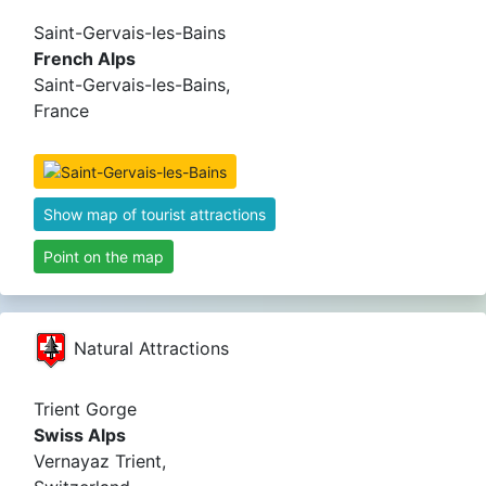
Saint-Gervais-les-Bains
French Alps
Saint-Gervais-les-Bains,
France
Show map of tourist attractions
Point on the map
Natural Attractions
Trient Gorge
Swiss Alps
Vernayaz Trient,