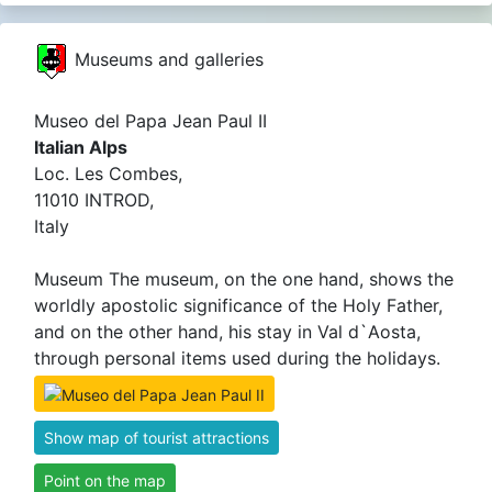
Museums and galleries
Museo del Papa Jean Paul II
Italian Alps
Loc. Les Combes,
11010 INTROD,
Italy
Museum The museum, on the one hand, shows the
worldly apostolic significance of the Holy Father,
and on the other hand, his stay in Val d`Aosta,
through personal items used during the holidays.
Show map of tourist attractions
Point on the map