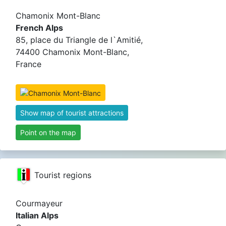
Chamonix Mont-Blanc
French Alps
85, place du Triangle de l`Amitié,
74400 Chamonix Mont-Blanc,
France
Show map of tourist attractions
Point on the map
Tourist regions
Courmayeur
Italian Alps