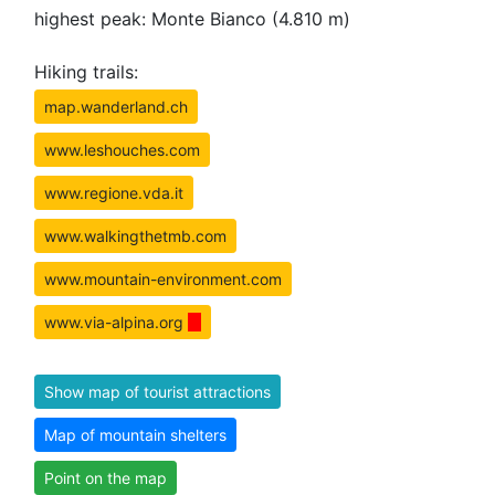
highest peak: Monte Bianco (4.810 m)
Hiking trails:
map.wanderland.ch
www.leshouches.com
www.regione.vda.it
www.walkingthetmb.com
www.mountain-environment.com
www.via-alpina.org
Show map of tourist attractions
Map of mountain shelters
Point on the map