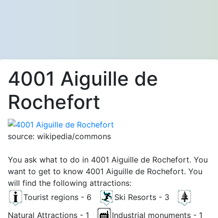
4001 Aiguille de
Rochefort
source: wikipedia/commons
You ask what to do in 4001 Aiguille de Rochefort. You
want to get to know 4001 Aiguille de Rochefort. You
will find the following attractions:
Tourist regions - 6
Ski Resorts - 3
Natural Attractions - 1
Industrial monuments - 1