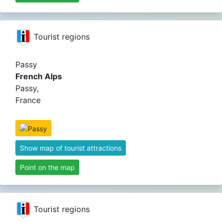
Tourist regions
Passy
French Alps
Passy,
France
Show map of tourist attractions
Point on the map
Tourist regions