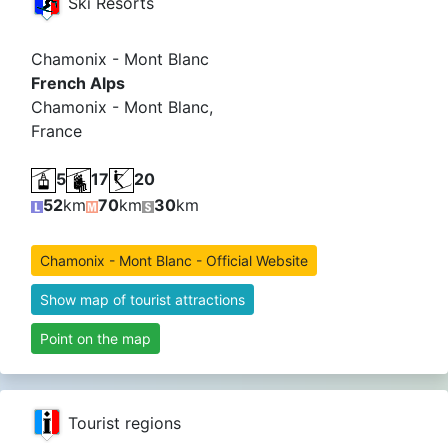
Ski Resorts
Chamonix - Mont Blanc
French Alps
Chamonix - Mont Blanc,
France
5
17
20
52
km
70
km
30
km
Chamonix - Mont Blanc - Official Website
Show map of tourist attractions
Point on the map
Tourist regions