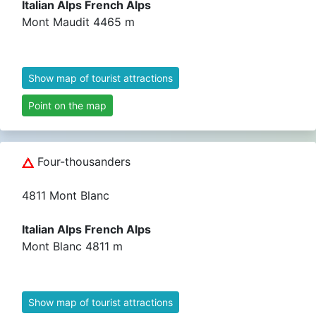
Italian Alps French Alps
Mont Maudit 4465 m
Show map of tourist attractions
Point on the map
Four-thousanders
4811 Mont Blanc
Italian Alps French Alps
Mont Blanc 4811 m
Show map of tourist attractions