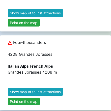
Show map of tourist attractions
Point on the map
Four-thousanders
4208 Grandes Jorasses
Italian Alps French Alps
Grandes Jorasses 4208 m
Show map of tourist attractions
Point on the map