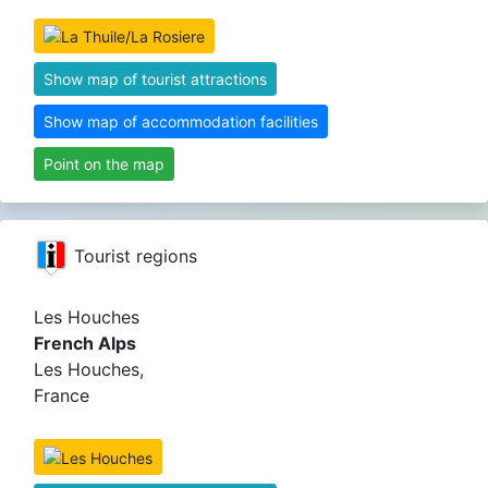
Show map of tourist attractions
Show map of accommodation facilities
Point on the map
Tourist regions
Les Houches
French Alps
Les Houches,
France