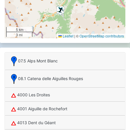
5 km
3 mi
Leaflet
|
©
OpenStreetMap contributors
07.5 Alps Mont Blanc
08.1 Catena delle Aiguilles Rouges
4000 Les Droites
4001 Aiguille de Rochefort
4013 Dent du Géant