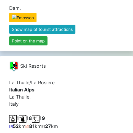
Dam.
Show map of tourist attractions
Point on the map
Ski Resorts
La Thuile/La Rosiere
Italian Alps
La Thuile,
Italy
1
18
19
52
km
81
km
27
km