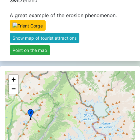
Switzerland
A great example of the erosion phenomenon.
Show map of tourist attractions
Point on the map
+
−