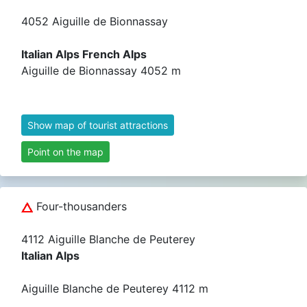
4052 Aiguille de Bionnassay
Italian Alps French Alps
Aiguille de Bionnassay 4052 m
Show map of tourist attractions
Point on the map
Four-thousanders
4112 Aiguille Blanche de Peuterey
Italian Alps
Aiguille Blanche de Peuterey 4112 m