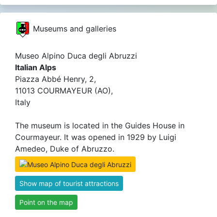
Museums and galleries
Museo Alpino Duca degli Abruzzi
Italian Alps
Piazza Abbé Henry, 2,
11013 COURMAYEUR (AO),
Italy
The museum is located in the Guides House in
Courmayeur. It was opened in 1929 by Luigi
Amedeo, Duke of Abruzzo.
Show map of tourist attractions
Point on the map