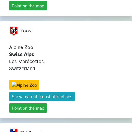
Point on the map
Zoos
Alpine Zoo
Swiss Alps
Les Marécottes,
Switzerland
Show map of tourist attractions
Point on the map