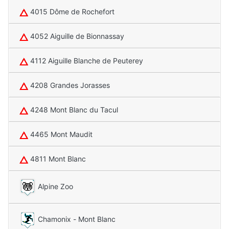
4015 Dôme de Rochefort
4052 Aiguille de Bionnassay
4112 Aiguille Blanche de Peuterey
4208 Grandes Jorasses
4248 Mont Blanc du Tacul
4465 Mont Maudit
4811 Mont Blanc
Alpine Zoo
Chamonix - Mont Blanc