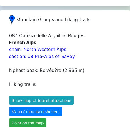
Mountain Groups and hiking trails
08.1 Catena delle Aiguilles Rouges
French Alps
chain: North Western Alps
section: 08 Pre-Alps of Savoy
highest peak: Belvéd?re (2.965 m)
Hiking trails:
Show map of tourist attractions
Map of mountain shelters
Point on the map