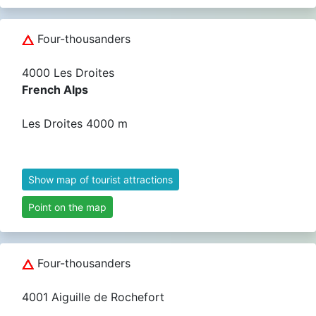
Four-thousanders
4000 Les Droites
French Alps
Les Droites 4000 m
Show map of tourist attractions
Point on the map
Four-thousanders
4001 Aiguille de Rochefort