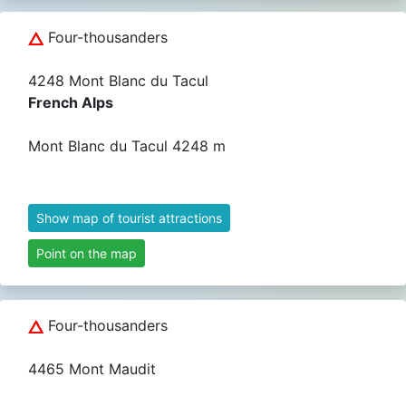
Four-thousanders
4248 Mont Blanc du Tacul
French Alps
Mont Blanc du Tacul 4248 m
Show map of tourist attractions
Point on the map
Four-thousanders
4465 Mont Maudit