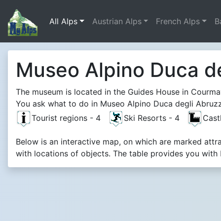
All Alps
Austrian Alps
French Alps
B
Museo Alpino Duca de
The museum is located in the Guides House in Courma
You ask what to do in Museo Alpino Duca degli Abruzzi
Tourist regions - 4
Ski Resorts - 4
Cast
Below is an interactive map, on which are marked att
with locations of objects. The table provides you with