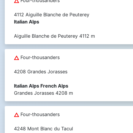
Four-thousanders
4112 Aiguille Blanche de Peuterey
Italian Alps
Aiguille Blanche de Peuterey 4112 m
Four-thousanders
4208 Grandes Jorasses
Italian Alps French Alps
Grandes Jorasses 4208 m
Four-thousanders
4248 Mont Blanc du Tacul