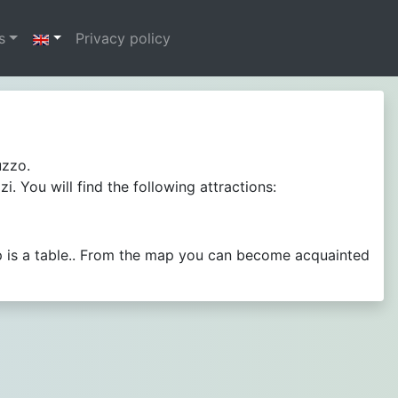
s
Privacy policy
uzzo.
 You will find the following attractions:
p is a table.. From the map you can become acquainted