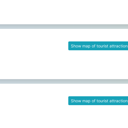
Show map of tourist attraction
Show map of tourist attraction