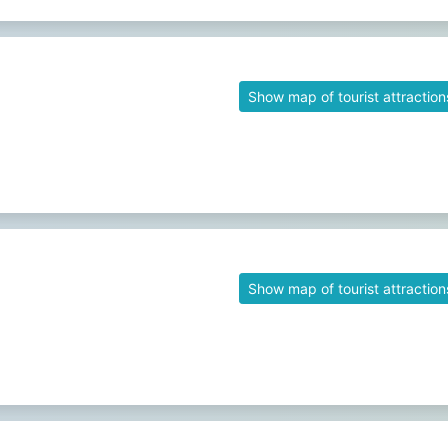
Show map of tourist attraction
Show map of tourist attraction