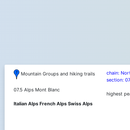
chain: Nor
Mountain Groups and hiking trails
section: 0
07.5 Alps Mont Blanc
highest pe
Italian Alps French Alps Swiss Alps