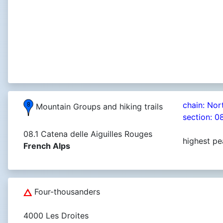
chain: Nor
Mountain Groups and hiking trails
section: 0
08.1 Catena delle Aiguilles Rouges
highest pe
French Alps
Four-thousanders
4000 Les Droites