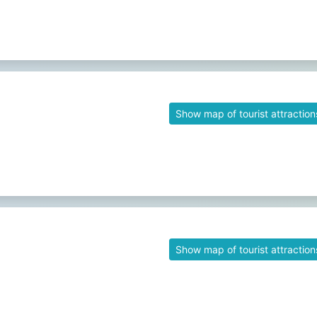
Show map of tourist attraction
Show map of tourist attraction