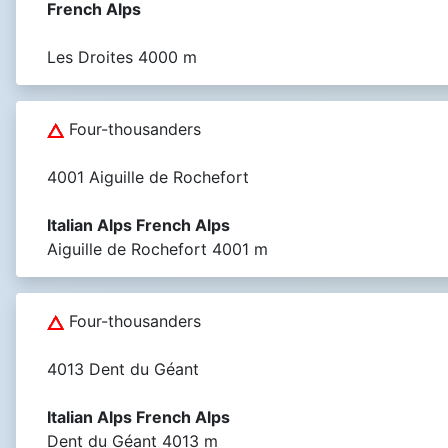
French Alps
Les Droites 4000 m
Four-thousanders
4001 Aiguille de Rochefort
Italian Alps French Alps
Aiguille de Rochefort 4001 m
Four-thousanders
4013 Dent du Géant
Italian Alps French Alps
Dent du Géant 4013 m