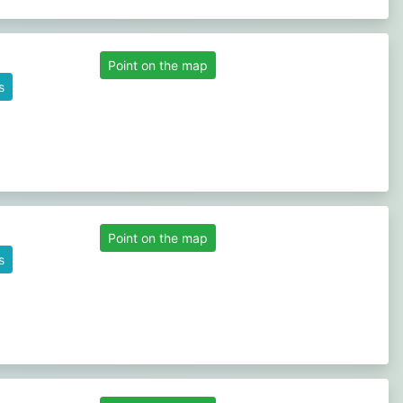
Point on the map
s
Point on the map
s