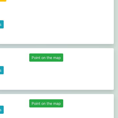
s
Point on the map
s
Point on the map
s