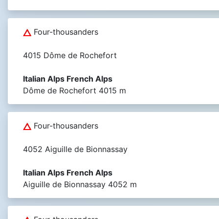
Four-thousanders
4015 Dôme de Rochefort
Italian Alps French Alps
Dôme de Rochefort 4015 m
Four-thousanders
4052 Aiguille de Bionnassay
Italian Alps French Alps
Aiguille de Bionnassay 4052 m