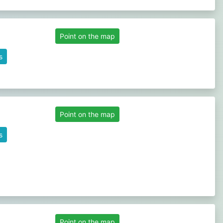
Point on the map
s
Point on the map
s
Point on the map