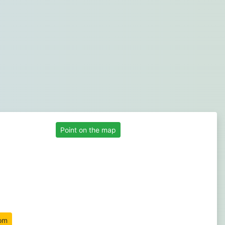
Point on the map
om