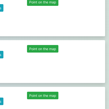
Point on the map
s
Point on the map
s
Point on the map
s