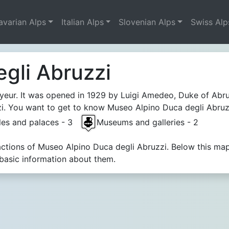
avarian Alps
Italian Alps
Slovenian Alps
Swiss Alp
gli Abruzzi
yeur. It was opened in 1929 by Luigi Amedeo, Duke of Abr
. You want to get to know Museo Alpino Duca degli Abruzzi.
les and palaces - 3
Museums and galleries - 2
ractions of Museo Alpino Duca degli Abruzzi. Below this ma
 basic information about them.