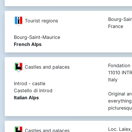
Bourg-Sain
Tourist regions
France
Bourg-Saint-Maurice
French Alps
Fondation 
Castles and palaces
11010 INT
Italy
Introd - castle
Castello di Introd
Original a
Italian Alps
everything
picturesqu
Loc. Lalex,
Castles and palaces