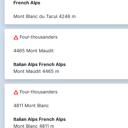
French Alps
Mont Blanc du Tacul 4248 m
Four-thousanders
4465 Mont Maudit
Italian Alps French Alps
Mont Maudit 4465 m
Four-thousanders
4811 Mont Blanc
Italian Alps French Alps
Mont Blanc 4811 m