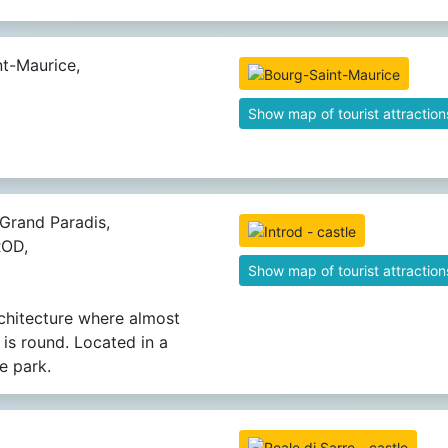
t-Maurice,
Show map of tourist attraction
Grand Paradis,
ROD,
Show map of tourist attraction
rchitecture where almost
 is round. Located in a
e park.