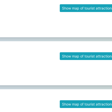
Show map of tourist attraction
Show map of tourist attraction
Show map of tourist attraction