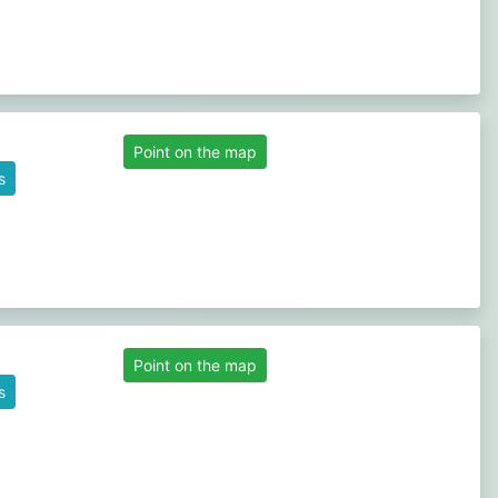
Point on the map
s
Point on the map
s