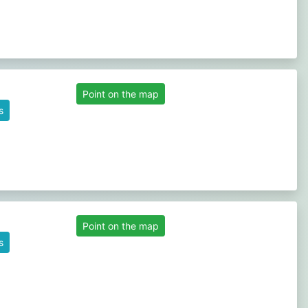
Point on the map
s
Point on the map
s