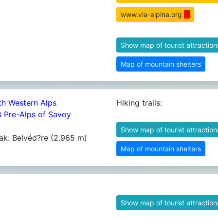
www.via-alpina.org
Show map of tourist attraction
Map of mountain shelters
th Western Alps
Hiking trails:
8 Pre-Alps of Savoy
Show map of tourist attraction
ak: Belvéd?re (2.965 m)
Map of mountain shelters
Show map of tourist attraction