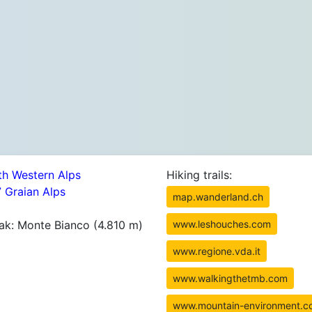
th Western Alps
Hiking trails:
7 Graian Alps
map.wanderland.ch
ak: Monte Bianco (4.810 m)
www.leshouches.com
www.regione.vda.it
www.walkingthetmb.com
www.mountain-environment.c