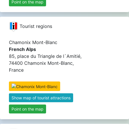
Point on the map
Tourist regions
Chamonix Mont-Blanc
French Alps
85, place du Triangle de l`Amitié,
74400 Chamonix Mont-Blanc,
France
Show map of tourist attractions
Point on the map