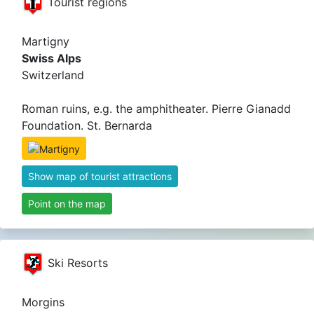
Tourist regions
Martigny
Swiss Alps
Switzerland
Roman ruins, e.g. the amphitheater. Pierre Gianadd
Foundation. St. Bernarda
Show map of tourist attractions
Point on the map
Ski Resorts
Morgins