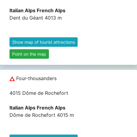
Italian Alps French Alps
Dent du Géant 4013 m
Show map of tourist attractions
Point on the map
Four-thousanders
4015 Dôme de Rochefort
Italian Alps French Alps
Dôme de Rochefort 4015 m