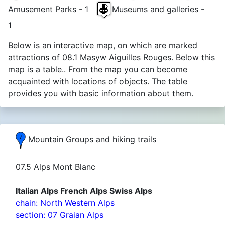
Amusement Parks - 1
Museums and galleries -
1
Below is an interactive map, on which are marked
attractions of 08.1 Masyw Aiguilles Rouges. Below this
map is a table.. From the map you can become
acquainted with locations of objects. The table
provides you with basic information about them.
Mountain Groups and hiking trails
07.5 Alps Mont Blanc
Italian Alps French Alps Swiss Alps
chain: North Western Alps
section: 07 Graian Alps