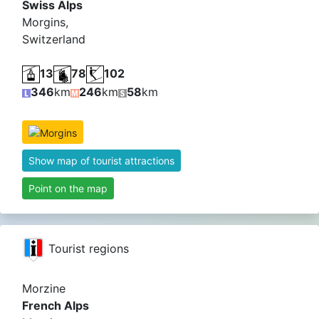
Swiss Alps
Morgins,
Switzerland
13
78
102
346
km
246
km
58
km
Show map of tourist attractions
Point on the map
Tourist regions
Morzine
French Alps