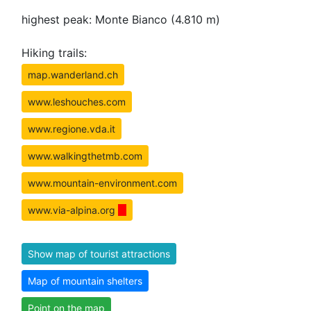
highest peak: Monte Bianco (4.810 m)
Hiking trails:
map.wanderland.ch
www.leshouches.com
www.regione.vda.it
www.walkingthetmb.com
www.mountain-environment.com
www.via-alpina.org
Show map of tourist attractions
Map of mountain shelters
Point on the map