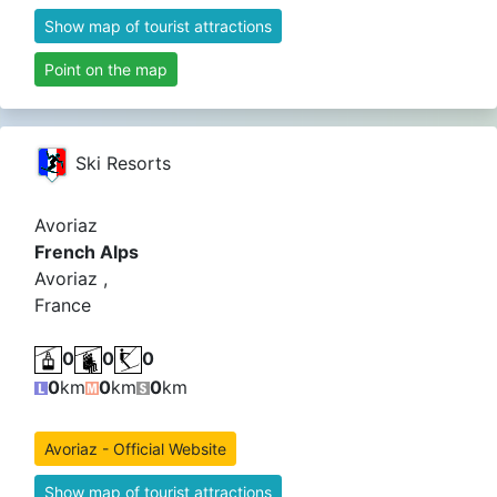
Show map of tourist attractions
Point on the map
Ski Resorts
Avoriaz
French Alps
Avoriaz ,
France
0
0
0
0
km
0
km
0
km
Avoriaz - Official Website
Show map of tourist attractions