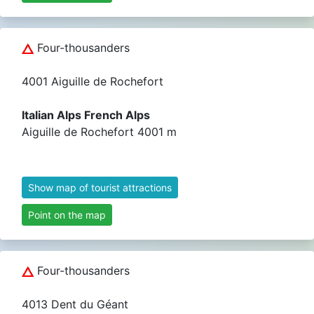
Four-thousanders
4001 Aiguille de Rochefort
Italian Alps French Alps
Aiguille de Rochefort 4001 m
Show map of tourist attractions
Point on the map
Four-thousanders
4013 Dent du Géant