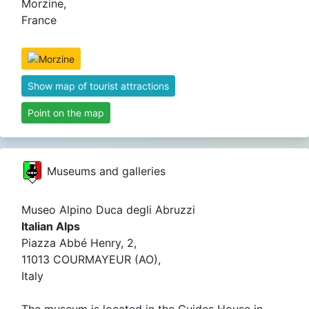
Morzine,
France
Show map of tourist attractions
Point on the map
Museums and galleries
Museo Alpino Duca degli Abruzzi
Italian Alps
Piazza Abbé Henry, 2,
11013 COURMAYEUR (AO),
Italy