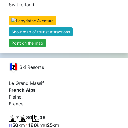
Switzerland
Show map of tourist attractions
Point on the map
Ski Resorts
Le Grand Massif
French Alps
Flaine,
France
7
30
39
50
km
190
km
25
km