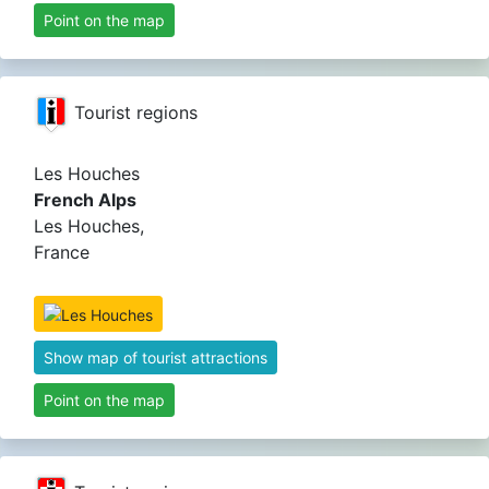
Point on the map
Tourist regions
Les Houches
French Alps
Les Houches,
France
Show map of tourist attractions
Point on the map