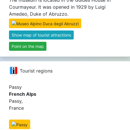
The museum is located in the Guides House in
Courmayeur. It was opened in 1929 by Luigi
Amedeo, Duke of Abruzzo.
Show map of tourist attractions
Point on the map
Tourist regions
Passy
French Alps
Passy,
France