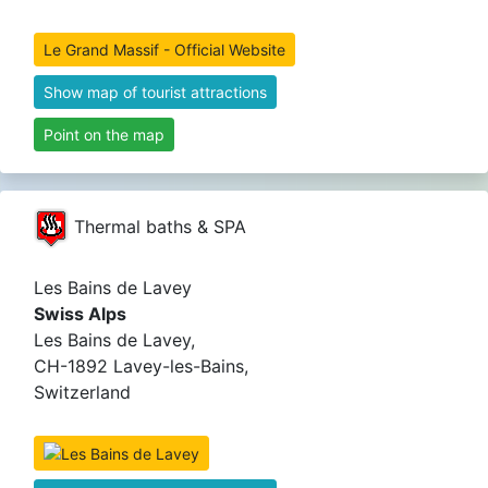
Le Grand Massif - Official Website
Show map of tourist attractions
Point on the map
Thermal baths & SPA
Les Bains de Lavey
Swiss Alps
Les Bains de Lavey,
CH-1892 Lavey-les-Bains,
Switzerland