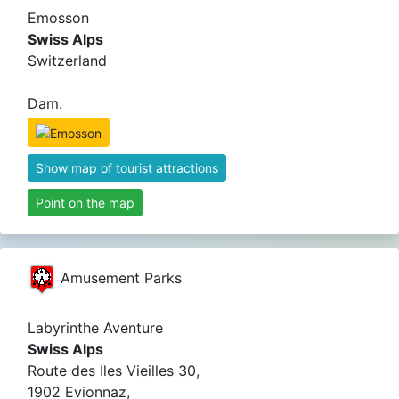
Emosson
Swiss Alps
Switzerland
Dam.
Show map of tourist attractions
Point on the map
Amusement Parks
Labyrinthe Aventure
Swiss Alps
Route des Iles Vieilles 30,
1902 Evionnaz,