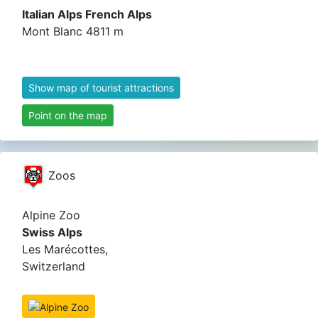
Italian Alps French Alps
Mont Blanc 4811 m
Show map of tourist attractions
Point on the map
Zoos
Alpine Zoo
Swiss Alps
Les Marécottes,
Switzerland