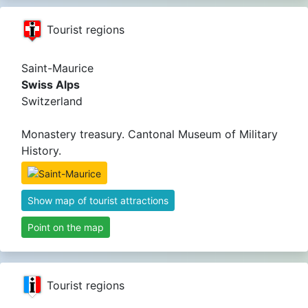
Tourist regions
Saint-Maurice
Swiss Alps
Switzerland
Monastery treasury. Cantonal Museum of Military
History.
Show map of tourist attractions
Point on the map
Tourist regions