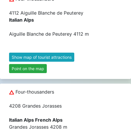
4112 Aiguille Blanche de Peuterey
Italian Alps
Aiguille Blanche de Peuterey 4112 m
Show map of tourist attractions
Point on the map
Four-thousanders
4208 Grandes Jorasses
Italian Alps French Alps
Grandes Jorasses 4208 m