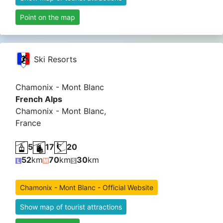
Point on the map
Ski Resorts
Chamonix - Mont Blanc
French Alps
Chamonix - Mont Blanc,
France
5
17
20
52
km
70
km
30
km
Chamonix - Mont Blanc - Official Website
Show map of tourist attractions