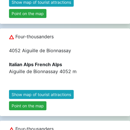
Show map of tourist attractions
Point on the map
Four-thousanders
4052 Aiguille de Bionnassay
Italian Alps French Alps
Aiguille de Bionnassay 4052 m
Show map of tourist attractions
Point on the map
Four-thousanders