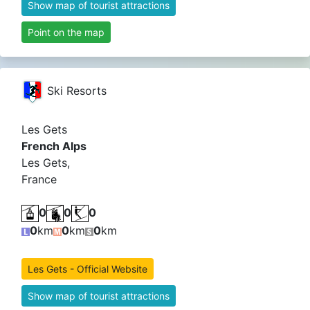
Show map of tourist attractions
Point on the map
Ski Resorts
Les Gets
French Alps
Les Gets,
France
0
0
0
0
km
0
km
0
km
Les Gets - Official Website
Show map of tourist attractions