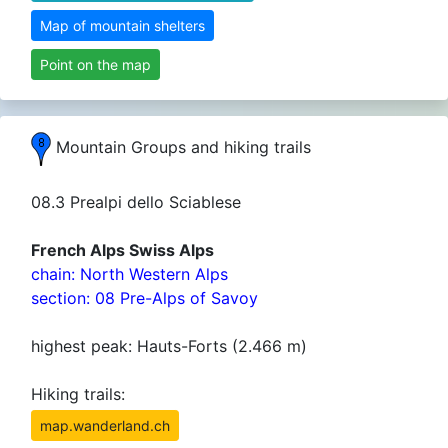
Map of mountain shelters
Point on the map
Mountain Groups and hiking trails
08.3 Prealpi dello Sciablese
French Alps Swiss Alps
chain: North Western Alps
section: 08 Pre-Alps of Savoy
highest peak: Hauts-Forts (2.466 m)
Hiking trails:
map.wanderland.ch