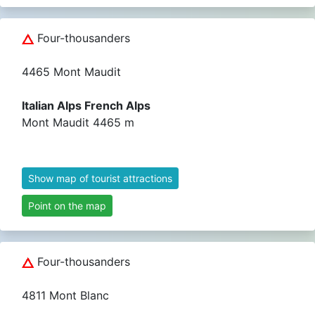
Four-thousanders
4465 Mont Maudit
Italian Alps French Alps
Mont Maudit 4465 m
Show map of tourist attractions
Point on the map
Four-thousanders
4811 Mont Blanc