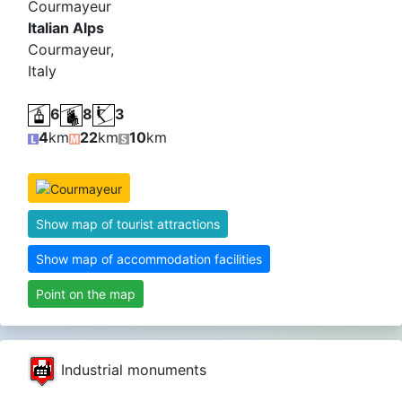
Courmayeur
Italian Alps
Courmayeur,
Italy
6
8
3
4
km
22
km
10
km
Show map of tourist attractions
Show map of accommodation facilities
Point on the map
Industrial monuments