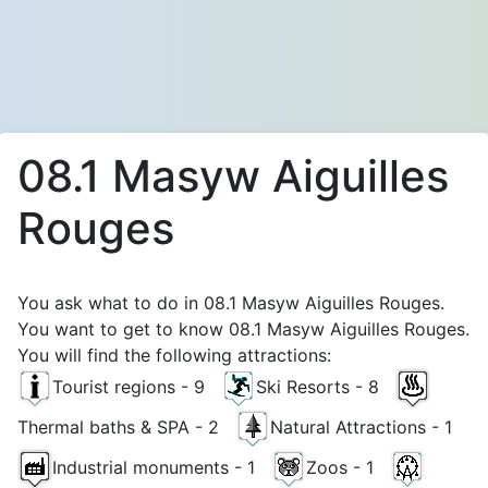
08.1 Masyw Aiguilles
Rouges
You ask what to do in 08.1 Masyw Aiguilles Rouges.
You want to get to know 08.1 Masyw Aiguilles Rouges.
You will find the following attractions:
Tourist regions - 9
Ski Resorts - 8
Thermal baths & SPA - 2
Natural Attractions - 1
Industrial monuments - 1
Zoos - 1