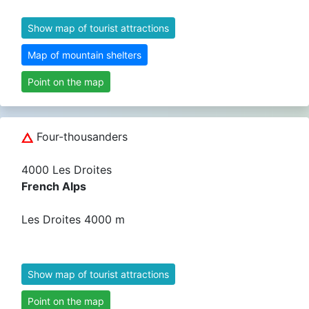
Show map of tourist attractions
Map of mountain shelters
Point on the map
Four-thousanders
4000 Les Droites
French Alps
Les Droites 4000 m
Show map of tourist attractions
Point on the map