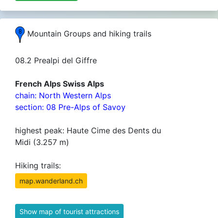
Mountain Groups and hiking trails
08.2 Prealpi del Giffre
French Alps Swiss Alps
chain: North Western Alps
section: 08 Pre-Alps of Savoy
highest peak: Haute Cime des Dents du
Midi (3.257 m)
Hiking trails:
map.wanderland.ch
Show map of tourist attractions