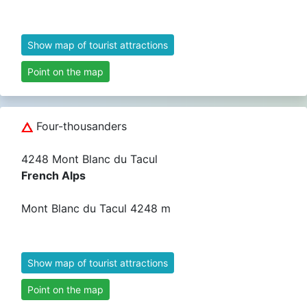
Show map of tourist attractions
Point on the map
Four-thousanders
4248 Mont Blanc du Tacul
French Alps
Mont Blanc du Tacul 4248 m
Show map of tourist attractions
Point on the map