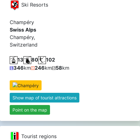
Ski Resorts
Champéry
Swiss Alps
Champéry,
Switzerland
13
80
102
346
km
246
km
58
km
Show map of tourist attractions
Point on the map
Tourist regions