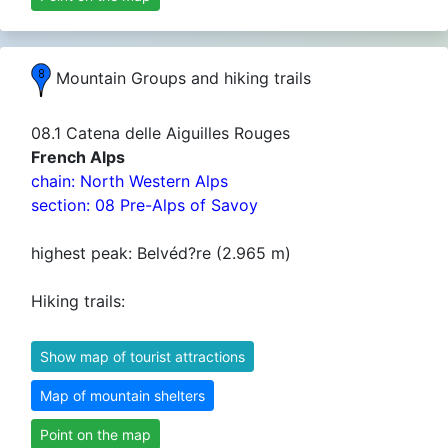
Mountain Groups and hiking trails
08.1 Catena delle Aiguilles Rouges
French Alps
chain: North Western Alps
section: 08 Pre-Alps of Savoy
highest peak: Belvéd?re (2.965 m)
Hiking trails:
Show map of tourist attractions
Map of mountain shelters
Point on the map