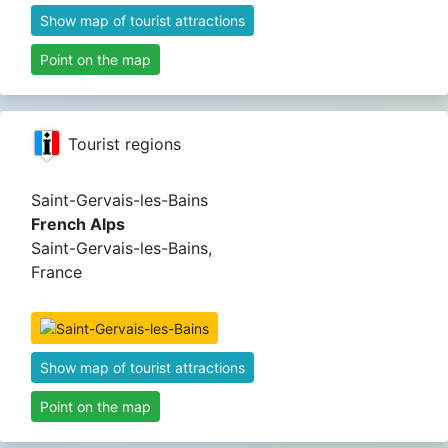
Show map of tourist attractions
Point on the map
Tourist regions
Saint-Gervais-les-Bains
French Alps
Saint-Gervais-les-Bains,
France
Show map of tourist attractions
Point on the map