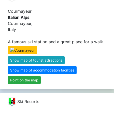
Courmayeur
Italian Alps
Courmayeur,
Italy
A famous ski station and a great place for a walk.
Show map of tourist attractions
Show map of accommodation facilities
Point on the map
Ski Resorts