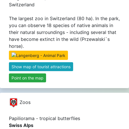
Switzerland
The largest zoo in Switzerland (80 ha). In the park,
you can observe 18 species of native animals in
their natural surroundings - including several that
have become extinct in the wild (Przewalski`s
horse).
Show map of tourist attractions
Point on the map
Zoos
Papiliorama - tropical butterflies
Swiss Alps