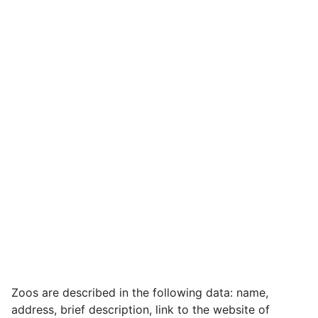
Zoos are described in the following data: name,
address, brief description, link to the website of