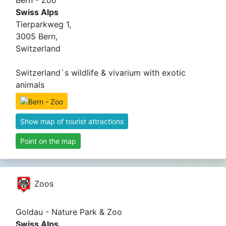
Bern - Zoo
Swiss Alps
Tierparkweg 1,
3005 Bern,
Switzerland
Switzerland`s wildlife & vivarium with exotic
animals
Show map of tourist attractions
Point on the map
Zoos
Goldau - Nature Park & Zoo
Swiss Alps