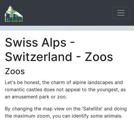
Swiss Alps -
Switzerland - Zoos
Zoos
Let's be honest, the charm of alpine landscapes and
romantic castles does not appeal to the youngest, as
an amusement park or zoo.
By changing the map view on the 'Satellite' and doing
the maximum zoom, you can identify some animals.