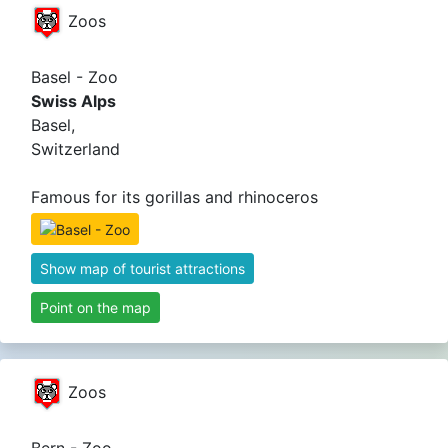
Zoos
Basel - Zoo
Swiss Alps
Basel,
Switzerland
Famous for its gorillas and rhinoceros
Show map of tourist attractions
Point on the map
Zoos