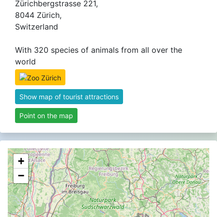
Zürichbergstrasse 221,
8044 Zürich,
Switzerland
With 320 species of animals from all over the
world
Show map of tourist attractions
Point on the map
+
−