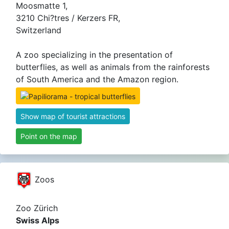
Moosmatte 1,
3210 Chi?tres / Kerzers FR,
Switzerland
A zoo specializing in the presentation of
butterflies, as well as animals from the rainforests
of South America and the Amazon region.
Show map of tourist attractions
Point on the map
Zoos
Zoo Zürich
Swiss Alps