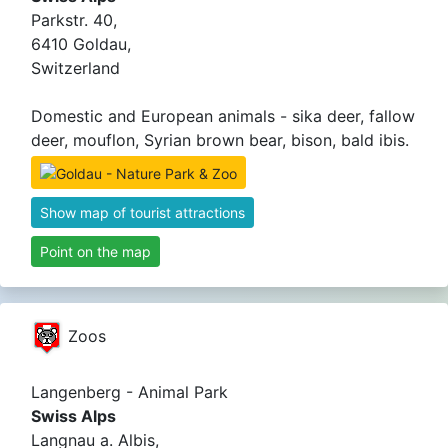
Parkstr. 40,
6410 Goldau,
Switzerland
Domestic and European animals - sika deer, fallow
deer, mouflon, Syrian brown bear, bison, bald ibis.
Show map of tourist attractions
Point on the map
Zoos
Langenberg - Animal Park
Swiss Alps
Langnau a. Albis,