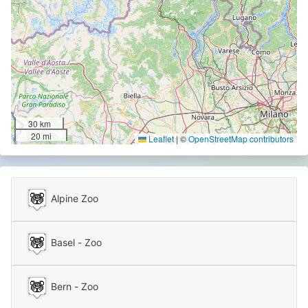
30 km
20 mi
Leaflet
|
©
OpenStreetMap contributors
Alpine Zoo
Basel - Zoo
Bern - Zoo