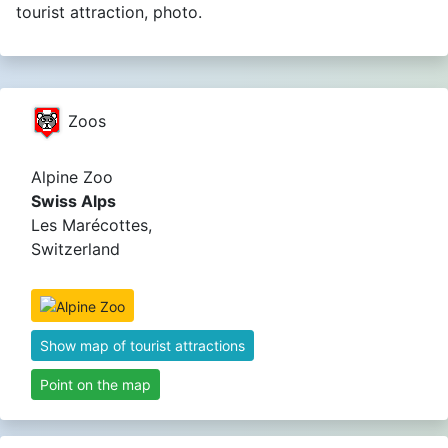
tourist attraction, photo.
Zoos
Alpine Zoo
Swiss Alps
Les Marécottes,
Switzerland
Show map of tourist attractions
Point on the map