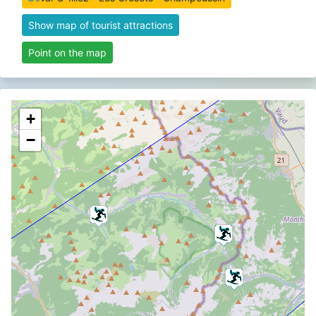
Show map of tourist attractions
Point on the map
+
−