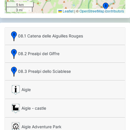
5 km
3 mi
Leaflet
|
©
OpenStreetMap contributors
08.1 Catena delle Aiguilles Rouges
08.2 Prealpi del Giffre
08.3 Prealpi dello Sciablese
Aigle
Aigle - castle
Aigle Adventure Park