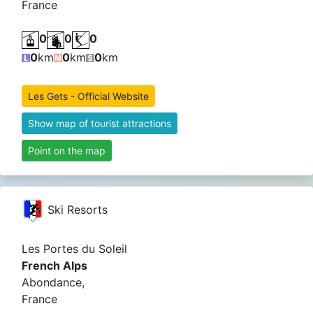
France
0
0
0
0
km
0
km
0
km
Les Gets - Official Website
Show map of tourist attractions
Point on the map
Ski Resorts
Les Portes du Soleil
French Alps
Abondance,
France