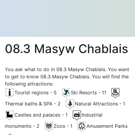
08.3 Masyw Chablais
You ask what to do in 08.3 Masyw Chablais. You want
to get to know 08.3 Masyw Chablais. You will find the
following attractions:
Tourist regions - 5
Ski Resorts - 11
Thermal baths & SPA - 2
Natural Attractions - 1
Castles and palaces - 1
Industrial
monuments - 2
Zoos - 1
Amusement Parks