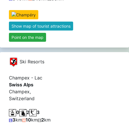
Show map of tourist attractions
Point on the map
Ski Resorts
Champex - Lac
Swiss Alps
Champex,
Switzerland
0
2
3
3
km
10
km
2
km