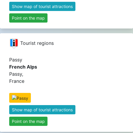
Show map of tourist attractions
Point on the map
Tourist regions
Passy
French Alps
Passy,
France
Show map of tourist attractions
Point on the map