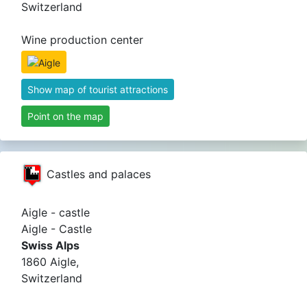
Switzerland
Wine production center
Show map of tourist attractions
Point on the map
Castles and palaces
Aigle - castle
Aigle - Castle
Swiss Alps
1860 Aigle,
Switzerland