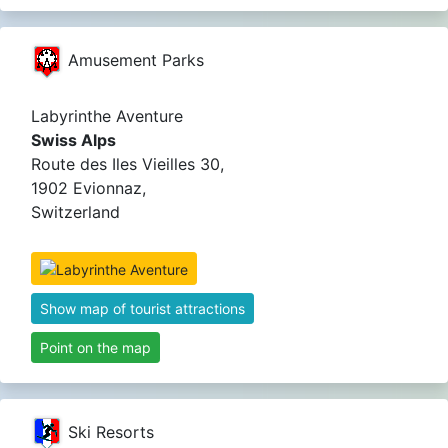
Amusement Parks
Labyrinthe Aventure
Swiss Alps
Route des Iles Vieilles 30,
1902 Evionnaz,
Switzerland
Show map of tourist attractions
Point on the map
Ski Resorts