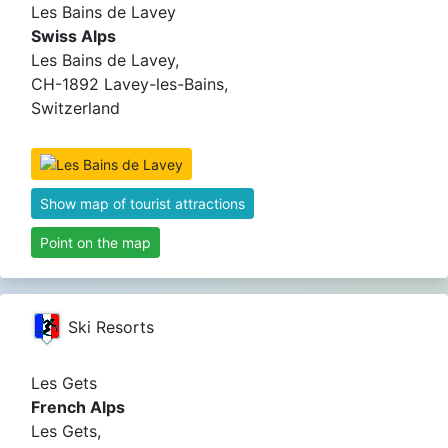
Les Bains de Lavey
Swiss Alps
Les Bains de Lavey,
CH-1892 Lavey-les-Bains,
Switzerland
Show map of tourist attractions
Point on the map
Ski Resorts
Les Gets
French Alps
Les Gets,