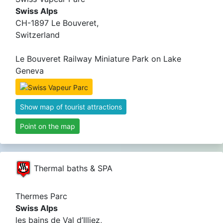
Swiss Alps
CH-1897 Le Bouveret,
Switzerland
Le Bouveret Railway Miniature Park on Lake
Geneva
Show map of tourist attractions
Point on the map
Thermal baths & SPA
Thermes Parc
Swiss Alps
les bains de Val d’Illiez,