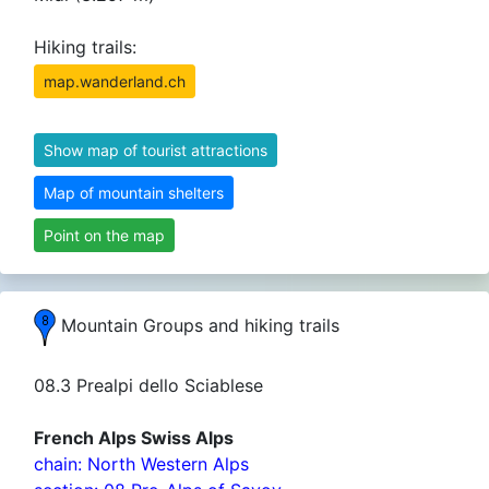
Hiking trails:
map.wanderland.ch
Show map of tourist attractions
Map of mountain shelters
Point on the map
Mountain Groups and hiking trails
08.3 Prealpi dello Sciablese
French Alps Swiss Alps
chain: North Western Alps