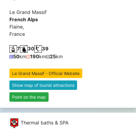
Le Grand Massif
French Alps
Flaine,
France
7
30
39
50
km
190
km
25
km
Le Grand Massif - Official Website
Show map of tourist attractions
Point on the map
Thermal baths & SPA