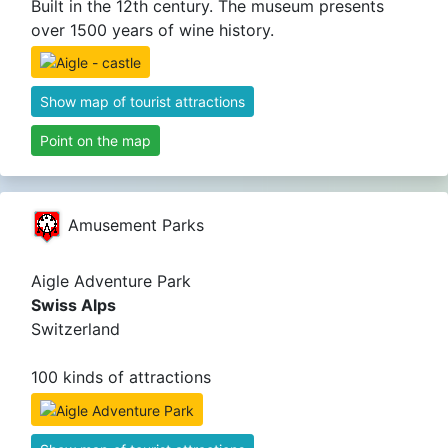
Built in the 12th century. The museum presents
over 1500 years of wine history.
Show map of tourist attractions
Point on the map
Amusement Parks
Aigle Adventure Park
Swiss Alps
Switzerland
100 kinds of attractions