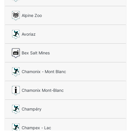
Alpine Zoo
Avoriaz
Bex Salt Mines
Chamonix - Mont Blanc
Chamonix Mont-Blanc
Champéry
Champex - Lac