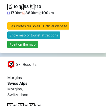
10
83
110
170
km
380
km
100
km
Les Portes du Soleil - Official Website
Show map of tourist attractions
Point on the map
Ski Resorts
Morgins
Swiss Alps
Morgins,
Switzerland
13
78
102