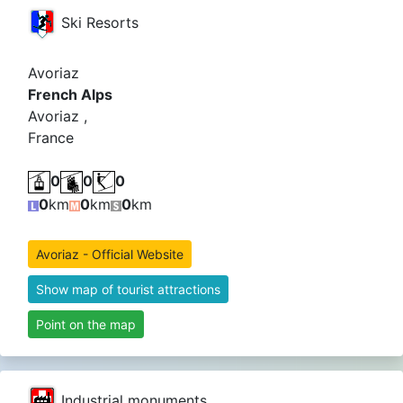
Ski Resorts
Avoriaz
French Alps
Avoriaz ,
France
0
0
0
0
km
0
km
0
km
Avoriaz - Official Website
Show map of tourist attractions
Point on the map
Industrial monuments