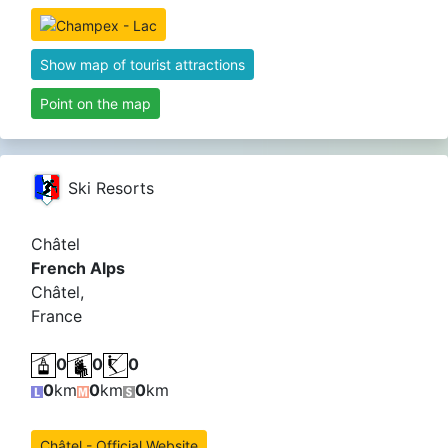
Show map of tourist attractions
Point on the map
Ski Resorts
Châtel
French Alps
Châtel,
France
0
0
0
0
km
0
km
0
km
Châtel - Official Website