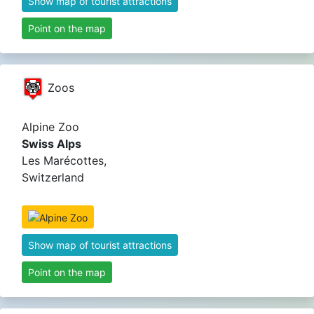
Show map of tourist attractions
Point on the map
Zoos
Alpine Zoo
Swiss Alps
Les Marécottes,
Switzerland
Show map of tourist attractions
Point on the map