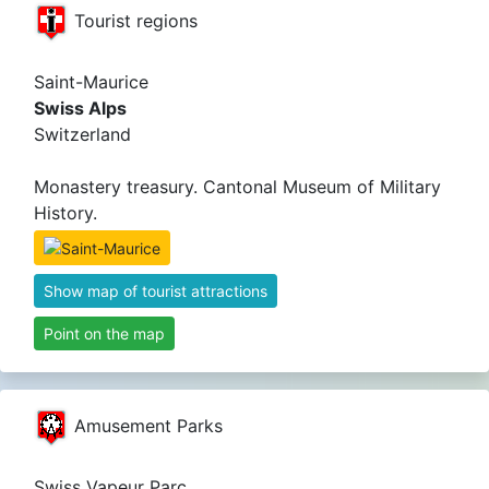
Tourist regions
Saint-Maurice
Swiss Alps
Switzerland
Monastery treasury. Cantonal Museum of Military
History.
Show map of tourist attractions
Point on the map
Amusement Parks
Swiss Vapeur Parc