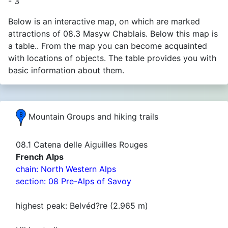
- 3
Below is an interactive map, on which are marked
attractions of 08.3 Masyw Chablais. Below this map is
a table.. From the map you can become acquainted
with locations of objects. The table provides you with
basic information about them.
Mountain Groups and hiking trails
08.1 Catena delle Aiguilles Rouges
French Alps
chain: North Western Alps
section: 08 Pre-Alps of Savoy
highest peak: Belvéd?re (2.965 m)