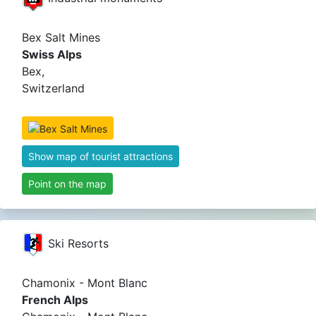
Bex Salt Mines
Swiss Alps
Bex,
Switzerland
Show map of tourist attractions
Point on the map
Ski Resorts
Chamonix - Mont Blanc
French Alps