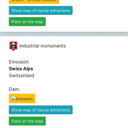
Show map of tourist attractions
Point on the map
Industrial monuments
Emosson
Swiss Alps
Switzerland
Dam.
Show map of tourist attractions
Point on the map