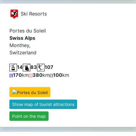
Ski Resorts
Portes du Soleil
Swiss Alps
Monthey,
Switzerland
14
83
107
170
km
380
km
100
km
Show map of tourist attractions
Point on the map