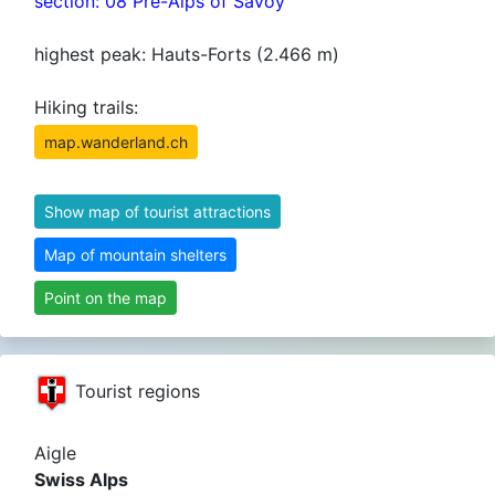
section: 08 Pre-Alps of Savoy
highest peak: Hauts-Forts (2.466 m)
Hiking trails:
map.wanderland.ch
Show map of tourist attractions
Map of mountain shelters
Point on the map
Tourist regions
Aigle
Swiss Alps