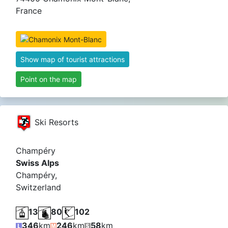
France
Show map of tourist attractions
Point on the map
Ski Resorts
Champéry
Swiss Alps
Champéry,
Switzerland
13
80
102
346
km
246
km
58
km