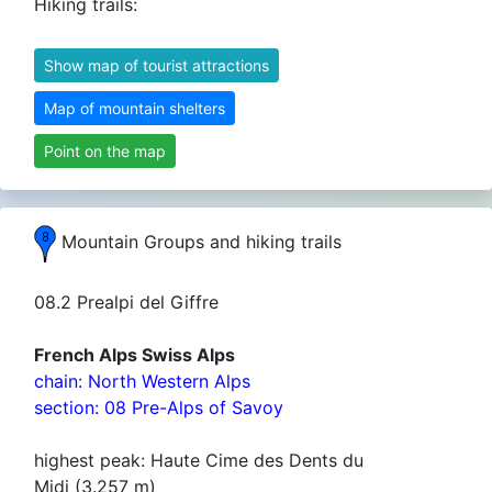
Hiking trails:
Show map of tourist attractions
Map of mountain shelters
Point on the map
Mountain Groups and hiking trails
08.2 Prealpi del Giffre
French Alps Swiss Alps
chain: North Western Alps
section: 08 Pre-Alps of Savoy
highest peak: Haute Cime des Dents du
Midi (3.257 m)