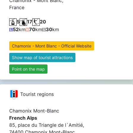
Chamonix - Mont Blanc,
France
5
17
20
52
km
70
km
30
km
Chamonix - Mont Blanc - Official Website
Show map of tourist attractions
Point on the map
Tourist regions
Chamonix Mont-Blanc
French Alps
85, place du Triangle de l`Amitié,
74400 Chamonix Mont-Blanc,