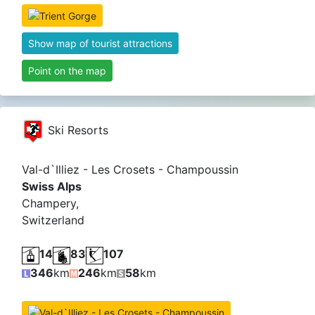
Show map of tourist attractions
Point on the map
Ski Resorts
Val-d`Illiez - Les Crosets - Champoussin
Swiss Alps
Champery,
Switzerland
14
83
107
346
km
246
km
58
km