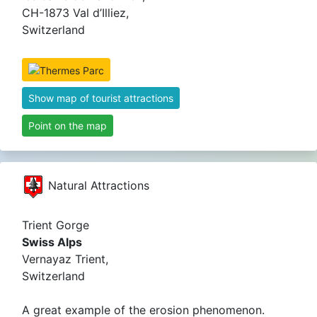
CH-1873 Val d’Illiez,
Switzerland
Show map of tourist attractions
Point on the map
Natural Attractions
Trient Gorge
Swiss Alps
Vernayaz Trient,
Switzerland
A great example of the erosion phenomenon.