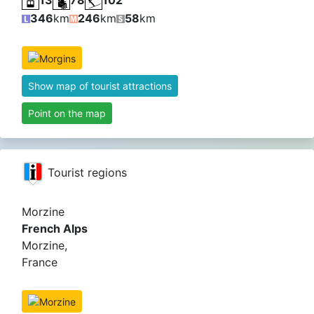
346
km
246
km
58
km
Show map of tourist attractions
Point on the map
Tourist regions
Morzine
French Alps
Morzine,
France