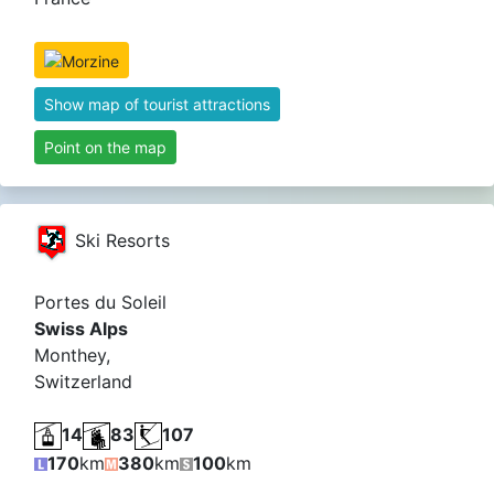
Show map of tourist attractions
Point on the map
Ski Resorts
Portes du Soleil
Swiss Alps
Monthey,
Switzerland
14
83
107
170
km
380
km
100
km