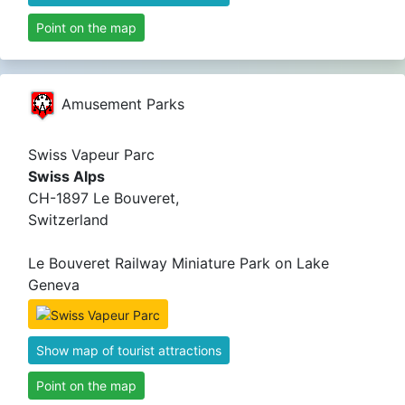
Point on the map
Amusement Parks
Swiss Vapeur Parc
Swiss Alps
CH-1897 Le Bouveret,
Switzerland
Le Bouveret Railway Miniature Park on Lake
Geneva
Show map of tourist attractions
Point on the map