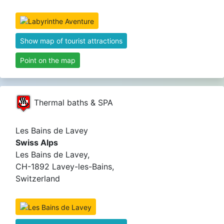
Show map of tourist attractions
Point on the map
Thermal baths & SPA
Les Bains de Lavey
Swiss Alps
Les Bains de Lavey,
CH-1892 Lavey-les-Bains,
Switzerland