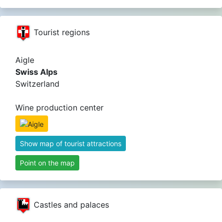
Tourist regions
Aigle
Swiss Alps
Switzerland
Wine production center
Show map of tourist attractions
Point on the map
Castles and palaces