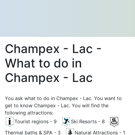
Champex - Lac -
What to do in
Champex - Lac
You ask what to do in Champex - Lac. You want to
get to know Champex - Lac. You will find the
following attractions:
Tourist regions - 9
Ski Resorts - 8
Thermal baths & SPA - 3
Natural Attractions - 1