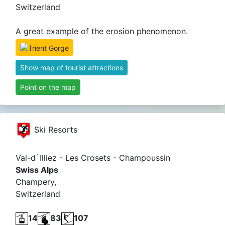
Switzerland
A great example of the erosion phenomenon.
Show map of tourist attractions
Point on the map
Ski Resorts
Val-d`Illiez - Les Crosets - Champoussin
Swiss Alps
Champery,
Switzerland
14
83
107