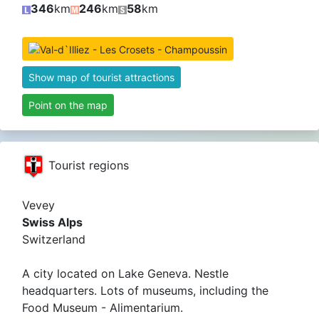
346
km
246
km
58
km
Show map of tourist attractions
Point on the map
Tourist regions
Vevey
Swiss Alps
Switzerland
A city located on Lake Geneva. Nestle
headquarters. Lots of museums, including the
Food Museum - Alimentarium.