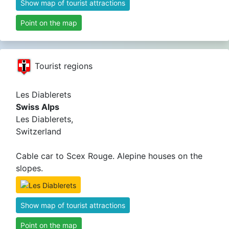
Show map of tourist attractions
Point on the map
Tourist regions
Les Diablerets
Swiss Alps
Les Diablerets,
Switzerland
Cable car to Scex Rouge. Alepine houses on the
slopes.
Show map of tourist attractions
Point on the map