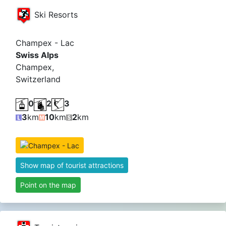
Ski Resorts
Champex - Lac
Swiss Alps
Champex,
Switzerland
0
2
3
3
km
10
km
2
km
Show map of tourist attractions
Point on the map