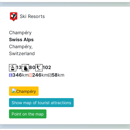
Ski Resorts
Champéry
Swiss Alps
Champéry,
Switzerland
13
80
102
346
km
246
km
58
km
Show map of tourist attractions
Point on the map