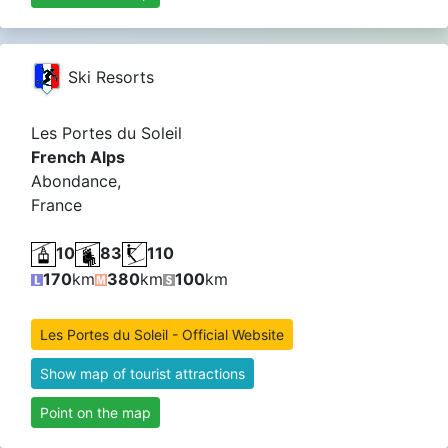
Ski Resorts
Les Portes du Soleil
French Alps
Abondance,
France
10
83
110
170
km
380
km
100
km
Les Portes du Soleil - Official Website
Show map of tourist attractions
Point on the map