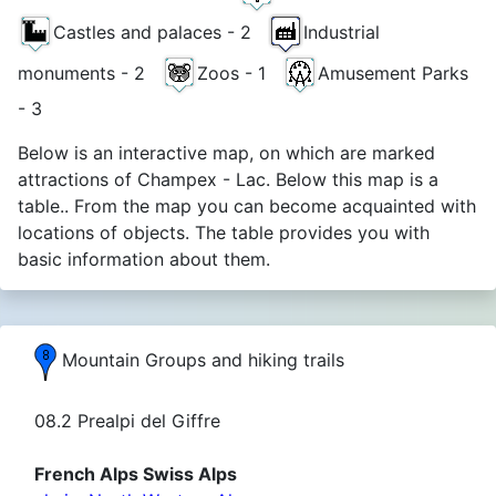
Castles and palaces - 2
Industrial
monuments - 2
Zoos - 1
Amusement Parks
- 3
Below is an interactive map, on which are marked
attractions of Champex - Lac. Below this map is a
table.. From the map you can become acquainted with
locations of objects. The table provides you with
basic information about them.
Mountain Groups and hiking trails
08.2 Prealpi del Giffre
French Alps Swiss Alps