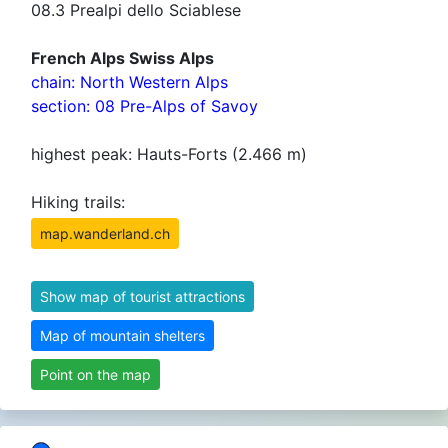
08.3 Prealpi dello Sciablese
French Alps Swiss Alps
chain: North Western Alps
section: 08 Pre-Alps of Savoy
highest peak: Hauts-Forts (2.466 m)
Hiking trails:
map.wanderland.ch
Show map of tourist attractions
Map of mountain shelters
Point on the map