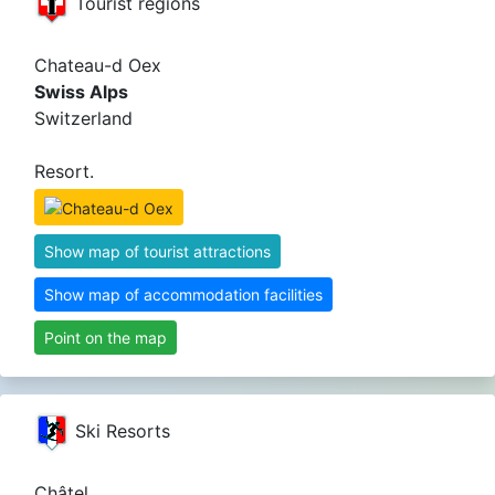
Tourist regions
Chateau-d Oex
Swiss Alps
Switzerland
Resort.
Show map of tourist attractions
Show map of accommodation facilities
Point on the map
Ski Resorts
Châtel