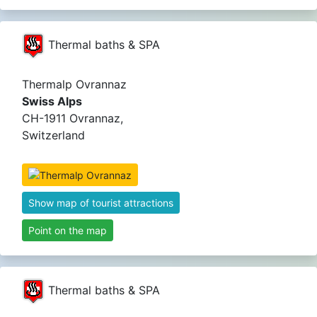
Thermal baths & SPA
Thermalp Ovrannaz
Swiss Alps
CH-1911 Ovrannaz,
Switzerland
Show map of tourist attractions
Point on the map
Thermal baths & SPA