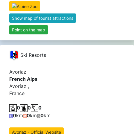
Show map of tourist attractions
Point on the map
Ski Resorts
Avoriaz
French Alps
Avoriaz ,
France
0
0
0
0
km
0
km
0
km
Avoriaz - Official Website