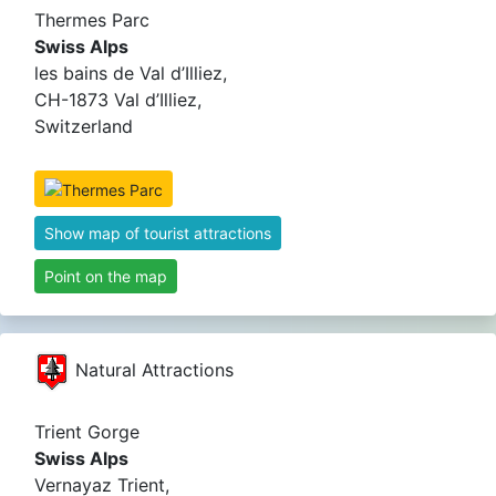
Thermes Parc
Swiss Alps
les bains de Val d’Illiez,
CH-1873 Val d’Illiez,
Switzerland
Show map of tourist attractions
Point on the map
Natural Attractions
Trient Gorge
Swiss Alps
Vernayaz Trient,