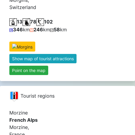
Morgins,
Switzerland
13
78
102
346
km
246
km
58
km
Show map of tourist attractions
Point on the map
Tourist regions
Morzine
French Alps
Morzine,
France