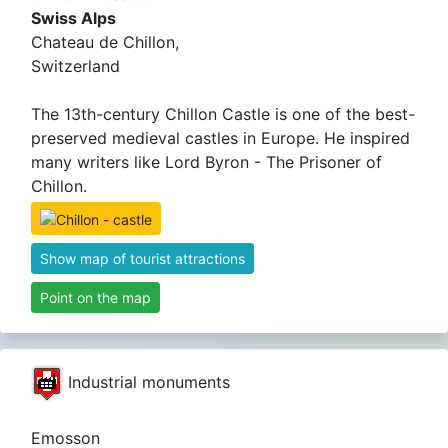
Swiss Alps
Chateau de Chillon,
Switzerland
The 13th-century Chillon Castle is one of the best-
preserved medieval castles in Europe. He inspired
many writers like Lord Byron - The Prisoner of
Chillon.
Show map of tourist attractions
Point on the map
Industrial monuments
Emosson