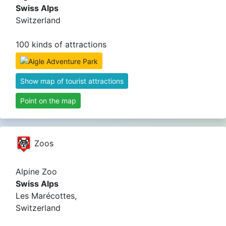
Swiss Alps
Switzerland
100 kinds of attractions
Show map of tourist attractions
Point on the map
Zoos
Alpine Zoo
Swiss Alps
Les Marécottes,
Switzerland