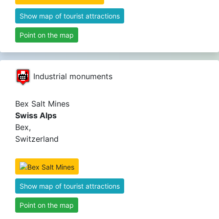
Show map of tourist attractions
Point on the map
Industrial monuments
Bex Salt Mines
Swiss Alps
Bex,
Switzerland
Show map of tourist attractions
Point on the map