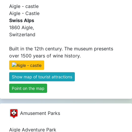
Aigle - castle
Aigle - Castle
Swiss Alps
1860 Aigle,
Switzerland
Built in the 12th century. The museum presents
over 1500 years of wine history.
Show map of tourist attractions
Point on the map
Amusement Parks
Aigle Adventure Park