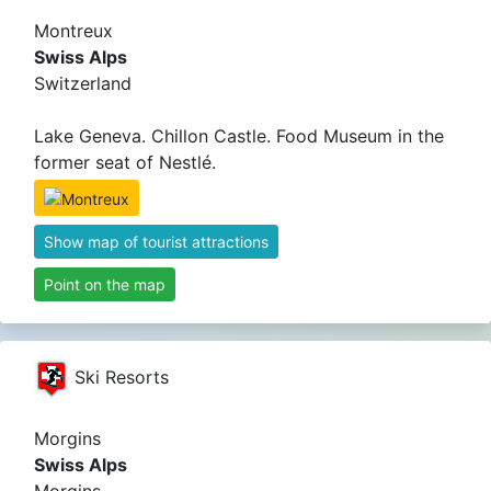
Montreux
Swiss Alps
Switzerland
Lake Geneva. Chillon Castle. Food Museum in the
former seat of Nestlé.
Show map of tourist attractions
Point on the map
Ski Resorts
Morgins
Swiss Alps