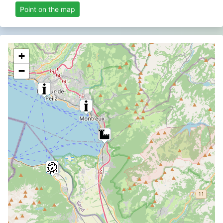
Point on the map
+
−