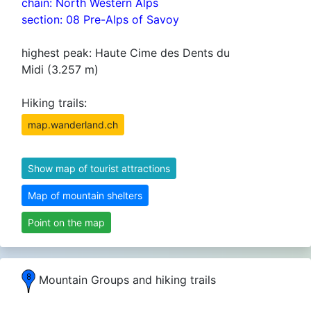
chain: North Western Alps
section: 08 Pre-Alps of Savoy
highest peak: Haute Cime des Dents du
Midi (3.257 m)
Hiking trails:
map.wanderland.ch
Show map of tourist attractions
Map of mountain shelters
Point on the map
Mountain Groups and hiking trails