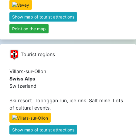
Show map of tourist attractions
Point on the map
Tourist regions
Villars-sur-Ollon
Swiss Alps
Switzerland
Ski resort. Toboggan run, ice rink. Salt mine. Lots
of cultural events.
Show map of tourist attractions