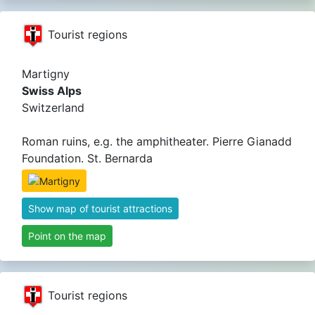
Tourist regions
Martigny
Swiss Alps
Switzerland
Roman ruins, e.g. the amphitheater. Pierre Gianadd
Foundation. St. Bernarda
Show map of tourist attractions
Point on the map
Tourist regions