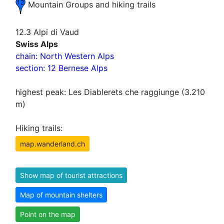
Mountain Groups and hiking trails
12.3 Alpi di Vaud
Swiss Alps
chain: North Western Alps
section: 12 Bernese Alps
highest peak: Les Diablerets che raggiunge (3.210
m)
Hiking trails:
map.wanderland.ch
Show map of tourist attractions
Map of mountain shelters
Point on the map