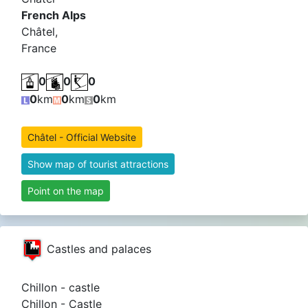
French Alps
Châtel,
France
0
0
0
0
km
0
km
0
km
Châtel - Official Website
Show map of tourist attractions
Point on the map
Castles and palaces
Chillon - castle
Chillon - Castle