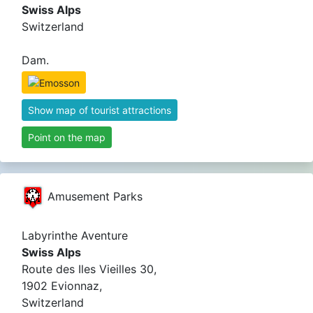
Swiss Alps
Switzerland
Dam.
Show map of tourist attractions
Point on the map
Amusement Parks
Labyrinthe Aventure
Swiss Alps
Route des Iles Vieilles 30,
1902 Evionnaz,
Switzerland