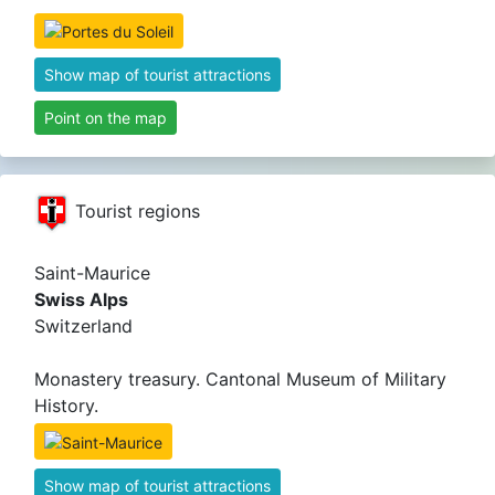
Show map of tourist attractions
Point on the map
Tourist regions
Saint-Maurice
Swiss Alps
Switzerland
Monastery treasury. Cantonal Museum of Military
History.
Show map of tourist attractions