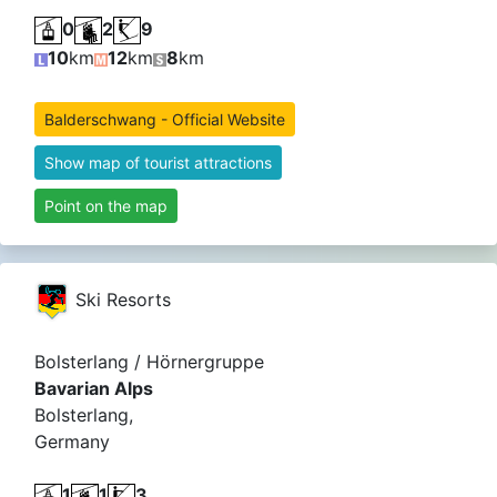
0
2
9
10
km
12
km
8
km
Balderschwang - Official Website
Show map of tourist attractions
Point on the map
Ski Resorts
Bolsterlang / Hörnergruppe
Bavarian Alps
Bolsterlang,
Germany
1
1
3