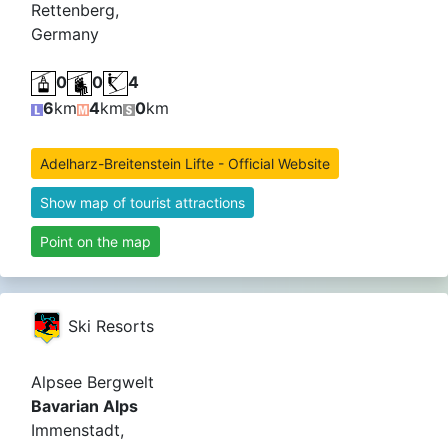
Rettenberg,
Germany
0
0
4
6
km
4
km
0
km
Adelharz-Breitenstein Lifte - Official Website
Show map of tourist attractions
Point on the map
Ski Resorts
Alpsee Bergwelt
Bavarian Alps
Immenstadt,