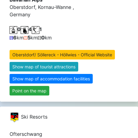
Oberstdorf, Kornau-Wanne ,
Germany
0
4
1
6
km
5
km
0
km
Oberstdorf/ Söllereck - Höllwies - Official Website
Show map of tourist attractions
Show map of accommodation facilities
Point on the map
Ski Resorts
Ofterschwang