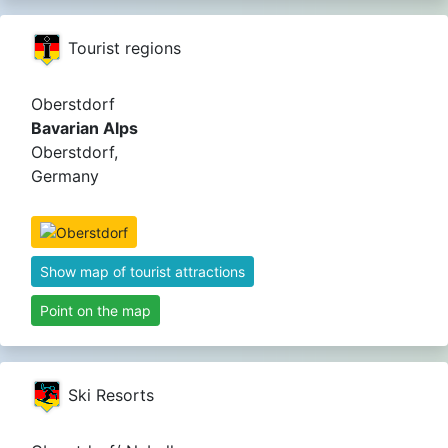
Tourist regions
Oberstdorf
Bavarian Alps
Oberstdorf,
Germany
Show map of tourist attractions
Point on the map
Ski Resorts