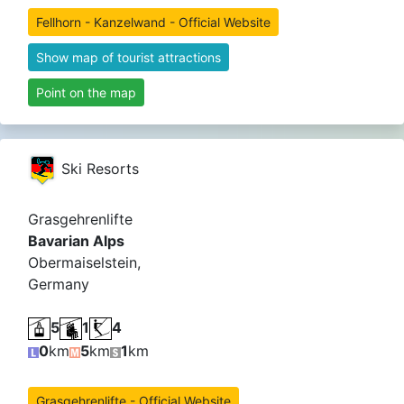
Fellhorn - Kanzelwand - Official Website
Show map of tourist attractions
Point on the map
Ski Resorts
Grasgehrenlifte
Bavarian Alps
Obermaiselstein,
Germany
5
1
4
0
km
5
km
1
km
Grasgehrenlifte - Official Website