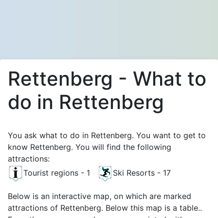
Rettenberg - What to
do in Rettenberg
You ask what to do in Rettenberg. You want to get to
know Rettenberg. You will find the following
attractions:
Tourist regions - 1
Ski Resorts - 17
Below is an interactive map, on which are marked
attractions of Rettenberg. Below this map is a table..