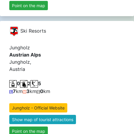
Point on the map
Ski Resorts
Jungholz
Austrian Alps
Jungholz,
Austria
0
2
5
7
km
3
km
0
km
Jungholz - Official Website
Show map of tourist attractions
Point on the map