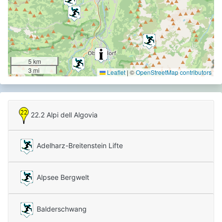
5 km
3 mi
Leaflet
|
©
OpenStreetMap contributors
22.2 Alpi dell Algovia
Adelharz-Breitenstein Lifte
Alpsee Bergwelt
Balderschwang