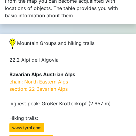
From the map you can become acquainted with
locations of objects. The table provides you with
basic information about them.
Mountain Groups and hiking trails
22.2 Alpi dell Algovia
Bavarian Alps Austrian Alps
chain: North Eastern Alps
section: 22 Bavarian Alps
highest peak: Großer Krottenkopf (2.657 m)
Hiking trails:
www.tyrol.com