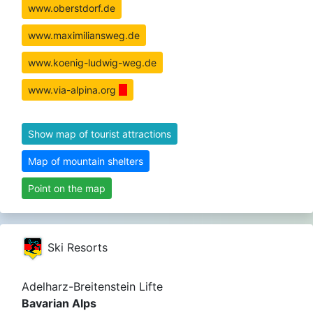
www.oberstdorf.de
www.maximiliansweg.de
www.koenig-ludwig-weg.de
www.via-alpina.org
Show map of tourist attractions
Map of mountain shelters
Point on the map
Ski Resorts
Adelharz-Breitenstein Lifte
Bavarian Alps