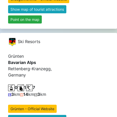
Show map of tourist attractions
Point on the map
Ski Resorts
Grünten
Bavarian Alps
Rettenberg-Kranzegg,
Germany
0
1
7
3
km
14
km
3
km
Grünten - Official Website