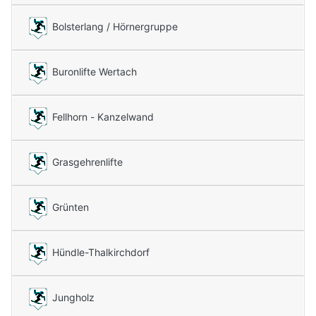
Bolsterlang / Hörnergruppe
Buronlifte Wertach
Fellhorn - Kanzelwand
Grasgehrenlifte
Grünten
Hündle-Thalkirchdorf
Jungholz