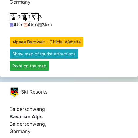
Germany
0
1
3
4
km
4
km
3
km
Alpsee Bergwelt - Official Website
Show map of tourist attractions
Point on the map
Ski Resorts
Balderschwang
Bavarian Alps
Balderschwang,
Germany