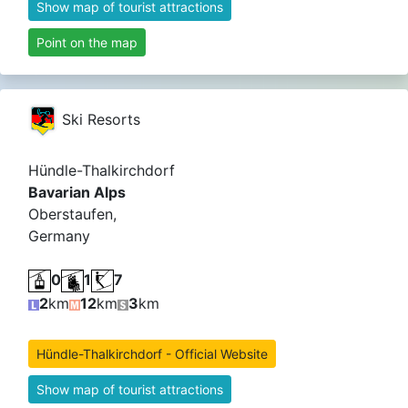
Show map of tourist attractions
Point on the map
Ski Resorts
Hündle-Thalkirchdorf
Bavarian Alps
Oberstaufen,
Germany
0
1
7
2
km
12
km
3
km
Hündle-Thalkirchdorf - Official Website
Show map of tourist attractions