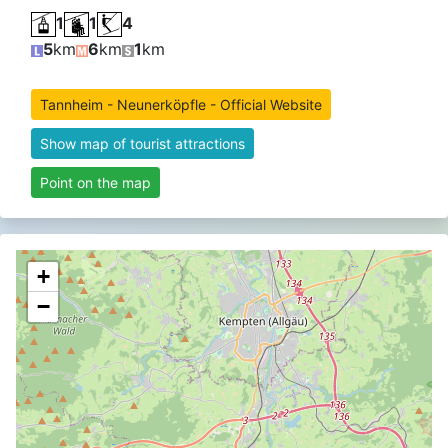
1
1
4
5
km
6
km
1
km
Tannheim - Neunerköpfle - Official Website
Show map of tourist attractions
Point on the map
+
−