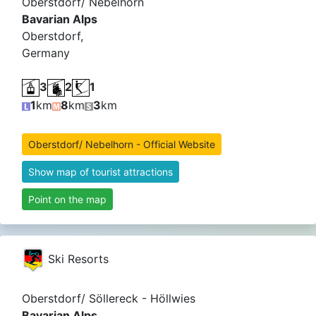
Oberstdorf/ Nebelhorn
Bavarian Alps
Oberstdorf,
Germany
3
2
1
1
km
8
km
3
km
Oberstdorf/ Nebelhorn - Official Website
Show map of tourist attractions
Point on the map
Ski Resorts
Oberstdorf/ Söllereck - Höllwies
Bavarian Alps