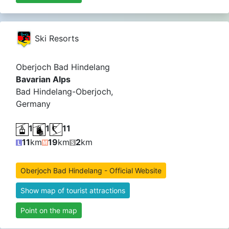
Ski Resorts
Oberjoch Bad Hindelang
Bavarian Alps
Bad Hindelang-Oberjoch,
Germany
1
1
11
11
km
19
km
2
km
Oberjoch Bad Hindelang - Official Website
Show map of tourist attractions
Point on the map