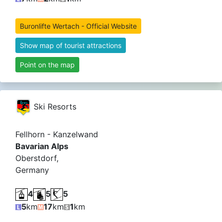
Buronlifte Wertach - Official Website
Show map of tourist attractions
Point on the map
Ski Resorts
Fellhorn - Kanzelwand
Bavarian Alps
Oberstdorf,
Germany
4
5
5
5
km
17
km
1
km