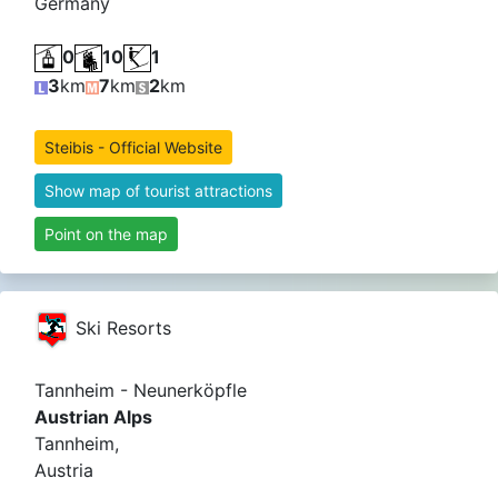
Germany
0
10
1
3
km
7
km
2
km
Steibis - Official Website
Show map of tourist attractions
Point on the map
Ski Resorts
Tannheim - Neunerköpfle
Austrian Alps
Tannheim,
Austria