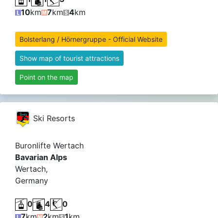
10
km
7
km
4
km
Bolsterlang / Hörnergruppe - Official Website
Show map of tourist attractions
Point on the map
Ski Resorts
Buronlifte Wertach
Bavarian Alps
Wertach,
Germany
0
4
0
7
km
2
km
1
km