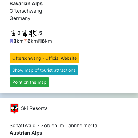
Bavarian Alps
Ofterschwang,
Germany
0
2
5
8
km
6
km
6
km
Ofterschwang - Official Website
Show map of tourist attractions
Point on the map
Ski Resorts
Schattwald - Zöblen im Tannheimertal
Austrian Alps