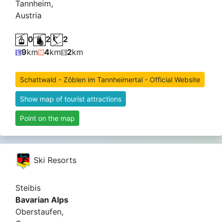
Tannheim,
Austria
0
2
2
9
km
4
km
2
km
Schattwald - Zöblen im Tannheimertal - Official Website
Show map of tourist attractions
Point on the map
Ski Resorts
Steibis
Bavarian Alps
Oberstaufen,