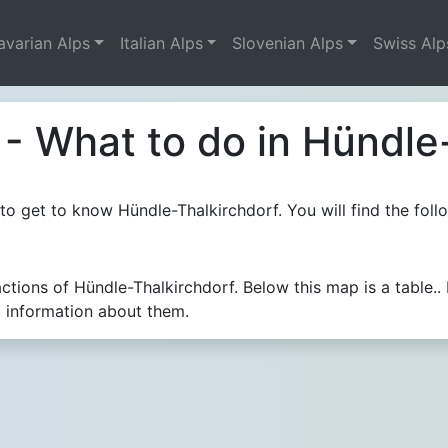
avarian Alps
Italian Alps
Slovenian Alps
Swiss Alp
- What to do in Hündle
o get to know Hündle-Thalkirchdorf. You will find the follo
actions of Hündle-Thalkirchdorf. Below this map is a tabl
c information about them.