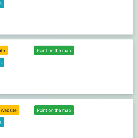
s
ite
Point on the map
s
l Website
Point on the map
s