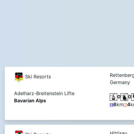
Rettenberg
Ski Resorts
Germany
Adelharz-Breitenstein Lifte
0
0
Bavarian Alps
6
km
4
k
Hittisau,