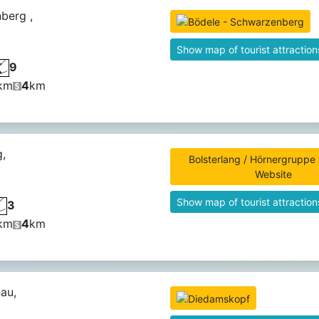
berg ,
Show map of tourist attraction
9
km
4
km
g,
Bolsterlang / Hörnergruppe -
Website
Show map of tourist attraction
3
km
4
km
au,