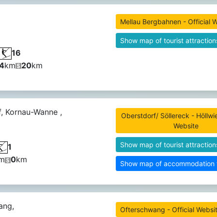
Mellau Bergbahnen - Official 
Show map of tourist attraction
16
4
km
20
km
, Kornau-Wanne ,
Oberstdorf/ Söllereck - Höllwie
Website
Show map of tourist attraction
1
m
0
km
Show map of accommodation fa
ang,
Ofterschwang - Official Websi