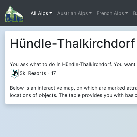
All Alps
Austrian Alps
French Alps
B
Hündle-Thalkirchdorf 
You ask what to do in Hündle-Thalkirchdorf. You want t
Ski Resorts - 17
Below is an interactive map, on which are marked attr
locations of objects. The table provides you with basi