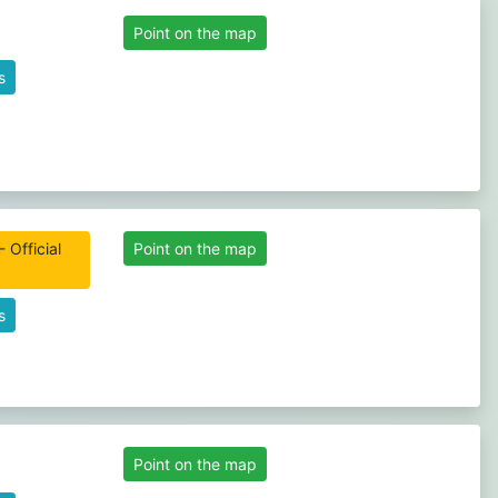
Point on the map
s
 Official
Point on the map
s
Point on the map