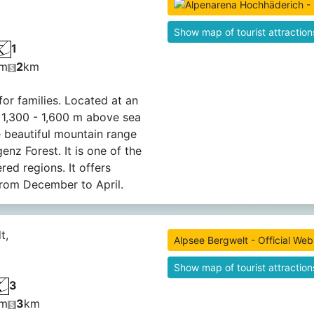
Show map of tourist attraction
1
m
2
km
for families. Located at an
f 1,300 - 1,600 m above sea
he beautiful mountain range
enz Forest. It is one of the
ed regions. It offers
rom December to April.
t,
Alpsee Bergwelt - Official Web
Show map of tourist attraction
3
m
3
km