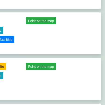
Point on the map
s
cilities
ite
Point on the map
s