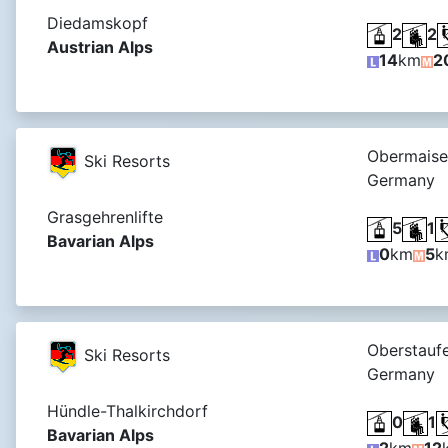
Diedamskopf
2
2
Austrian Alps
14
km
2
Obermaisel
Ski Resorts
Germany
Grasgehrenlifte
5
1
Bavarian Alps
0
km
5
k
Oberstaufe
Ski Resorts
Germany
Hündle-Thalkirchdorf
0
1
Bavarian Alps