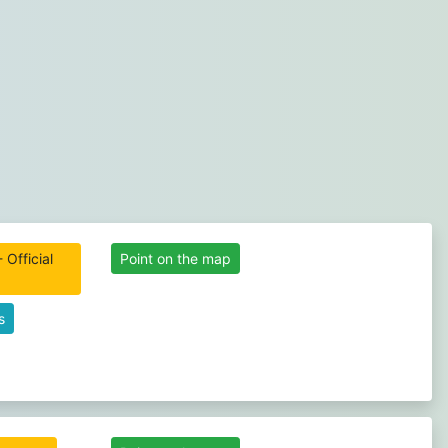
 Official
Point on the map
s