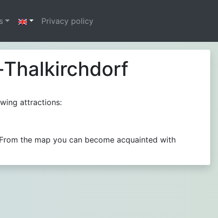
s
Privacy policy
-Thalkirchdorf
wing attractions:
e.. From the map you can become acquainted with