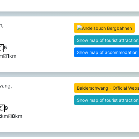
h,
Show map of tourist attraction
5
Show map of accommodation fa
m
1
km
wang,
Balderschwang - Official Webs
Show map of tourist attraction
9
2
km
8
km