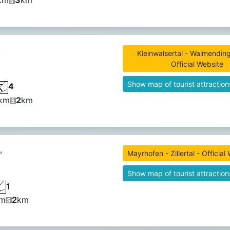
km
3
km
,
Kleinwalsertal - Walmending
Official Website
Show map of tourist attraction
4
km
2
km
,
Mayrhofen - Zillertal - Official
Show map of tourist attraction
1
m
2
km