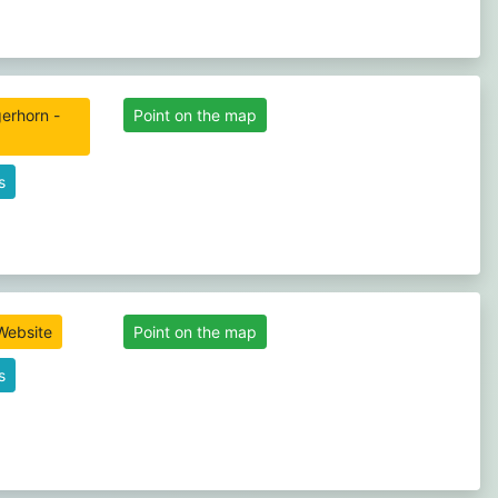
erhorn -
Point on the map
s
 Website
Point on the map
s