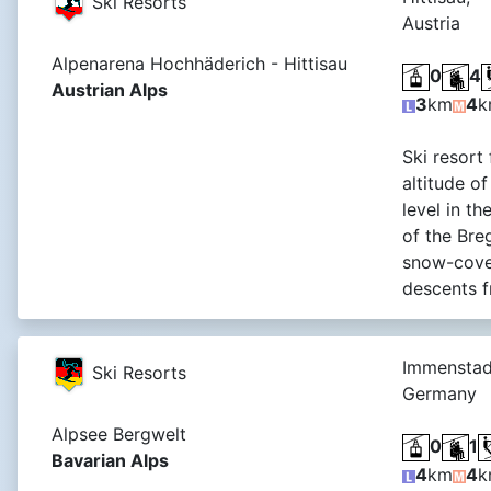
Ski Resorts
Austria
Alpenarena Hochhäderich - Hittisau
0
4
Austrian Alps
3
km
4
k
Ski resort 
altitude o
level in t
of the Breg
snow-cover
descents f
Immenstad
Ski Resorts
Germany
Alpsee Bergwelt
0
1
Bavarian Alps
4
km
4
k