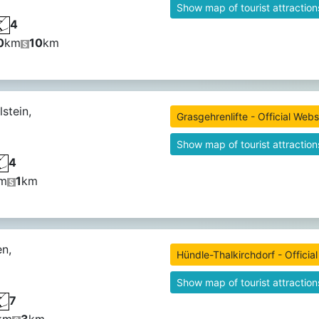
Show map of tourist attraction
4
0
km
10
km
stein,
Grasgehrenlifte - Official Webs
Show map of tourist attraction
4
m
1
km
n,
Hündle-Thalkirchdorf - Officia
Show map of tourist attraction
7