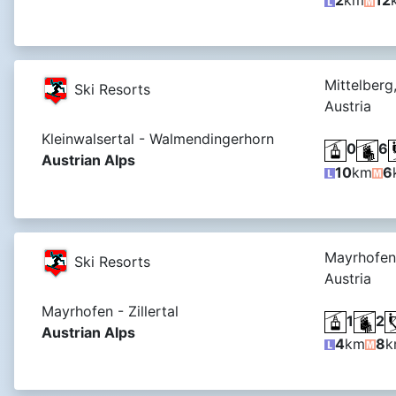
2
km
12
Mittelberg
Ski Resorts
Austria
Kleinwalsertal - Walmendingerhorn
0
6
Austrian Alps
10
km
6
Mayrhofen
Ski Resorts
Austria
Mayrhofen - Zillertal
1
2
Austrian Alps
4
km
8
k