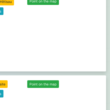
Point on the map
s
site
Point on the map
s