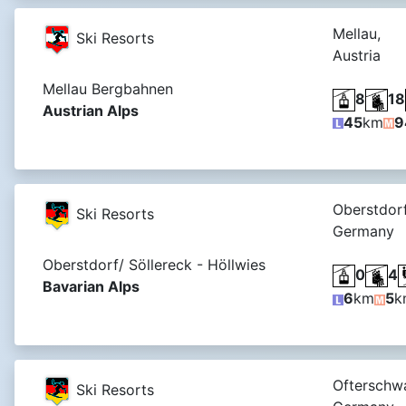
Mellau,
Ski Resorts
Austria
Mellau Bergbahnen
8
18
Austrian Alps
45
km
9
Oberstdorf
Ski Resorts
Germany
Oberstdorf/ Söllereck - Höllwies
0
4
Bavarian Alps
6
km
5
k
Ofterschw
Ski Resorts