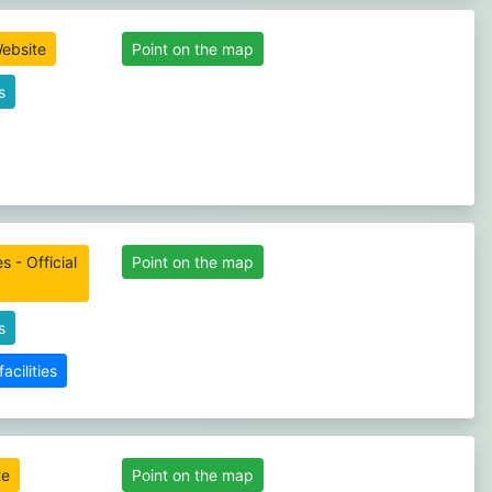
Website
Point on the map
s
s - Official
Point on the map
s
cilities
te
Point on the map