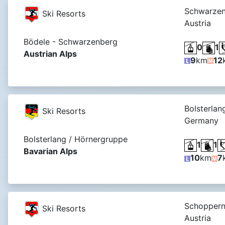
Schwarzen
Ski Resorts
Austria
Bödele - Schwarzenberg
0
1
Austrian Alps
9
km
12
Bolsterlan
Ski Resorts
Germany
Bolsterlang / Hörnergruppe
1
1
Bavarian Alps
10
km
7
Schoppern
Ski Resorts
Austria