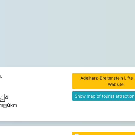
,
Adelharz-Breitenstein Lifte -
Website
Show map of tourist attraction
4
m
0
km