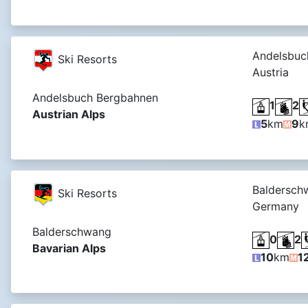
Andelsbuc
Ski Resorts
Austria
Andelsbuch Bergbahnen
1
2
Austrian Alps
5
km
9
k
Baldersch
Ski Resorts
Germany
Balderschwang
0
2
Bavarian Alps
10
km
1