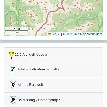
5 km
3 mi
Leaflet
|
©
OpenStreetMap contributors
22.2 Alpi dell Algovia
Adelharz-Breitenstein Lifte
Alpsee Bergwelt
Bolsterlang / Hörnergruppe