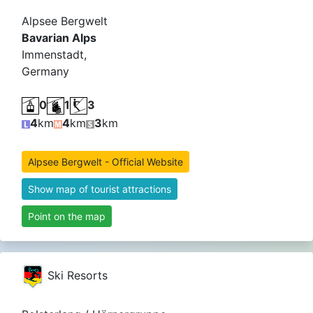
Alpsee Bergwelt
Bavarian Alps
Immenstadt,
Germany
0
1
3
4
km
4
km
3
km
Alpsee Bergwelt - Official Website
Show map of tourist attractions
Point on the map
Ski Resorts