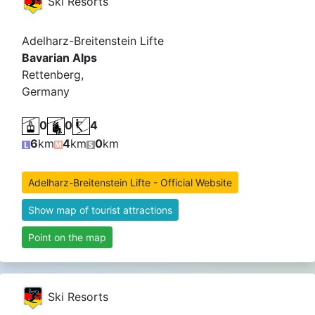
Ski Resorts
Adelharz-Breitenstein Lifte
Bavarian Alps
Rettenberg,
Germany
0
0
4
6
km
4
km
0
km
Adelharz-Breitenstein Lifte - Official Website
Show map of tourist attractions
Point on the map
Ski Resorts