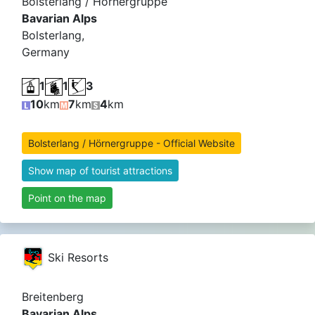
Bolsterlang / Hörnergruppe
Bavarian Alps
Bolsterlang,
Germany
1
1
3
10
km
7
km
4
km
Bolsterlang / Hörnergruppe - Official Website
Show map of tourist attractions
Point on the map
Ski Resorts
Breitenberg
Bavarian Alps