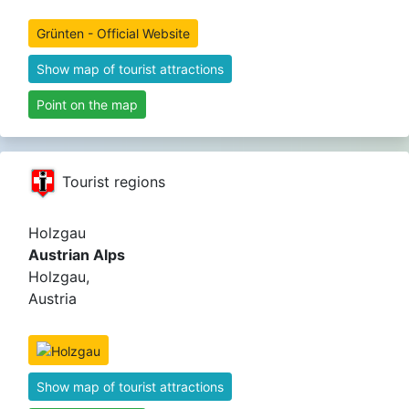
Grünten - Official Website
Show map of tourist attractions
Point on the map
Tourist regions
Holzgau
Austrian Alps
Holzgau,
Austria
Show map of tourist attractions