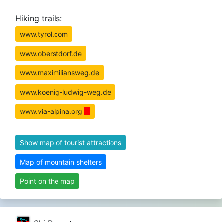
Hiking trails:
www.tyrol.com
www.oberstdorf.de
www.maximiliansweg.de
www.koenig-ludwig-weg.de
www.via-alpina.org
Show map of tourist attractions
Map of mountain shelters
Point on the map