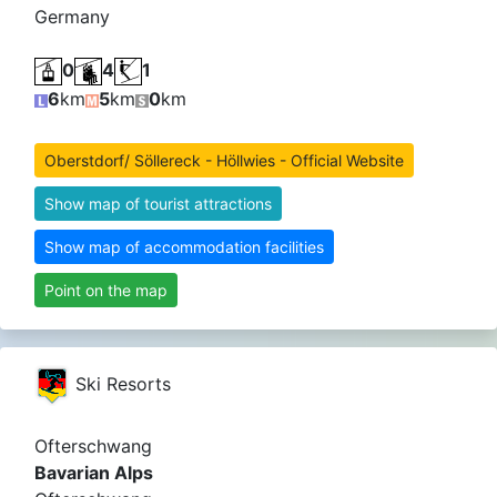
Germany
0
4
1
6
km
5
km
0
km
Oberstdorf/ Söllereck - Höllwies - Official Website
Show map of tourist attractions
Show map of accommodation facilities
Point on the map
Ski Resorts
Ofterschwang
Bavarian Alps