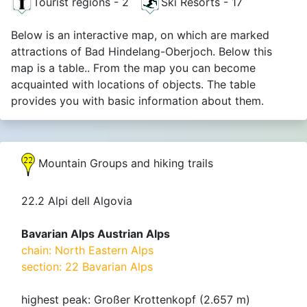
Tourist regions - 2
Ski Resorts - 17
Below is an interactive map, on which are marked
attractions of Bad Hindelang-Oberjoch. Below this
map is a table.. From the map you can become
acquainted with locations of objects. The table
provides you with basic information about them.
Mountain Groups and hiking trails
22.2 Alpi dell Algovia
Bavarian Alps Austrian Alps
chain: North Eastern Alps
section: 22 Bavarian Alps
highest peak: Großer Krottenkopf (2.657 m)