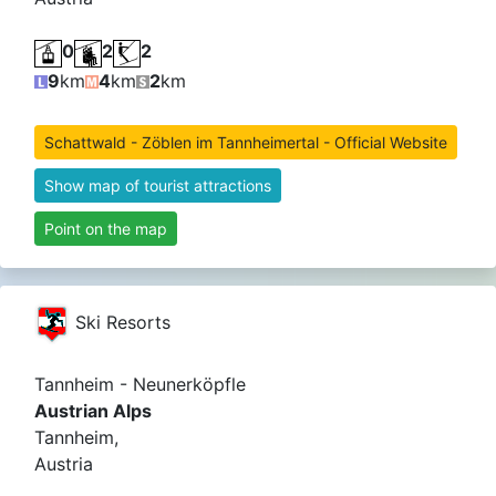
0
2
2
9
km
4
km
2
km
Schattwald - Zöblen im Tannheimertal - Official Website
Show map of tourist attractions
Point on the map
Ski Resorts
Tannheim - Neunerköpfle
Austrian Alps
Tannheim,
Austria