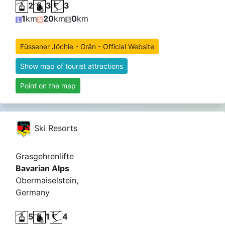
2
3
3
1
km
20
km
0
km
Füssener Jöchle - Grän - Official Website
Show map of tourist attractions
Point on the map
Ski Resorts
Grasgehrenlifte
Bavarian Alps
Obermaiselstein,
Germany
5
1
4