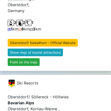
Oberstdorf,
Germany
3
2
1
1
km
8
km
3
km
Oberstdorf/ Nebelhorn - Official Website
Show map of tourist attractions
Point on the map
Ski Resorts
Oberstdorf/ Söllereck - Höllwies
Bavarian Alps
Oberstdorf, Kornau-Wanne ,