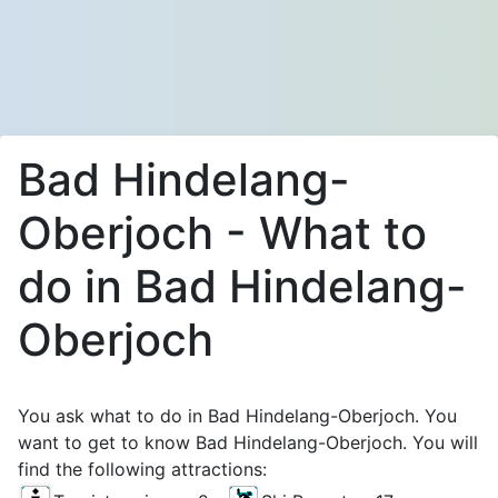
Bad Hindelang-
Oberjoch - What to
do in Bad Hindelang-
Oberjoch
You ask what to do in Bad Hindelang-Oberjoch. You
want to get to know Bad Hindelang-Oberjoch. You will
find the following attractions: