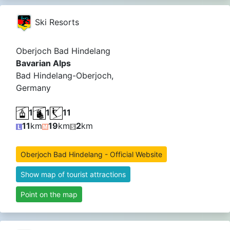
Ski Resorts
Oberjoch Bad Hindelang
Bavarian Alps
Bad Hindelang-Oberjoch,
Germany
1
1
11
11
km
19
km
2
km
Oberjoch Bad Hindelang - Official Website
Show map of tourist attractions
Point on the map