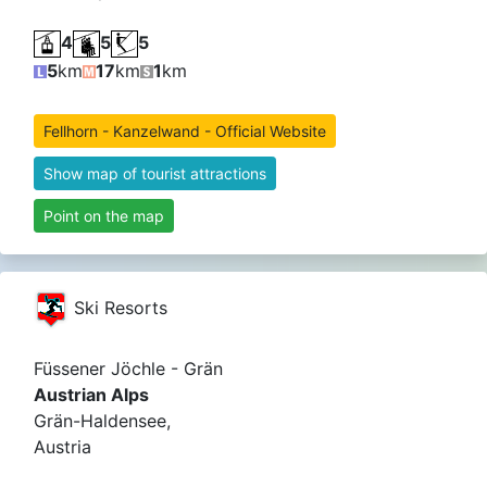
4
5
5
5
km
17
km
1
km
Fellhorn - Kanzelwand - Official Website
Show map of tourist attractions
Point on the map
Ski Resorts
Füssener Jöchle - Grän
Austrian Alps
Grän-Haldensee,
Austria