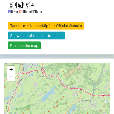
1
1
4
5
km
6
km
1
km
Tannheim - Neunerköpfle - Official Website
Show map of tourist attractions
Point on the map
+
−