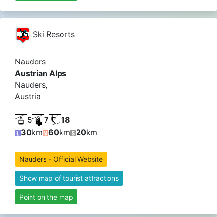
Ski Resorts
Nauders
Austrian Alps
Nauders,
Austria
5
7
18
30
km
60
km
20
km
Nauders - Official Website
Show map of tourist attractions
Point on the map