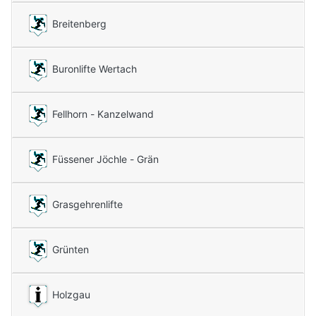
Breitenberg
Buronlifte Wertach
Fellhorn - Kanzelwand
Füssener Jöchle - Grän
Grasgehrenlifte
Grünten
Holzgau