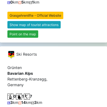
0
km
5
km
1
km
Grasgehrenlifte - Official Website
Show map of tourist attractions
Point on the map
Ski Resorts
Grünten
Bavarian Alps
Rettenberg-Kranzegg,
Germany
0
1
7
3
km
14
km
3
km