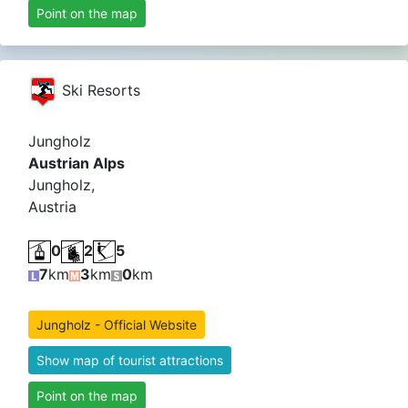
Point on the map
Ski Resorts
Jungholz
Austrian Alps
Jungholz,
Austria
0
2
5
7
km
3
km
0
km
Jungholz - Official Website
Show map of tourist attractions
Point on the map