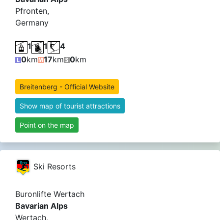
Pfronten,
Germany
1
1
4
0
km
17
km
0
km
Breitenberg - Official Website
Show map of tourist attractions
Point on the map
Ski Resorts
Buronlifte Wertach
Bavarian Alps
Wertach,