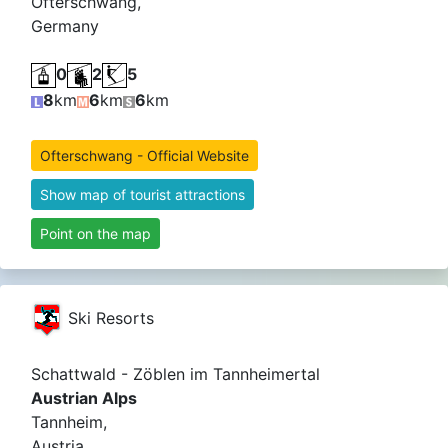
Ofterschwang,
Germany
0
2
5
8
km
6
km
6
km
Ofterschwang - Official Website
Show map of tourist attractions
Point on the map
Ski Resorts
Schattwald - Zöblen im Tannheimertal
Austrian Alps
Tannheim,
Austria