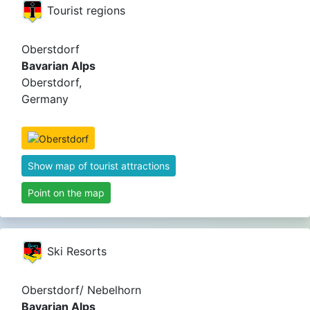
Tourist regions
Oberstdorf
Bavarian Alps
Oberstdorf,
Germany
Show map of tourist attractions
Point on the map
Ski Resorts
Oberstdorf/ Nebelhorn
Bavarian Alps