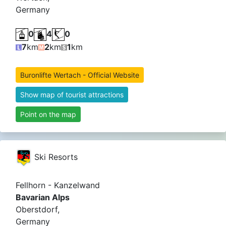
Germany
0
4
0
7
km
2
km
1
km
Buronlifte Wertach - Official Website
Show map of tourist attractions
Point on the map
Ski Resorts
Fellhorn - Kanzelwand
Bavarian Alps
Oberstdorf,
Germany