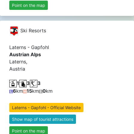
Point on the map
Ski Resorts
Laterns - Gapfohl
Austrian Alps
Laterns,
Austria
1
3
3
6
km
15
km
0
km
Laterns - Gapfohl - Official Website
Show map of tourist attractions
Point on the map