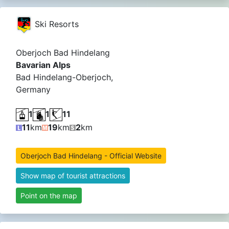
Ski Resorts
Oberjoch Bad Hindelang
Bavarian Alps
Bad Hindelang-Oberjoch,
Germany
1
1
11
11
km
19
km
2
km
Oberjoch Bad Hindelang - Official Website
Show map of tourist attractions
Point on the map