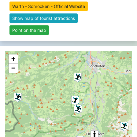
Warth - Schröcken - Official Website
Show map of tourist attractions
Point on the map
+
−