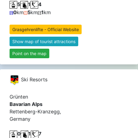
5
1
4
0
km
5
km
1
km
Grasgehrenlifte - Official Website
Show map of tourist attractions
Point on the map
Ski Resorts
Grünten
Bavarian Alps
Rettenberg-Kranzegg,
Germany
0
1
7