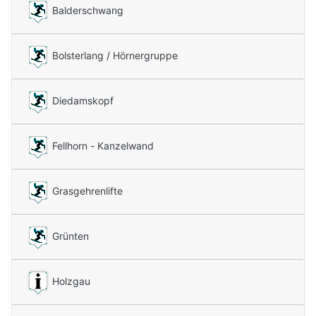
Balderschwang
Bolsterlang / Hörnergruppe
Diedamskopf
Fellhorn - Kanzelwand
Grasgehrenlifte
Grünten
Holzgau