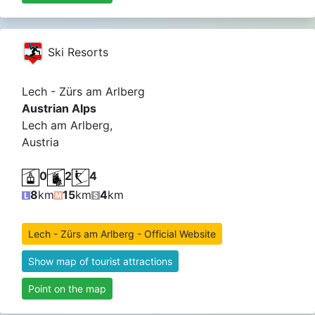
Ski Resorts
Lech - Zürs am Arlberg
Austrian Alps
Lech am Arlberg,
Austria
0
2
4
8
km
15
km
4
km
Lech - Zürs am Arlberg - Official Website
Show map of tourist attractions
Point on the map