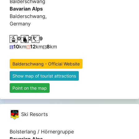
Balderschwang
Bavarian Alps
Balderschwang,
Germany
0
2
9
10
km
12
km
8
km
Balderschwang - Official Website
Show map of tourist attractions
Point on the map
Ski Resorts
Bolsterlang / Hörnergruppe