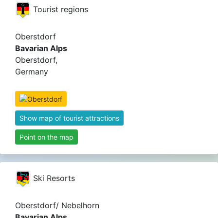
Tourist regions
Oberstdorf
Bavarian Alps
Oberstdorf,
Germany
Show map of tourist attractions
Point on the map
Ski Resorts
Oberstdorf/ Nebelhorn
Bavarian Alps