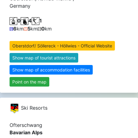
Germany
0
4
1
6
km
5
km
0
km
Oberstdorf/ Söllereck - Höllwies - Official Website
Show map of tourist attractions
Show map of accommodation facilities
Point on the map
Ski Resorts
Ofterschwang
Bavarian Alps