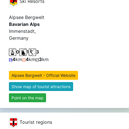
Ski Resorts
Alpsee Bergwelt
Bavarian Alps
Immenstadt,
Germany
0
1
3
4
km
4
km
3
km
Alpsee Bergwelt - Official Website
Show map of tourist attractions
Point on the map
Tourist regions