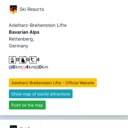
Ski Resorts
Adelharz-Breitenstein Lifte
Bavarian Alps
Rettenberg,
Germany
0
0
4
6
km
4
km
0
km
Adelharz-Breitenstein Lifte - Official Website
Show map of tourist attractions
Point on the map