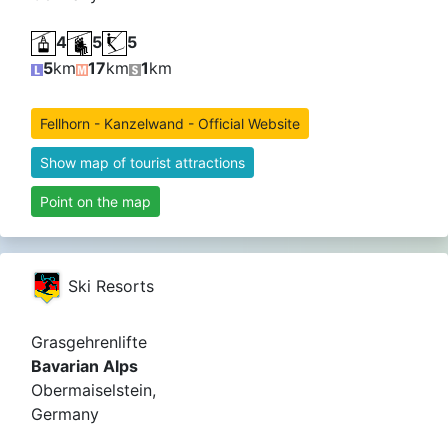
4
5
5
5
km
17
km
1
km
Fellhorn - Kanzelwand - Official Website
Show map of tourist attractions
Point on the map
Ski Resorts
Grasgehrenlifte
Bavarian Alps
Obermaiselstein,
Germany