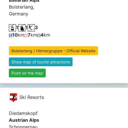
Bavarian Alps
Bolsterlang,
Germany
1
1
3
10
km
7
km
4
km
Bolsterlang / Hörnergruppe - Official Website
Show map of tourist attractions
Point on the map
Ski Resorts
Diedamskopf
Austrian Alps
Schoppernau,