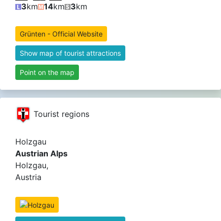
3
km
14
km
3
km
Grünten - Official Website
Show map of tourist attractions
Point on the map
Tourist regions
Holzgau
Austrian Alps
Holzgau,
Austria