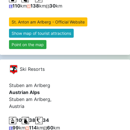
110
km
138
km
30
km
St. Anton am Arlberg - Official Website
Show map of tourist attractions
Point on the map
Ski Resorts
Stuben am Arlberg
Austrian Alps
Stuben am Arlberg,
Austria
10
38
34
99
km
114
km
60
km