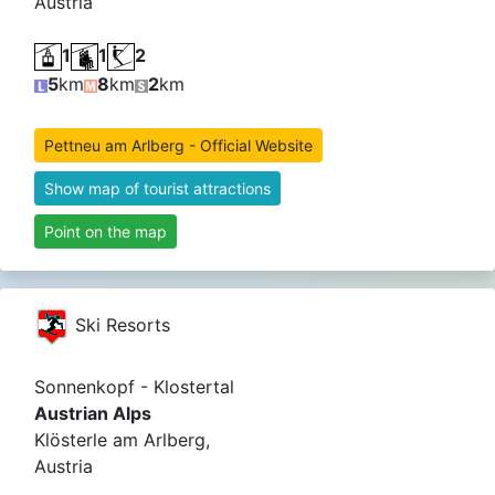
Austria
1
1
2
5
km
8
km
2
km
Pettneu am Arlberg - Official Website
Show map of tourist attractions
Point on the map
Ski Resorts
Sonnenkopf - Klostertal
Austrian Alps
Klösterle am Arlberg,
Austria