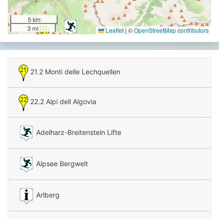
5 km
3 mi
Leaflet
|
©
OpenStreetMap contributors
21.2 Monti delle Lechquellen
22.2 Alpi dell Algovia
Adelharz-Breitenstein Lifte
Alpsee Bergwelt
Arlberg