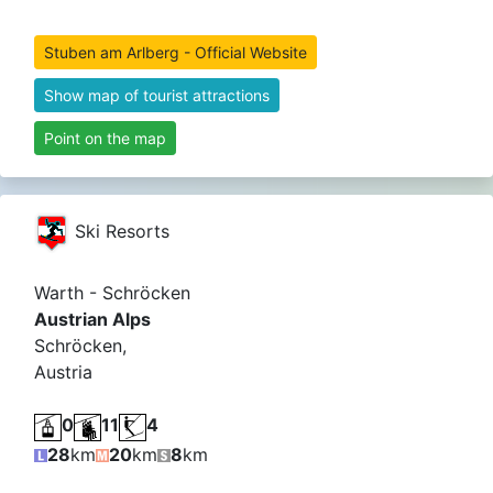
Stuben am Arlberg - Official Website
Show map of tourist attractions
Point on the map
Ski Resorts
Warth - Schröcken
Austrian Alps
Schröcken,
Austria
0
11
4
28
km
20
km
8
km