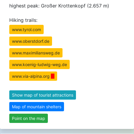
highest peak: Großer Krottenkopf (2.657 m)
Hiking trails:
www.tyrol.com
www.oberstdorf.de
www.maximiliansweg.de
www.koenig-ludwig-weg.de
www.via-alpina.org
Show map of tourist attractions
Map of mountain shelters
Point on the map