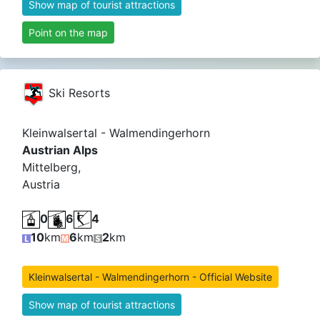
Show map of tourist attractions
Point on the map
Ski Resorts
Kleinwalsertal - Walmendingerhorn
Austrian Alps
Mittelberg,
Austria
0
6
4
10
km
6
km
2
km
Kleinwalsertal - Walmendingerhorn - Official Website
Show map of tourist attractions