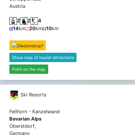
Austria
2
2
4
14
km
20
km
10
km
Show map of tourist attractions
Point on the map
Ski Resorts
Fellhorn - Kanzelwand
Bavarian Alps
Oberstdorf,
Germany