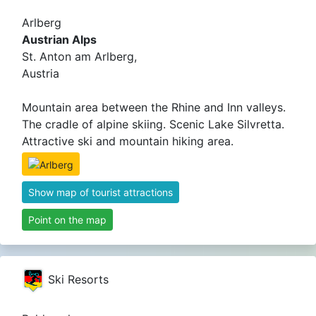
Arlberg
Austrian Alps
St. Anton am Arlberg,
Austria
Mountain area between the Rhine and Inn valleys.
The cradle of alpine skiing. Scenic Lake Silvretta.
Attractive ski and mountain hiking area.
Show map of tourist attractions
Point on the map
Ski Resorts