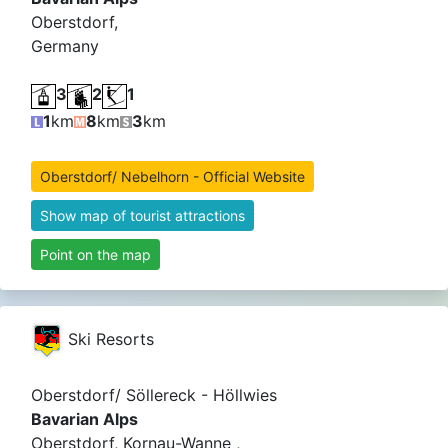
Oberstdorf,
Germany
3
2
1
1
km
8
km
3
km
Oberstdorf/ Nebelhorn - Official Website
Show map of tourist attractions
Point on the map
Ski Resorts
Oberstdorf/ Söllereck - Höllwies
Bavarian Alps
Oberstdorf, Kornau-Wanne ,