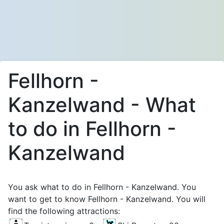
Fellhorn -
Kanzelwand - What
to do in Fellhorn -
Kanzelwand
You ask what to do in Fellhorn - Kanzelwand. You
want to get to know Fellhorn - Kanzelwand. You will
find the following attractions: