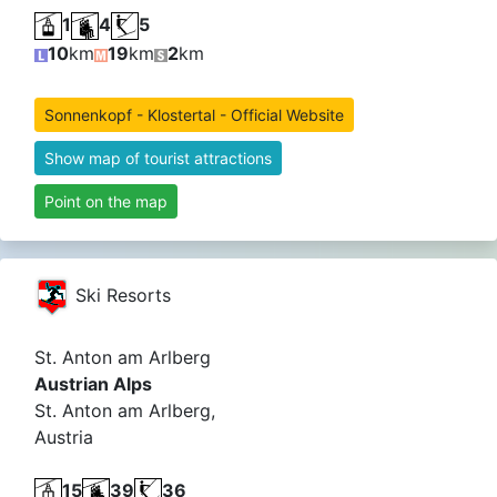
1
4
5
10
km
19
km
2
km
Sonnenkopf - Klostertal - Official Website
Show map of tourist attractions
Point on the map
Ski Resorts
St. Anton am Arlberg
Austrian Alps
St. Anton am Arlberg,
Austria
15
39
36