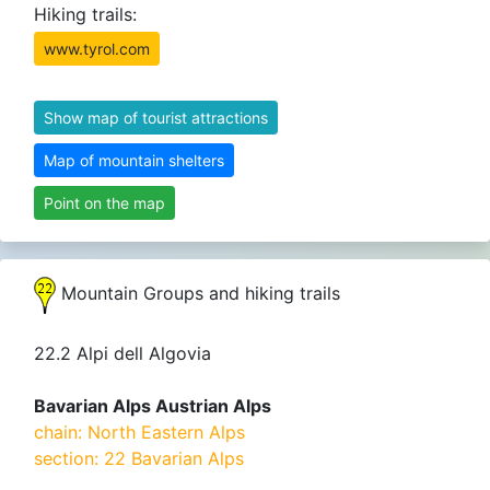
Hiking trails:
www.tyrol.com
Show map of tourist attractions
Map of mountain shelters
Point on the map
Mountain Groups and hiking trails
22.2 Alpi dell Algovia
Bavarian Alps Austrian Alps
chain: North Eastern Alps
section: 22 Bavarian Alps