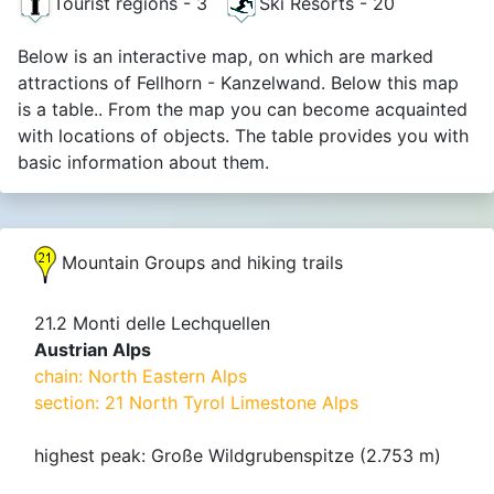
Tourist regions - 3
Ski Resorts - 20
Below is an interactive map, on which are marked
attractions of Fellhorn - Kanzelwand. Below this map
is a table.. From the map you can become acquainted
with locations of objects. The table provides you with
basic information about them.
Mountain Groups and hiking trails
21.2 Monti delle Lechquellen
Austrian Alps
chain: North Eastern Alps
section: 21 North Tyrol Limestone Alps
highest peak: Große Wildgrubenspitze (2.753 m)