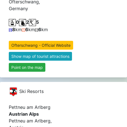
Ofterschwang,
Germany
0
2
5
8
km
6
km
6
km
Ofterschwang - Official Website
Show map of tourist attractions
Point on the map
Ski Resorts
Pettneu am Arlberg
Austrian Alps
Pettneu am Arlberg,