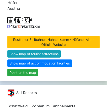
Höfen,
Austria
1
2
4
4
km
9
km
2
km
Reuttener Seilbahnen Hahnenkamm - Höfener Alm -
Official Website
Show map of tourist attractions
Show map of accommodation facilities
Point on the map
Ski Resorts
Schattwald - Zöblen im Tannheimertal