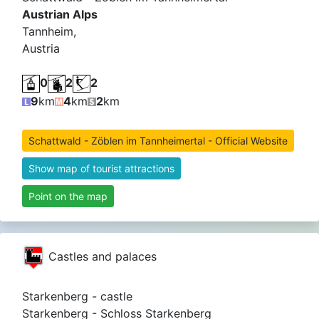
Austrian Alps
Tannheim,
Austria
0
2
2
9
km
4
km
2
km
Schattwald - Zöblen im Tannheimertal - Official Website
Show map of tourist attractions
Point on the map
Castles and palaces
Starkenberg - castle
Starkenberg - Schloss Starkenberg