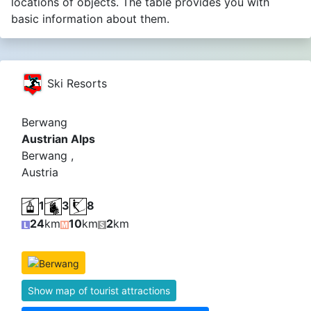
locations of objects. The table provides you with
basic information about them.
Ski Resorts
Berwang
Austrian Alps
Berwang ,
Austria
1
3
8
24
km
10
km
2
km
Show map of tourist attractions