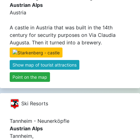
Austrian Alps
Austria
A castle in Austria that was built in the 14th
century for security purposes on Via Claudia
Augusta. Then it turned into a brewery.
Show map of tourist attractions
Point on the map
Ski Resorts
Tannheim - Neunerköpfle
Austrian Alps
Tannheim,