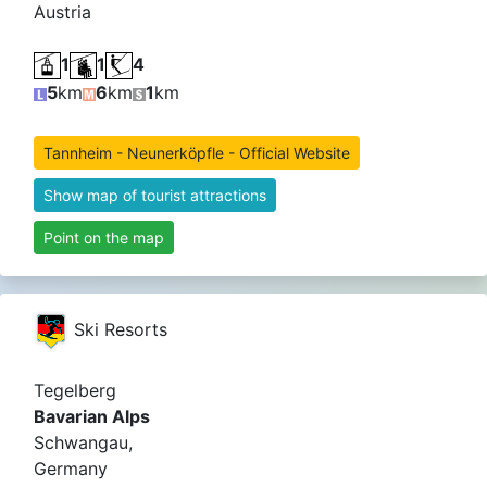
Austria
1
1
4
5
km
6
km
1
km
Tannheim - Neunerköpfle - Official Website
Show map of tourist attractions
Point on the map
Ski Resorts
Tegelberg
Bavarian Alps
Schwangau,
Germany