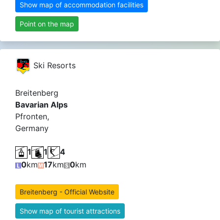
Show map of accommodation facilities
Point on the map
Ski Resorts
Breitenberg
Bavarian Alps
Pfronten,
Germany
1
1
4
0
km
17
km
0
km
Breitenberg - Official Website
Show map of tourist attractions