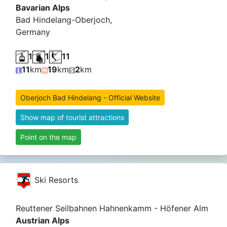
Bavarian Alps
Bad Hindelang-Oberjoch,
Germany
1
1
11
11
km
19
km
2
km
Oberjoch Bad Hindelang - Official Website
Show map of tourist attractions
Point on the map
Ski Resorts
Reuttener Seilbahnen Hahnenkamm - Höfener Alm
Austrian Alps