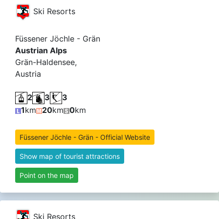
Ski Resorts
Füssener Jöchle - Grän
Austrian Alps
Grän-Haldensee,
Austria
2
3
3
1
km
20
km
0
km
Füssener Jöchle - Grän - Official Website
Show map of tourist attractions
Point on the map
Ski Resorts