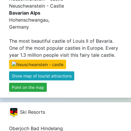
Neuschwanstein - Castle
Bavarian Alps
Hohenschwangau,
Germany
The most beautiful castle of Louis II of Bavaria.
One of the most popular castles in Europe. Every
year 1.3 million people visit this fairy tale castle.
Show map of tourist attractions
Point on the map
Ski Resorts
Oberjoch Bad Hindelang