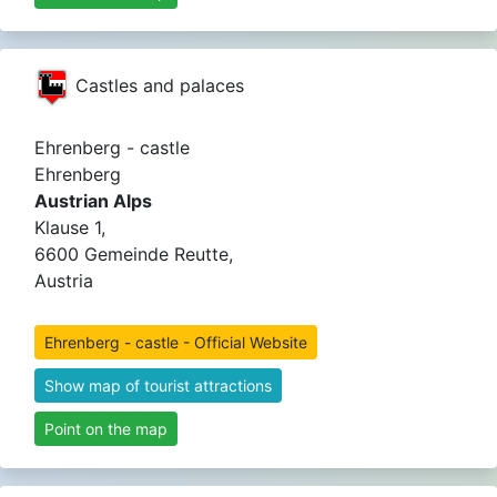
Castles and palaces
Ehrenberg - castle
Ehrenberg
Austrian Alps
Klause 1,
6600 Gemeinde Reutte,
Austria
Ehrenberg - castle - Official Website
Show map of tourist attractions
Point on the map