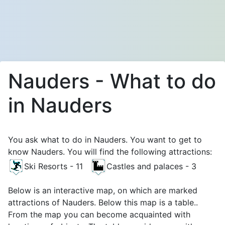
Nauders - What to do
in Nauders
You ask what to do in Nauders. You want to get to
know Nauders. You will find the following attractions:
Ski Resorts - 11
Castles and palaces - 3
Below is an interactive map, on which are marked
attractions of Nauders. Below this map is a table..
From the map you can become acquainted with