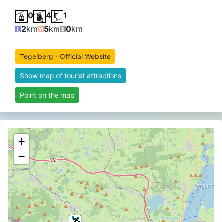
0
4
1
2
km
5
km
0
km
Tegelberg - Official Website
Show map of tourist attractions
Point on the map
+
−