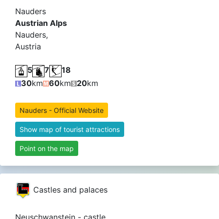
Nauders
Austrian Alps
Nauders,
Austria
5
7
18
30
km
60
km
20
km
Nauders - Official Website
Show map of tourist attractions
Point on the map
Castles and palaces
Neuschwanstein - castle