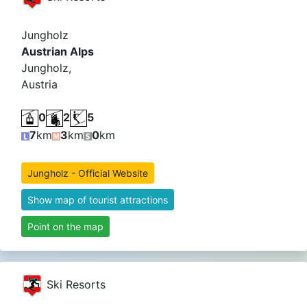
Jungholz
Austrian Alps
Jungholz,
Austria
0
2
5
7
km
3
km
0
km
Jungholz - Official Website
Show map of tourist attractions
Point on the map
Ski Resorts