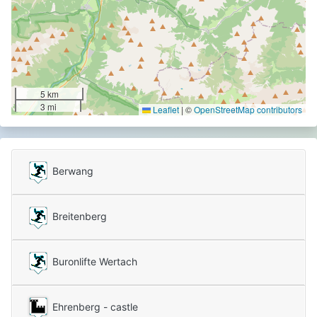
5 km
3 mi
Leaflet
|
©
OpenStreetMap contributors
Berwang
Breitenberg
Buronlifte Wertach
Ehrenberg - castle