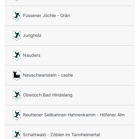
Füssener Jöchle - Grän
Jungholz
Nauders
Neuschwanstein - castle
Oberjoch Bad Hindelang
Reuttener Seilbahnen Hahnenkamm - Höfener Alm
Schattwald - Zöblen im Tannheimertal