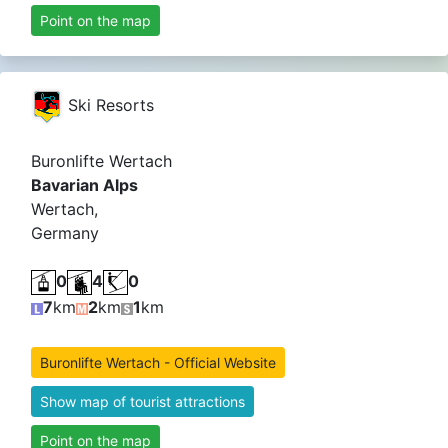
Point on the map
Ski Resorts
Buronlifte Wertach
Bavarian Alps
Wertach,
Germany
0
4
0
7
km
2
km
1
km
Buronlifte Wertach - Official Website
Show map of tourist attractions
Point on the map