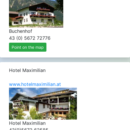
Buchenhof
43 (0) 5672 72776
Point on the map
Hotel Maximilian
www.hotelmaximilian.at
Hotel Maximilian