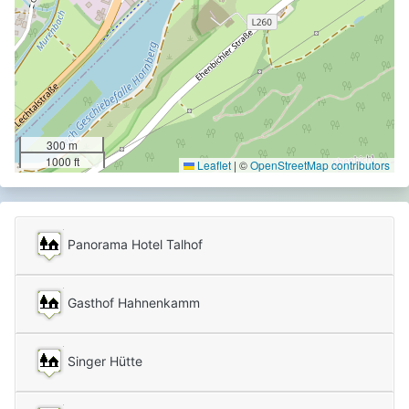
300 m
1000 ft
Leaflet
|
©
OpenStreetMap contributors
Panorama Hotel Talhof
Gasthof Hahnenkamm
Singer Hütte