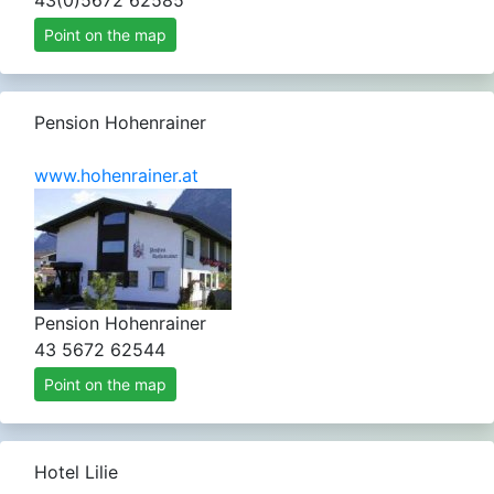
43(0)5672 62585
Point on the map
Pension Hohenrainer
www.hohenrainer.at
Pension Hohenrainer
43 5672 62544
Point on the map
Hotel Lilie