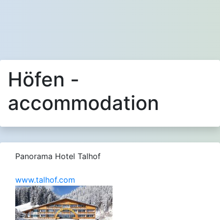
Höfen -
accommodation
Panorama Hotel Talhof
www.talhof.com