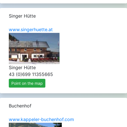
Singer Hütte
www.singerhuette.at
Singer Hütte
43 (0)699 11355665
Point on the map
Buchenhof
www.kappeler-buchenhof.com