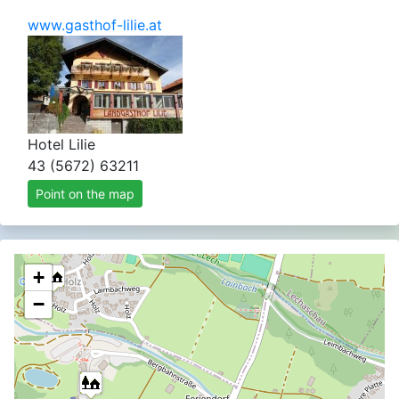
www.gasthof-lilie.at
Hotel Lilie
43 (5672) 63211
Point on the map
+
−