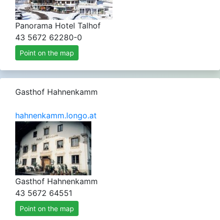
Panorama Hotel Talhof
43 5672 62280-0
Point on the map
Gasthof Hahnenkamm
hahnenkamm.longo.at
Gasthof Hahnenkamm
43 5672 64551
Point on the map