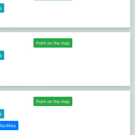
s
Point on the map
s
Point on the map
s
cilities