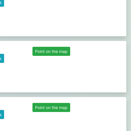
s
Point on the map
s
Point on the map
s