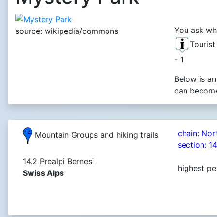
You ask wha
source: wikipedia/commons
Touris
- 1
Below is an
can become 
chain: Nor
Mountain Groups and hiking trails
section: 1
14.2 Prealpi Bernesi
highest pe
Swiss Alps