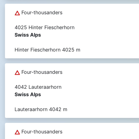
Four-thousanders
4025 Hinter Fiescherhorn
Swiss Alps
Hinter Fiescherhorn 4025 m
Four-thousanders
4042 Lauteraarhorn
Swiss Alps
Lauteraarhorn 4042 m
Four-thousanders