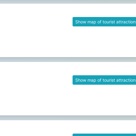
Show map of tourist attraction
Show map of tourist attraction