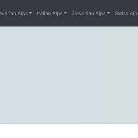
avarian Alps
Italian Alps
Slovenian Alps
Swiss Alp