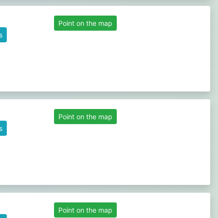
Point on the map
s
Point on the map
s
Point on the map