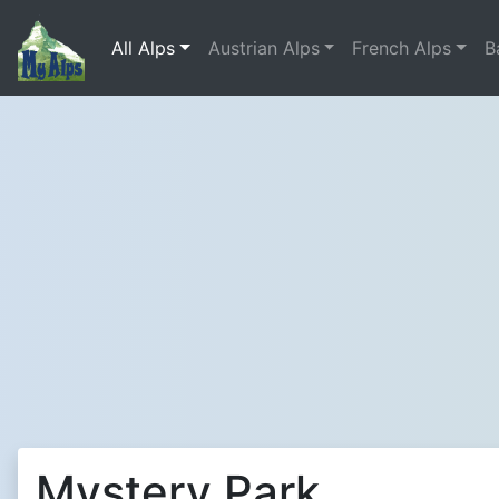
All Alps
Austrian Alps
French Alps
B
Mystery Park