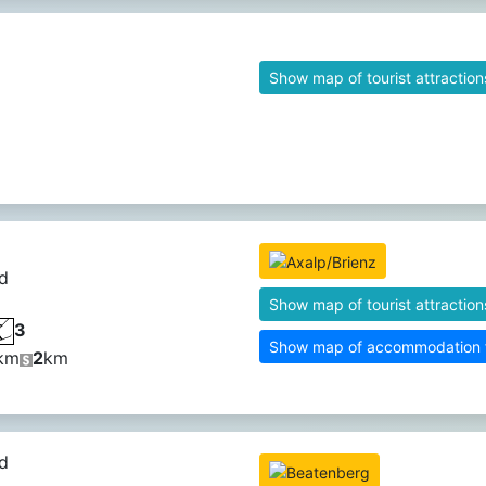
Show map of tourist attraction
d
Show map of tourist attraction
3
Show map of accommodation fa
km
2
km
d