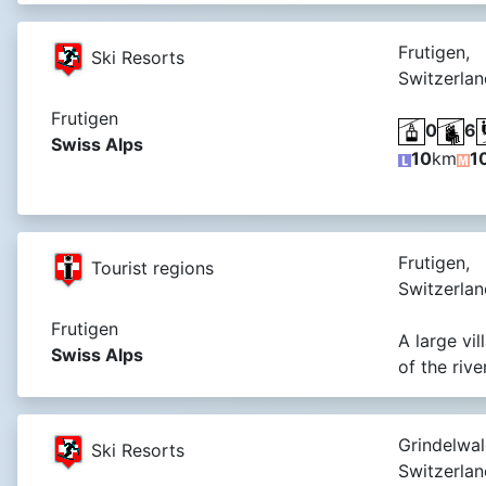
Frutigen,
Ski Resorts
Switzerlan
Frutigen
0
6
Swiss Alps
10
km
1
Frutigen,
Tourist regions
Switzerlan
Frutigen
A large vi
Swiss Alps
of the riv
Grindelwal
Ski Resorts
Switzerlan