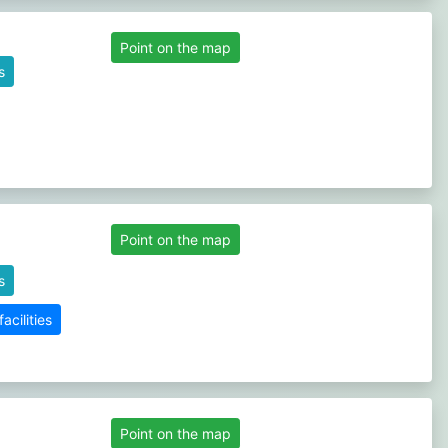
Point on the map
s
Point on the map
s
cilities
Point on the map