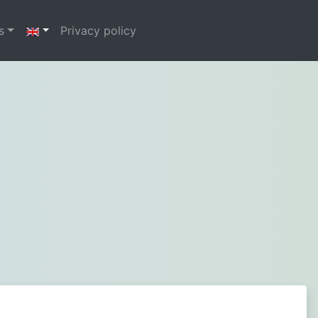
s
Privacy policy