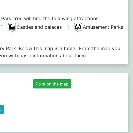
rk. You will find the following attractions:
- 1
Castles and palaces - 1
Amusement Parks
ry Park. Below this map is a table.. From the map you
you with basic information about them.
Point on the map
s