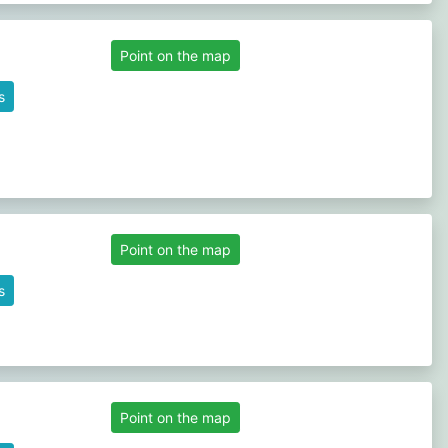
Point on the map
s
Point on the map
s
Point on the map