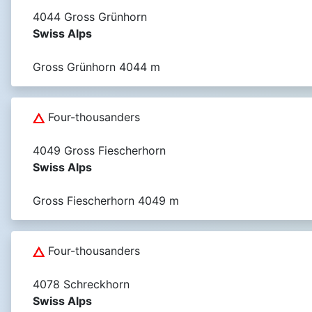
4044 Gross Grünhorn
Swiss Alps
Gross Grünhorn 4044 m
Four-thousanders
4049 Gross Fiescherhorn
Swiss Alps
Gross Fiescherhorn 4049 m
Four-thousanders
4078 Schreckhorn
Swiss Alps