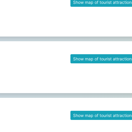
Show map of tourist attraction
Show map of tourist attraction
Show map of tourist attraction