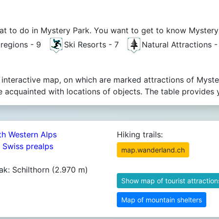
t to do in Mystery Park. You want to get to know Mystery Pa
t regions - 9
Ski Resorts - 7
Natural Attractions 
 interactive map, on which are marked attractions of Myste
acquainted with locations of objects. The table provides 
th Western Alps
Hiking trails:
4 Swiss prealps
map.wanderland.ch
ak: Schilthorn (2.970 m)
Show map of tourist attraction
Map of mountain shelters