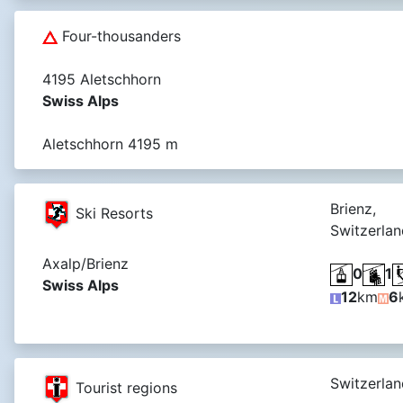
Four-thousanders
4195 Aletschhorn
Swiss Alps
Aletschhorn 4195 m
Brienz,
Ski Resorts
Switzerlan
Axalp/Brienz
0
1
Swiss Alps
12
km
6
Switzerlan
Tourist regions