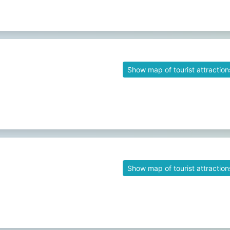
Show map of tourist attraction
Show map of tourist attraction