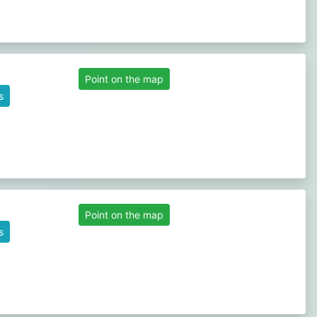
Point on the map
s
Point on the map
s