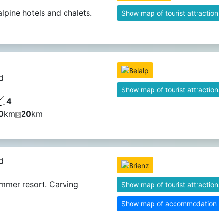
alpine hotels and chalets.
Show map of tourist attraction
d
Show map of tourist attraction
4
0
km
20
km
d
mmer resort. Carving
Show map of tourist attraction
Show map of accommodation fa