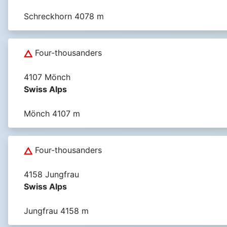
Schreckhorn 4078 m
Four-thousanders
4107 Mönch
Swiss Alps
Mönch 4107 m
Four-thousanders
4158 Jungfrau
Swiss Alps
Jungfrau 4158 m