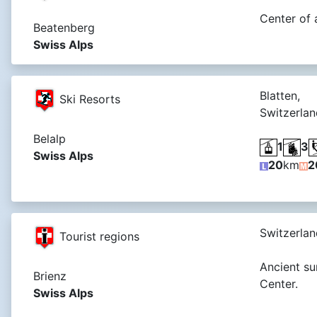
Center of 
Beatenberg
Swiss Alps
Blatten,
Ski Resorts
Switzerlan
Belalp
1
3
Swiss Alps
20
km
2
Switzerlan
Tourist regions
Ancient su
Brienz
Center.
Swiss Alps