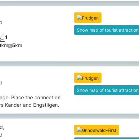
d
Show map of tourist attraction
1
0
km
5
km
d
Show map of tourist attraction
llage. Place the connection
ers Kander and Engstligen.
d,
d