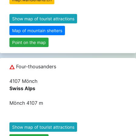
Show map of tourist attractions
Map of mountain shelters
Point on the map
Four-thousanders
4107 Mönch
Swiss Alps
Mönch 4107 m
Show map of tourist attractions