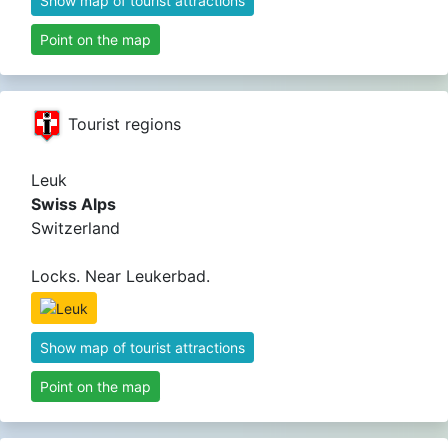
Show map of tourist attractions
Point on the map
Tourist regions
Leuk
Swiss Alps
Switzerland
Locks. Near Leukerbad.
Show map of tourist attractions
Point on the map