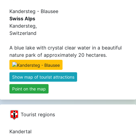
Kandersteg - Blausee
Swiss Alps
Kandersteg,
Switzerland
A blue lake with crystal clear water in a beautiful
nature park of approximately 20 hectares.
Show map of tourist attractions
Point on the map
Tourist regions
Kandertal