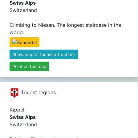
Swiss Alps
Switzerland
Climbing to Niesen. The longest staircase in the
world.
Show map of tourist attractions
Point on the map
Tourist regions
Kippel
Swiss Alps
Switzerland