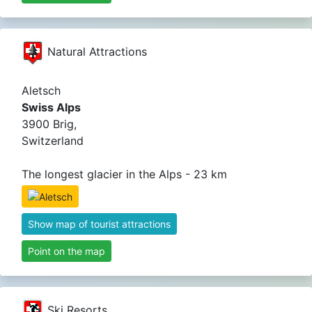
Natural Attractions
Aletsch
Swiss Alps
3900 Brig,
Switzerland
The longest glacier in the Alps - 23 km
Show map of tourist attractions
Point on the map
Ski Resorts