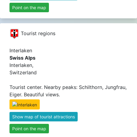
Point on the map
Tourist regions
Interlaken
Swiss Alps
Interlaken,
Switzerland
Tourist center. Nearby peaks: Schilthorn, Jungfrau,
Eiger. Beautiful views.
Show map of tourist attractions
Point on the map