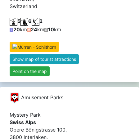
Switzerland
5
6
2
20
km
24
km
10
km
Show map of tourist attractions
Point on the map
Amusement Parks
Mystery Park
Swiss Alps
Obere Bönigstrasse 100,
3800 Interlaken,