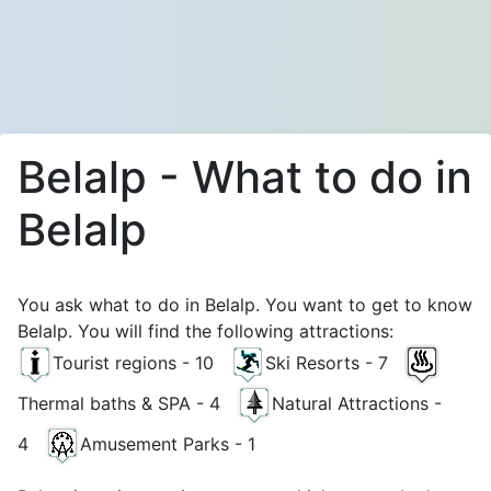
Belalp - What to do in
Belalp
You ask what to do in Belalp. You want to get to know
Belalp. You will find the following attractions:
Tourist regions - 10
Ski Resorts - 7
Thermal baths & SPA - 4
Natural Attractions -
4
Amusement Parks - 1