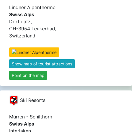
Lindner Alpentherme
Swiss Alps
Dorfplatz,
CH-3954 Leukerbad,
Switzerland
Show map of tourist attractions
Point on the map
Ski Resorts
Mürren - Schilthorn
Swiss Alps
Interlaken,