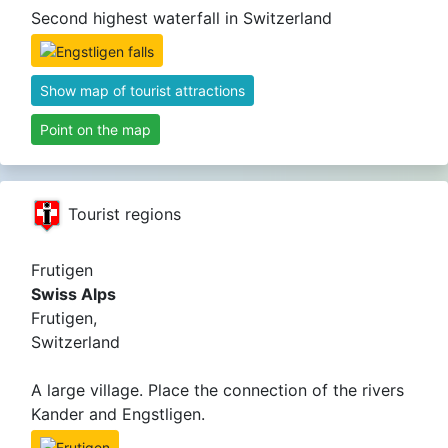
Second highest waterfall in Switzerland
Show map of tourist attractions
Point on the map
Tourist regions
Frutigen
Swiss Alps
Frutigen,
Switzerland
A large village. Place the connection of the rivers
Kander and Engstligen.