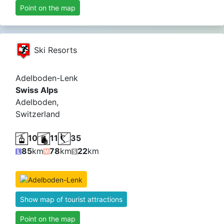
Point on the map
Ski Resorts
Adelboden-Lenk
Swiss Alps
Adelboden,
Switzerland
10
11
35
85
km
78
km
22
km
Show map of tourist attractions
Point on the map