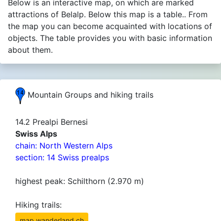
Below is an interactive map, on which are marked
attractions of Belalp. Below this map is a table.. From
the map you can become acquainted with locations of
objects. The table provides you with basic information
about them.
Mountain Groups and hiking trails
14.2 Prealpi Bernesi
Swiss Alps
chain: North Western Alps
section: 14 Swiss prealps
highest peak: Schilthorn (2.970 m)
Hiking trails:
map.wanderland.ch