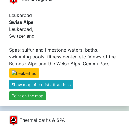
Leukerbad
Swiss Alps
Leukerbad,
Switzerland
Spas: sulfur and limestone waters, baths,
swimming pools, fitness center, etc. Views of the
Bernese Alps and the Welsh Alps. Gemmi Pass.
Show map of tourist attractions
Point on the map
Thermal baths & SPA