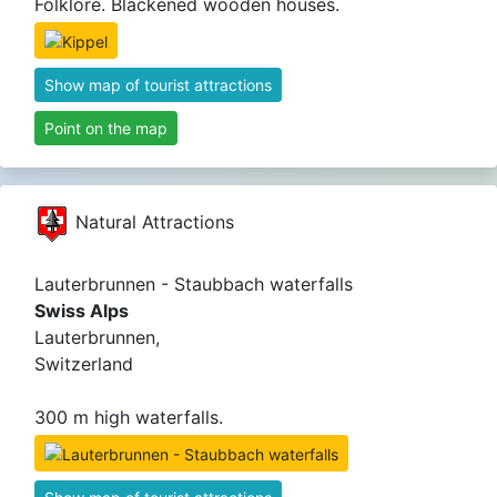
Folklore. Blackened wooden houses.
Show map of tourist attractions
Point on the map
Natural Attractions
Lauterbrunnen - Staubbach waterfalls
Swiss Alps
Lauterbrunnen,
Switzerland
300 m high waterfalls.