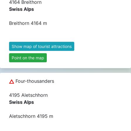
4164 Breithorn
Swiss Alps
Breithorn 4164 m
Show map of tourist attractions
Point on the map
Four-thousanders
4195 Aletschhorn
Swiss Alps
Aletschhorn 4195 m