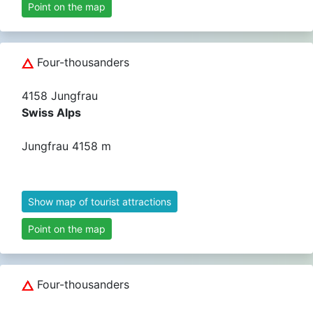
Point on the map
Four-thousanders
4158 Jungfrau
Swiss Alps
Jungfrau 4158 m
Show map of tourist attractions
Point on the map
Four-thousanders