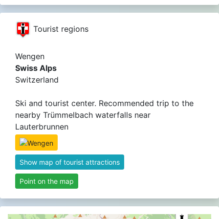
Tourist regions
Wengen
Swiss Alps
Switzerland
Ski and tourist center. Recommended trip to the
nearby Trümmelbach waterfalls near
Lauterbrunnen
Show map of tourist attractions
Point on the map