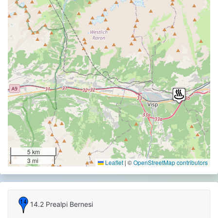
5 km
3 mi
Leaflet
|
©
OpenStreetMap contributors
14.2 Prealpi Bernesi