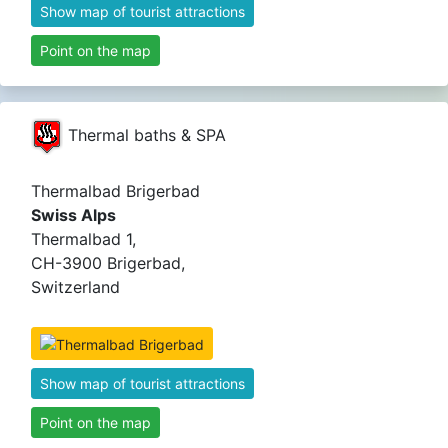
Show map of tourist attractions
Point on the map
Thermal baths & SPA
Thermalbad Brigerbad
Swiss Alps
Thermalbad 1,
CH-3900 Brigerbad,
Switzerland
Show map of tourist attractions
Point on the map