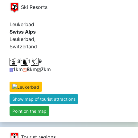
Ski Resorts
Leukerbad
Swiss Alps
Leukerbad,
Switzerland
3
1
9
1
km
8
km
7
km
Show map of tourist attractions
Point on the map
Tourist regions