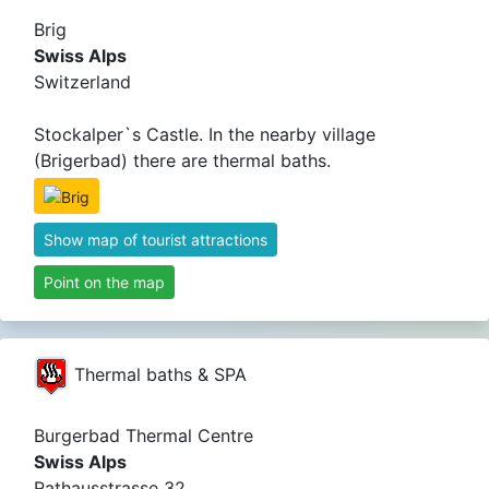
Brig
Swiss Alps
Switzerland
Stockalper`s Castle. In the nearby village
(Brigerbad) there are thermal baths.
Show map of tourist attractions
Point on the map
Thermal baths & SPA
Burgerbad Thermal Centre
Swiss Alps
Rathausstrasse 32,