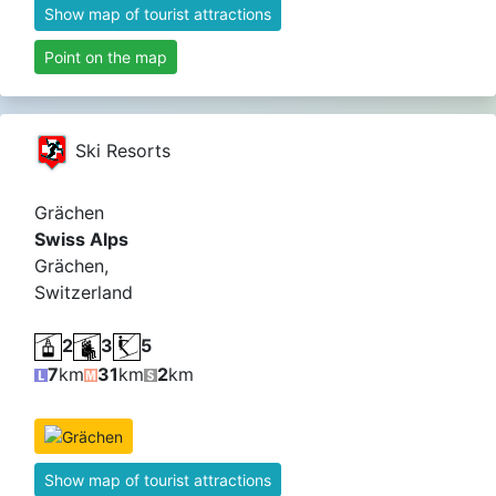
Show map of tourist attractions
Point on the map
Ski Resorts
Grächen
Swiss Alps
Grächen,
Switzerland
2
3
5
7
km
31
km
2
km
Show map of tourist attractions