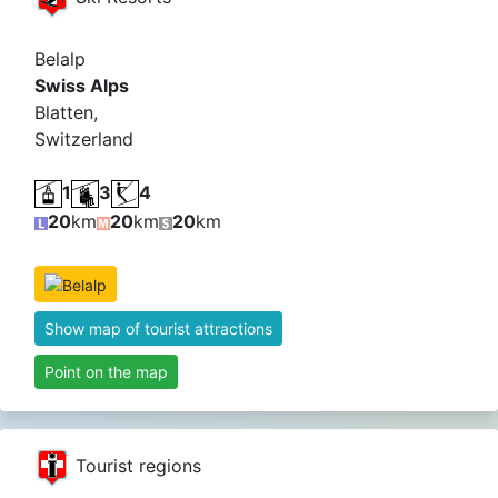
Belalp
Swiss Alps
Blatten,
Switzerland
1
3
4
20
km
20
km
20
km
Show map of tourist attractions
Point on the map
Tourist regions