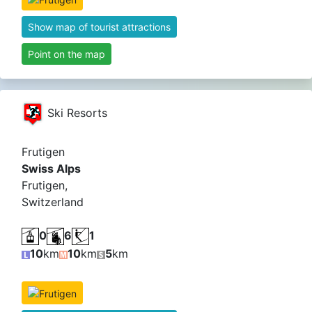
Show map of tourist attractions
Point on the map
Ski Resorts
Frutigen
Swiss Alps
Frutigen,
Switzerland
0
6
1
10
km
10
km
5
km