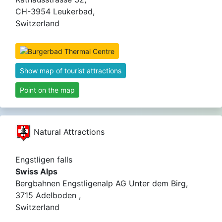
CH-3954 Leukerbad,
Switzerland
Show map of tourist attractions
Point on the map
Natural Attractions
Engstligen falls
Swiss Alps
Bergbahnen Engstligenalp AG Unter dem Birg,
3715 Adelboden ,
Switzerland