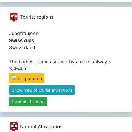
Tourist regions
Jungfraujoch
Swiss Alps
Switzerland
The highest places served by a rack railway -
3,454 m
Show map of tourist attractions
Point on the map
Natural Attractions