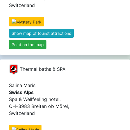
Switzerland
Show map of tourist attractions
Point on the map
Thermal baths & SPA
Salina Maris
Swiss Alps
Spa & Wellfeeling hotel,
CH–3983 Breiten ob Mörel,
Switzerland