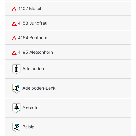
4107 Mönch
4158 Jungfrau
4164 Breithorn
4195 Aletschhorn
Adelboden
Adelboden-Lenk
Aletsch
Belalp