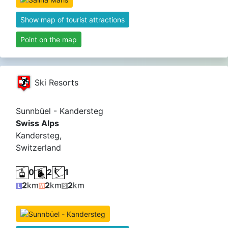
Show map of tourist attractions
Point on the map
Ski Resorts
Sunnbüel - Kandersteg
Swiss Alps
Kandersteg,
Switzerland
0
2
1
2
km
2
km
2
km