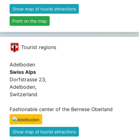
Show map of tourist attractions
Point on the map
Tourist regions
Adelboden
Swiss Alps
Dorfstrasse 23,
Adelboden,
Switzerland
Fashionable center of the Bernese Oberland
Show map of tourist attractions