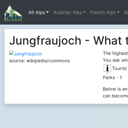
All Alps
Austrian Alps
French Alps
B
Jungfraujoch - What 
The highest
You ask wha
source: wikipedia/commons
Touris
Parks - 1
Below is an
can become 