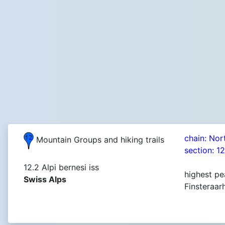
chain: Nor
Mountain Groups and hiking trails
section: 1
12.2 Alpi bernesi iss
highest pe
Swiss Alps
Finsteraar