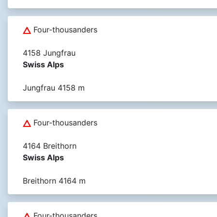
Four-thousanders
4158 Jungfrau
Swiss Alps
Jungfrau 4158 m
Four-thousanders
4164 Breithorn
Swiss Alps
Breithorn 4164 m
Four-thousanders