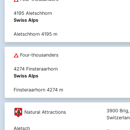
4195 Aletschhorn
Swiss Alps
Aletschhorn 4195 m
Four-thousanders
4274 Finsteraarhorn
Swiss Alps
Finsteraarhorn 4274 m
3900 Brig,
Natural Attractions
Switzerlan
Aletsch