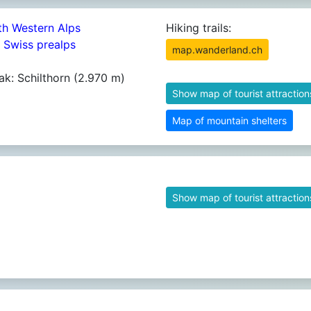
th Western Alps
Hiking trails:
4 Swiss prealps
map.wanderland.ch
ak: Schilthorn (2.970 m)
Show map of tourist attraction
Map of mountain shelters
Show map of tourist attraction