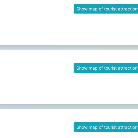
Show map of tourist attraction
Show map of tourist attraction
Show map of tourist attraction