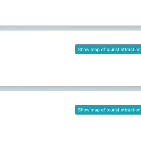
Show map of tourist attraction
Show map of tourist attraction