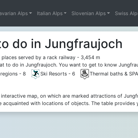
avarian Alps
Italian Alps
Slovenian Alps
Swiss Alp
to do in Jungfraujoch
 places served by a rack railway - 3,454 m
t to do in Jungfraujoch. You want to get to know Jungfraujo
t regions - 8
Ski Resorts - 6
Thermal baths & SP
 interactive map, on which are marked attractions of Jungf
acquainted with locations of objects. The table provides 