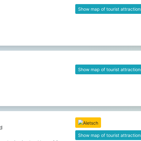
Show map of tourist attraction
Show map of tourist attraction
d
Show map of tourist attraction