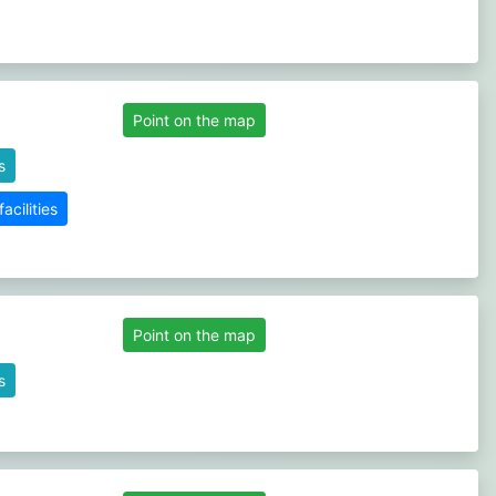
Point on the map
s
cilities
Point on the map
s