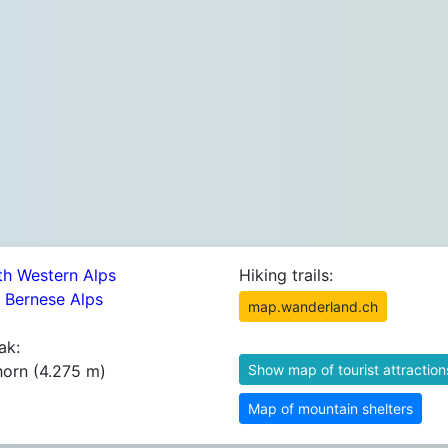
th Western Alps
Hiking trails:
2 Bernese Alps
map.wanderland.ch
ak:
horn (4.275 m)
Show map of tourist attraction
Map of mountain shelters