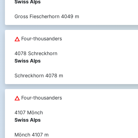
Swiss Alps
Gross Fiescherhorn 4049 m
Four-thousanders
4078 Schreckhorn
Swiss Alps
Schreckhorn 4078 m
Four-thousanders
4107 Mönch
Swiss Alps
Mönch 4107 m