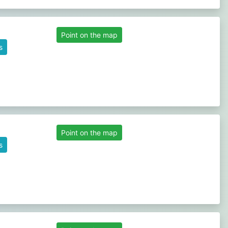
Point on the map
s
Point on the map
s