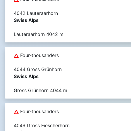
4042 Lauteraarhorn
Swiss Alps
Lauteraarhorn 4042 m
Four-thousanders
4044 Gross Grünhorn
Swiss Alps
Gross Grünhorn 4044 m
Four-thousanders
4049 Gross Fiescherhorn