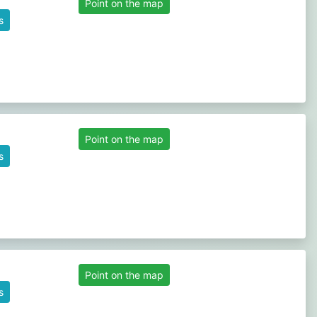
Point on the map
s
Point on the map
s
Point on the map
s