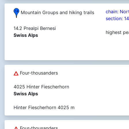
chain: Nor
Mountain Groups and hiking trails
section: 1
14.2 Prealpi Bernesi
highest pe
Swiss Alps
Four-thousanders
4025 Hinter Fiescherhorn
Swiss Alps
Hinter Fiescherhorn 4025 m
Four-thousanders