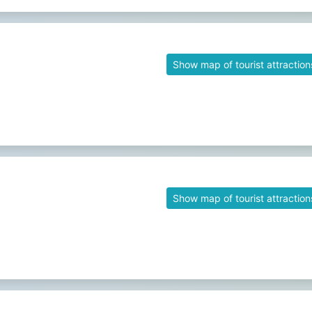
Show map of tourist attraction
Show map of tourist attraction