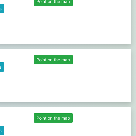
Point on the map
s
Point on the map
s
Point on the map
s