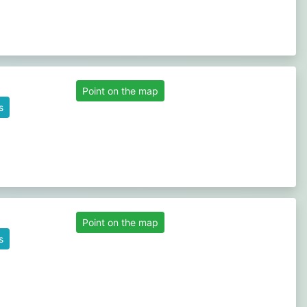
Point on the map
s
Point on the map
s