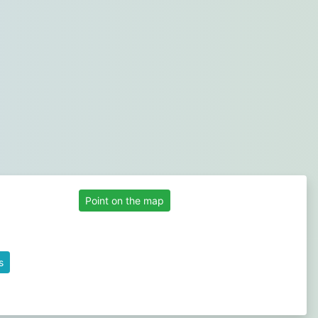
Point on the map
s