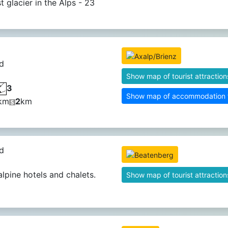
t glacier in the Alps - 23
d
Show map of tourist attraction
3
Show map of accommodation fa
km
2
km
d
alpine hotels and chalets.
Show map of tourist attraction