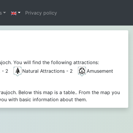
s
Privacy policy
ch. You will find the following attractions:
A - 2
Natural Attractions - 2
Amusement
raujoch. Below this map is a table.. From the map you
you with basic information about them.