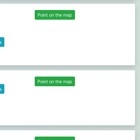
Point on the map
s
Point on the map
s