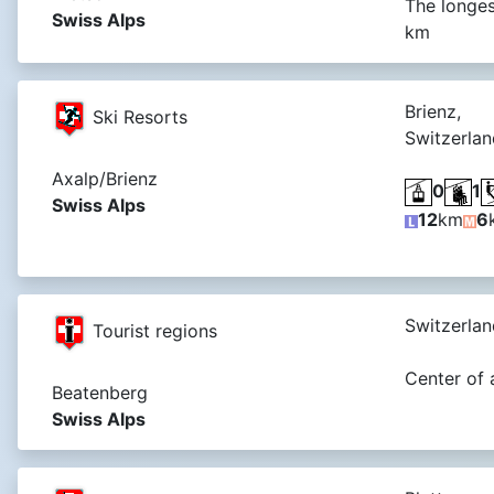
The longes
Swiss Alps
km
Brienz,
Ski Resorts
Switzerlan
Axalp/Brienz
0
1
Swiss Alps
12
km
6
Switzerlan
Tourist regions
Center of 
Beatenberg
Swiss Alps