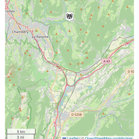
5 km
3 mi
Leaflet
|
©
OpenStreetMap contributors