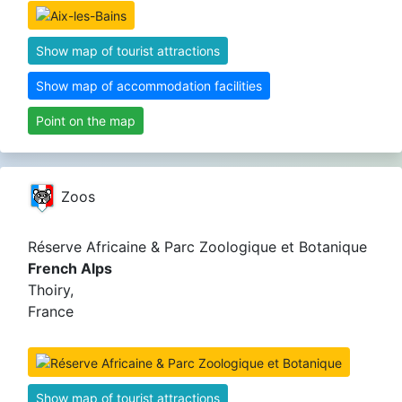
Show map of tourist attractions
Show map of accommodation facilities
Point on the map
Zoos
Réserve Africaine & Parc Zoologique et Botanique
French Alps
Thoiry,
France
Show map of tourist attractions