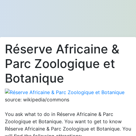
Réserve Africaine &
Parc Zoologique et
Botanique
source: wikipedia/commons
You ask what to do in Réserve Africaine & Parc
Zoologique et Botanique. You want to get to know
Réserve Africaine & Parc Zoologique et Botanique. You
will find the following attractions: