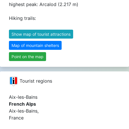
highest peak: Arcalod (2.217 m)
Hiking trails:
Show map of tourist attractions
Map of mountain shelters
Point on the map
Tourist regions
Aix-les-Bains
French Alps
Aix-les-Bains,
France