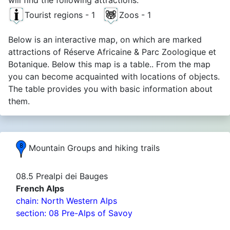
Tourist regions - 1
Zoos - 1
Below is an interactive map, on which are marked
attractions of Réserve Africaine & Parc Zoologique et
Botanique. Below this map is a table.. From the map
you can become acquainted with locations of objects.
The table provides you with basic information about
them.
Mountain Groups and hiking trails
08.5 Prealpi dei Bauges
French Alps
chain: North Western Alps
section: 08 Pre-Alps of Savoy