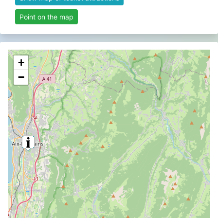
Point on the map
+
−