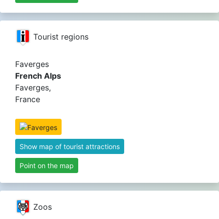
Tourist regions
Faverges
French Alps
Faverges,
France
Show map of tourist attractions
Point on the map
Zoos