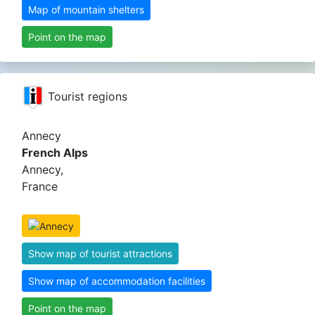
Map of mountain shelters
Point on the map
Tourist regions
Annecy
French Alps
Annecy,
France
Show map of tourist attractions
Show map of accommodation facilities
Point on the map