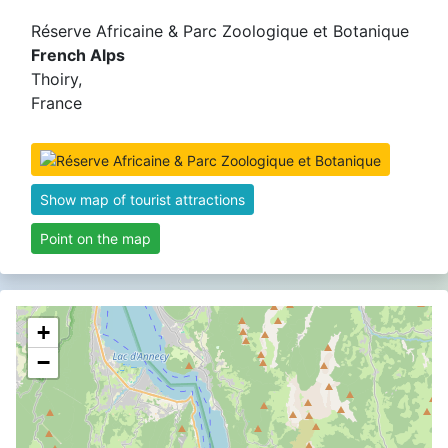
Réserve Africaine & Parc Zoologique et Botanique
French Alps
Thoiry,
France
Show map of tourist attractions
Point on the map
+
−