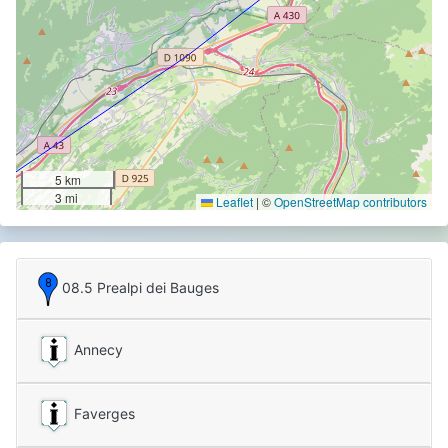
5 km
3 mi
Leaflet
|
©
OpenStreetMap contributors
08.5 Prealpi dei Bauges
Annecy
Faverges