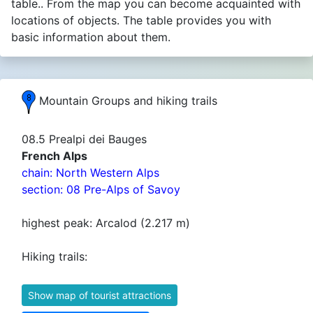
table.. From the map you can become acquainted with
locations of objects. The table provides you with
basic information about them.
Mountain Groups and hiking trails
08.5 Prealpi dei Bauges
French Alps
chain: North Western Alps
section: 08 Pre-Alps of Savoy
highest peak: Arcalod (2.217 m)
Hiking trails:
Show map of tourist attractions