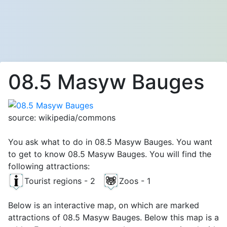
08.5 Masyw Bauges
source: wikipedia/commons
You ask what to do in 08.5 Masyw Bauges. You want
to get to know 08.5 Masyw Bauges. You will find the
following attractions:
Tourist regions - 2
Zoos - 1
Below is an interactive map, on which are marked
attractions of 08.5 Masyw Bauges. Below this map is a