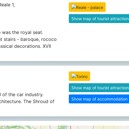
eale 1,
Show map of tourist attraction
 was the royal seat.
t stairs - baroque, rococo
ssical decorations. XVII
Show map of tourist attraction
 of the car industry.
Show map of accommodation fa
chitecture. The Shroud of