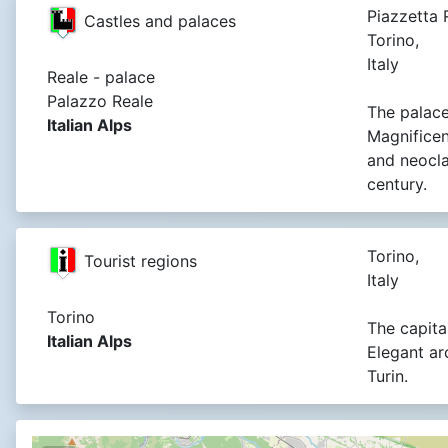
Piazzetta R
Castles and palaces
Torino,
Italy
Reale - palace
Palazzo Reale
The palace
Italian Alps
Magnificen
and neocla
century.
Torino,
Tourist regions
Italy
Torino
The capital
Italian Alps
Elegant ar
Turin.