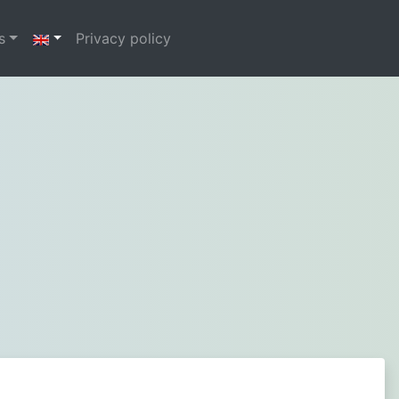
s
Privacy policy