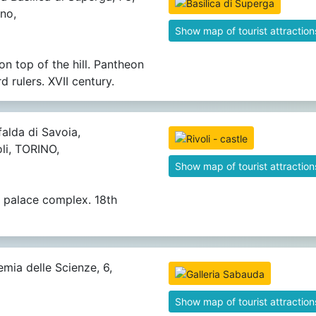
no,
Show map of tourist attraction
on top of the hill. Pantheon
 rulers. XVII century.
alda di Savoia,
li, TORINO,
Show map of tourist attraction
 palace complex. 18th
mia delle Scienze, 6,
Show map of tourist attraction