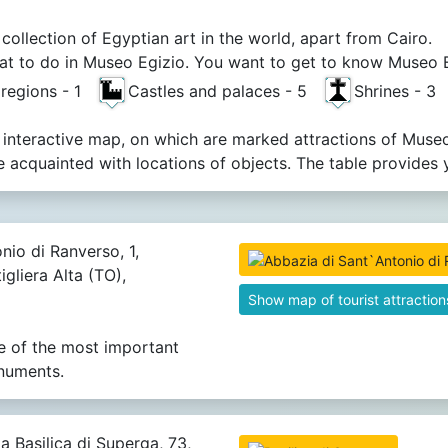
 collection of Egyptian art in the world, apart from Cairo.
t to do in Museo Egizio. You want to get to know Museo Egi
 regions - 1
Castles and palaces - 5
Shrines - 
 interactive map, on which are marked attractions of Museo
acquainted with locations of objects. The table provides 
nio di Ranverso, 1,
igliera Alta (TO),
Show map of tourist attraction
e of the most important
numents.
a Basilica di Superga, 73,