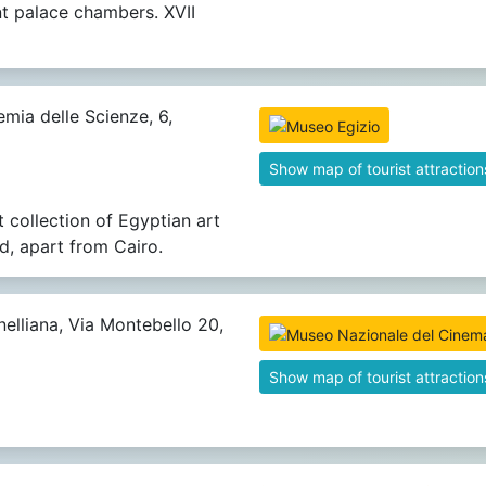
t palace chambers. XVII
mia delle Scienze, 6,
Show map of tourist attraction
t collection of Egyptian art
ld, apart from Cairo.
elliana, Via Montebello 20,
Show map of tourist attraction