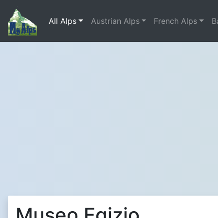
All Alps
Austrian Alps
French Alps
B
Museo Egizio