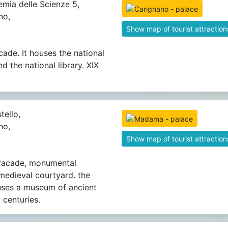
mia delle Scienze 5,
no,
Show map of tourist attraction
cade. It houses the national
 the national library. XIX
tello,
no,
Show map of tourist attraction
 facade, monumental
 medieval courtyard. the
uses a museum of ancient
 centuries.