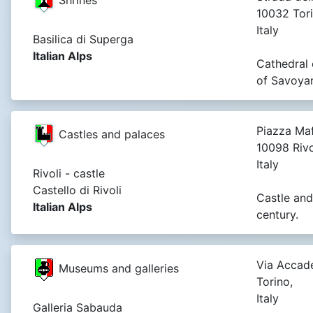
10032 Tori
Italy
Basilica di Superga
Italian Alps
Cathedral 
of Savoyard
Piazza Maf
Castles and palaces
10098 Rivo
Italy
Rivoli - castle
Castello di Rivoli
Castle and
Italian Alps
century.
Via Accade
Museums and galleries
Torino,
Italy
Galleria Sabauda