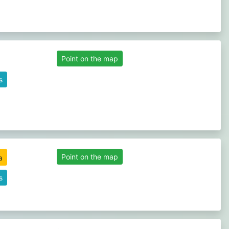
Point on the map
s
Point on the map
s