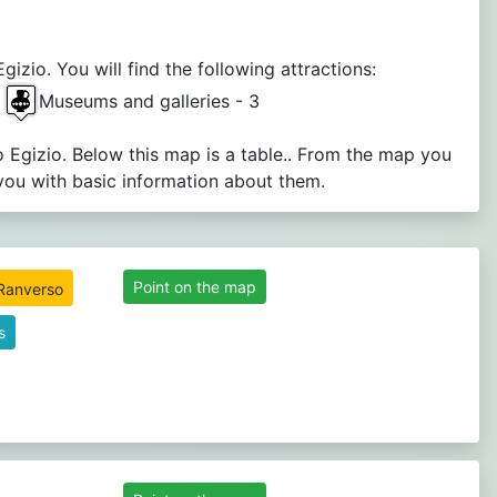
zio. You will find the following attractions:
3
Museums and galleries - 3
 Egizio. Below this map is a table.. From the map you
you with basic information about them.
Point on the map
s