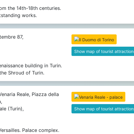
rom the 14th-18th centuries.
tstanding works.
tembre 87,
Show map of tourist attraction
enaissance building in Turin.
the Shroud of Turin.
Venaria Reale, Piazza della
,
le (Turin),
Show map of tourist attraction
Versailles. Palace complex.