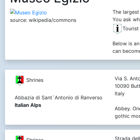
The largest
You ask wha
source: wikipedia/commons
Tourist
Below is an
can become 
Via S. Anto
Shrines
10090 Butt
Italy
Abbazia di Sant`Antonio di Ranverso
Italian Alps
Abbey. On
gothic mo
Strada dell
Shrines