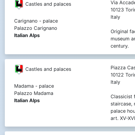
Via Accade
Castles and palaces
10123 Tori
Italy
Carignano - palace
Palazzo Carignano
Original fa
Italian Alps
museum and
century.
Piazza Cas
Castles and palaces
10122 Tori
Italy
Madama - palace
Palazzo Madama
Classicist
Italian Alps
staircase,
palace ho
art. XV-XVI