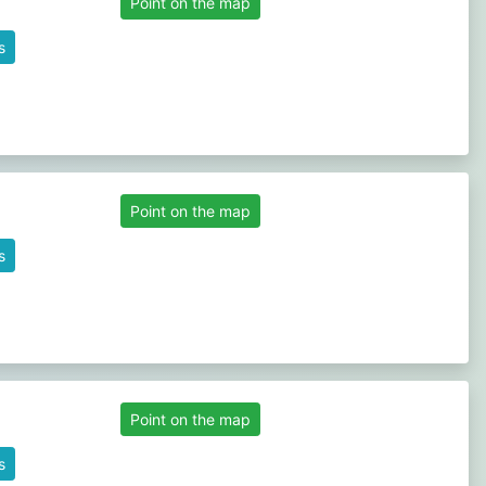
Point on the map
s
Point on the map
s
Point on the map
s