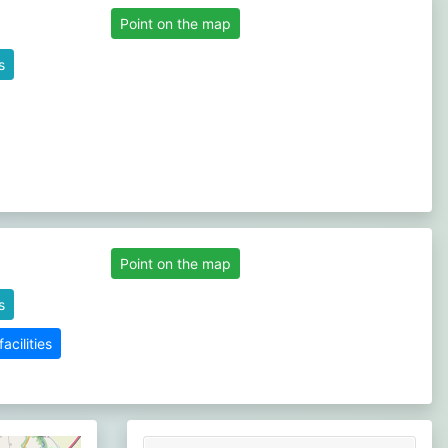
Point on the map
s
Point on the map
s
cilities