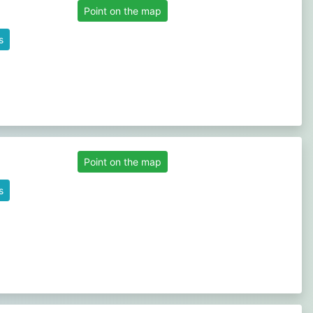
Point on the map
s
Point on the map
s