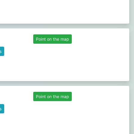
Point on the map
s
Point on the map
s