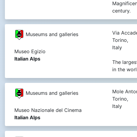
Magnificen
century.
Via Accade
Museums and galleries
Torino,
Italy
Museo Egizio
Italian Alps
The larges
in the wor
Mole Anton
Museums and galleries
Torino,
Italy
Museo Nazionale del Cinema
Italian Alps