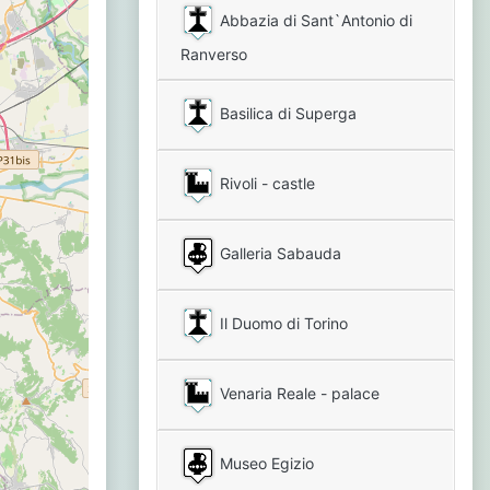
Abbazia di Sant`Antonio di
Ranverso
Basilica di Superga
Rivoli - castle
Galleria Sabauda
Il Duomo di Torino
Venaria Reale - palace
Museo Egizio