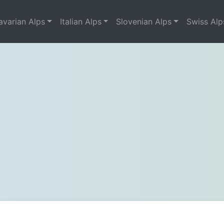
avarian Alps
Italian Alps
Slovenian Alps
Swiss Alp