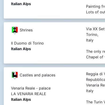
Italian Alps
Painting f
Lots of ou
Via XX Set
Shrines
Torino,
Italy
Il Duomo di Torino
Italian Alps
The only r
Chapel of 
Reggia di 
Castles and palaces
Repubblica
Venaria Rea
Venaria Reale - palace
Italy
LA VENARIA REALE
Italian Alps
The Turin 