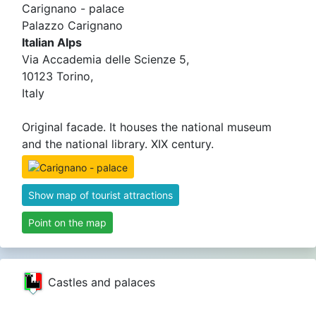
Carignano - palace
Palazzo Carignano
Italian Alps
Via Accademia delle Scienze 5,
10123 Torino,
Italy
Original facade. It houses the national museum
and the national library. XIX century.
Show map of tourist attractions
Point on the map
Castles and palaces