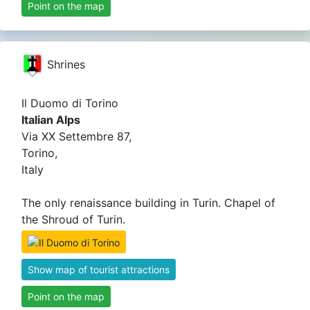
Point on the map
Shrines
Il Duomo di Torino
Italian Alps
Via XX Settembre 87,
Torino,
Italy
The only renaissance building in Turin. Chapel of
the Shroud of Turin.
Show map of tourist attractions
Point on the map