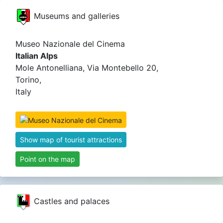
Museums and galleries
Museo Nazionale del Cinema
Italian Alps
Mole Antonelliana, Via Montebello 20,
Torino,
Italy
Show map of tourist attractions
Point on the map
Castles and palaces