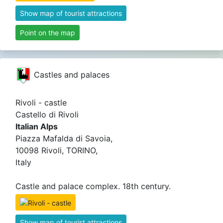
Show map of tourist attractions
Point on the map
Castles and palaces
Rivoli - castle
Castello di Rivoli
Italian Alps
Piazza Mafalda di Savoia,
10098 Rivoli, TORINO,
Italy
Castle and palace complex. 18th century.
Show map of tourist attractions