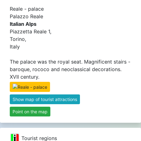
Reale - palace
Palazzo Reale
Italian Alps
Piazzetta Reale 1,
Torino,
Italy
The palace was the royal seat. Magnificent stairs -
baroque, rococo and neoclassical decorations.
XVII century.
Show map of tourist attractions
Point on the map
Tourist regions