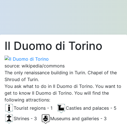
Il Duomo di Torino
source: wikipedia/commons
The only renaissance building in Turin. Chapel of the
Shroud of Turin.
You ask what to do in Il Duomo di Torino. You want to
get to know Il Duomo di Torino. You will find the
following attractions:
Tourist regions - 1
Castles and palaces - 5
Shrines - 3
Museums and galleries - 3