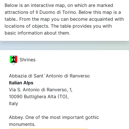
Below is an interactive map, on which are marked
attractions of Il Duomo di Torino. Below this map is a
table.. From the map you can become acquainted with
locations of objects. The table provides you with
basic information about them.
Shrines
Abbazia di Sant`Antonio di Ranverso
Italian Alps
Via S. Antonio di Ranverso, 1,
10090 Buttigliera Alta (TO),
Italy
Abbey. One of the most important gothic
monuments.