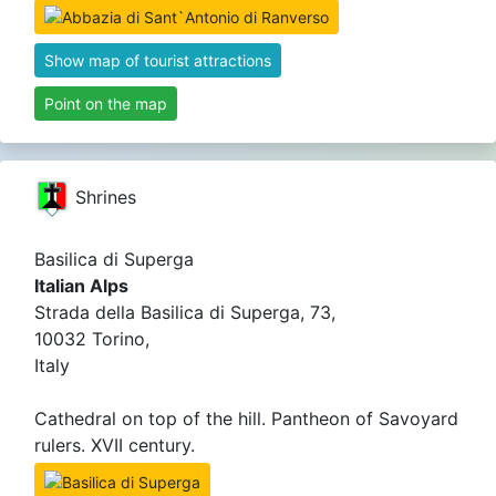
Show map of tourist attractions
Point on the map
Shrines
Basilica di Superga
Italian Alps
Strada della Basilica di Superga, 73,
10032 Torino,
Italy
Cathedral on top of the hill. Pantheon of Savoyard
rulers. XVII century.