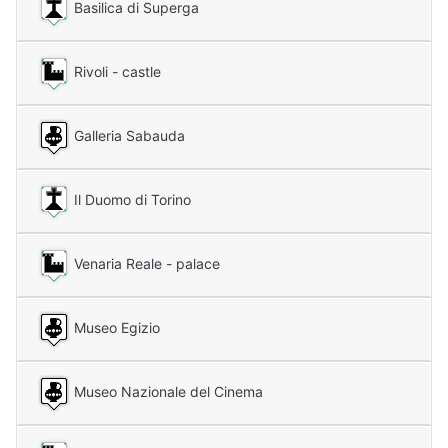
Basilica di Superga
Rivoli - castle
Galleria Sabauda
Il Duomo di Torino
Venaria Reale - palace
Museo Egizio
Museo Nazionale del Cinema