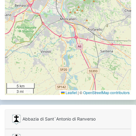
5 km
3 mi
Leaflet
|
©
OpenStreetMap contributors
Abbazia di Sant`Antonio di Ranverso