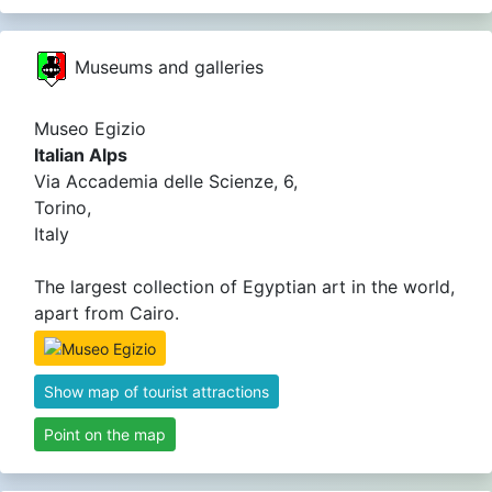
Museums and galleries
Museo Egizio
Italian Alps
Via Accademia delle Scienze, 6,
Torino,
Italy
The largest collection of Egyptian art in the world,
apart from Cairo.
Show map of tourist attractions
Point on the map