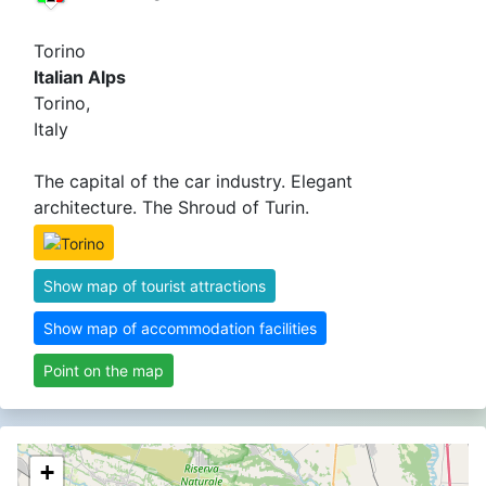
Torino
Italian Alps
Torino,
Italy
The capital of the car industry. Elegant
architecture. The Shroud of Turin.
Show map of tourist attractions
Show map of accommodation facilities
Point on the map
+