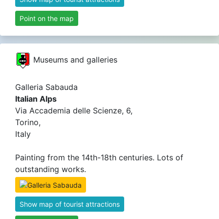
Point on the map
Museums and galleries
Galleria Sabauda
Italian Alps
Via Accademia delle Scienze, 6,
Torino,
Italy
Painting from the 14th-18th centuries. Lots of
outstanding works.
Show map of tourist attractions