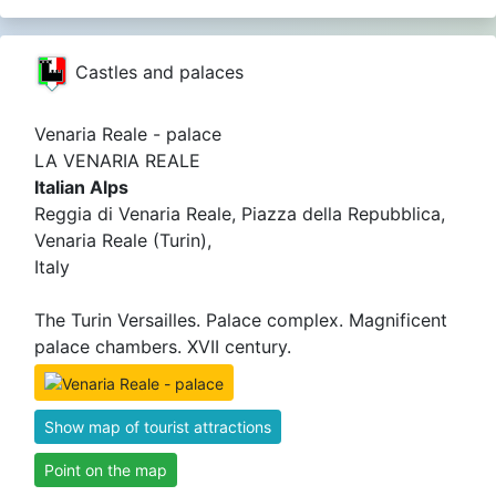
Castles and palaces
Venaria Reale - palace
LA VENARIA REALE
Italian Alps
Reggia di Venaria Reale, Piazza della Repubblica,
Venaria Reale (Turin),
Italy
The Turin Versailles. Palace complex. Magnificent
palace chambers. XVII century.
Show map of tourist attractions
Point on the map