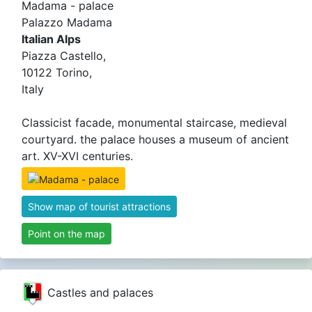
Madama - palace
Palazzo Madama
Italian Alps
Piazza Castello,
10122 Torino,
Italy
Classicist facade, monumental staircase, medieval
courtyard. the palace houses a museum of ancient
art. XV-XVI centuries.
Show map of tourist attractions
Point on the map
Castles and palaces