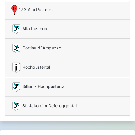
17.3 Alpi Pusteresi
Alta Pusteria
Cortina d`Ampezzo
Hochpustertal
Sillian - Hochpustertal
St. Jakob im Defereggental