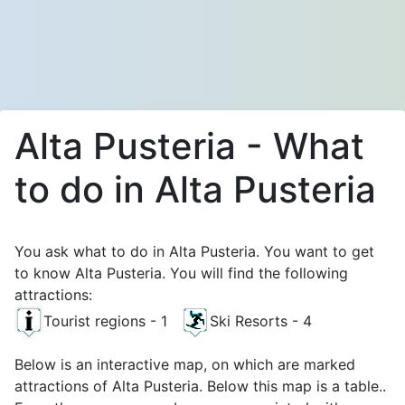
Alta Pusteria - What
to do in Alta Pusteria
You ask what to do in Alta Pusteria. You want to get
to know Alta Pusteria. You will find the following
attractions:
Tourist regions - 1
Ski Resorts - 4
Below is an interactive map, on which are marked
attractions of Alta Pusteria. Below this map is a table..