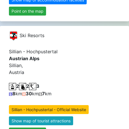
Point on the map
Ski Resorts
Sillian - Hochpustertal
Austrian Alps
Sillian,
Austria
2
2
3
8
km
30
km
7
km
Sillian - Hochpustertal - Official Website
Show map of tourist attractions