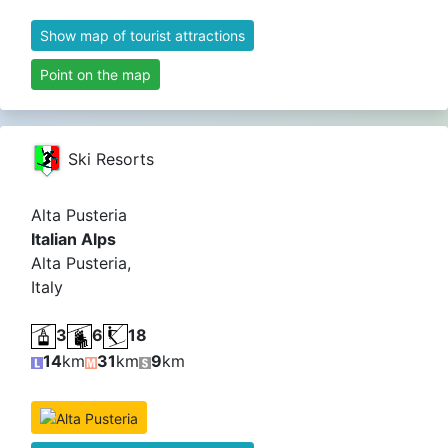
Show map of tourist attractions
Point on the map
Ski Resorts
Alta Pusteria
Italian Alps
Alta Pusteria,
Italy
3
6
18
14
km
31
km
9
km