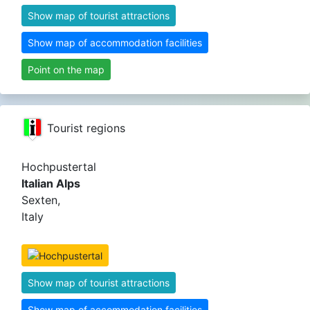
Show map of tourist attractions
Show map of accommodation facilities
Point on the map
Tourist regions
Hochpustertal
Italian Alps
Sexten,
Italy
Show map of tourist attractions
Show map of accommodation facilities