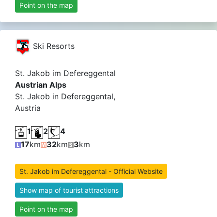
Point on the map
Ski Resorts
St. Jakob im Defereggental
Austrian Alps
St. Jakob in Defereggental,
Austria
1
2
4
17
km
32
km
3
km
St. Jakob im Defereggental - Official Website
Show map of tourist attractions
Point on the map