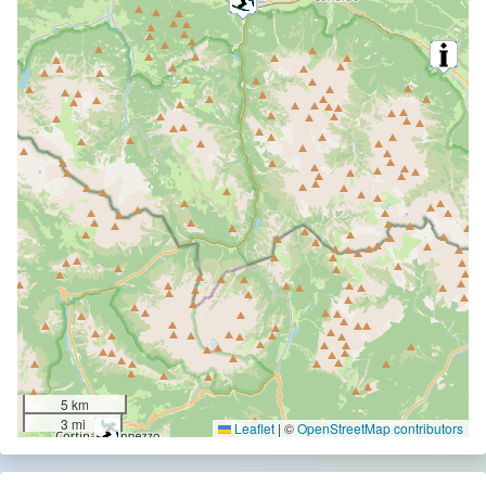
5 km
3 mi
Leaflet
|
©
OpenStreetMap contributors