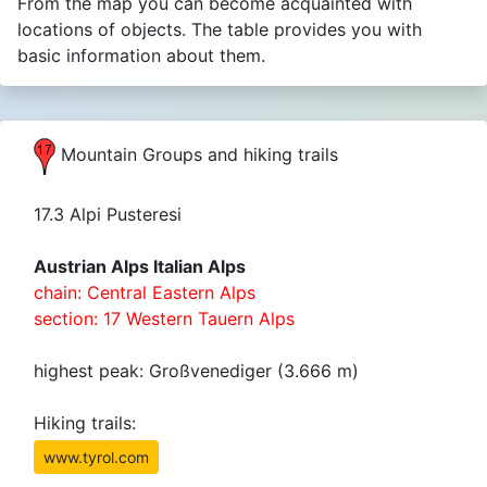
From the map you can become acquainted with
locations of objects. The table provides you with
basic information about them.
Mountain Groups and hiking trails
17.3 Alpi Pusteresi
Austrian Alps Italian Alps
chain: Central Eastern Alps
section: 17 Western Tauern Alps
highest peak: Großvenediger (3.666 m)
Hiking trails:
www.tyrol.com