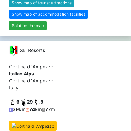
Show map of tourist attractions
Show map of accommodation facilities
Point on the map
Ski Resorts
Cortina d`Ampezzo
Italian Alps
Cortina d`Ampezzo,
Italy
6
29
9
39
km
74
km
7
km