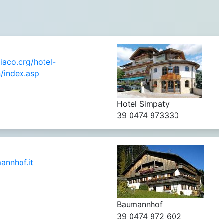
aco.org/hotel-
/index.asp
Hotel Simpaty
39 0474 973330
nnhof.it
Baumannhof
39 0474 972 602