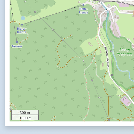
300 m
1000 ft