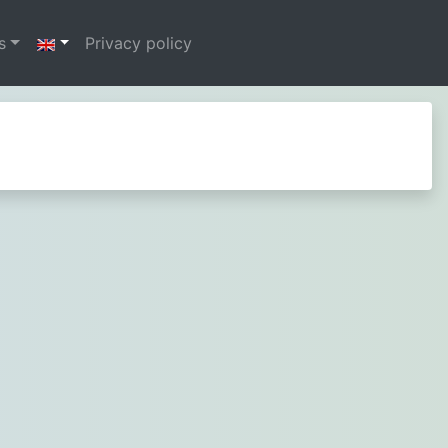
s
Privacy policy