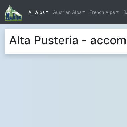
All Alps
Austrian Alps
French Alps
B
Alta Pusteria - acco