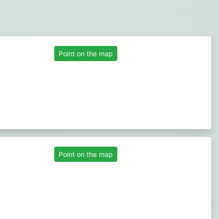
Point on the map
Point on the map