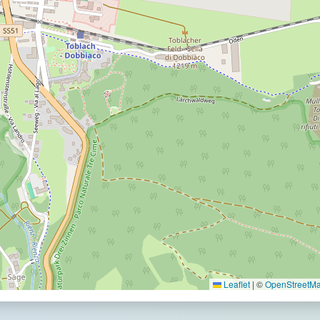
Leaflet
|
©
OpenStreetMap