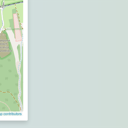
 contributors