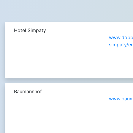
Hotel Simpaty
www.dobbi
simpaty/en
Baumannhof
www.bauma