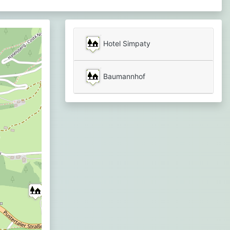
Hotel Simpaty
Baumannhof