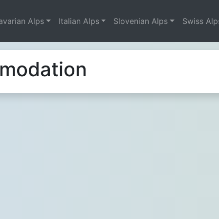
avarian Alps
Italian Alps
Slovenian Alps
Swiss Alp
mmodation