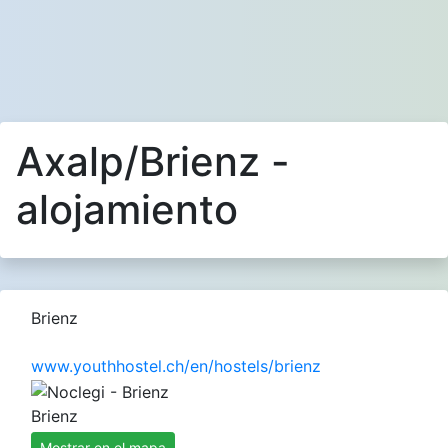
Axalp/Brienz -
alojamiento
Brienz
www.youthhostel.ch/en/hostels/brienz
Brienz
Mostrar en el mapa