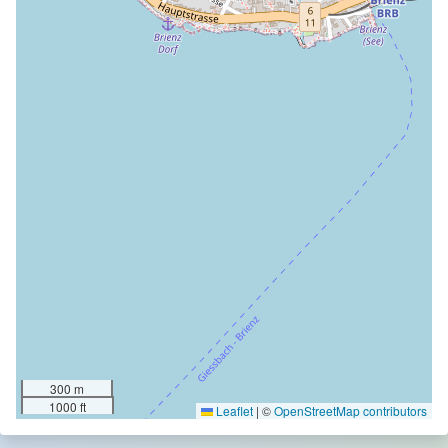
300 m
1000 ft
Leaflet
|
©
OpenStreetMap contributors