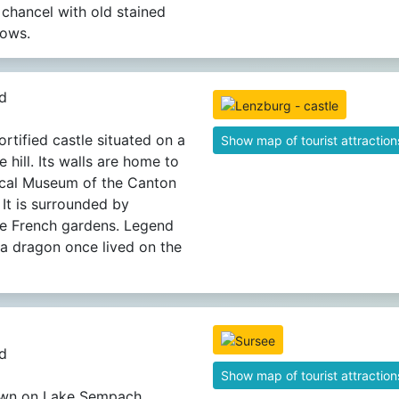
g chancel with old stained
dows.
d
ortified castle situated on a
Show map of tourist attraction
 hill. Its walls are home to
ical Museum of the Canton
 It is surrounded by
ue French gardens. Legend
t a dragon once lived on the
d
Show map of tourist attraction
own on Lake Sempach.