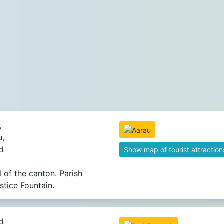
,
u,
d
Show map of tourist attraction
l of the canton. Parish
stice Fountain.
d