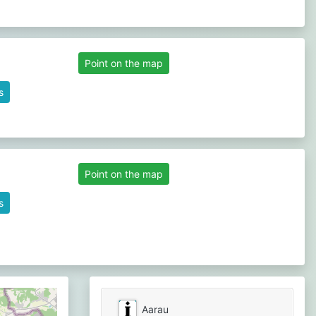
Point on the map
s
Point on the map
s
Aarau