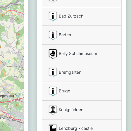
Bad Zurzach
Baden
Bally Schuhmuseum
Bremgarten
Brugg
Konigsfelden
Lenzburg - castle