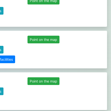
Point on the map
s
Point on the map
s
cilities
Point on the map
s