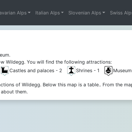
avarian Alps
Italian Alps
Slovenian Alps
Swiss Alp
weum.
 Wildegg. You will find the following attractions:
Castles and palaces - 2
Shrines - 1
Museums
actions of Wildegg. Below this map is a table.. From the m
n about them.