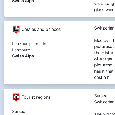
Swiss Alps
visit. Lon
glass win
Switzerlan
Castles and palaces
Medieval f
Lenzburg - castle
picturesque
Lenzburg
the Histor
Swiss Alps
of Aargau.
picturesq
has it tha
castle hill.
Sursee,
Tourist regions
Switzerlan
Sursee
The old t