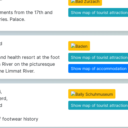
ments from the 17th and
Show map of tourist attraction
ies. Palace.
d
nd health resort at the foot
Show map of tourist attraction
a River on the picturesque
Show map of accommodation fa
he Limmat River.
,
rd,
d
Show map of tourist attraction
 footwear history