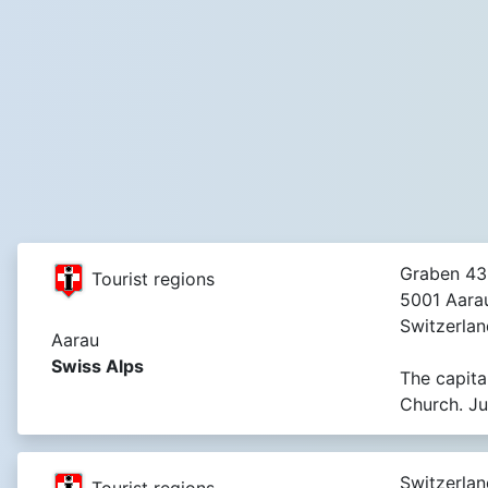
Graben 43
Tourist regions
5001 Aara
Switzerlan
Aarau
Swiss Alps
The capita
Church. Ju
Switzerlan
Tourist regions