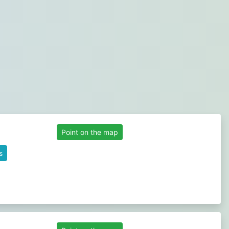
Point on the map
s