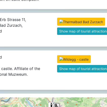
Erb Strasse 11,
ad Zurzach,
d
Show map of tourist attraction
d
castle. Affiliate of the
Show map of tourist attraction
ional Muzweum.