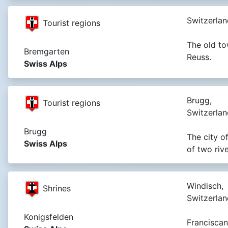
Switzerlan
Tourist regions
The old to
Bremgarten
Reuss.
Swiss Alps
Brugg,
Tourist regions
Switzerlan
Brugg
The city o
Swiss Alps
of two riv
Windisch,
Shrines
Switzerlan
Konigsfelden
Franciscan