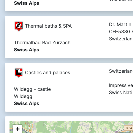
Swiss Alps
Dr. Martin 
Thermal baths & SPA
CH-5330 B
Switzerlan
Thermalbad Bad Zurzach
Swiss Alps
Switzerlan
Castles and palaces
Impressive 
Wildegg - castle
Swiss Nat
Wildegg
Swiss Alps
+