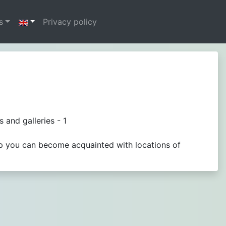
s
Privacy policy
 and galleries - 1
ap you can become acquainted with locations of