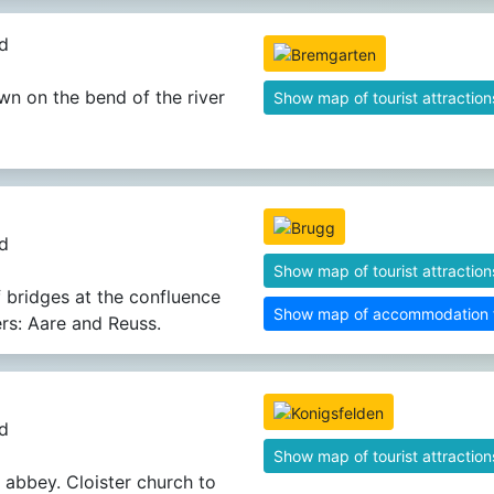
d
wn on the bend of the river
Show map of tourist attraction
d
Show map of tourist attraction
f bridges at the confluence
Show map of accommodation fa
ers: Aare and Reuss.
d
Show map of tourist attraction
 abbey. Cloister church to