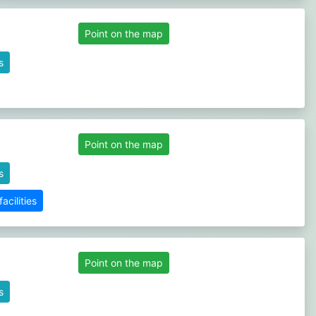
Point on the map
s
Point on the map
s
cilities
Point on the map
s