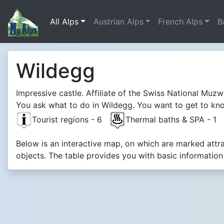
All Alps
Austrian Alps
French Alps
B
Wildegg
Impressive castle. Affiliate of the Swiss National Muz
You ask what to do in Wildegg. You want to get to know
Tourist regions - 6
Thermal baths & SPA - 1
Below is an interactive map, on which are marked attr
objects. The table provides you with basic informatio