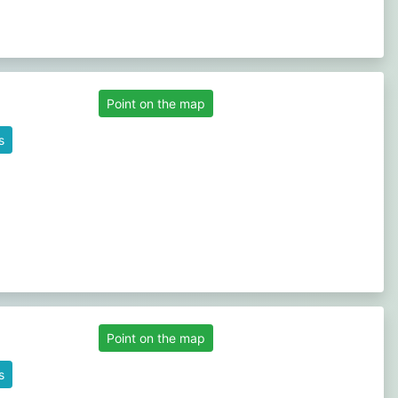
Point on the map
s
Point on the map
s