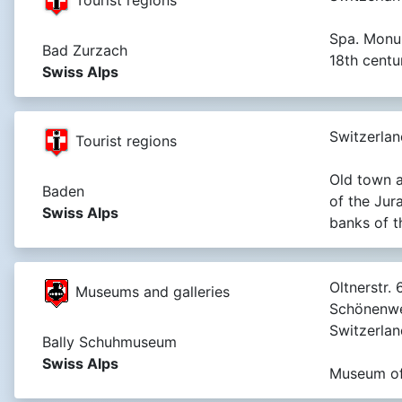
Spa. Monu
Bad Zurzach
18th centur
Swiss Alps
Switzerlan
Tourist regions
Old town a
Baden
of the Jur
Swiss Alps
banks of t
Oltnerstr. 6
Museums and galleries
Schönenwe
Switzerlan
Bally Schuhmuseum
Swiss Alps
Museum of