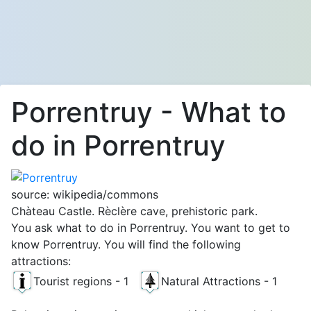
Porrentruy - What to
do in Porrentruy
source: wikipedia/commons
Chàteau Castle. Rèclère cave, prehistoric park.
You ask what to do in Porrentruy. You want to get to
know Porrentruy. You will find the following
attractions:
Tourist regions - 1
Natural Attractions - 1