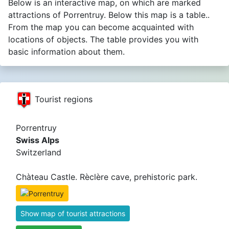
Below is an interactive map, on which are marked
attractions of Porrentruy. Below this map is a table..
From the map you can become acquainted with
locations of objects. The table provides you with
basic information about them.
Tourist regions
Porrentruy
Swiss Alps
Switzerland
Chàteau Castle. Rèclère cave, prehistoric park.
Show map of tourist attractions