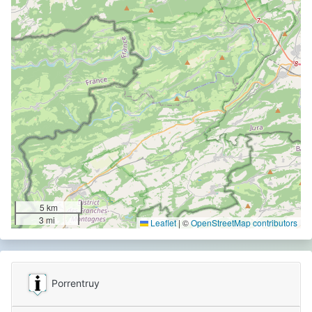
5 km
3 mi
Leaflet
|
©
OpenStreetMap contributors
Porrentruy