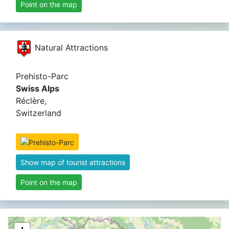
Point on the map
Natural Attractions
Prehisto-Parc
Swiss Alps
Réclère,
Switzerland
Show map of tourist attractions
Point on the map