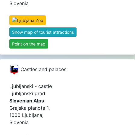
Slovenia
Show map of tourist attractions
Point on the map
Castles and palaces
Ljubljanski - castle
Ljubljanski grad
Slovenian Alps
Grajska planota 1,
1000 Ljubljana,
Slovenia