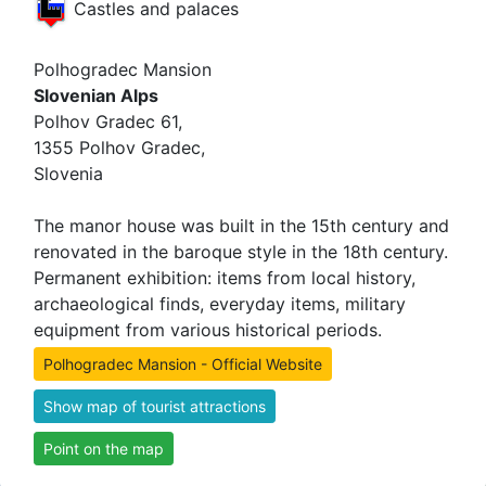
Castles and palaces
Polhogradec Mansion
Slovenian Alps
Polhov Gradec 61,
1355 Polhov Gradec,
Slovenia
The manor house was built in the 15th century and
renovated in the baroque style in the 18th century.
Permanent exhibition: items from local history,
archaeological finds, everyday items, military
equipment from various historical periods.
Polhogradec Mansion - Official Website
Show map of tourist attractions
Point on the map