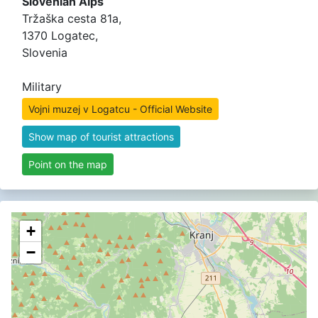
Slovenian Alps
Tržaška cesta 81a,
1370 Logatec,
Slovenia
Military
Vojni muzej v Logatcu - Official Website
Show map of tourist attractions
Point on the map
+
−