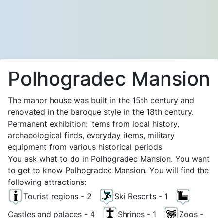
Polhogradec Mansion
The manor house was built in the 15th century and
renovated in the baroque style in the 18th century.
Permanent exhibition: items from local history,
archaeological finds, everyday items, military
equipment from various historical periods.
You ask what to do in Polhogradec Mansion. You want
to get to know Polhogradec Mansion. You will find the
following attractions:
Tourist regions - 2
Ski Resorts - 1
Castles and palaces - 4
Shrines - 1
Zoos -