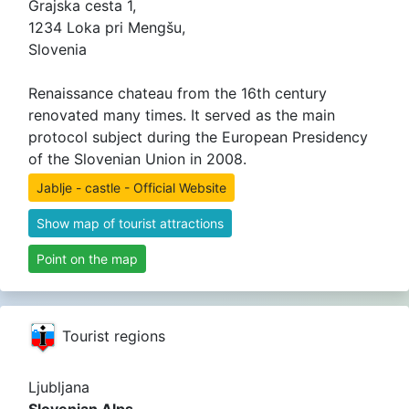
Grajska cesta 1,
1234 Loka pri Mengšu,
Slovenia
Renaissance chateau from the 16th century
renovated many times. It served as the main
protocol subject during the European Presidency
of the Slovenian Union in 2008.
Jablje - castle - Official Website
Show map of tourist attractions
Point on the map
Tourist regions
Ljubljana