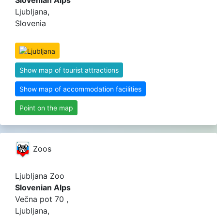
Slovenian Alps
Ljubljana,
Slovenia
Show map of tourist attractions
Show map of accommodation facilities
Point on the map
Zoos
Ljubljana Zoo
Slovenian Alps
Večna pot 70 ,
Ljubljana,