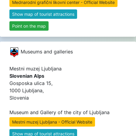
Mednarodni grafični likovni center - Official Website
Show map of tourist attractions
Point on the map
Museums and galleries
Mestni muzej Ljubljana
Slovenian Alps
Gosposka ulica 15,
1000 Ljubljana,
Slovenia
Museum and Gallery of the city of Ljubljana
Mestni muzej Ljubljana - Official Website
Show map of tourist attractions