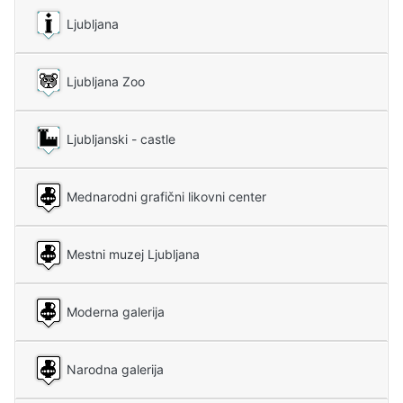
Ljubljana
Ljubljana Zoo
Ljubljanski - castle
Mednarodni grafični likovni center
Mestni muzej Ljubljana
Moderna galerija
Narodna galerija