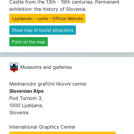
Castle from the 13th - 19th centuries. Permanent
exhibition: the history of Slovenia.
Ljubljanski - castle - Official Website
Show map of tourist attractions
Point on the map
Museums and galleries
Mednarodni grafični likovni center
Slovenian Alps
Pod Turnom 3,
1000 Ljubljana,
Slovenia
International Graphics Center