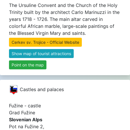
The Ursuline Convent and the Church of the Holy
Trinity built by the architect Carlo Marinuzzi in the
years 1718 - 1726. The main altar carved in
colorful African marble, large-scale paintings of
the Blessed Virgin Mary and saints.
Cerkev sv. Trojice - Official Website
Show map of tourist attractions
Point on the map
Castles and palaces
Fužine - castle
Grad Fužine
Slovenian Alps
Pot na Fužine 2,