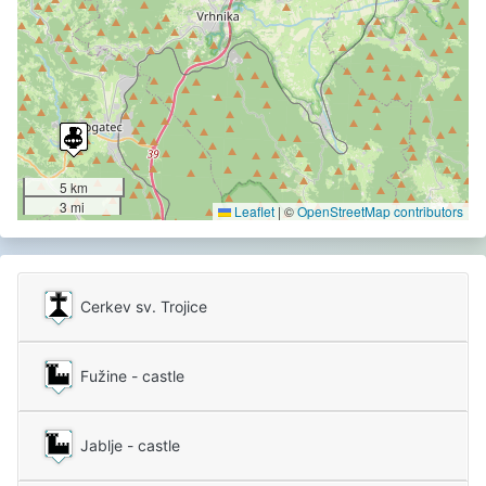
5 km
3 mi
Leaflet
|
©
OpenStreetMap contributors
Cerkev sv. Trojice
Fužine - castle
Jablje - castle