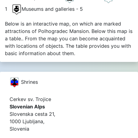
1
Museums and galleries - 5
Below is an interactive map, on which are marked
attractions of Polhogradec Mansion. Below this map is
a table.. From the map you can become acquainted
with locations of objects. The table provides you with
basic information about them.
Shrines
Cerkev sv. Trojice
Slovenian Alps
Slovenska cesta 21,
1000 Ljubljana,
Slovenia