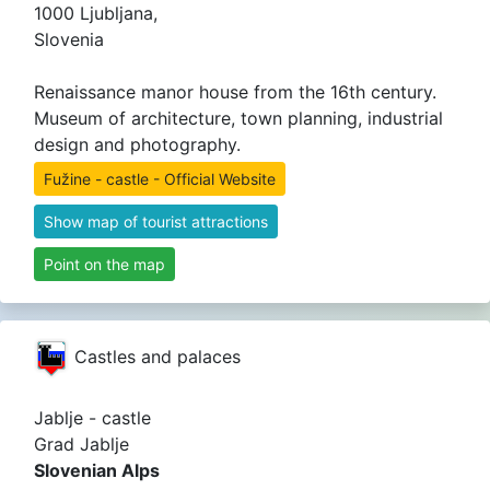
1000 Ljubljana,
Slovenia
Renaissance manor house from the 16th century.
Museum of architecture, town planning, industrial
design and photography.
Fužine - castle - Official Website
Show map of tourist attractions
Point on the map
Castles and palaces
Jablje - castle
Grad Jablje
Slovenian Alps