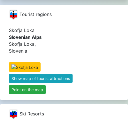
Tourist regions
Skofja Loka
Slovenian Alps
Skofja Loka,
Slovenia
Show map of tourist attractions
Point on the map
Ski Resorts