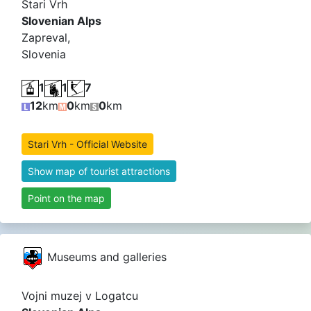
Stari Vrh
Slovenian Alps
Zapreval,
Slovenia
1
1
7
12
km
0
km
0
km
Stari Vrh - Official Website
Show map of tourist attractions
Point on the map
Museums and galleries
Vojni muzej v Logatcu