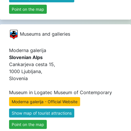
Point on the map
Museums and galleries
Moderna galerija
Slovenian Alps
Cankarjeva cesta 15,
1000 Ljubljana,
Slovenia
Museum in Logatec Museum of Contemporary
Moderna galerija - Official Website
Show map of tourist attractions
Point on the map