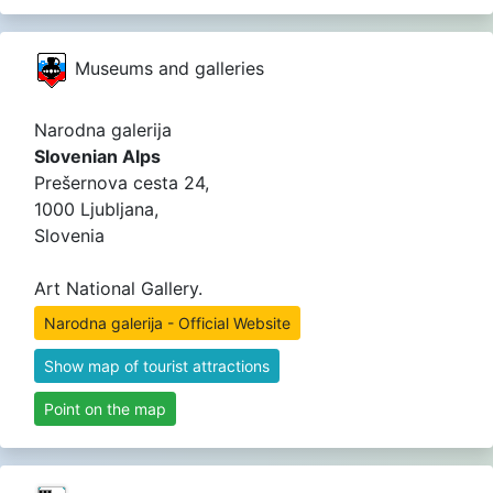
Museums and galleries
Narodna galerija
Slovenian Alps
Prešernova cesta 24,
1000 Ljubljana,
Slovenia
Art National Gallery.
Narodna galerija - Official Website
Show map of tourist attractions
Point on the map