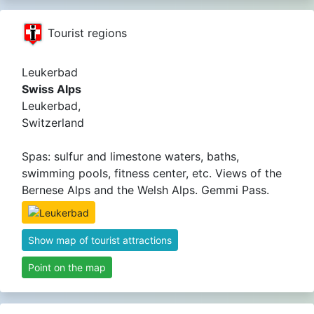
Tourist regions
Leukerbad
Swiss Alps
Leukerbad,
Switzerland
Spas: sulfur and limestone waters, baths,
swimming pools, fitness center, etc. Views of the
Bernese Alps and the Welsh Alps. Gemmi Pass.
Show map of tourist attractions
Point on the map