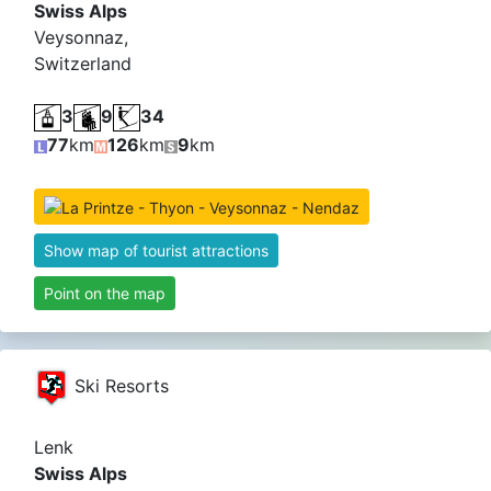
Swiss Alps
Veysonnaz,
Switzerland
3
9
34
77
km
126
km
9
km
Show map of tourist attractions
Point on the map
Ski Resorts
Lenk
Swiss Alps