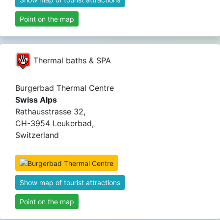
Point on the map
Thermal baths & SPA
Burgerbad Thermal Centre
Swiss Alps
Rathausstrasse 32,
CH-3954 Leukerbad,
Switzerland
Show map of tourist attractions
Point on the map