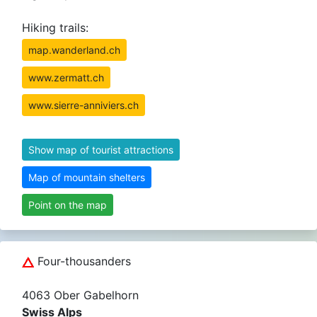
Hiking trails:
map.wanderland.ch
www.zermatt.ch
www.sierre-anniviers.ch
Show map of tourist attractions
Map of mountain shelters
Point on the map
Four-thousanders
4063 Ober Gabelhorn
Swiss Alps