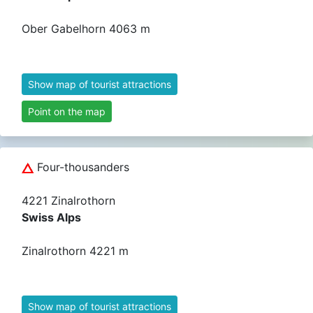
Ober Gabelhorn 4063 m
Show map of tourist attractions
Point on the map
Four-thousanders
4221 Zinalrothorn
Swiss Alps
Zinalrothorn 4221 m
Show map of tourist attractions