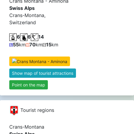
Crans Montana - Aminona
Swiss Alps
Crans-Montana,
Switzerland
6
6
14
55
km
70
km
15
km
Show map of tourist attractions
Point on the map
Tourist regions
Crans-Montana