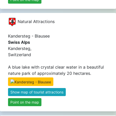
Natural Attractions
Kandersteg - Blausee
Swiss Alps
Kandersteg,
Switzerland
A blue lake with crystal clear water in a beautiful
nature park of approximately 20 hectares.
Show map of tourist attractions
Point on the map