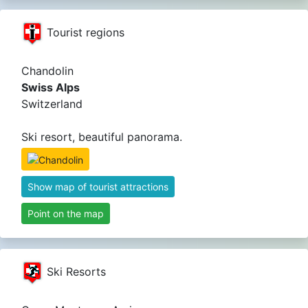
Tourist regions
Chandolin
Swiss Alps
Switzerland
Ski resort, beautiful panorama.
Show map of tourist attractions
Point on the map
Ski Resorts