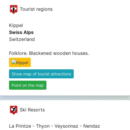
Tourist regions
Kippel
Swiss Alps
Switzerland
Folklore. Blackened wooden houses.
Show map of tourist attractions
Point on the map
Ski Resorts
La Printze - Thyon - Veysonnaz - Nendaz