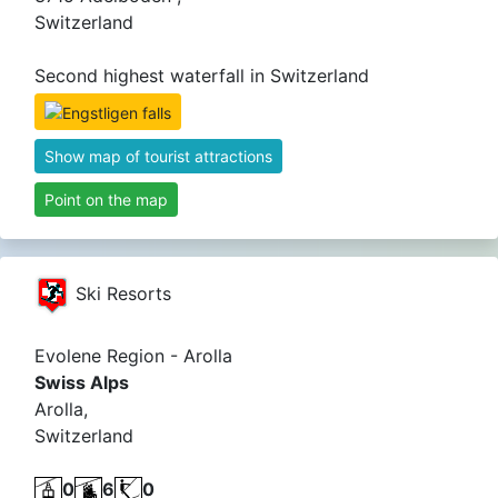
Switzerland
Second highest waterfall in Switzerland
Show map of tourist attractions
Point on the map
Ski Resorts
Evolene Region - Arolla
Swiss Alps
Arolla,
Switzerland
0
6
0