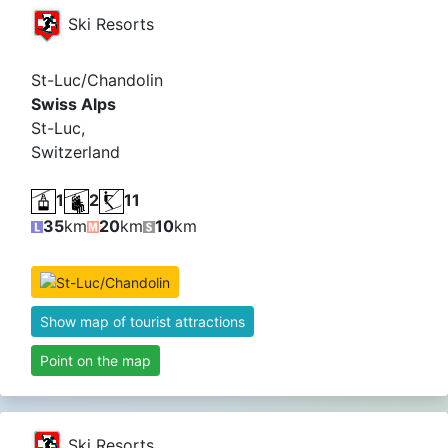
Ski Resorts
St-Luc/Chandolin
Swiss Alps
St-Luc,
Switzerland
1
2
11
35
km
20
km
10
km
Show map of tourist attractions
Point on the map
Ski Resorts