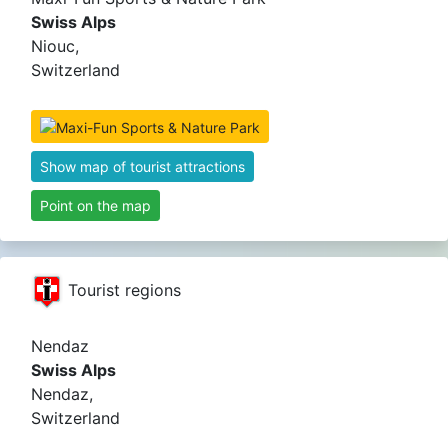
Swiss Alps
Niouc,
Switzerland
Show map of tourist attractions
Point on the map
Tourist regions
Nendaz
Swiss Alps
Nendaz,
Switzerland