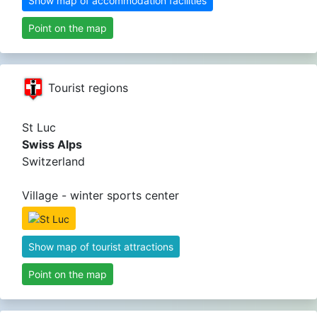
Show map of accommodation facilities
Point on the map
Tourist regions
St Luc
Swiss Alps
Switzerland
Village - winter sports center
Show map of tourist attractions
Point on the map