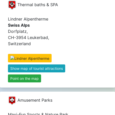
Thermal baths & SPA
Lindner Alpentherme
Swiss Alps
Dorfplatz,
CH-3954 Leukerbad,
Switzerland
Show map of tourist attractions
Point on the map
Amusement Parks
Maxi-Fun Sports & Nature Park