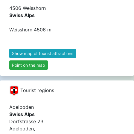
4506 Weisshorn
Swiss Alps
Weisshorn 4506 m
Show map of tourist attractions
Point on the map
Tourist regions
Adelboden
Swiss Alps
Dorfstrasse 23,
Adelboden,