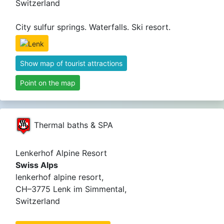
Switzerland
City sulfur springs. Waterfalls. Ski resort.
Show map of tourist attractions
Point on the map
Thermal baths & SPA
Lenkerhof Alpine Resort
Swiss Alps
lenkerhof alpine resort,
CH–3775 Lenk im Simmental,
Switzerland