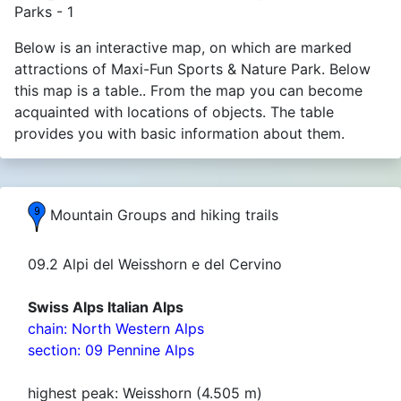
Parks - 1
Below is an interactive map, on which are marked
attractions of Maxi-Fun Sports & Nature Park. Below
this map is a table.. From the map you can become
acquainted with locations of objects. The table
provides you with basic information about them.
Mountain Groups and hiking trails
09.2 Alpi del Weisshorn e del Cervino
Swiss Alps Italian Alps
chain: North Western Alps
section: 09 Pennine Alps
highest peak: Weisshorn (4.505 m)