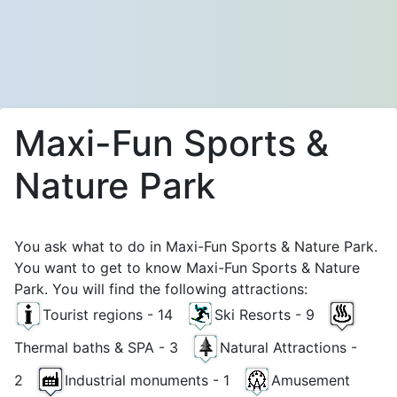
Maxi-Fun Sports &
Nature Park
You ask what to do in Maxi-Fun Sports & Nature Park.
You want to get to know Maxi-Fun Sports & Nature
Park. You will find the following attractions:
Tourist regions - 14
Ski Resorts - 9
Thermal baths & SPA - 3
Natural Attractions -
2
Industrial monuments - 1
Amusement