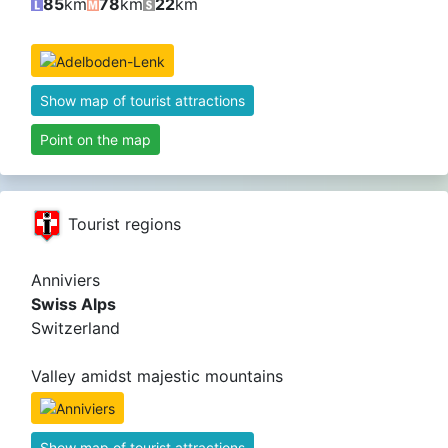
85
km
78
km
22
km
Show map of tourist attractions
Point on the map
Tourist regions
Anniviers
Swiss Alps
Switzerland
Valley amidst majestic mountains
Show map of tourist attractions