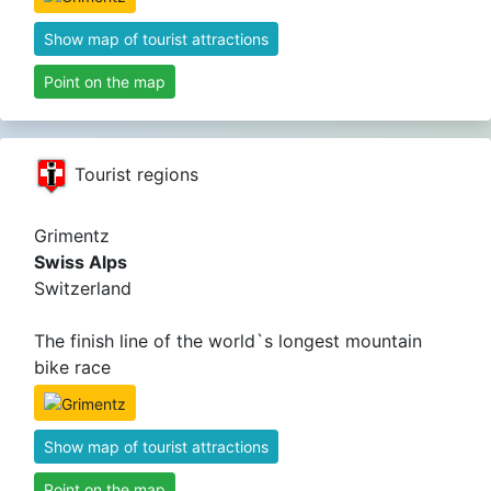
Show map of tourist attractions
Point on the map
Tourist regions
Grimentz
Swiss Alps
Switzerland
The finish line of the world`s longest mountain
bike race
Show map of tourist attractions
Point on the map