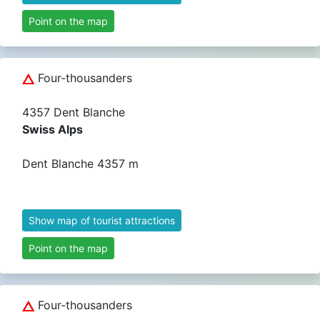
Point on the map
Four-thousanders
4357 Dent Blanche
Swiss Alps
Dent Blanche 4357 m
Show map of tourist attractions
Point on the map
Four-thousanders