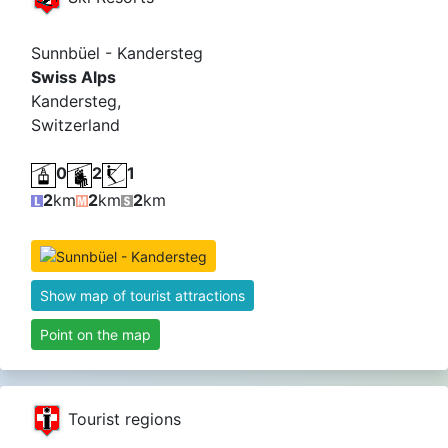
Sunnbüel - Kandersteg
Swiss Alps
Kandersteg,
Switzerland
0
2
1
2
km
2
km
2
km
Show map of tourist attractions
Point on the map
Tourist regions