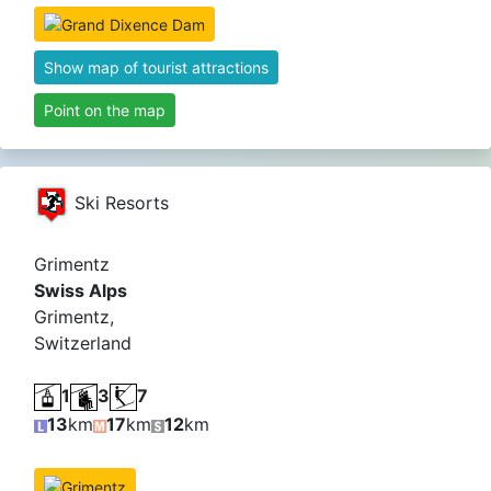
Show map of tourist attractions
Point on the map
Ski Resorts
Grimentz
Swiss Alps
Grimentz,
Switzerland
1
3
7
13
km
17
km
12
km