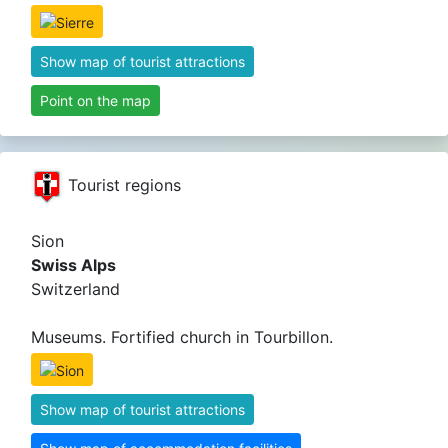
Show map of tourist attractions
Point on the map
Tourist regions
Sion
Swiss Alps
Switzerland
Museums. Fortified church in Tourbillon.
Show map of tourist attractions