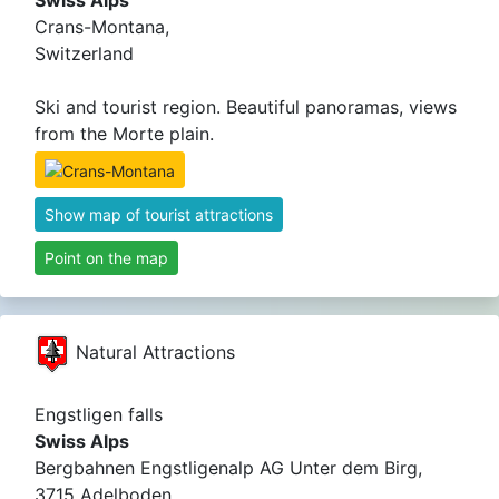
Swiss Alps
Crans-Montana,
Switzerland
Ski and tourist region. Beautiful panoramas, views
from the Morte plain.
Show map of tourist attractions
Point on the map
Natural Attractions
Engstligen falls
Swiss Alps
Bergbahnen Engstligenalp AG Unter dem Birg,
3715 Adelboden ,