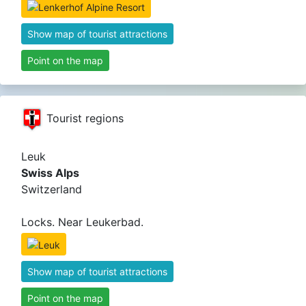
Show map of tourist attractions
Point on the map
Tourist regions
Leuk
Swiss Alps
Switzerland
Locks. Near Leukerbad.
Show map of tourist attractions
Point on the map