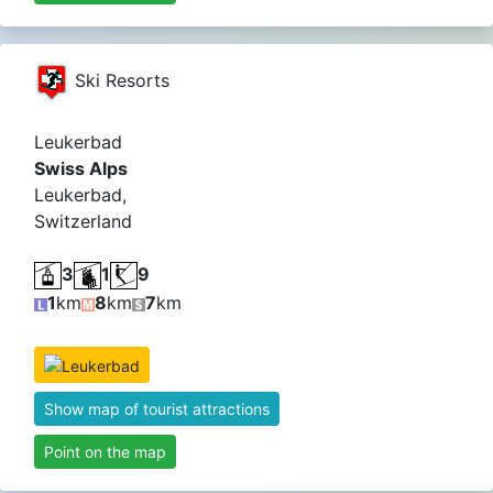
Ski Resorts
Leukerbad
Swiss Alps
Leukerbad,
Switzerland
3
1
9
1
km
8
km
7
km
Show map of tourist attractions
Point on the map