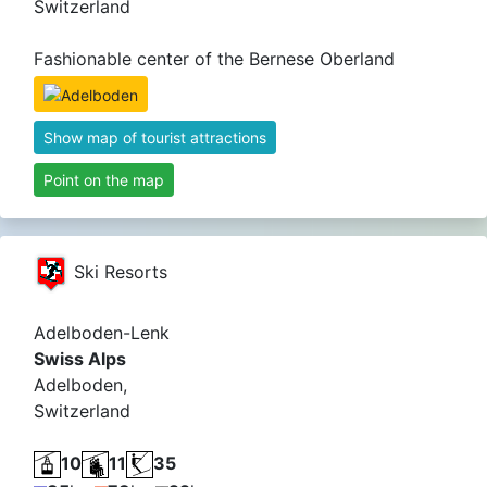
Switzerland
Fashionable center of the Bernese Oberland
Show map of tourist attractions
Point on the map
Ski Resorts
Adelboden-Lenk
Swiss Alps
Adelboden,
Switzerland
10
11
35