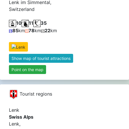
Lenk im Simmental,
Switzerland
10
11
35
85
km
78
km
22
km
Show map of tourist attractions
Point on the map
Tourist regions
Lenk
Swiss Alps
Lenk,