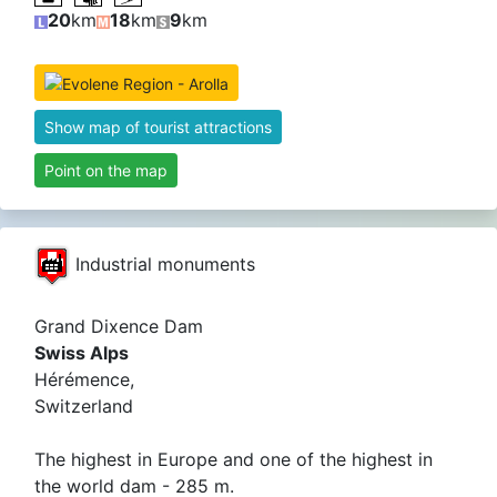
20
km
18
km
9
km
Show map of tourist attractions
Point on the map
Industrial monuments
Grand Dixence Dam
Swiss Alps
Hérémence,
Switzerland
The highest in Europe and one of the highest in
the world dam - 285 m.