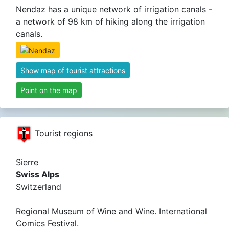
Nendaz has a unique network of irrigation canals -
a network of 98 km of hiking along the irrigation
canals.
Show map of tourist attractions
Point on the map
Tourist regions
Sierre
Swiss Alps
Switzerland
Regional Museum of Wine and Wine. International
Comics Festival.