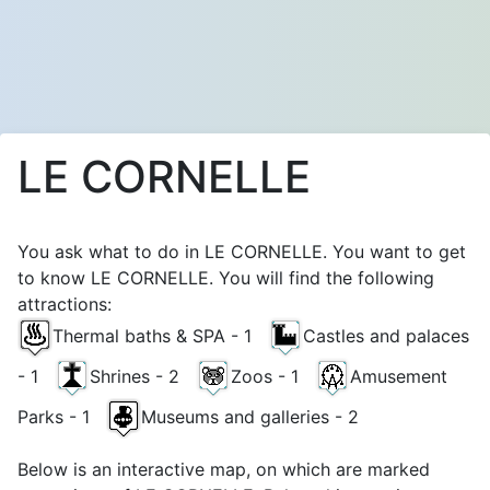
LE CORNELLE
You ask what to do in LE CORNELLE. You want to get
to know LE CORNELLE. You will find the following
attractions:
Thermal baths & SPA - 1
Castles and palaces
- 1
Shrines - 2
Zoos - 1
Amusement
Parks - 1
Museums and galleries - 2
Below is an interactive map, on which are marked