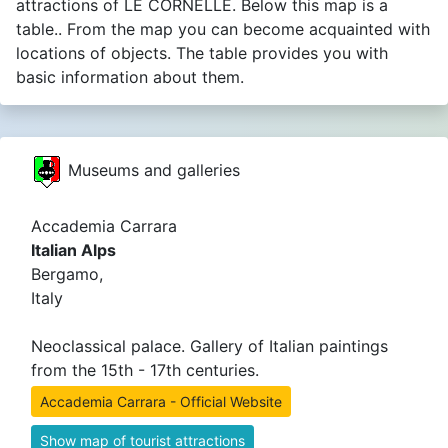
attractions of LE CORNELLE. Below this map is a
table.. From the map you can become acquainted with
locations of objects. The table provides you with
basic information about them.
Museums and galleries
Accademia Carrara
Italian Alps
Bergamo,
Italy
Neoclassical palace. Gallery of Italian paintings
from the 15th - 17th centuries.
Accademia Carrara - Official Website
Show map of tourist attractions