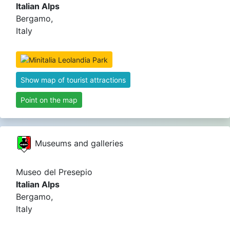
Italian Alps
Bergamo,
Italy
Show map of tourist attractions
Point on the map
Museums and galleries
Museo del Presepio
Italian Alps
Bergamo,
Italy