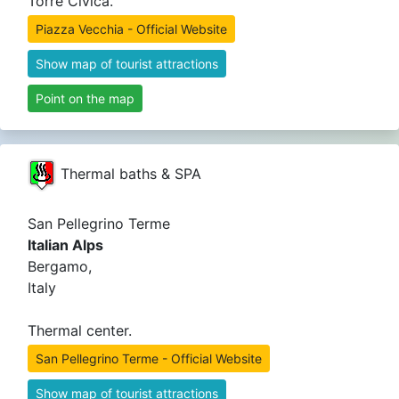
Torre Civica.
Piazza Vecchia - Official Website
Show map of tourist attractions
Point on the map
Thermal baths & SPA
San Pellegrino Terme
Italian Alps
Bergamo,
Italy
Thermal center.
San Pellegrino Terme - Official Website
Show map of tourist attractions