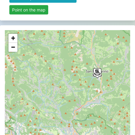
Point on the map
+
−