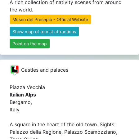
A rich collection of nativity scenes from around
the world.
Museo del Presepio - Official Website
Show map of tourist attractions
Point on the map
Castles and palaces
Piazza Vecchia
Italian Alps
Bergamo,
Italy
A square in the heart of the old town. Sights:
Palazzo della Regione, Palazzo Scamozziano,