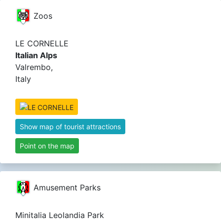
Zoos
LE CORNELLE
Italian Alps
Valrembo,
Italy
Show map of tourist attractions
Point on the map
Amusement Parks
Minitalia Leolandia Park