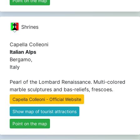
Point on the map
Shrines
Capella Colleoni
Italian Alps
Bergamo,
Italy
Pearl of the Lombard Renaissance. Multi-colored
marble sculptures and bas-reliefs, frescoes.
Capella Colleoni - Official Website
Show map of tourist attractions
Point on the map