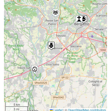
5 km
3 mi
Leaflet
|
©
OpenStreetMap contributors