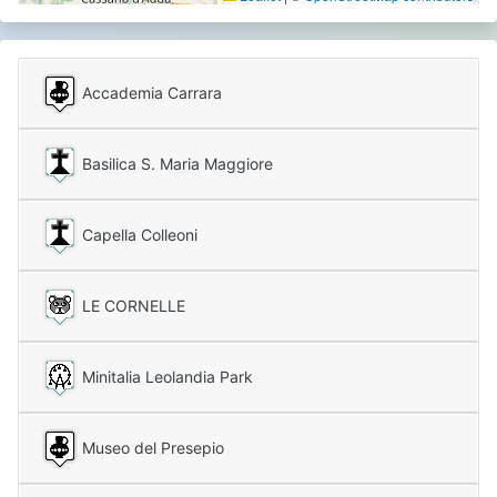
Accademia Carrara
Basilica S. Maria Maggiore
Capella Colleoni
LE CORNELLE
Minitalia Leolandia Park
Museo del Presepio