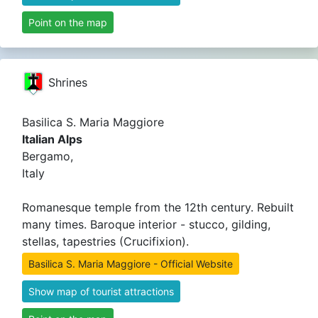
Point on the map
Shrines
Basilica S. Maria Maggiore
Italian Alps
Bergamo,
Italy
Romanesque temple from the 12th century. Rebuilt
many times. Baroque interior - stucco, gilding,
stellas, tapestries (Crucifixion).
Basilica S. Maria Maggiore - Official Website
Show map of tourist attractions