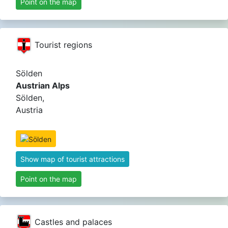
Point on the map
Tourist regions
Sölden
Austrian Alps
Sölden,
Austria
Show map of tourist attractions
Point on the map
Castles and palaces