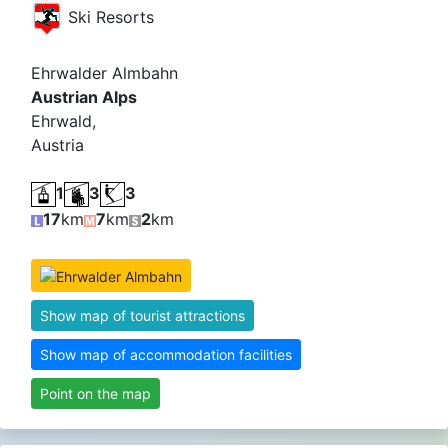
Ski Resorts
Ehrwalder Almbahn
Austrian Alps
Ehrwald,
Austria
1
3
3
17
km
7
km
2
km
Show map of tourist attractions
Show map of accommodation facilities
Point on the map