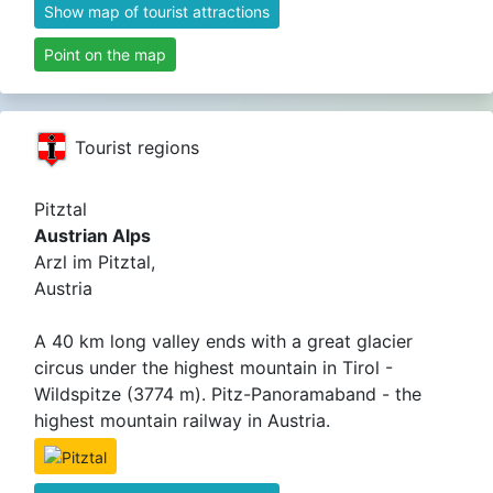
Show map of tourist attractions
Point on the map
Tourist regions
Pitztal
Austrian Alps
Arzl im Pitztal,
Austria
A 40 km long valley ends with a great glacier
circus under the highest mountain in Tirol -
Wildspitze (3774 m). Pitz-Panoramaband - the
highest mountain railway in Austria.