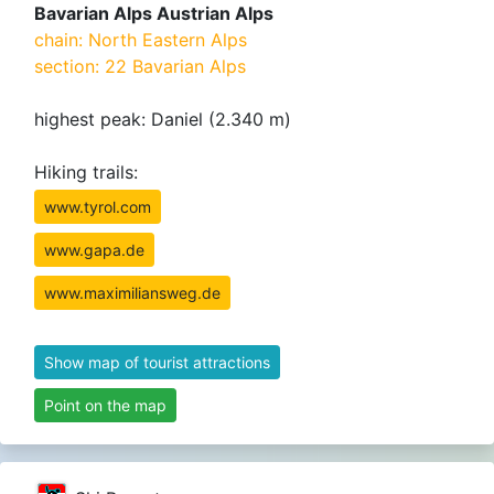
Bavarian Alps Austrian Alps
chain: North Eastern Alps
section: 22 Bavarian Alps
highest peak: Daniel (2.340 m)
Hiking trails:
www.tyrol.com
www.gapa.de
www.maximiliansweg.de
Show map of tourist attractions
Point on the map