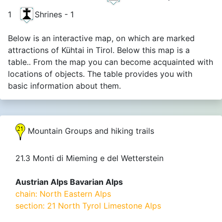
1
Shrines - 1
Below is an interactive map, on which are marked
attractions of Kühtai in Tirol. Below this map is a
table.. From the map you can become acquainted with
locations of objects. The table provides you with
basic information about them.
Mountain Groups and hiking trails
21.3 Monti di Mieming e del Wetterstein
Austrian Alps Bavarian Alps
chain: North Eastern Alps
section: 21 North Tyrol Limestone Alps