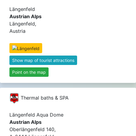
Längenfeld
Austrian Alps
Längenfeld,
Austria
Show map of tourist attractions
Point on the map
Thermal baths & SPA
Längenfeld Aqua Dome
Austrian Alps
Oberlängenfeld 140,