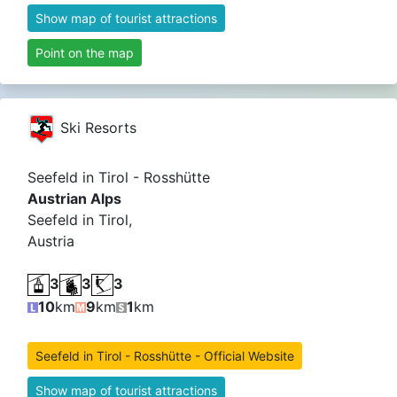
Show map of tourist attractions
Point on the map
Ski Resorts
Seefeld in Tirol - Rosshütte
Austrian Alps
Seefeld in Tirol,
Austria
3
3
3
10
km
9
km
1
km
Seefeld in Tirol - Rosshütte - Official Website
Show map of tourist attractions