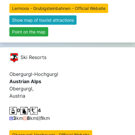
Lermoos - Grubigsteinbahnen - Official Website
Show map of tourist attractions
Point on the map
Ski Resorts
Obergurgl-Hochgurgl
Austrian Alps
Obergurgl,
Austria
0
1
4
3
km
8
km
1
km
Obergurgl-Hochgurgl - Official Website