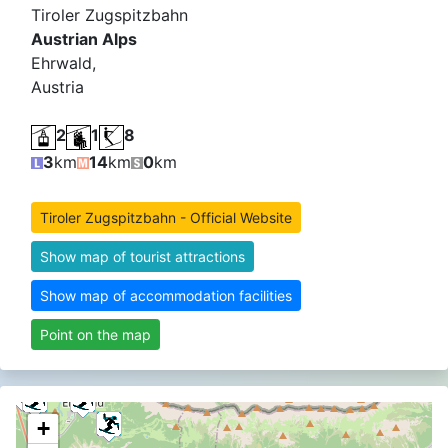
Tiroler Zugspitzbahn
Austrian Alps
Ehrwald,
Austria
2
1
8
3
km
14
km
0
km
Tiroler Zugspitzbahn - Official Website
Show map of tourist attractions
Show map of accommodation facilities
Point on the map
+