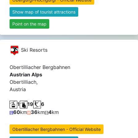
Show map of tourist attractions
Point on the map
Ski Resorts
Obertilliacher Bergbahnen
Austrian Alps
Obertilliach,
Austria
1
19
6
60
km
36
km
4
km
Obertilliacher Bergbahnen - Official Website