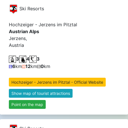
Ski Resorts
Hochzeiger - Jerzens im Pitztal
Austrian Alps
Jerzens,
Austria
3
4
3
6
km
12
km
0
km
Hochzeiger - Jerzens im Pitztal - Official Website
Show map of tourist attractions
Point on the map