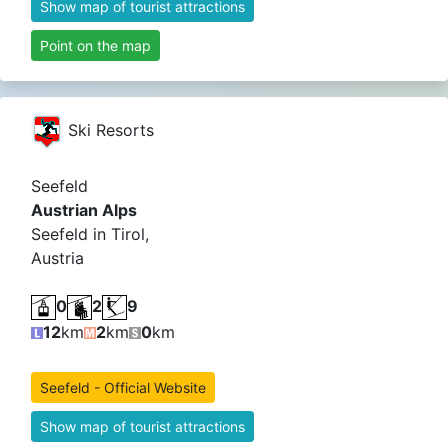
Show map of tourist attractions
Point on the map
Ski Resorts
Seefeld
Austrian Alps
Seefeld in Tirol,
Austria
0
2
9
12
km
2
km
0
km
Seefeld - Official Website
Show map of tourist attractions