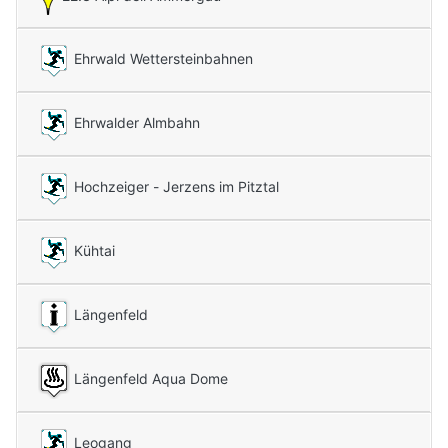
Ehrwald Wettersteinbahnen
Ehrwalder Almbahn
Hochzeiger - Jerzens im Pitztal
Kühtai
Längenfeld
Längenfeld Aqua Dome
Leogang