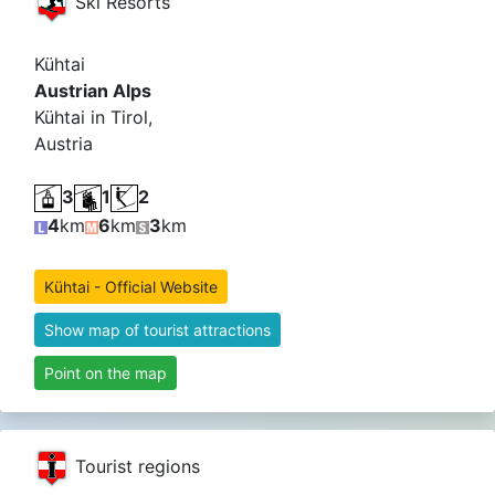
Ski Resorts
Kühtai
Austrian Alps
Kühtai in Tirol,
Austria
3
1
2
4
km
6
km
3
km
Kühtai - Official Website
Show map of tourist attractions
Point on the map
Tourist regions