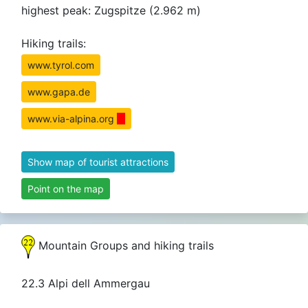
highest peak: Zugspitze (2.962 m)
Hiking trails:
www.tyrol.com
www.gapa.de
www.via-alpina.org
Show map of tourist attractions
Point on the map
Mountain Groups and hiking trails
22.3 Alpi dell Ammergau