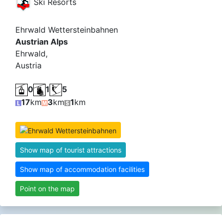
Ski Resorts
Ehrwald Wettersteinbahnen
Austrian Alps
Ehrwald,
Austria
0
1
5
17
km
3
km
1
km
Show map of tourist attractions
Show map of accommodation facilities
Point on the map