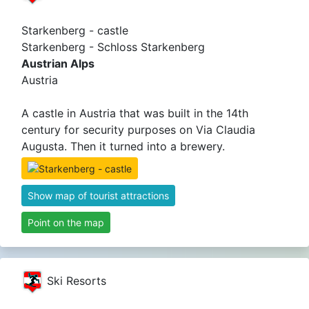
Starkenberg - castle
Starkenberg - Schloss Starkenberg
Austrian Alps
Austria
A castle in Austria that was built in the 14th
century for security purposes on Via Claudia
Augusta. Then it turned into a brewery.
Show map of tourist attractions
Point on the map
Ski Resorts