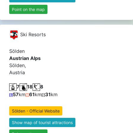
Point on the map
Ski Resorts
Sölden
Austrian Alps
Sölden,
Austria
7
18
8
57
km
61
km
31
km
Sölden - Official Website
Show map of tourist attractions