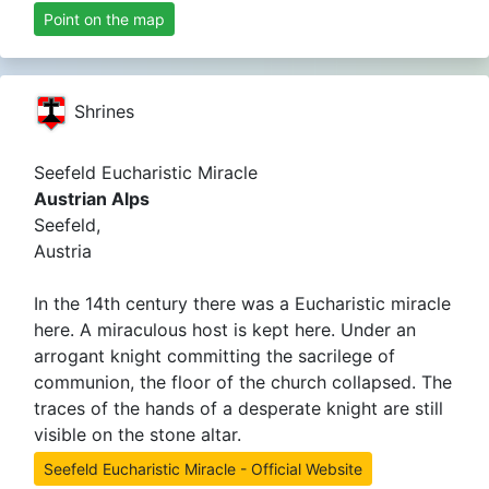
Point on the map
Shrines
Seefeld Eucharistic Miracle
Austrian Alps
Seefeld,
Austria
In the 14th century there was a Eucharistic miracle
here. A miraculous host is kept here. Under an
arrogant knight committing the sacrilege of
communion, the floor of the church collapsed. The
traces of the hands of a desperate knight are still
visible on the stone altar.
Seefeld Eucharistic Miracle - Official Website