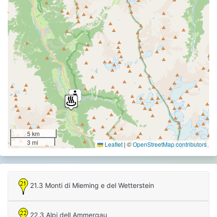
5 km
3 mi
Leaflet
|
©
OpenStreetMap contributors
21.3 Monti di Mieming e del Wetterstein
22.3 Alpi dell Ammergau