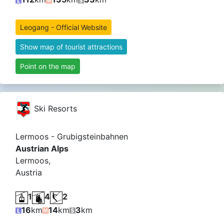
Leogang - Official Website
Show map of tourist attractions
Point on the map
Ski Resorts
Lermoos - Grubigsteinbahnen
Austrian Alps
Lermoos,
Austria
1
4
2
16
km
14
km
3
km