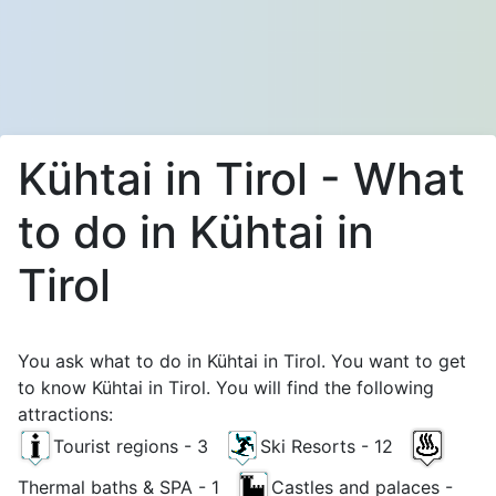
Kühtai in Tirol - What
to do in Kühtai in
Tirol
You ask what to do in Kühtai in Tirol. You want to get
to know Kühtai in Tirol. You will find the following
attractions:
Tourist regions - 3
Ski Resorts - 12
Thermal baths & SPA - 1
Castles and palaces -