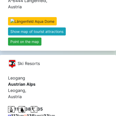
A-6444 Längenfeld,
Austria
Show map of tourist attractions
Point on the map
Ski Resorts
Leogang
Austrian Alps
Leogang,
Austria
11
38
35
112
km
135
km
33
km