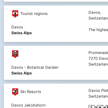
Davos,
Tourist regions
Switzerlan
Davos
The highes
Swiss Alps
Promenade
7270 Davo
Switzerlan
Davos - Botanical Garden
Swiss Alps
Davos Plat
Ski Resorts
Switzerlan
Davos Jakobshorn
3
4