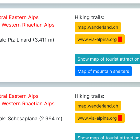
tral Eastern Alps
Hiking trails:
5 Western Rhaetian Alps
map.wanderland.ch
ak: Piz Linard (3.411 m)
www.via-alpina.org
Show map of tourist attraction
Map of mountain shelters
tral Eastern Alps
Hiking trails:
5 Western Rhaetian Alps
map.wanderland.ch
ak: Schesaplana (2.964 m)
www.via-alpina.org
Show map of tourist attraction