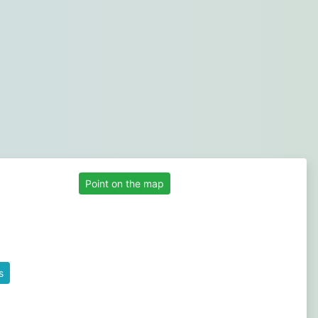
Point on the map
s