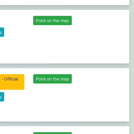
Point on the map
s
 Official
Point on the map
s