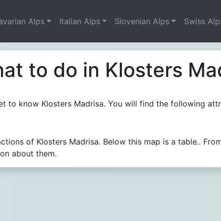
avarian Alps
Italian Alps
Slovenian Alps
Swiss Alp
at to do in Klosters Ma
t to know Klosters Madrisa. You will find the following attr
actions of Klosters Madrisa. Below this map is a table.. F
ion about them.