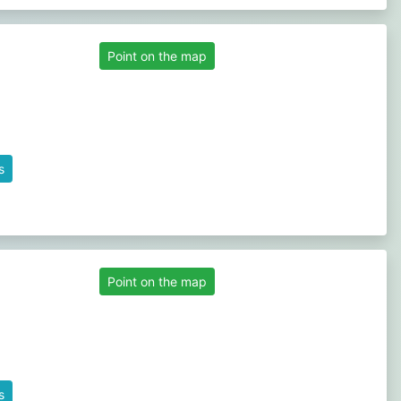
Point on the map
s
Point on the map
s