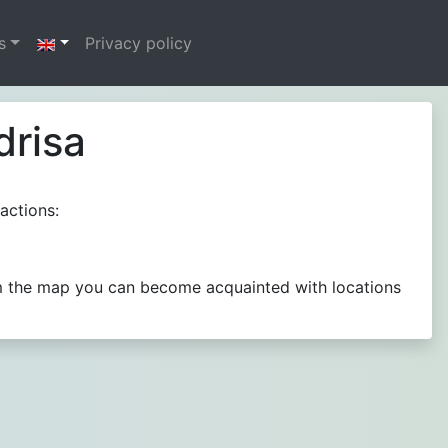
s
Privacy policy
drisa
actions:
rom the map you can become acquainted with locations