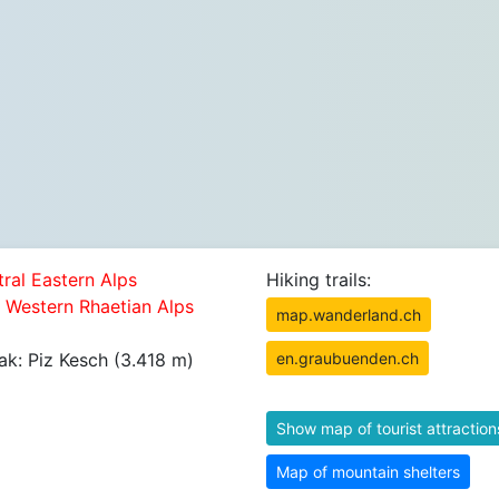
tral Eastern Alps
Hiking trails:
5 Western Rhaetian Alps
map.wanderland.ch
ak: Piz Kesch (3.418 m)
en.graubuenden.ch
Show map of tourist attraction
Map of mountain shelters