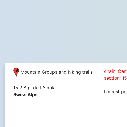
chain: Cen
Mountain Groups and hiking trails
section: 1
15.2 Alpi dell Albula
highest pe
Swiss Alps