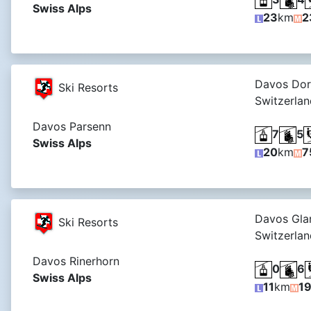
Swiss Alps
23
km
2
Davos Dor
Ski Resorts
Switzerlan
Davos Parsenn
7
5
Swiss Alps
20
km
7
Davos Glar
Ski Resorts
Switzerlan
Davos Rinerhorn
0
6
Swiss Alps
11
km
1