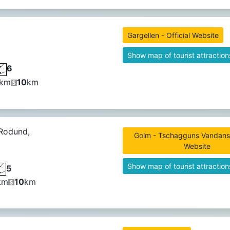
Gargellen - Official Website
Show map of tourist attraction
6
km
10
km
 Rodund,
Golm - Tschagguns Vandans -
Website
Show map of tourist attraction
5
km
10
km