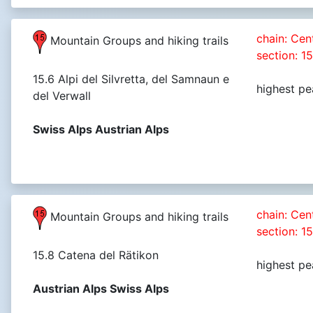
chain: Cen
Mountain Groups and hiking trails
section: 1
15.6 Alpi del Silvretta, del Samnaun e
highest pe
del Verwall
Swiss Alps Austrian Alps
chain: Cen
Mountain Groups and hiking trails
section: 1
15.8 Catena del Rätikon
highest pe
Austrian Alps Swiss Alps