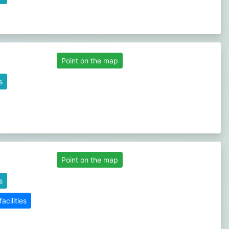
Point on the map
s
Point on the map
s
cilities