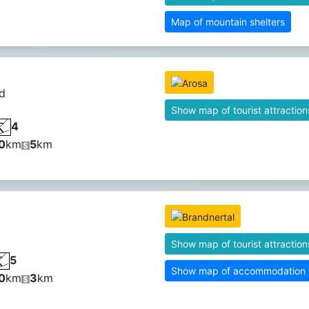
Map of mountain shelters
d
Show map of tourist attraction
4
0
km
5
km
Show map of tourist attraction
5
Show map of accommodation fa
0
km
3
km