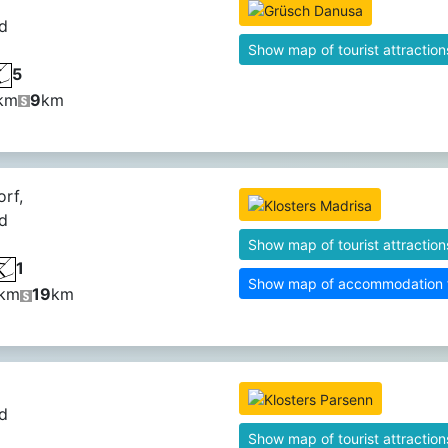
d
Show map of tourist attraction
5
km
9
km
orf,
d
Show map of tourist attraction
1
Show map of accommodation fa
km
19
km
d
Show map of tourist attraction