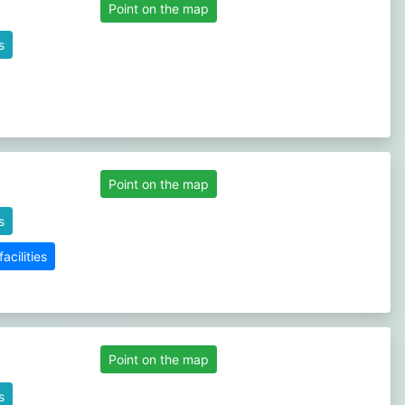
Point on the map
s
Point on the map
s
cilities
Point on the map
s