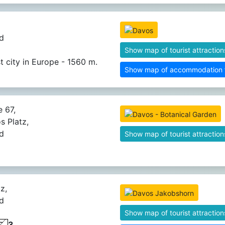
d
Show map of tourist attraction
t city in Europe - 1560 m.
Show map of accommodation fa
 67,
s Platz,
d
Show map of tourist attraction
z,
d
Show map of tourist attraction
3