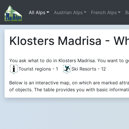
All Alps
Austrian Alps
French Alps
B
Klosters Madrisa - Wh
You ask what to do in Klosters Madrisa. You want to ge
Tourist regions - 1
Ski Resorts - 12
Below is an interactive map, on which are marked attr
of objects. The table provides you with basic informat