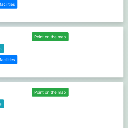
cilities
Point on the map
s
cilities
Point on the map
s