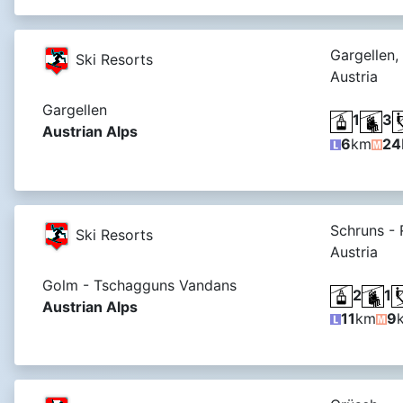
Gargellen,
Ski Resorts
Austria
Gargellen
1
3
Austrian Alps
6
km
24
Schruns -
Ski Resorts
Austria
Golm - Tschagguns Vandans
2
1
Austrian Alps
11
km
9