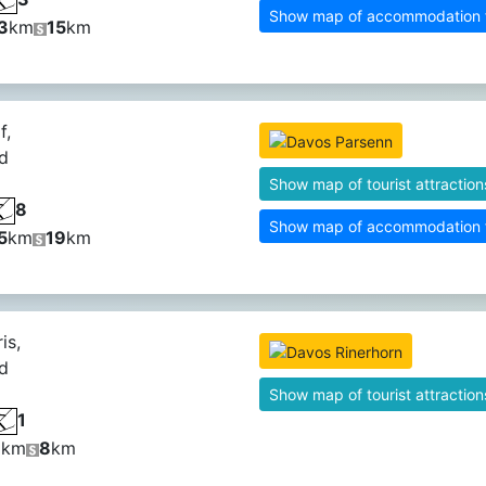
Show map of accommodation fa
3
km
15
km
f,
d
Show map of tourist attraction
8
Show map of accommodation fa
5
km
19
km
is,
d
Show map of tourist attraction
1
9
km
8
km