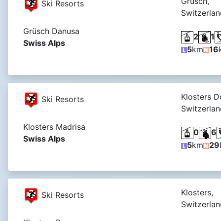
Grüsch,
Ski Resorts
Switzerlan
Grüsch Danusa
2
1
Swiss Alps
5
km
16
Klosters D
Ski Resorts
Switzerlan
Klosters Madrisa
0
6
Swiss Alps
5
km
29
Klosters,
Ski Resorts
Switzerlan