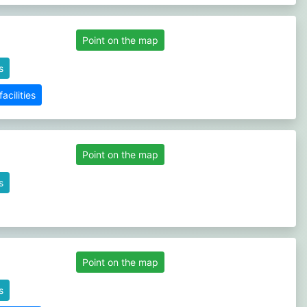
Point on the map
s
cilities
Point on the map
s
Point on the map
s