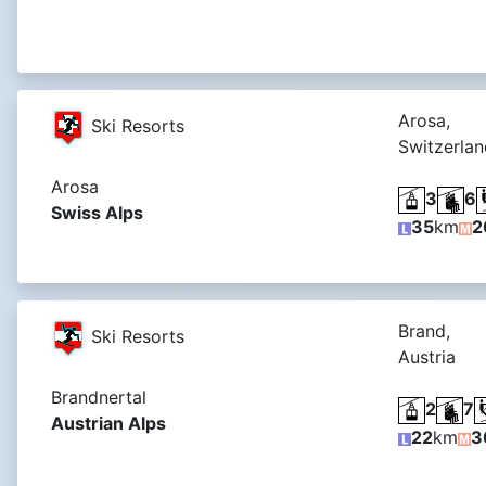
Arosa,
Ski Resorts
Switzerlan
Arosa
3
6
Swiss Alps
35
km
2
Brand,
Ski Resorts
Austria
Brandnertal
2
7
Austrian Alps
22
km
3