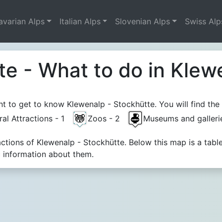
avarian Alps
Italian Alps
Slovenian Alps
Swiss Alp
te - What to do in Klew
 to get to know Klewenalp - Stockhütte. You will find the 
ral Attractions - 1
Zoos - 2
Museums and galler
actions of Klewenalp - Stockhütte. Below this map is a ta
c information about them.