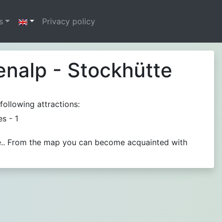
s
Privacy policy
enalp - Stockhütte
following attractions:
ies - 1
ble.. From the map you can become acquainted with