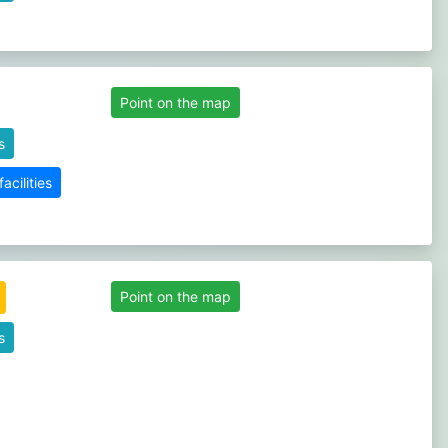
Point on the map
s
cilities
Point on the map
s