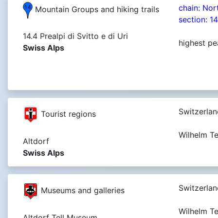
chain: Nor
Mountain Groups and hiking trails
section: 1
14.4 Prealpi di Svitto e di Uri
highest pe
Swiss Alps
Switzerlan
Tourist regions
Wilhelm T
Altdorf
Swiss Alps
Switzerlan
Museums and galleries
Wilhelm Te
Altdorf Tell Museum