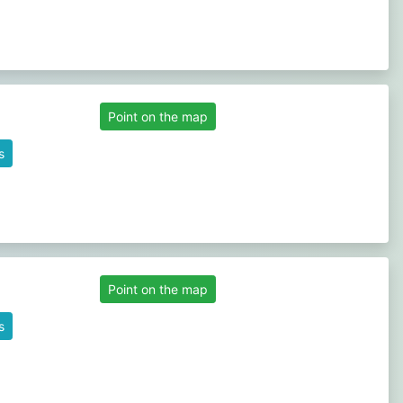
Point on the map
s
Point on the map
s