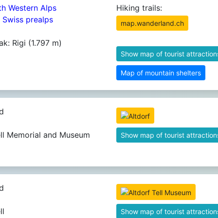
th Western Alps
Hiking trails:
4 Swiss prealps
map.wanderland.ch
ak: Rigi (1.797 m)
Show map of tourist attraction
Map of mountain shelters
d
ell Memorial and Museum
Show map of tourist attraction
d
ll
Show map of tourist attraction