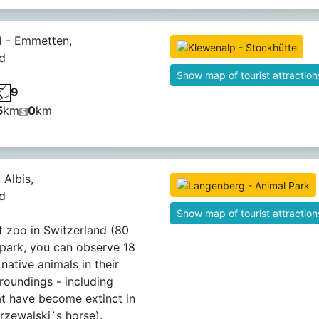
d - Emmetten,
d
Show map of tourist attraction
9
5
km
0
km
 Albis,
d
Show map of tourist attraction
t zoo in Switzerland (80
e park, you can observe 18
native animals in their
rroundings - including
at have become extinct in
Przewalski`s horse).