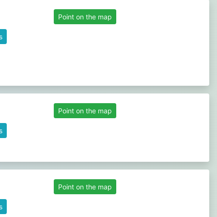
Point on the map
s
Point on the map
s
Point on the map
s