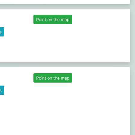
Point on the map
s
Point on the map
s