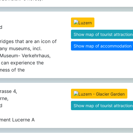
d
Show map of tourist attraction
idges that are an icon of
Show map of accommodation fa
Many museums, incl.
 Museum- Verkehrhaus,
 can experience the
ness of the
rasse 4,
rne,
d
Show map of tourist attraction
ment Lucerne A