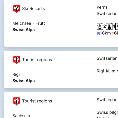
Kerns,
Ski Resorts
Switzerlan
Melchsee - Frutt
2
4
Swiss Alps
18
km
6
Switzerlan
Tourist regions
Rigi-Kulm 
Rigi
Swiss Alps
Switzerlan
Tourist regions
Swiss pilgr
Sachseln