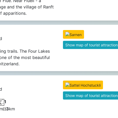
 Flüe. Near Flüeli - a
lage and the village of Ranft
f apparitions.
d
Show map of tourist attraction
ing trails. The Four Lakes
 one of the most beautiful
witzerland.
d
Show map of tourist attraction
1
m
3
km