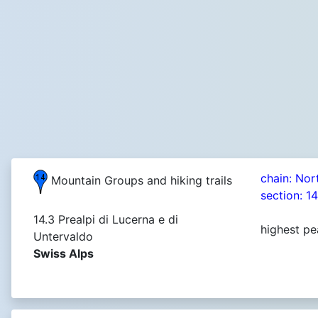
chain: Nor
Mountain Groups and hiking trails
section: 1
14.3 Prealpi di Lucerna e di
highest pe
Untervaldo
Swiss Alps