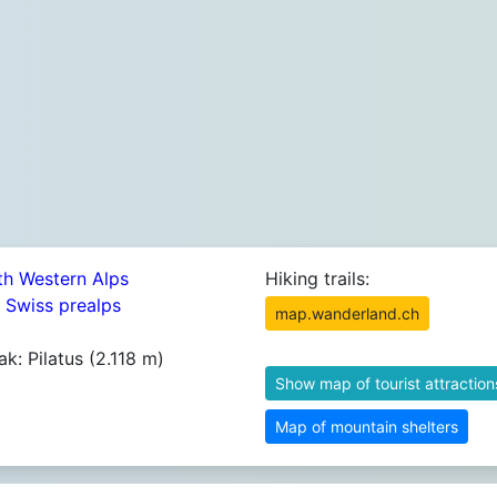
th Western Alps
Hiking trails:
4 Swiss prealps
map.wanderland.ch
ak: Pilatus (2.118 m)
Show map of tourist attraction
Map of mountain shelters