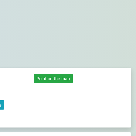
Point on the map
s