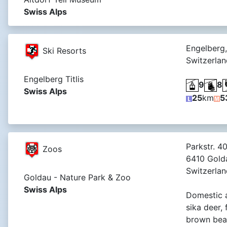
Swiss Alps
Engelberg,
Ski Resorts
Switzerlan
Engelberg Titlis
9
8
Swiss Alps
25
km
5
Parkstr. 40
Zoos
6410 Gold
Switzerlan
Goldau - Nature Park & Zoo
Swiss Alps
Domestic 
sika deer,
brown bear,