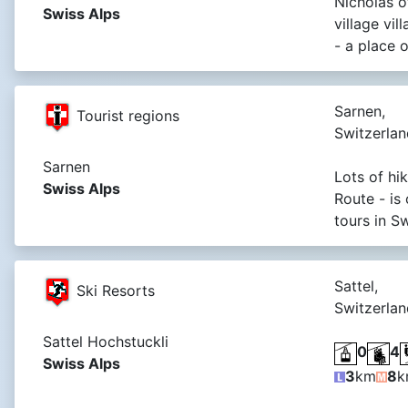
Nicholas of
Swiss Alps
village vil
- a place o
Sarnen,
Tourist regions
Switzerlan
Sarnen
Lots of hik
Swiss Alps
Route - is
tours in S
Sattel,
Ski Resorts
Switzerlan
Sattel Hochstuckli
0
4
Swiss Alps
3
km
8
k