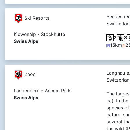
Beckenrie
Ski Resorts
Switzerlan
Klewenalp - Stockhütte
2
3
Swiss Alps
15
km
2
Langnau a.
Zoos
Switzerlan
Langenberg - Animal Park
The larges
Swiss Alps
ha). In th
species of 
natural su
several th
the wild (