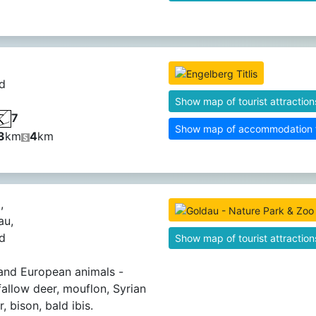
d
Show map of tourist attraction
7
Show map of accommodation fa
3
km
4
km
,
au,
d
Show map of tourist attraction
and European animals -
 fallow deer, mouflon, Syrian
 bison, bald ibis.