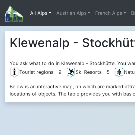
All Alps
Austrian Alps
French Alps
B
Klewenalp - Stockhüt
You ask what to do in Klewenalp - Stockhütte. You want
Tourist regions - 9
Ski Resorts - 5
Natu
Below is an interactive map, on which are marked attr
locations of objects. The table provides you with basi