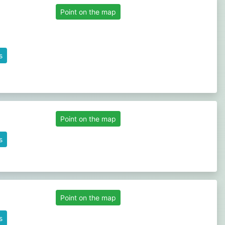
Point on the map
s
Point on the map
s
Point on the map
s