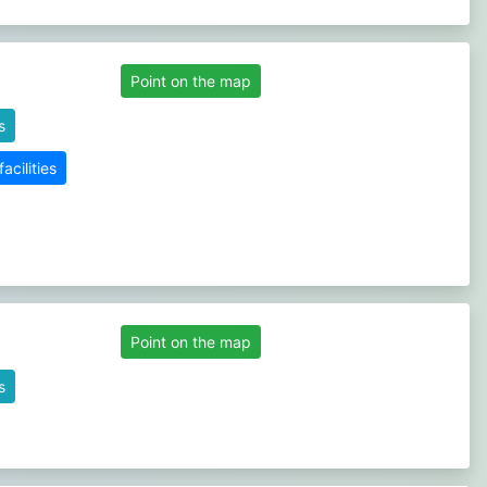
Point on the map
s
cilities
Point on the map
s