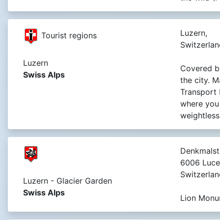
Luzern,
Tourist regions
Switzerlan
Luzern
Covered br
Swiss Alps
the city. 
Transport
where you
weightless
Denkmalst
6006 Luce
Switzerlan
Luzern - Glacier Garden
Swiss Alps
Lion Monu