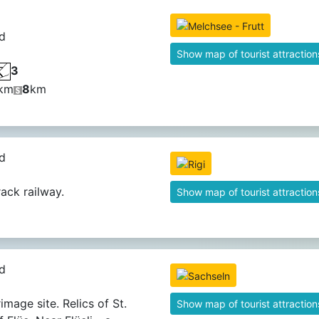
d
Show map of tourist attraction
3
km
8
km
d
rack railway.
Show map of tourist attraction
d
image site. Relics of St.
Show map of tourist attraction