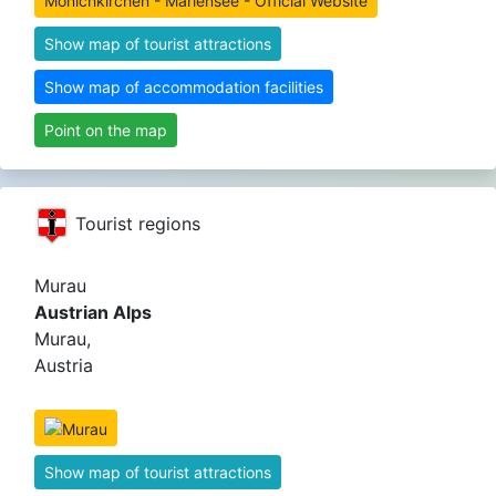
Mönichkirchen - Mariensee - Official Website
Show map of tourist attractions
Show map of accommodation facilities
Point on the map
Tourist regions
Murau
Austrian Alps
Murau,
Austria
Show map of tourist attractions