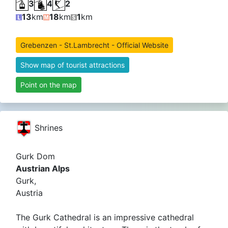
3
4
2
13
km
18
km
1
km
Grebenzen - St.Lambrecht - Official Website
Show map of tourist attractions
Point on the map
Shrines
Gurk Dom
Austrian Alps
Gurk,
Austria
The Gurk Cathedral is an impressive cathedral