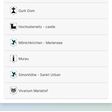
Gurk Dom
Hochosterwitz - castle
Mönichkirchen - Mariensee
Murau
Simonhöhe - Sankt Urban
Vivarium Mariahof