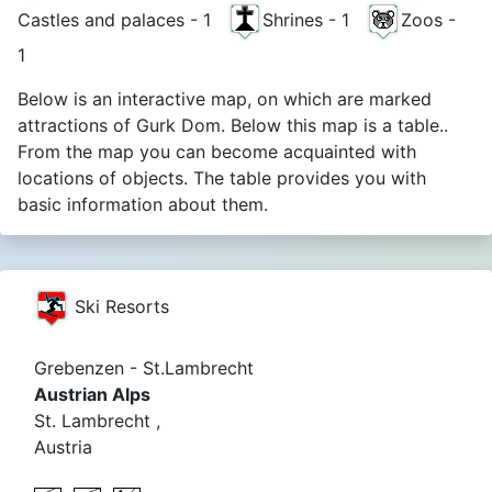
Castles and palaces - 1
Shrines - 1
Zoos -
1
Below is an interactive map, on which are marked
attractions of Gurk Dom. Below this map is a table..
From the map you can become acquainted with
locations of objects. The table provides you with
basic information about them.
Ski Resorts
Grebenzen - St.Lambrecht
Austrian Alps
St. Lambrecht ,
Austria