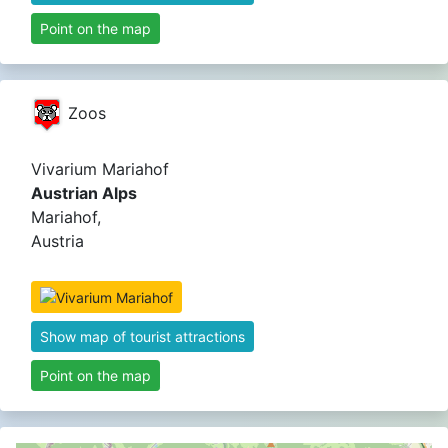
Point on the map
Zoos
Vivarium Mariahof
Austrian Alps
Mariahof,
Austria
Show map of tourist attractions
Point on the map