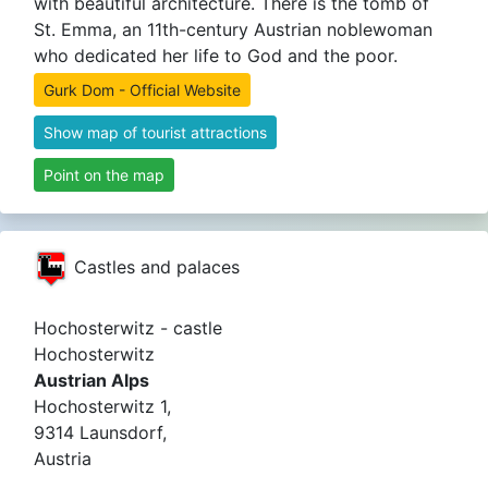
with beautiful architecture. There is the tomb of
St. Emma, ​​an 11th-century Austrian noblewoman
who dedicated her life to God and the poor.
Gurk Dom - Official Website
Show map of tourist attractions
Point on the map
Castles and palaces
Hochosterwitz - castle
Hochosterwitz
Austrian Alps
Hochosterwitz 1,
9314 Launsdorf,
Austria