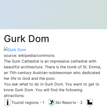
Gurk Dom
source: wikipedia/commons
The Gurk Cathedral is an impressive cathedral with
beautiful architecture. There is the tomb of St. Emma, ​​
an 11th-century Austrian noblewoman who dedicated
her life to God and the poor.
You ask what to do in Gurk Dom. You want to get to
know Gurk Dom. You will find the following
attractions:
Tourist regions - 1
Ski Resorts - 3