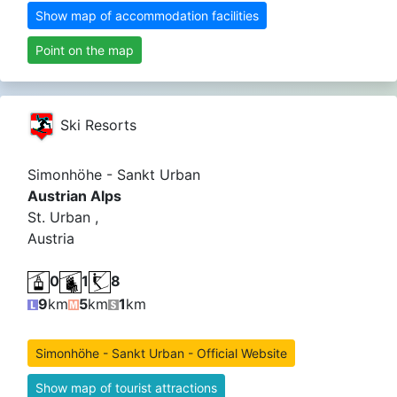
Show map of accommodation facilities
Point on the map
Ski Resorts
Simonhöhe - Sankt Urban
Austrian Alps
St. Urban ,
Austria
0
1
8
9
km
5
km
1
km
Simonhöhe - Sankt Urban - Official Website
Show map of tourist attractions