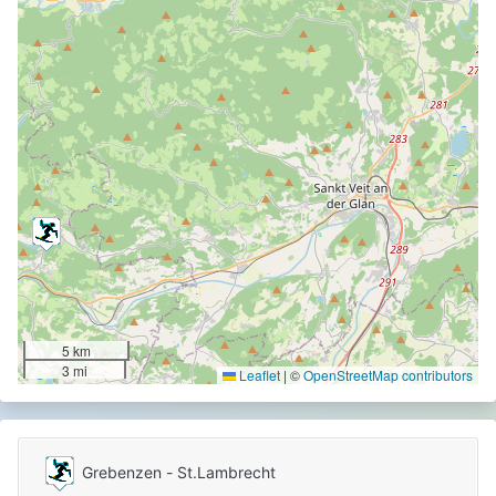
5 km
3 mi
Leaflet
|
©
OpenStreetMap contributors
Grebenzen - St.Lambrecht