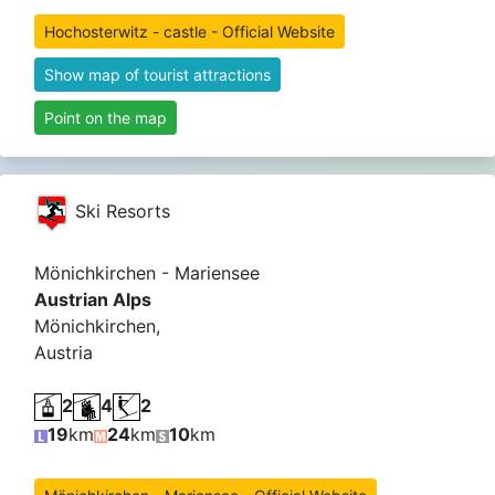
Hochosterwitz - castle - Official Website
Show map of tourist attractions
Point on the map
Ski Resorts
Mönichkirchen - Mariensee
Austrian Alps
Mönichkirchen,
Austria
2
4
2
19
km
24
km
10
km