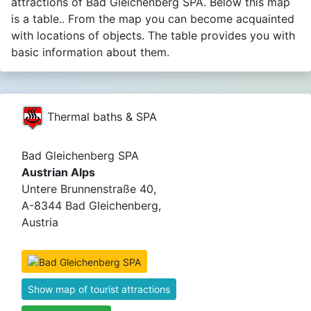
attractions of Bad Gleichenberg SPA. Below this map
is a table.. From the map you can become acquainted
with locations of objects. The table provides you with
basic information about them.
Thermal baths & SPA
Bad Gleichenberg SPA
Austrian Alps
Untere Brunnenstraße 40,
A-8344 Bad Gleichenberg,
Austria
Show map of tourist attractions