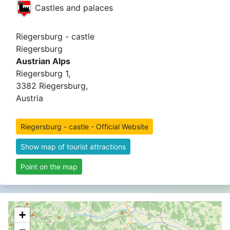
Castles and palaces
Riegersburg - castle
Riegersburg
Austrian Alps
Riegersburg 1,
3382 Riegersburg,
Austria
Riegersburg - castle - Official Website
Show map of tourist attractions
Point on the map
+