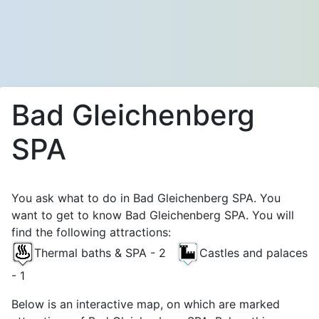
Bad Gleichenberg
SPA
You ask what to do in Bad Gleichenberg SPA. You
want to get to know Bad Gleichenberg SPA. You will
find the following attractions:
Thermal baths & SPA - 2
Castles and palaces
- 1
Below is an interactive map, on which are marked