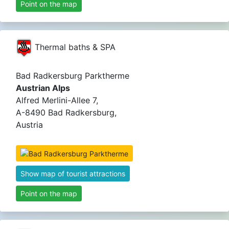
Point on the map
Thermal baths & SPA
Bad Radkersburg Parktherme
Austrian Alps
Alfred Merlini-Allee 7,
A-8490 Bad Radkersburg,
Austria
Show map of tourist attractions
Point on the map