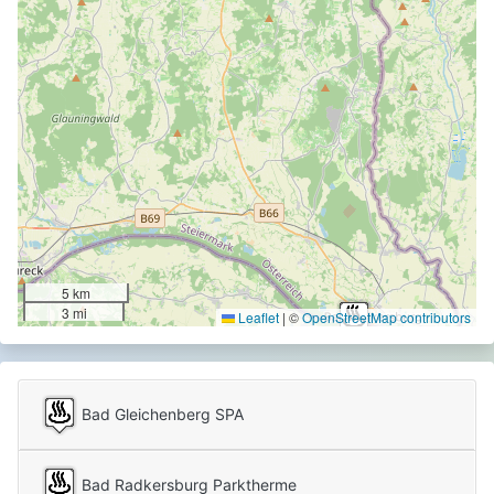
5 km
3 mi
Leaflet
|
©
OpenStreetMap contributors
Bad Gleichenberg SPA
Bad Radkersburg Parktherme