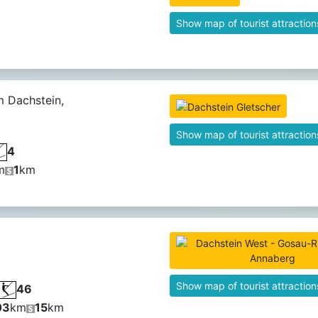
Show map of tourist attraction
 Dachstein,
Show map of tourist attraction
4
m
1
km
Show map of tourist attraction
46
03
km
15
km