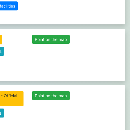
cilities
Point on the map
s
- Official
Point on the map
s