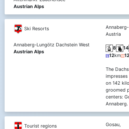
Austrian Alps
Annaberg-
Ski Resorts
Austria
Annaberg-Lungötz Dachstein West
8
14
Austrian Alps
12
km
1
The Dachst
impresses
on 142 kil
groomed pi
centers: 
Annaberg.
Gosau,
Tourist regions