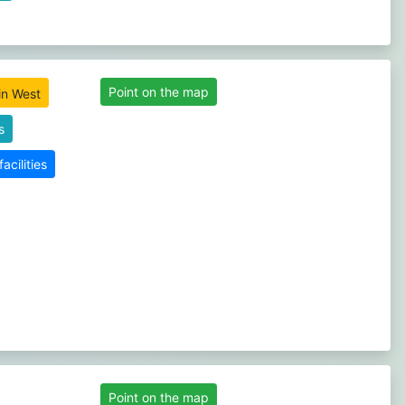
Point on the map
s
cilities
Point on the map