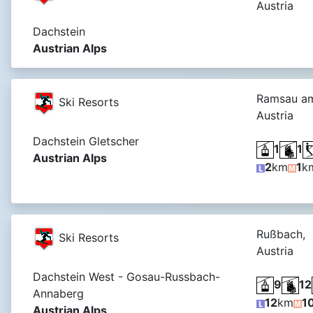
Austria
Dachstein
Austrian Alps
Ramsau am
Ski Resorts
Austria
Dachstein Gletscher
1
1
Austrian Alps
2
km
1
k
Rußbach,
Ski Resorts
Austria
Dachstein West - Gosau-Russbach-
9
12
Annaberg
12
km
1
Austrian Alps