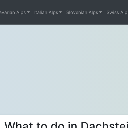
avarian Alps
Italian Alps
Slovenian Alps
Swiss Alp
 What to do in Dachste