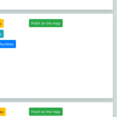
Point on the map
s
cilities
Point on the map