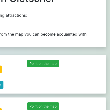
ng attractions:
.. From the map you can become acquainted with
Point on the map
s
Point on the map