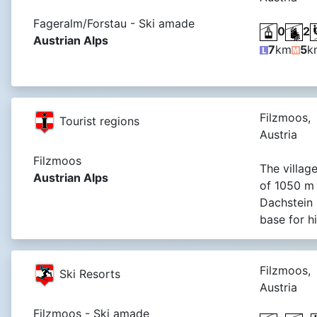
Fageralm/Forstau - Ski amade
0
2
Austrian Alps
7
km
5
k
Filzmoos,
Tourist regions
Austria
Filzmoos
The village
Austrian Alps
of 1050 m 
Dachstein r
base for h
Filzmoos,
Ski Resorts
Austria
Filzmoos - Ski amade