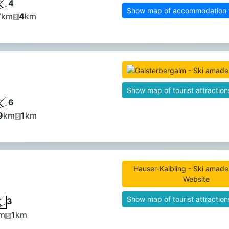
4
Show map of accommodation fa
7
km
4
km
Show map of tourist attraction
6
9
km
1
km
Hauser-Kaibling - Ski amade 
Website
Show map of tourist attraction
3
m
1
km