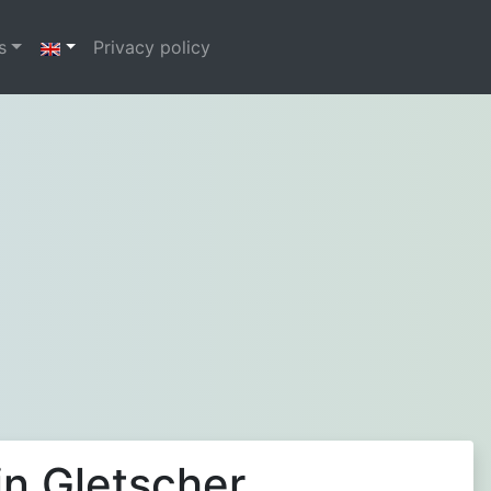
s
Privacy policy
in Gletscher