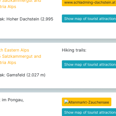
25 Salzkammergut and
www.schladming-dachstein.at
ria Alps
ak: Hoher Dachstein (2.995
Show map of tourist attraction
th Eastern Alps
Hiking trails:
25 Salzkammergut and
ria Alps
Show map of tourist attraction
ak: Gamsfeld (2.027 m)
t im Pongau,
Show map of tourist attraction