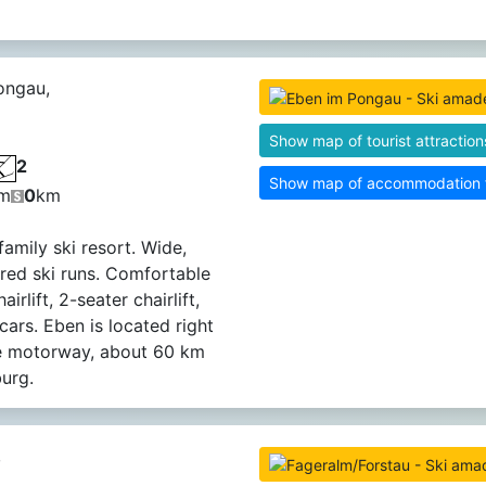
ongau,
Show map of tourist attraction
2
Show map of accommodation fa
m
0
km
family ski resort. Wide,
red ski runs. Comfortable
airlift, 2-seater chairlift,
cars. Eben is located right
he motorway, about 60 km
urg.
,