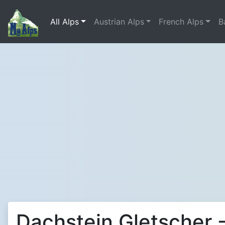
All Alps
Austrian Alps
French Alps
B
Dachstein Gletscher -