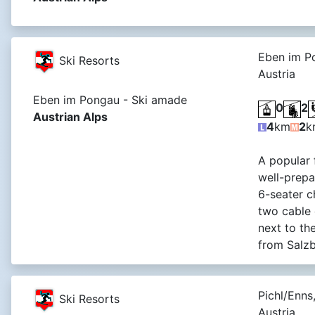
Eben im P
Ski Resorts
Austria
Eben im Pongau - Ski amade
0
2
Austrian Alps
4
km
2
k
A popular 
well-prepa
6-seater ch
two cable 
next to t
from Salzb
Pichl/Enns
Ski Resorts
Austria