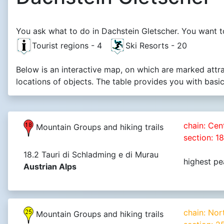
You ask what to do in Dachstein Gletscher. You want to
Tourist regions - 4
Ski Resorts - 20
Below is an interactive map, on which are marked attr
locations of objects. The table provides you with basi
chain: Cen
Mountain Groups and hiking trails
section: 1
18.2 Tauri di Schladming e di Murau
highest pe
Austrian Alps
chain: Nor
Mountain Groups and hiking trails