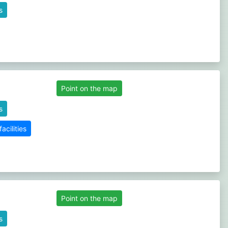
s
Point on the map
s
cilities
Point on the map
s