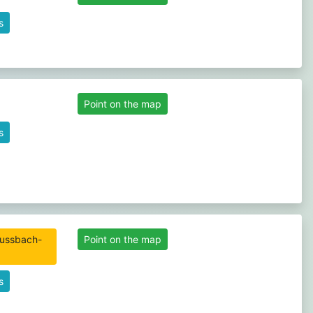
s
Point on the map
s
Point on the map
s