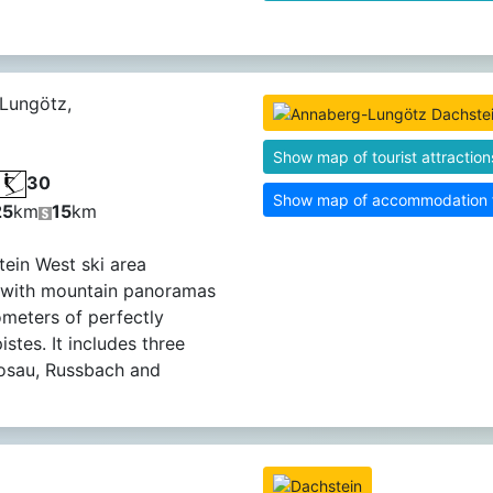
Lungötz,
Show map of tourist attraction
30
Show map of accommodation fa
25
km
15
km
ein West ski area
 with mountain panoramas
ometers of perfectly
stes. It includes three
Gosau, Russbach and