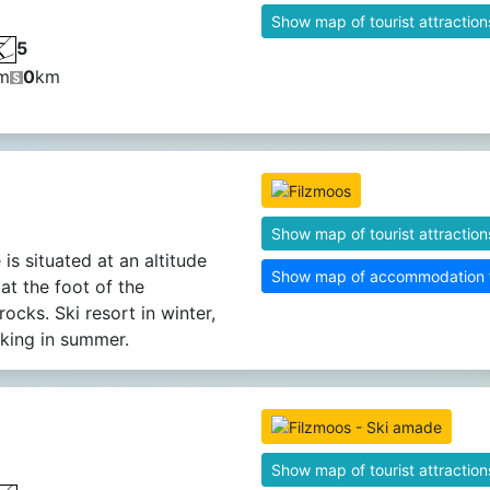
Show map of tourist attraction
5
m
0
km
Show map of tourist attraction
 is situated at an altitude
Show map of accommodation fa
at the foot of the
ocks. Ski resort in winter,
iking in summer.
Show map of tourist attraction