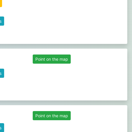
s
Point on the map
s
Point on the map
s