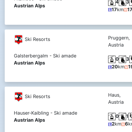
4
3
Austrian Alps
17
km
1
Pruggern,
Ski Resorts
Austria
Galsterbergalm - Ski amade
0
3
Austrian Alps
20
km
1
Haus,
Ski Resorts
Austria
Hauser-Kaibling - Ski amade
0
1
Austrian Alps
2
km
6
k