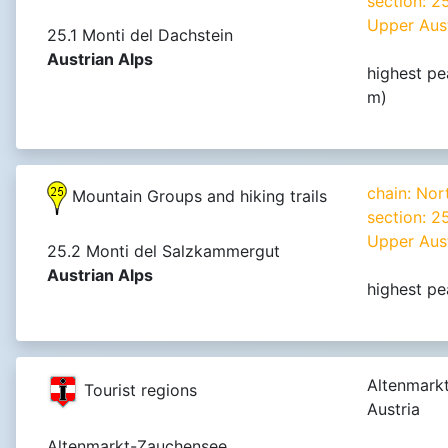
section: 
Upper Aust
25.1 Monti del Dachstein
Austrian Alps
highest pe
m)
chain: Nor
Mountain Groups and hiking trails
section: 
Upper Aust
25.2 Monti del Salzkammergut
Austrian Alps
highest pe
Altenmark
Tourist regions
Austria
Altenmarkt-Zauchensee