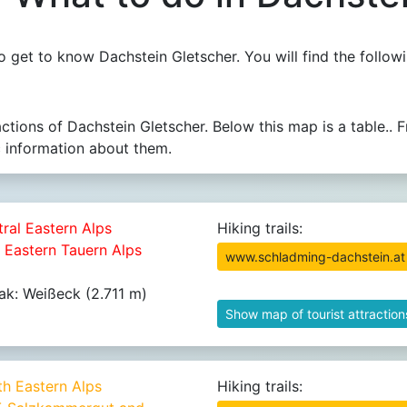
 get to know Dachstein Gletscher. You will find the followi
actions of Dachstein Gletscher. Below this map is a table
c information about them.
tral Eastern Alps
Hiking trails:
8 Eastern Tauern Alps
www.schladming-dachstein.at
ak: Weißeck (2.711 m)
Show map of tourist attraction
th Eastern Alps
Hiking trails: