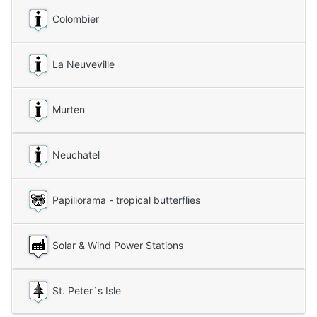
Colombier
La Neuveville
Murten
Neuchatel
Papiliorama - tropical butterflies
Solar & Wind Power Stations
St. Peter`s Isle