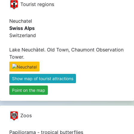
Tourist regions
Neuchatel
Swiss Alps
Switzerland
Lake Neuchàtel. Old Town, Chaumont Observation
Tower.
Show map of tourist attractions
Point on the map
Zoos
Papiliorama - tropical butterflies