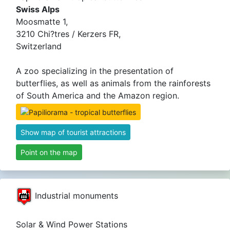
Swiss Alps
Moosmatte 1,
3210 Chi?tres / Kerzers FR,
Switzerland
A zoo specializing in the presentation of
butterflies, as well as animals from the rainforests
of South America and the Amazon region.
Show map of tourist attractions
Point on the map
Industrial monuments
Solar & Wind Power Stations