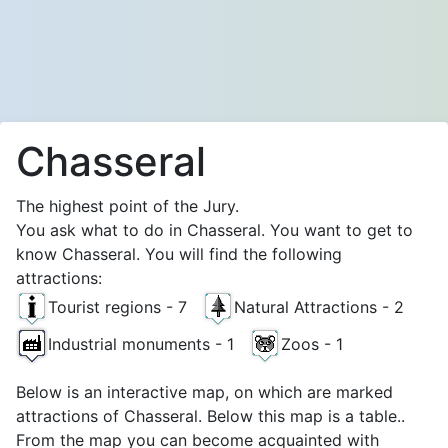
Chasseral
The highest point of the Jury.
You ask what to do in Chasseral. You want to get to
know Chasseral. You will find the following
attractions:
Tourist regions - 7
Natural Attractions - 2
Industrial monuments - 1
Zoos - 1
Below is an interactive map, on which are marked
attractions of Chasseral. Below this map is a table..
From the map you can become acquainted with