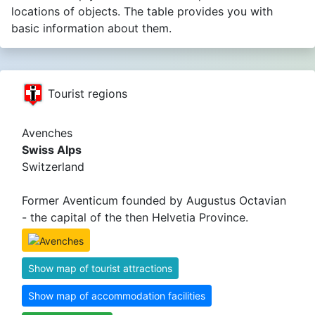
locations of objects. The table provides you with
basic information about them.
Tourist regions
Avenches
Swiss Alps
Switzerland
Former Aventicum founded by Augustus Octavian
- the capital of the then Helvetia Province.
Show map of tourist attractions
Show map of accommodation facilities