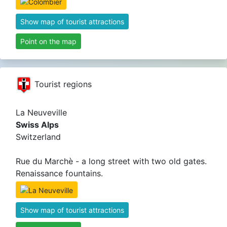
Show map of tourist attractions
Point on the map
Tourist regions
La Neuveville
Swiss Alps
Switzerland
Rue du Marchè - a long street with two old gates.
Renaissance fountains.
Show map of tourist attractions