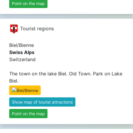
Point on the map
Tourist regions
Biel/Bienne
Swiss Alps
Switzerland
The town on the lake Biel. Old Town. Park on Lake
Biel.
Show map of tourist attractions
Point on the map