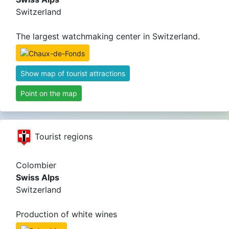
Switzerland
The largest watchmaking center in Switzerland.
Show map of tourist attractions
Point on the map
Tourist regions
Colombier
Swiss Alps
Switzerland
Production of white wines