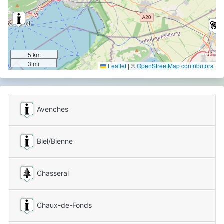
5 km
3 mi
Leaflet
|
©
OpenStreetMap contributors
Avenches
Biel/Bienne
Chasseral
Chaux-de-Fonds