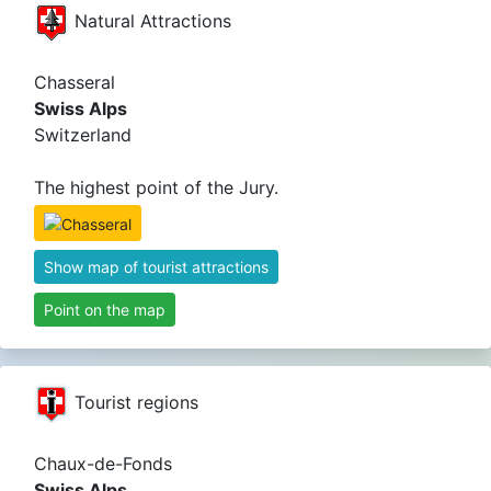
Natural Attractions
Chasseral
Swiss Alps
Switzerland
The highest point of the Jury.
Show map of tourist attractions
Point on the map
Tourist regions
Chaux-de-Fonds
Swiss Alps