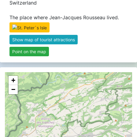
Switzerland
The place where Jean-Jacques Rousseau lived.
Show map of tourist attractions
Point on the map
+
−