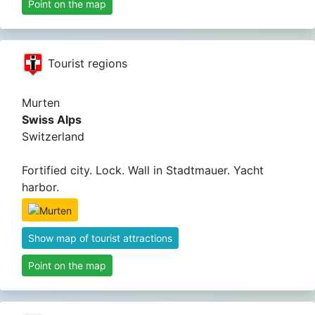
Point on the map
Tourist regions
Murten
Swiss Alps
Switzerland
Fortified city. Lock. Wall in Stadtmauer. Yacht
harbor.
Show map of tourist attractions
Point on the map