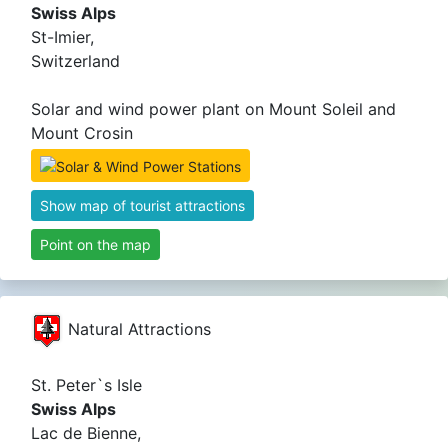
Swiss Alps
St-Imier,
Switzerland
Solar and wind power plant on Mount Soleil and
Mount Crosin
Show map of tourist attractions
Point on the map
Natural Attractions
St. Peter`s Isle
Swiss Alps
Lac de Bienne,