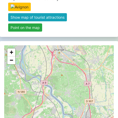
Show map of tourist attractions
Point on the map
+
−