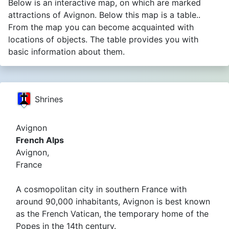
Below is an interactive map, on which are marked
attractions of Avignon. Below this map is a table..
From the map you can become acquainted with
locations of objects. The table provides you with
basic information about them.
Shrines
Avignon
French Alps
Avignon,
France
A cosmopolitan city in southern France with
around 90,000 inhabitants, Avignon is best known
as the French Vatican, the temporary home of the
Popes in the 14th century.