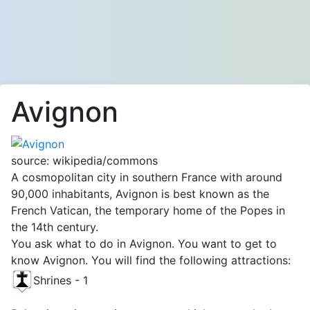
Avignon
source: wikipedia/commons
A cosmopolitan city in southern France with around
90,000 inhabitants, Avignon is best known as the
French Vatican, the temporary home of the Popes in
the 14th century.
You ask what to do in Avignon. You want to get to
know Avignon. You will find the following attractions:
Shrines - 1