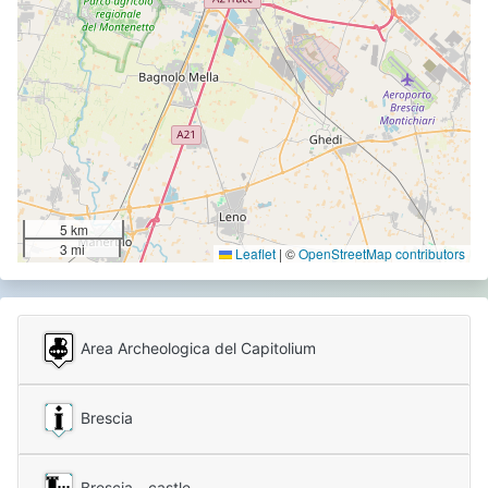
5 km
3 mi
Leaflet
|
©
OpenStreetMap contributors
Area Archeologica del Capitolium
Brescia
Brescia - castle