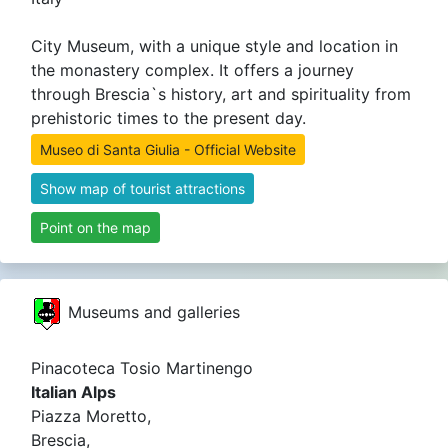
City Museum, with a unique style and location in
the monastery complex. It offers a journey
through Brescia`s history, art and spirituality from
prehistoric times to the present day.
Museo di Santa Giulia - Official Website
Show map of tourist attractions
Point on the map
Museums and galleries
Pinacoteca Tosio Martinengo
Italian Alps
Piazza Moretto,
Brescia,