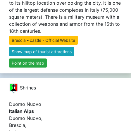
to its hilltop location overlooking the city. It is one
of the largest defense complexes in Italy (75,000
square meters). There is a military museum with a
collection of weapons and armor from the 15th to
18th centuries.
Brescia - castle - Official Website
Show map of tourist attractions
Point on the map
Shrines
Duomo Nuovo
Italian Alps
Duomo Nuovo,
Brescia,