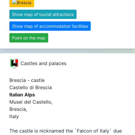
Show map of tourist attractions
Show map of accommodation facilities
Point on the map
Castles and palaces
Brescia - castle
Castello di Brescia
Italian Alps
Musei del Castello,
Brescia,
Italy
The castle is nicknamed the `Falcon of Italy` due