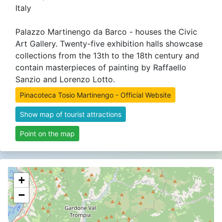
Italy
Palazzo Martinengo da Barco - houses the Civic
Art Gallery. Twenty-five exhibition halls showcase
collections from the 13th to the 18th century and
contain masterpieces of painting by Raffaello
Sanzio and Lorenzo Lotto.
Pinacoteca Tosio Martinengo - Official Website
Show map of tourist attractions
Point on the map
+
−