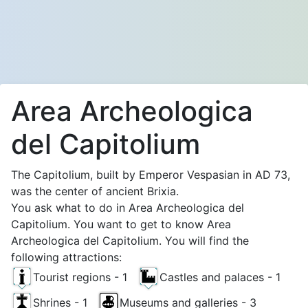
Area Archeologica
del Capitolium
The Capitolium, built by Emperor Vespasian in AD 73,
was the center of ancient Brixia.
You ask what to do in Area Archeologica del
Capitolium. You want to get to know Area
Archeologica del Capitolium. You will find the
following attractions:
Tourist regions - 1
Castles and palaces - 1
Shrines - 1
Museums and galleries - 3