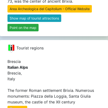
73, was the center of ancient Brixia.
Area Archeologica del Capitolium - Official Website
Show map of tourist attractions
Point on the map
Tourist regions
Brescia
Italian Alps
Brescia,
Italy
The former Roman settlement Brixia. Numerous
monuments: Piazza della Loggia, Santa Giulia
museum, the castle of the XII century