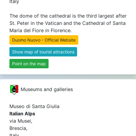
Italy
The dome of the cathedral is the third largest after
St. Peter in the Vatican and the Cathedral of Santa
Maria del Fiore in Florence.
Duomo Nuovo - Official Website
Show map of tourist attractions
Point on the map
Museums and galleries
Museo di Santa Giulia
Italian Alps
via Musei,
Brescia,
Italy