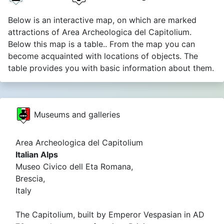
Below is an interactive map, on which are marked
attractions of Area Archeologica del Capitolium.
Below this map is a table.. From the map you can
become acquainted with locations of objects. The
table provides you with basic information about them.
Museums and galleries
Area Archeologica del Capitolium
Italian Alps
Museo Civico dell Eta Romana,
Brescia,
Italy
The Capitolium, built by Emperor Vespasian in AD