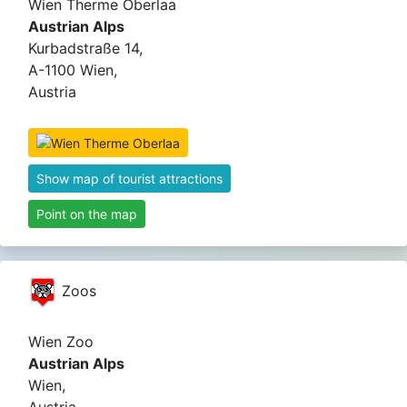
Wien Therme Oberlaa
Austrian Alps
Kurbadstraße 14,
A-1100 Wien,
Austria
Show map of tourist attractions
Point on the map
Zoos
Wien Zoo
Austrian Alps
Wien,