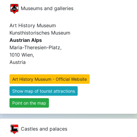
Museums and galleries
Art History Museum
Kunsthistorisches Museum
Austrian Alps
Maria-Theresien-Platz,
1010 Wien,
Austria
Art History Museum - Official Website
Show map of tourist attractions
Point on the map
Castles and palaces