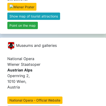
Show map of tourist attractions
Point on the map
Museums and galleries
National Opera
Wiener Staatsoper
Austrian Alps
Opernring 2,
1010 Wien,
Austria
National Opera - Official Website