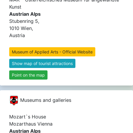
Kunst
Austrian Alps
Stubenring 5,
1010 Wien,
Austria
Museum of Applied Arts - Official Website
Show map of tourist attractions
Point on the map
Museums and galleries
Mozart`s House
Mozarthaus Vienna
Austrian Alps