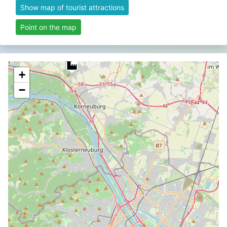
Show map of tourist attractions
Point on the map
+
−