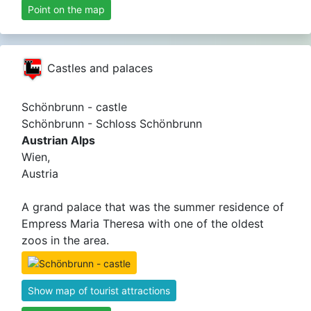
Point on the map
Castles and palaces
Schönbrunn - castle
Schönbrunn - Schloss Schönbrunn
Austrian Alps
Wien,
Austria
A grand palace that was the summer residence of
Empress Maria Theresa with one of the oldest
zoos in the area.
Show map of tourist attractions