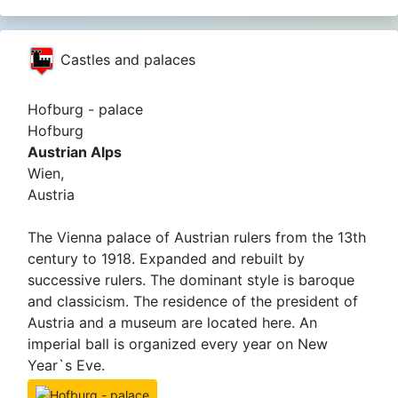
Castles and palaces
Hofburg - palace
Hofburg
Austrian Alps
Wien,
Austria
The Vienna palace of Austrian rulers from the 13th
century to 1918. Expanded and rebuilt by
successive rulers. The dominant style is baroque
and classicism. The residence of the president of
Austria and a museum are located here. An
imperial ball is organized every year on New
Year`s Eve.