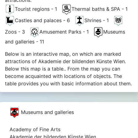
Tourist regions - 1
Thermal baths & SPA - 1
Castles and palaces - 6
Shrines - 1
Zoos - 3
Amusement Parks - 1
Museums
and galleries - 11
Below is an interactive map, on which are marked
attractions of Akademie der bildenden Künste Wien.
Below this map is a table.. From the map you can
become acquainted with locations of objects. The
table provides you with basic information about them.
Museums and galleries
Academy of Fine Arts
Akademie der bildenden Künste Wien