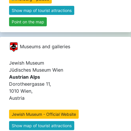
Show map of tourist attractions
Point on the map
Museums and galleries
Jewish Museum
Jüdisches Museum Wien
Austrian Alps
Dorotheergasse 11,
1010 Wien,
Austria
Jewish Museum - Official Website
Show map of tourist attractions