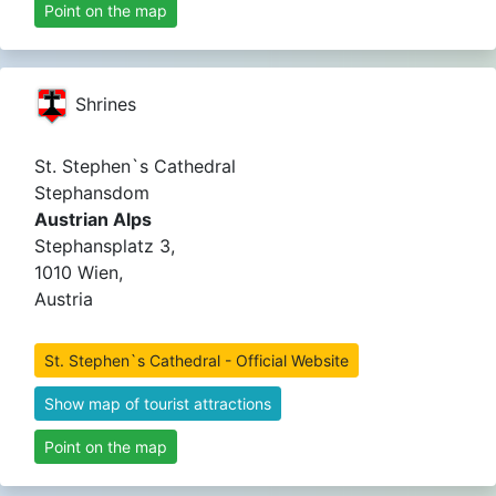
Point on the map
Shrines
St. Stephen`s Cathedral
Stephansdom
Austrian Alps
Stephansplatz 3,
1010 Wien,
Austria
St. Stephen`s Cathedral - Official Website
Show map of tourist attractions
Point on the map