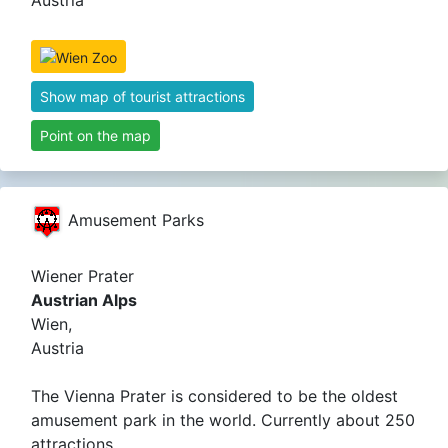
Austria
Show map of tourist attractions
Point on the map
Amusement Parks
Wiener Prater
Austrian Alps
Wien,
Austria
The Vienna Prater is considered to be the oldest
amusement park in the world. Currently about 250
attractions.