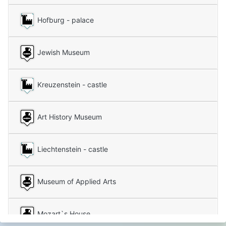
Hofburg - palace
Jewish Museum
Kreuzenstein - castle
Art History Museum
Liechtenstein - castle
Museum of Applied Arts
Mozart`s House