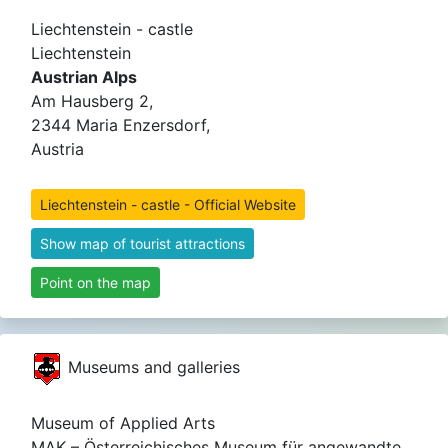
Liechtenstein - castle
Liechtenstein
Austrian Alps
Am Hausberg 2,
2344 Maria Enzersdorf,
Austria
Liechtenstein - castle - Official Website
Show map of tourist attractions
Point on the map
Museums and galleries
Museum of Applied Arts
MAK – Österreichisches Museum für angewandte