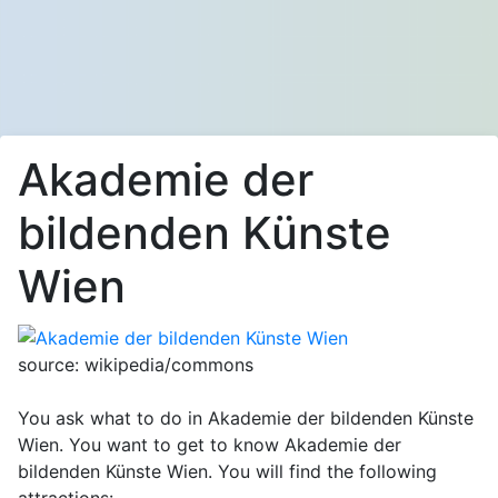
Akademie der
bildenden Künste
Wien
source: wikipedia/commons
You ask what to do in Akademie der bildenden Künste
Wien. You want to get to know Akademie der
bildenden Künste Wien. You will find the following
attractions: