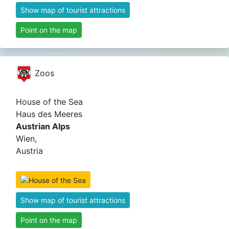
Show map of tourist attractions
Point on the map
Zoos
House of the Sea
Haus des Meeres
Austrian Alps
Wien,
Austria
Show map of tourist attractions
Point on the map