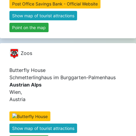
Post Office Savings Bank - Official Website
Show map of tourist attractions
Point on the map
Zoos
Butterfly House
Schmetterlinghaus im Burggarten-Palmenhaus
Austrian Alps
Wien,
Austria
Show map of tourist attractions