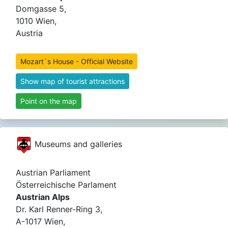
Domgasse 5,
1010 Wien,
Austria
Mozart`s House - Official Website
Show map of tourist attractions
Point on the map
Museums and galleries
Austrian Parliament
Österreichische Parlament
Austrian Alps
Dr. Karl Renner-Ring 3,
A-1017 Wien,