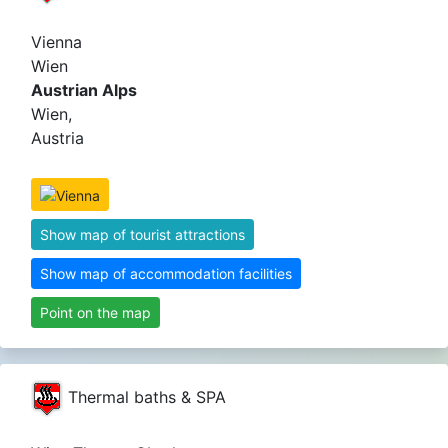
Vienna
Wien
Austrian Alps
Wien,
Austria
Show map of tourist attractions
Show map of accommodation facilities
Point on the map
Thermal baths & SPA