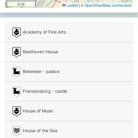
3 mi
Leaflet
|
©
OpenStreetMap contributors
Academy of Fine Arts
Beethoven House
Belweder - palace
Franzensburg - castle
House of Music
House of the Sea