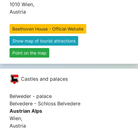
1010 Wien,
Austria
Beethoven House - Official Website
Show map of tourist attractions
Point on the map
Castles and palaces
Belweder - palace
Belvedere - Schloss Belvedere
Austrian Alps
Wien,
Austria