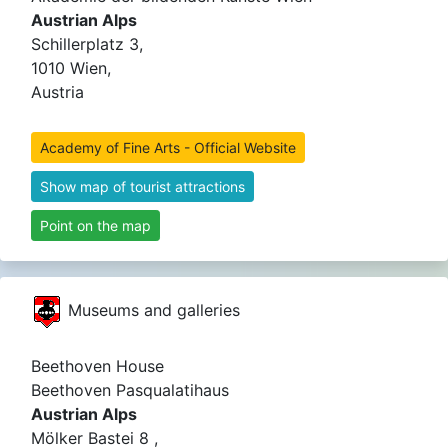
Austrian Alps
Schillerplatz 3,
1010 Wien,
Austria
Academy of Fine Arts - Official Website
Show map of tourist attractions
Point on the map
Museums and galleries
Beethoven House
Beethoven Pasqualatihaus
Austrian Alps
Mölker Bastei 8 ,