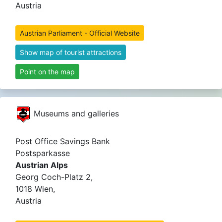
Austria
Austrian Parliament - Official Website
Show map of tourist attractions
Point on the map
Museums and galleries
Post Office Savings Bank
Postsparkasse
Austrian Alps
Georg Coch-Platz 2,
1018 Wien,
Austria