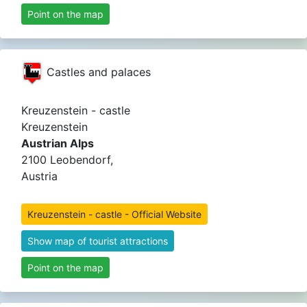
Point on the map
Castles and palaces
Kreuzenstein - castle
Kreuzenstein
Austrian Alps
2100 Leobendorf,
Austria
Kreuzenstein - castle - Official Website
Show map of tourist attractions
Point on the map