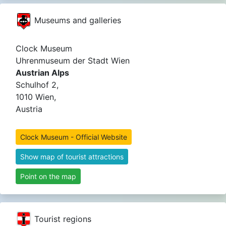
Museums and galleries
Clock Museum
Uhrenmuseum der Stadt Wien
Austrian Alps
Schulhof 2,
1010 Wien,
Austria
Clock Museum - Official Website
Show map of tourist attractions
Point on the map
Tourist regions