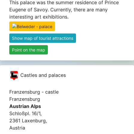
This palace was the summer residence of Prince
Eugene of Savoy. Currently, there are many
interesting art exhibitions.
Show map of tourist attractions
Point on the map
Castles and palaces
Franzensburg - castle
Franzensburg
Austrian Alps
Schloßpl. 16/1,
2361 Laxenburg,
Austria