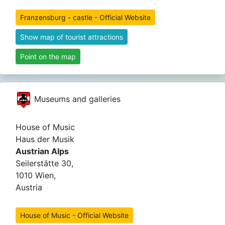
Franzensburg - castle - Official Website
Show map of tourist attractions
Point on the map
Museums and galleries
House of Music
Haus der Musik
Austrian Alps
Seilerstätte 30,
1010 Wien,
Austria
House of Music - Official Website