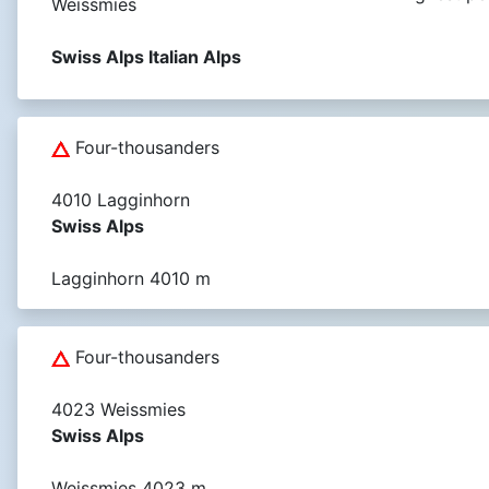
Weissmies
Swiss Alps Italian Alps
Four-thousanders
4010 Lagginhorn
Swiss Alps
Lagginhorn 4010 m
Four-thousanders
4023 Weissmies
Swiss Alps
Weissmies 4023 m