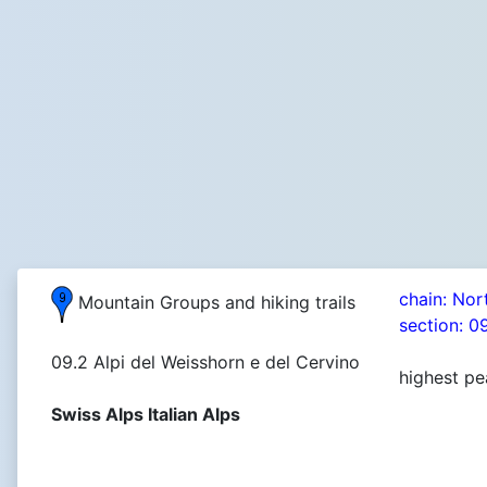
chain: Nor
Mountain Groups and hiking trails
section: 0
09.2 Alpi del Weisshorn e del Cervino
highest pe
Swiss Alps Italian Alps