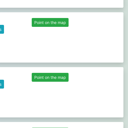
Point on the map
s
Point on the map
s