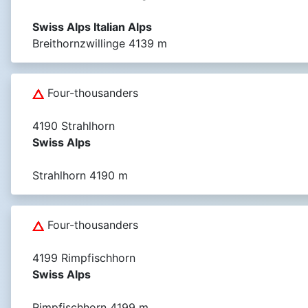
Swiss Alps Italian Alps
Breithornzwillinge 4139 m
Four-thousanders
4190 Strahlhorn
Swiss Alps
Strahlhorn 4190 m
Four-thousanders
4199 Rimpfischhorn
Swiss Alps
Rimpfischhorn 4199 m