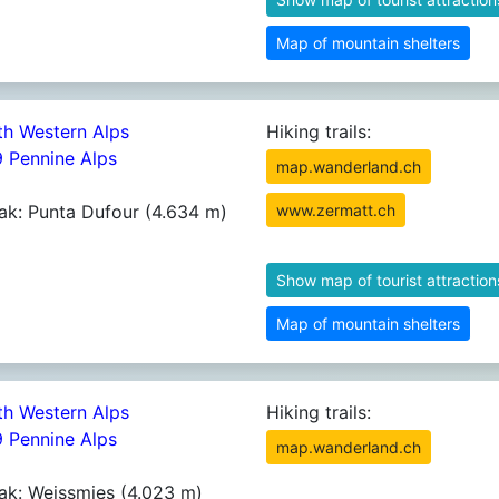
Map of mountain shelters
th Western Alps
Hiking trails:
9 Pennine Alps
map.wanderland.ch
ak: Punta Dufour (4.634 m)
www.zermatt.ch
Show map of tourist attraction
Map of mountain shelters
th Western Alps
Hiking trails:
9 Pennine Alps
map.wanderland.ch
ak: Weissmies (4.023 m)