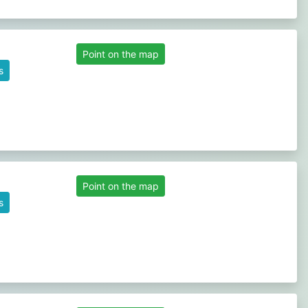
Point on the map
s
Point on the map
s