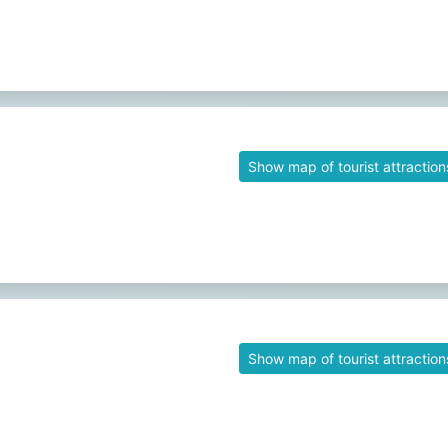
Show map of tourist attraction
Show map of tourist attraction