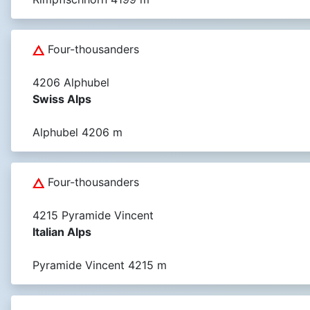
Four-thousanders
4206 Alphubel
Swiss Alps
Alphubel 4206 m
Four-thousanders
4215 Pyramide Vincent
Italian Alps
Pyramide Vincent 4215 m