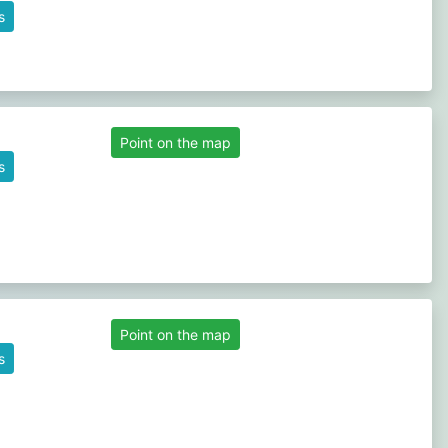
s
Point on the map
s
Point on the map
s