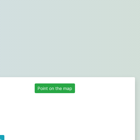
Point on the map
s