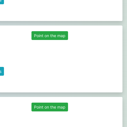
Point on the map
s
Point on the map