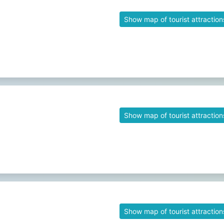
Show map of tourist attraction
Show map of tourist attraction
Show map of tourist attraction