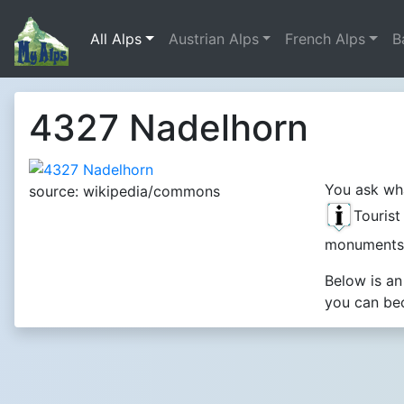
All Alps
Austrian Alps
French Alps
B
4327 Nadelhorn
You ask wha
source: wikipedia/commons
Touris
monuments
Below is an
you can bec