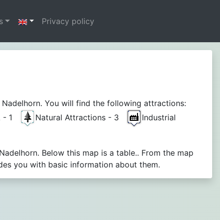
s
Privacy policy
delhorn. You will find the following attractions:
A - 1
Natural Attractions - 3
Industrial
Nadelhorn. Below this map is a table.. From the map
des you with basic information about them.