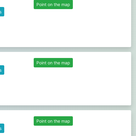
Point on the map
s
Point on the map
s
Point on the map
s