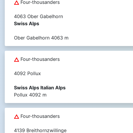
Four-thousanders
4063 Ober Gabelhorn
Swiss Alps
Ober Gabelhorn 4063 m
Four-thousanders
4092 Pollux
Swiss Alps Italian Alps
Pollux 4092 m
Four-thousanders
4139 Breithornzwillinge