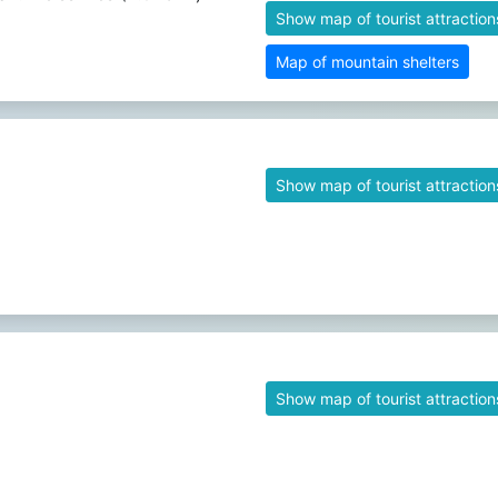
Show map of tourist attraction
Map of mountain shelters
Show map of tourist attraction
Show map of tourist attraction