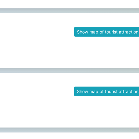
Show map of tourist attraction
Show map of tourist attraction