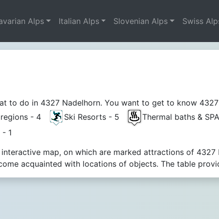
avarian Alps
Italian Alps
Slovenian Alps
Swiss Alp
t to do in 4327 Nadelhorn. You want to get to know 4327 Na
t regions - 4
Ski Resorts - 5
Thermal baths & SP
 - 1
 interactive map, on which are marked attractions of 4327 
ome acquainted with locations of objects. The table provi