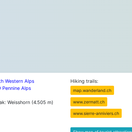
th Western Alps
Hiking trails:
9 Pennine Alps
map.wanderland.ch
ak: Weisshorn (4.505 m)
www.zermatt.ch
www.sierre-anniviers.ch
Show map of tourist attraction