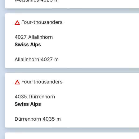
Four-thousanders
4027 Allalinhorn
Swiss Alps
Allalinhorn 4027 m
Four-thousanders
4035 Dürrenhorn
Swiss Alps
Dürrenhorn 4035 m