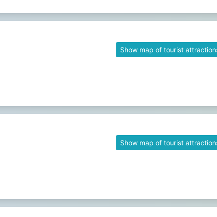
Show map of tourist attraction
Show map of tourist attraction