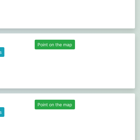
Point on the map
s
Point on the map
s