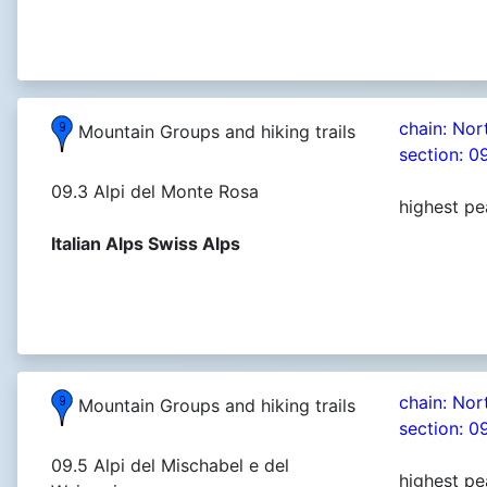
chain: Nor
Mountain Groups and hiking trails
section: 0
09.3 Alpi del Monte Rosa
highest pe
Italian Alps Swiss Alps
chain: Nor
Mountain Groups and hiking trails
section: 0
09.5 Alpi del Mischabel e del
highest pe