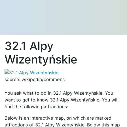
32.1 Alpy
Wizentyńskie
source: wikipedia/commons
You ask what to do in 32.1 Alpy Wizentyńskie. You
want to get to know 32.1 Alpy Wizentyńskie. You will
find the following attractions:
Below is an interactive map, on which are marked
attractions of 32.1 Alpy Wizentyńskie. Below this map