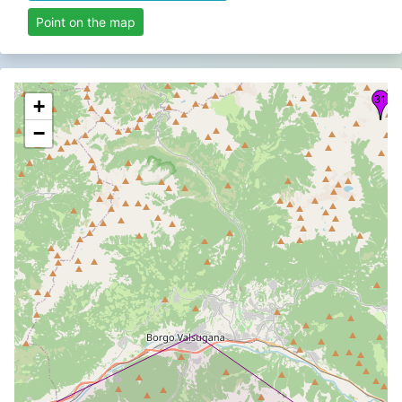
Point on the map
+
−