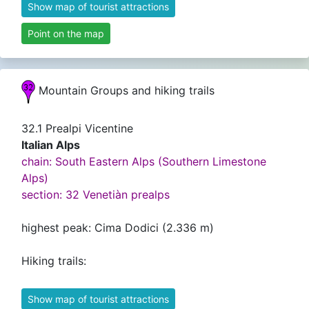
Show map of tourist attractions
Point on the map
Mountain Groups and hiking trails
32.1 Prealpi Vicentine
Italian Alps
chain: South Eastern Alps (Southern Limestone
Alps)
section: 32 Venetiàn prealps
highest peak: Cima Dodici (2.336 m)
Hiking trails:
Show map of tourist attractions