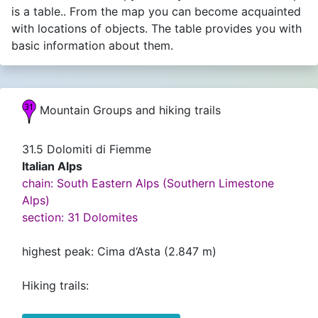
is a table.. From the map you can become acquainted
with locations of objects. The table provides you with
basic information about them.
Mountain Groups and hiking trails
31.5 Dolomiti di Fiemme
Italian Alps
chain: South Eastern Alps (Southern Limestone
Alps)
section: 31 Dolomites
highest peak: Cima d‘Asta (2.847 m)
Hiking trails: