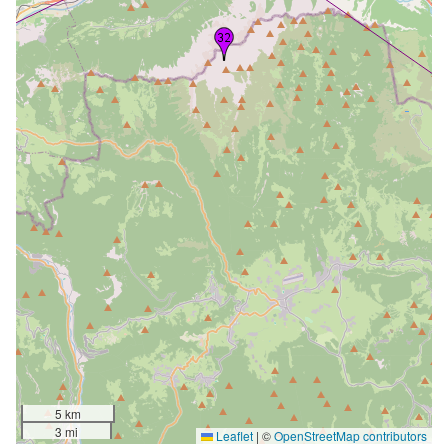
5 km
3 mi
Leaflet
|
©
OpenStreetMap contributors