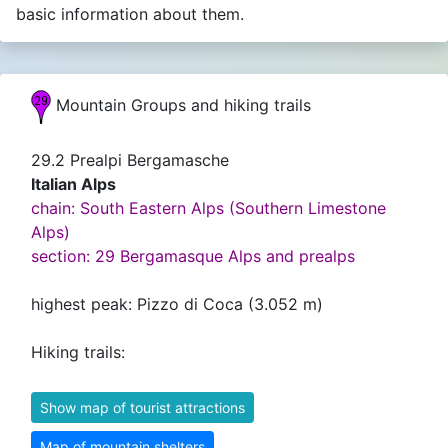
basic information about them.
Mountain Groups and hiking trails
29.2 Prealpi Bergamasche
Italian Alps
chain: South Eastern Alps (Southern Limestone
Alps)
section: 29 Bergamasque Alps and prealps
highest peak: Pizzo di Coca (3.052 m)
Hiking trails:
Show map of tourist attractions
Map of mountain shelters