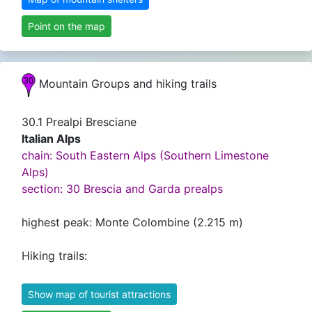
Point on the map
Mountain Groups and hiking trails
30.1 Prealpi Bresciane
Italian Alps
chain: South Eastern Alps (Southern Limestone
Alps)
section: 30 Brescia and Garda prealps
highest peak: Monte Colombine (2.215 m)
Hiking trails:
Show map of tourist attractions