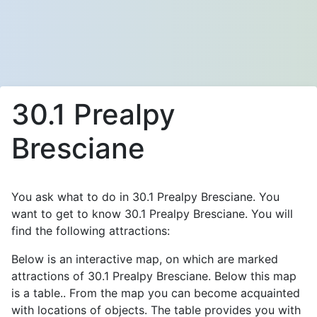
30.1 Prealpy
Bresciane
You ask what to do in 30.1 Prealpy Bresciane. You
want to get to know 30.1 Prealpy Bresciane. You will
find the following attractions:
Below is an interactive map, on which are marked
attractions of 30.1 Prealpy Bresciane. Below this map
is a table.. From the map you can become acquainted
with locations of objects. The table provides you with