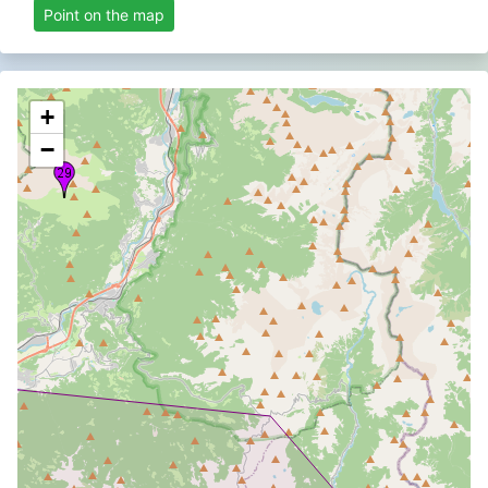
Point on the map
+
−