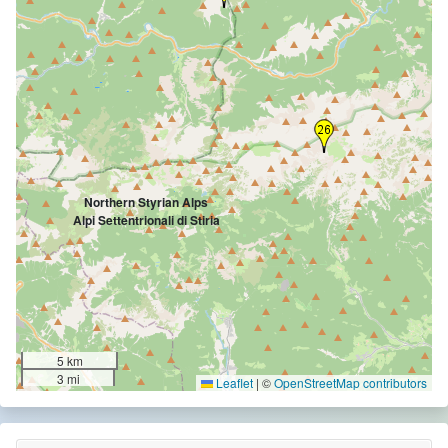
Northern Styrian Alps
Alpi Settentrionali di Stiria
5 km
3 mi
Leaflet
|
©
OpenStreetMap contributors