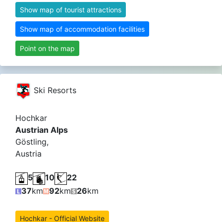
Show map of tourist attractions
Show map of accommodation facilities
Point on the map
Ski Resorts
Hochkar
Austrian Alps
Göstling,
Austria
5
10
22
37
km
92
km
26
km
Hochkar - Official Website