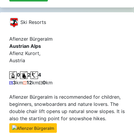
Ski Resorts
Aflenzer Bürgeralm
Austrian Alps
Aflenz Kurort,
Austria
0
2
4
3
km
12
km
0
km
Aflenzer Bürgeralm is recommended for children,
beginners, snowboarders and nature lovers. The
double chair lift opens up natural snow slopes. It is
also the starting point for snowshoe hikes.