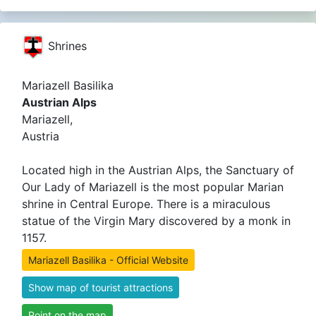
Shrines
Mariazell Basilika
Austrian Alps
Mariazell,
Austria
Located high in the Austrian Alps, the Sanctuary of
Our Lady of Mariazell is the most popular Marian
shrine in Central Europe. There is a miraculous
statue of the Virgin Mary discovered by a monk in
1157.
Mariazell Basilika - Official Website
Show map of tourist attractions
Point on the map