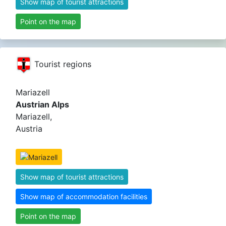
Show map of tourist attractions
Point on the map
Tourist regions
Mariazell
Austrian Alps
Mariazell,
Austria
Show map of tourist attractions
Show map of accommodation facilities
Point on the map