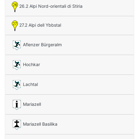
26.2 Alpi Nord-orientali di Stiria
27.2 Alpi dell Ybbstal
Aflenzer Bürgeralm
Hochkar
Lachtal
Mariazell
Mariazell Basilika