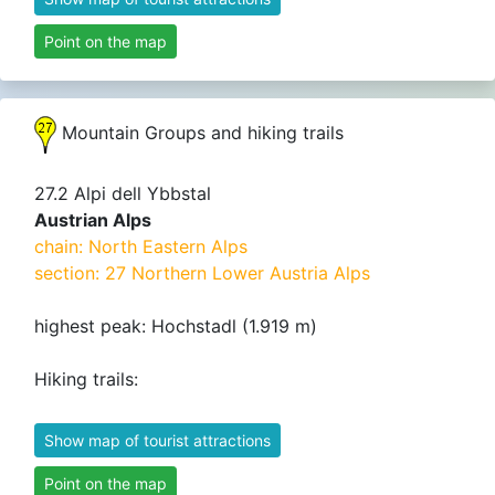
Point on the map
Mountain Groups and hiking trails
27.2 Alpi dell Ybbstal
Austrian Alps
chain: North Eastern Alps
section: 27 Northern Lower Austria Alps
highest peak: Hochstadl (1.919 m)
Hiking trails:
Show map of tourist attractions
Point on the map