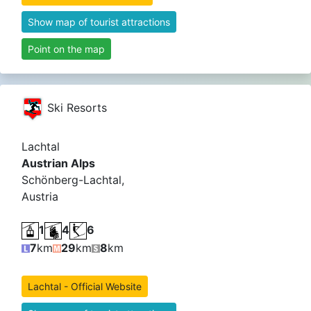
Show map of tourist attractions
Point on the map
Ski Resorts
Lachtal
Austrian Alps
Schönberg-Lachtal,
Austria
1
4
6
7
km
29
km
8
km
Lachtal - Official Website