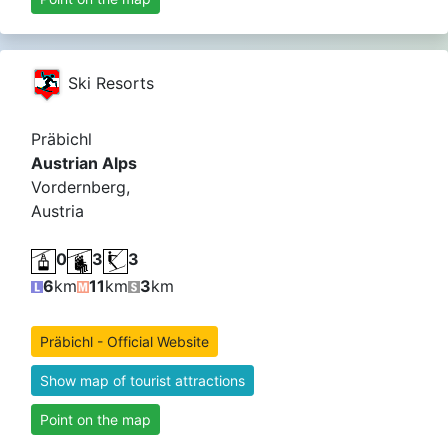
Ski Resorts
Präbichl
Austrian Alps
Vordernberg,
Austria
0
3
3
6
km
11
km
3
km
Präbichl - Official Website
Show map of tourist attractions
Point on the map