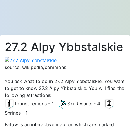
27.2 Alpy Ybbstalskie
source: wikipedia/commons
You ask what to do in 27.2 Alpy Ybbstalskie. You want
to get to know 27.2 Alpy Ybbstalskie. You will find the
following attractions:
Tourist regions - 1
Ski Resorts - 4
Shrines - 1
Below is an interactive map, on which are marked