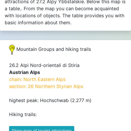
attractions of 27.2 Alpy Ybbstalskie. Below this map is
a table.. From the map you can become acquainted
with locations of objects. The table provides you with
basic information about them.
Mountain Groups and hiking trails
26.2 Alpi Nord-orientali di Stiria
Austrian Alps
chain: North Eastern Alps
section: 26 Northern Styrian Alps
highest peak: Hochschwab (2.277 m)
Hiking trails:
Show map of tourist attractions