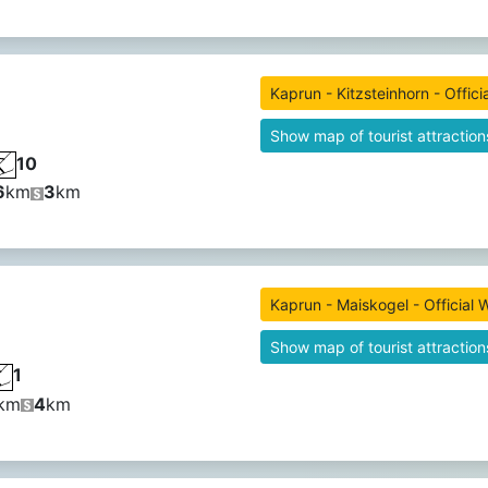
Kaprun - Kitzsteinhorn - Offici
Show map of tourist attraction
10
6
km
3
km
Kaprun - Maiskogel - Official 
Show map of tourist attraction
1
km
4
km