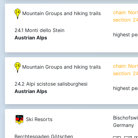
chain: Nor
Mountain Groups and hiking trails
section: 2
24.1 Monti dello Stein
highest pe
Austrian Alps
chain: Nor
Mountain Groups and hiking trails
section: 2
24.2 Alpi scistose salisburghesi
highest pe
Austrian Alps
Bischofswi
Ski Resorts
Germany
Berchtesgaden Götschen