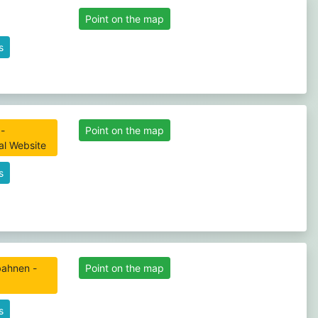
Point on the map
s
-
Point on the map
ial Website
s
gbahnen -
Point on the map
s