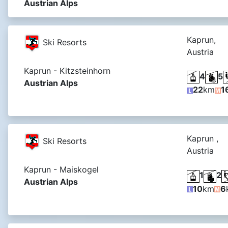
Austrian Alps
Kaprun,
Ski Resorts
Austria
Kaprun - Kitzsteinhorn
4
5
Austrian Alps
22
km
1
Kaprun ,
Ski Resorts
Austria
Kaprun - Maiskogel
1
2
Austrian Alps
10
km
6