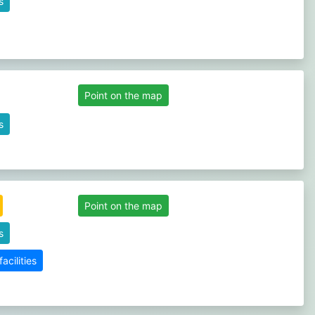
s
Point on the map
s
Point on the map
s
cilities