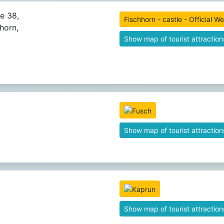
ße 38,
Fischhorn - castle - Official W
horn,
Show map of tourist attraction
Show map of tourist attraction
Show map of tourist attraction