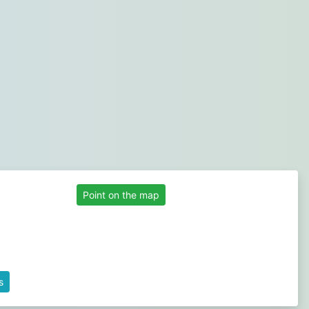
Point on the map
s