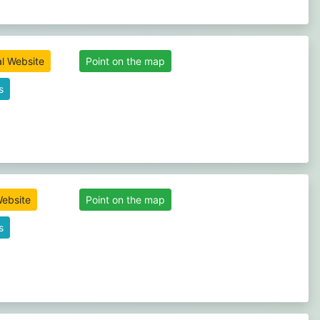
al Website
Point on the map
s
Website
Point on the map
s