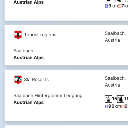
Austrian Alps
9
km
7
k
Saalbach,
Tourist regions
Austria
Saalbach
Austrian Alps
Saalbach,
Ski Resorts
Austria
Saalbach Hinterglemm Leogang
15
1
Austrian Alps
90
km
9