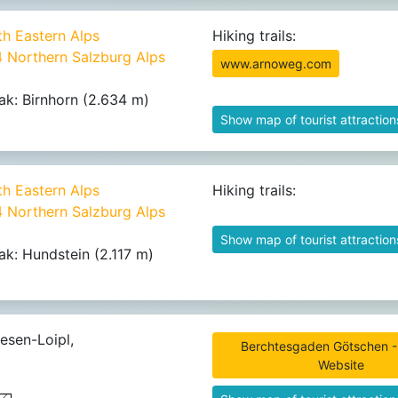
th Eastern Alps
Hiking trails:
4 Northern Salzburg Alps
www.arnoweg.com
ak: Birnhorn (2.634 m)
Show map of tourist attraction
th Eastern Alps
Hiking trails:
4 Northern Salzburg Alps
Show map of tourist attraction
ak: Hundstein (2.117 m)
esen-Loipl,
Berchtesgaden Götschen - 
Website