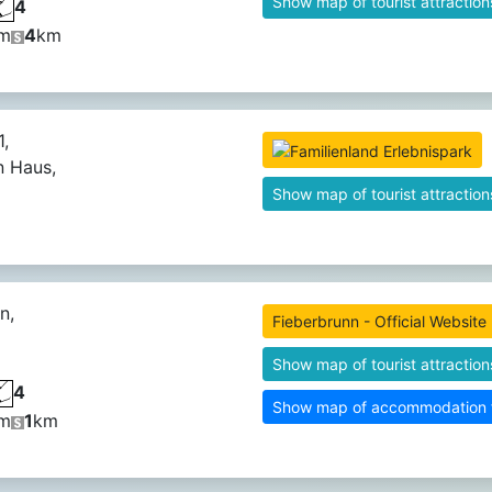
Show map of tourist attraction
4
m
4
km
,
n Haus,
Show map of tourist attraction
n,
Fieberbrunn - Official Website
Show map of tourist attraction
4
Show map of accommodation fa
m
1
km