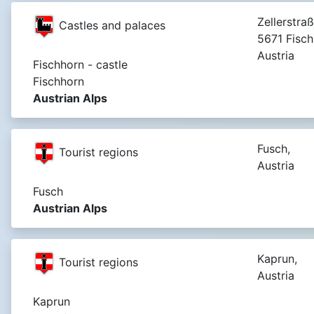
Zellerstra
Castles and palaces
5671 Fisch
Austria
Fischhorn - castle
Fischhorn
Austrian Alps
Fusch,
Tourist regions
Austria
Fusch
Austrian Alps
Kaprun,
Tourist regions
Austria
Kaprun