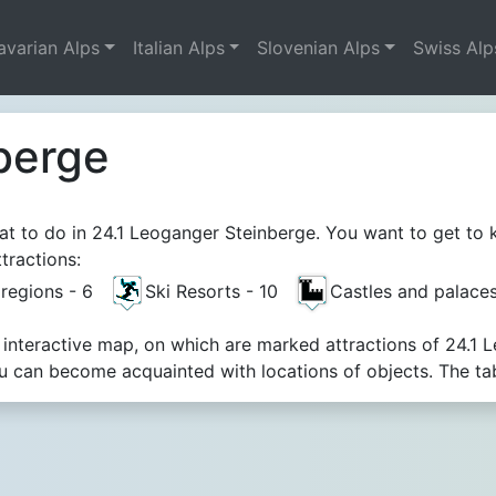
avarian Alps
Italian Alps
Slovenian Alps
Swiss Alp
berge
t to do in 24.1 Leoganger Steinberge. You want to get to k
tractions:
t regions - 6
Ski Resorts - 10
Castles and palace
 interactive map, on which are marked attractions of 24.1 
 can become acquainted with locations of objects. The tab