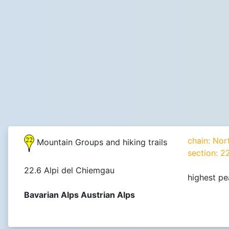
chain: Nor
Mountain Groups and hiking trails
section: 2
22.6 Alpi del Chiemgau
highest pe
Bavarian Alps Austrian Alps