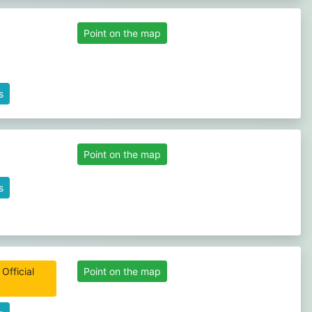
Point on the map
s
Point on the map
s
Official
Point on the map