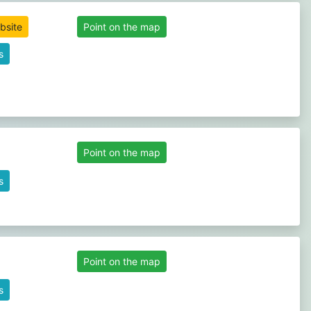
ebsite
Point on the map
s
Point on the map
s
Point on the map
s