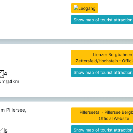
Show map of tourist attraction
Lienzer Bergbahnen 
Zettersfeld/Hochstein - Offic
Show map of tourist attraction
4
km
4
km
am Pillersee,
Pillerseetal - Pillersee Ber
Official Website
Show map of tourist attraction
5