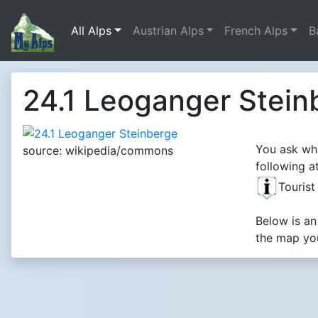
All Alps
Austrian Alps
French Alps
B
24.1 Leoganger Stein
You ask wha
source: wikipedia/commons
following at
Touris
Below is an
the map you