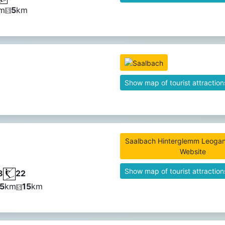
m
5
km
Show map of tourist attraction
Saalbach Hinterglemm Leogang
Website
Show map of tourist attraction
8
22
5
km
15
km