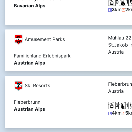
0
1
Bavarian Alps
3
km
2
k
Mühlau 221
Amusement Parks
St.Jakob i
Austria
Familienland Erlebnispark
Austrian Alps
Fieberbrun
Ski Resorts
Austria
Fieberbrunn
2
1
Austrian Alps
4
km
5
k