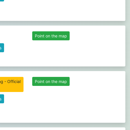
Point on the map
s
 - Official
Point on the map
s