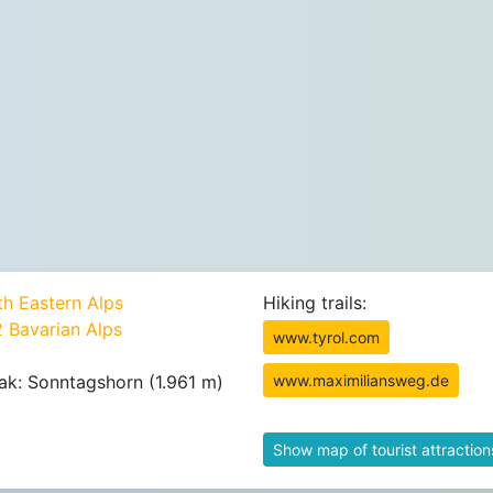
th Eastern Alps
Hiking trails:
2 Bavarian Alps
www.tyrol.com
ak: Sonntagshorn (1.961 m)
www.maximiliansweg.de
Show map of tourist attraction