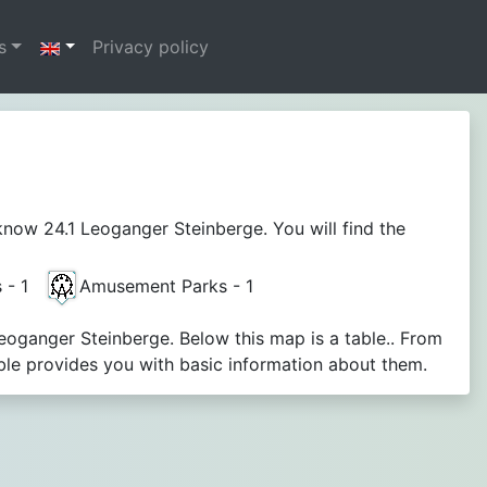
s
Privacy policy
now 24.1 Leoganger Steinberge. You will find the
s - 1
Amusement Parks - 1
Leoganger Steinberge. Below this map is a table.. From
le provides you with basic information about them.