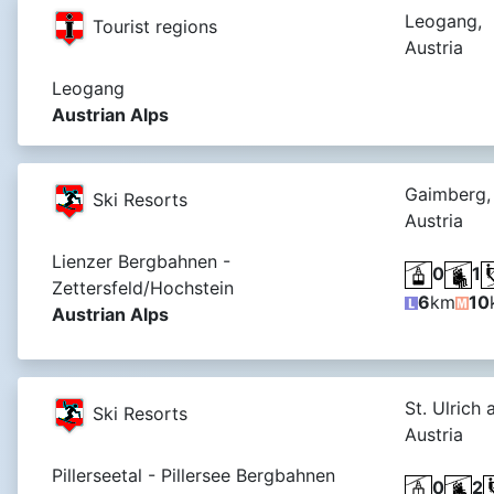
Leogang,
Tourist regions
Austria
Leogang
Austrian Alps
Gaimberg,
Ski Resorts
Austria
Lienzer Bergbahnen -
0
1
Zettersfeld/Hochstein
6
km
10
Austrian Alps
St. Ulrich 
Ski Resorts
Austria
Pillerseetal - Pillersee Bergbahnen
0
2