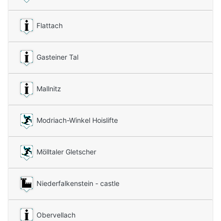
Flattach
Gasteiner Tal
Mallnitz
Modriach-Winkel Hoislifte
Mölltaler Gletscher
Niederfalkenstein - castle
Obervellach