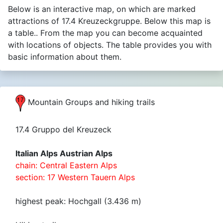
Below is an interactive map, on which are marked
attractions of 17.4 Kreuzeckgruppe. Below this map is
a table.. From the map you can become acquainted
with locations of objects. The table provides you with
basic information about them.
Mountain Groups and hiking trails
17.4 Gruppo del Kreuzeck
Italian Alps Austrian Alps
chain: Central Eastern Alps
section: 17 Western Tauern Alps
highest peak: Hochgall (3.436 m)