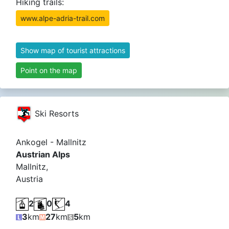
Hiking trails:
www.alpe-adria-trail.com
Show map of tourist attractions
Point on the map
Ski Resorts
Ankogel - Mallnitz
Austrian Alps
Mallnitz,
Austria
2
0
4
3
km
27
km
5
km