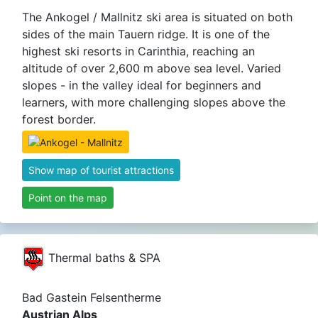
The Ankogel / Mallnitz ski area is situated on both
sides of the main Tauern ridge. It is one of the
highest ski resorts in Carinthia, reaching an
altitude of over 2,600 m above sea level. Varied
slopes - in the valley ideal for beginners and
learners, with more challenging slopes above the
forest border.
Show map of tourist attractions
Point on the map
Thermal baths & SPA
Bad Gastein Felsentherme
Austrian Alps