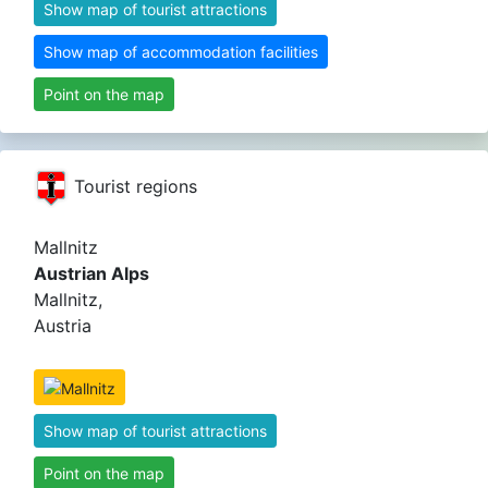
Show map of tourist attractions
Show map of accommodation facilities
Point on the map
Tourist regions
Mallnitz
Austrian Alps
Mallnitz,
Austria
Show map of tourist attractions
Point on the map