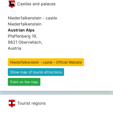
Castles and palaces
Niederfalkenstein - castle
Niederfalkenstein
Austrian Alps
Pfaffenberg 19,
9821 Obervellach,
Austria
Niederfalkenstein - castle - Official Website
Show map of tourist attractions
Point on the map
Tourist regions