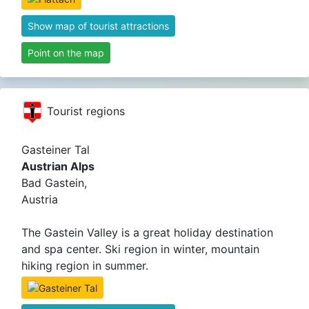
Show map of tourist attractions
Point on the map
Tourist regions
Gasteiner Tal
Austrian Alps
Bad Gastein,
Austria
The Gastein Valley is a great holiday destination
and spa center. Ski region in winter, mountain
hiking region in summer.