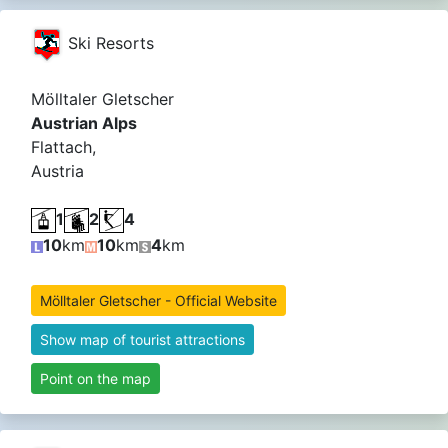
Ski Resorts
Mölltaler Gletscher
Austrian Alps
Flattach,
Austria
1
2
4
10
km
10
km
4
km
Mölltaler Gletscher - Official Website
Show map of tourist attractions
Point on the map