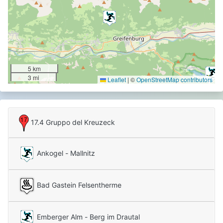
5 km
3 mi
Leaflet
|
©
OpenStreetMap contributors
17.4 Gruppo del Kreuzeck
Carnic Alps
Alpi Carniche e della Gail
Ankogel - Mallnitz
Bad Gastein Felsentherme
Emberger Alm - Berg im Drautal