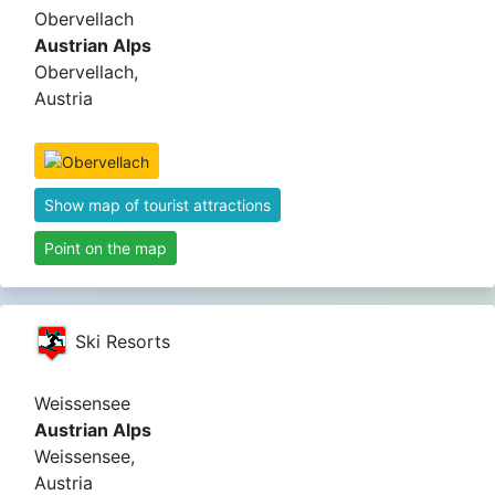
Obervellach
Austrian Alps
Obervellach,
Austria
Show map of tourist attractions
Point on the map
Ski Resorts
Weissensee
Austrian Alps
Weissensee,
Austria