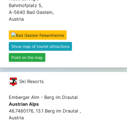
Bahnhofplatz 5,
A-5640 Bad Gastein,
Austria
Show map of tourist attractions
Point on the map
Ski Resorts
Emberger Alm - Berg im Drautal
Austrian Alps
46.7480176, 13.1 Berg im Drautal ,
Austria