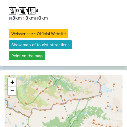
0
1
4
3
km
3
km
0
km
Weissensee - Official Website
Show map of tourist attractions
Point on the map
+
−