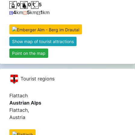
0
0
5
4
km
5
km
1
km
Show map of tourist attractions
Point on the map
Tourist regions
Flattach
Austrian Alps
Flattach,
Austria