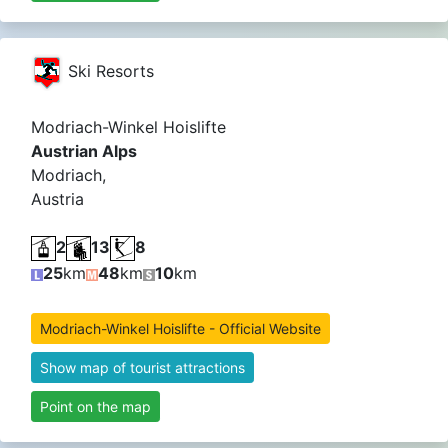
Ski Resorts
Modriach-Winkel Hoislifte
Austrian Alps
Modriach,
Austria
2
13
8
25
km
48
km
10
km
Modriach-Winkel Hoislifte - Official Website
Show map of tourist attractions
Point on the map