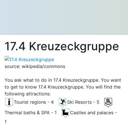
17.4 Kreuzeckgruppe
source: wikipedia/commons
You ask what to do in 17.4 Kreuzeckgruppe. You want
to get to know 17.4 Kreuzeckgruppe. You will find the
following attractions:
Tourist regions - 4
Ski Resorts - 5
Thermal baths & SPA - 1
Castles and palaces -
1