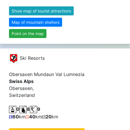
Show map of tourist attractions
Map of mountain shelters
Point on the map
Ski Resorts
Obersaxen Mundaun Val Lumnezia
Swiss Alps
Obersaxen,
Switzerland
Glarus Alps
Alpi Glaronesi
0
8
9
60
km
40
km
20
km