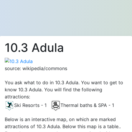
10.3 Adula
source: wikipedia/commons
You ask what to do in 10.3 Adula. You want to get to
know 10.3 Adula. You will find the following
attractions:
Ski Resorts - 1
Thermal baths & SPA - 1
Below is an interactive map, on which are marked
attractions of 10.3 Adula. Below this map is a table..