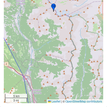
5 km
3 mi
Leaflet
|
©
OpenStreetMap contributors