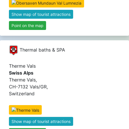
Show map of tourist attractions
Point on the map
Thermal baths & SPA
Therme Vals
Swiss Alps
Therme Vals,
CH-7132 Vals/GR,
Switzerland
Show map of tourist attractions