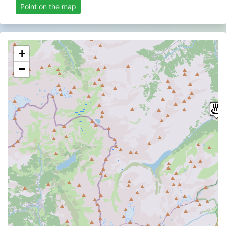
Point on the map
+
−