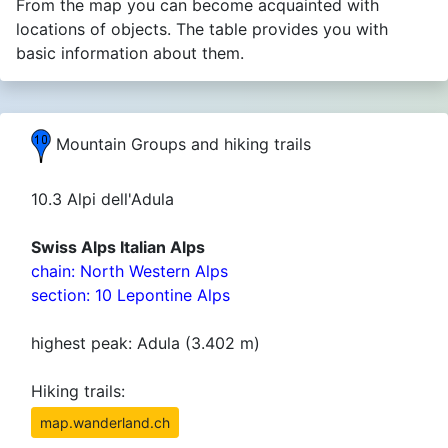
From the map you can become acquainted with
locations of objects. The table provides you with
basic information about them.
Mountain Groups and hiking trails
10.3 Alpi dell'Adula
Swiss Alps Italian Alps
chain: North Western Alps
section: 10 Lepontine Alps
highest peak: Adula (3.402 m)
Hiking trails:
map.wanderland.ch