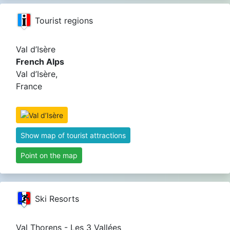
Tourist regions
Val d’Isère
French Alps
Val d’Isère,
France
Show map of tourist attractions
Point on the map
Ski Resorts
Val Thorens - Les 3 Vallées