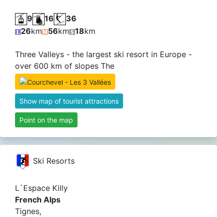
9
16
36
26
km
56
km
18
km
Three Valleys - the largest ski resort in Europe -
over 600 km of slopes The
Show map of tourist attractions
Point on the map
Ski Resorts
L`Espace Killy
French Alps
Tignes,