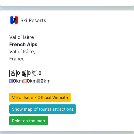
Ski Resorts
Val d`Isère
French Alps
Val d`Isère,
France
0
0
0
0
km
0
km
0
km
Val d`Isère - Official Website
Show map of tourist attractions
Point on the map