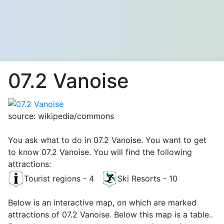
07.2 Vanoise
source: wikipedia/commons
You ask what to do in 07.2 Vanoise. You want to get
to know 07.2 Vanoise. You will find the following
attractions:
Tourist regions - 4
Ski Resorts - 10
Below is an interactive map, on which are marked
attractions of 07.2 Vanoise. Below this map is a table..