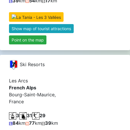
39
km
54
km
17
km
Show map of tourist attractions
Point on the map
Ski Resorts
Les Arcs
French Alps
Bourg-Saint-Maurice,
France
3
31
29
84
km
77
km
39
km