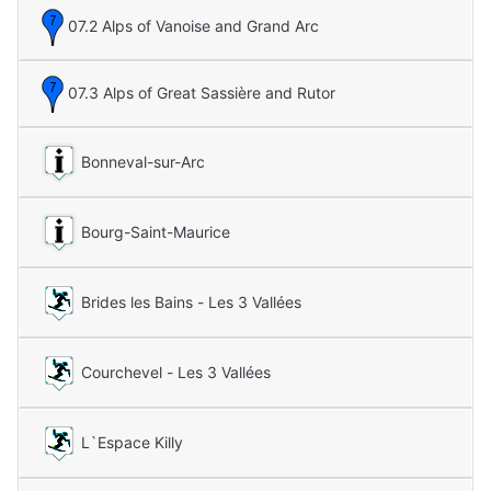
07.2 Alps of Vanoise and Grand Arc
07.3 Alps of Great Sassière and Rutor
Bonneval-sur-Arc
Bourg-Saint-Maurice
Brides les Bains - Les 3 Vallées
Courchevel - Les 3 Vallées
L`Espace Killy