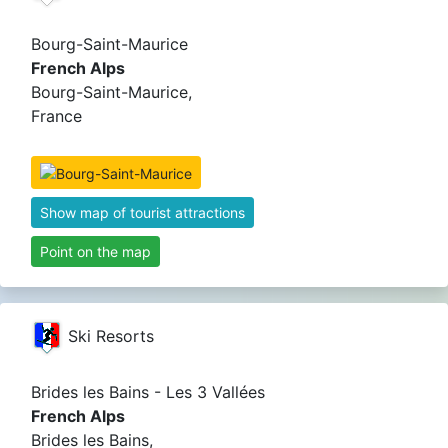
Bourg-Saint-Maurice
French Alps
Bourg-Saint-Maurice,
France
Show map of tourist attractions
Point on the map
Ski Resorts
Brides les Bains - Les 3 Vallées
French Alps
Brides les Bains,