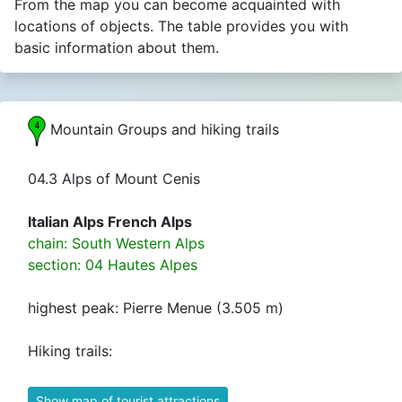
From the map you can become acquainted with
locations of objects. The table provides you with
basic information about them.
Mountain Groups and hiking trails
04.3 Alps of Mount Cenis
Italian Alps French Alps
chain: South Western Alps
section: 04 Hautes Alpes
highest peak: Pierre Menue (3.505 m)
Hiking trails:
Show map of tourist attractions