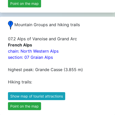
Point on the map
Mountain Groups and hiking trails
07.2 Alps of Vanoise and Grand Arc
French Alps
chain: North Western Alps
section: 07 Graian Alps
highest peak: Grande Casse (3.855 m)
Hiking trails:
Show map of tourist attractions
Point on the map