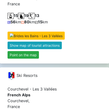
France
15
19
13
56
km
80
km
15
km
Show map of tourist attractions
Point on the map
Ski Resorts
Courchevel - Les 3 Vallées
French Alps
Courchevel,
France