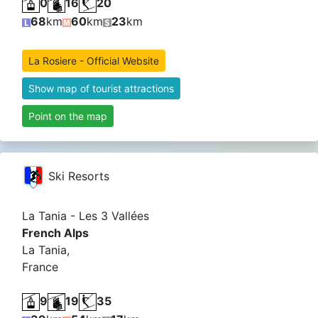
0
16
20
68
km
60
km
23
km
La Rosiere - Official Website
Show map of tourist attractions
Point on the map
Ski Resorts
La Tania - Les 3 Vallées
French Alps
La Tania,
France
9
19
35