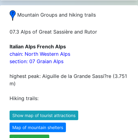
Mountain Groups and hiking trails
07.3 Alps of Great Sassière and Rutor
Italian Alps French Alps
chain: North Western Alps
section: 07 Graian Alps
highest peak: Aiguille de la Grande Sassi?re (3.751
m)
Hiking trails:
Show map of tourist attractions
Map of mountain shelters