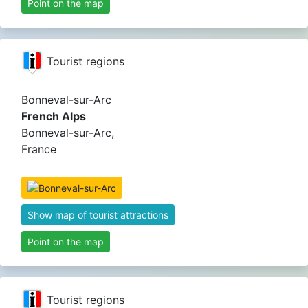
Point on the map
Tourist regions
Bonneval-sur-Arc
French Alps
Bonneval-sur-Arc,
France
Show map of tourist attractions
Point on the map
Tourist regions