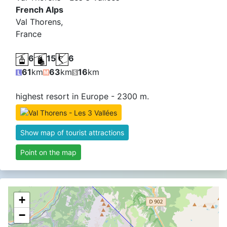
French Alps
Val Thorens,
France
6
15
6
61
km
63
km
16
km
highest resort in Europe - 2300 m.
Graian 
Alpi Gr
Show map of tourist attractions
Point on the map
+
−