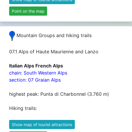
Point on the map
Mountain Groups and hiking trails
07.1 Alps of Haute Maurienne and Lanzo
Italian Alps French Alps
chain: South Western Alps
section: 07 Graian Alps
highest peak: Punta di Charbonnel (3.760 m)
Hiking trails:
Show map of tourist attractions