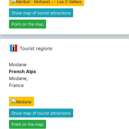
Show map of tourist attractions
Point on the map
Tourist regions
Modane
French Alps
Modane,
France
Show map of tourist attractions
Point on the map