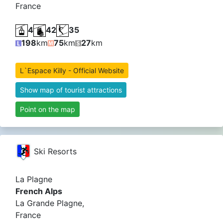
France
4
42
35
198
km
75
km
27
km
L`Espace Killy - Official Website
Show map of tourist attractions
Point on the map
Ski Resorts
La Plagne
French Alps
La Grande Plagne,
France