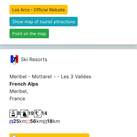
Les Arcs - Official Website
Show map of tourist attractions
Point on the map
Ski Resorts
Meribel - Mottaret - - Les 3 Vallées
French Alps
Meribel,
France
8
19
14
25
km
56
km
18
km