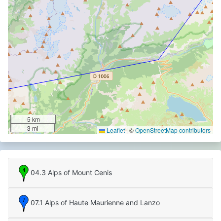
5 km
3 mi
Leaflet
|
©
OpenStreetMap contributors
04.3 Alps of Mount Cenis
07.1 Alps of Haute Maurienne and Lanzo