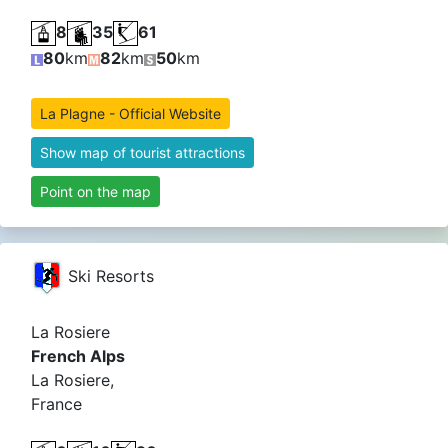
8
35
61
80
km
82
km
50
km
La Plagne - Official Website
Show map of tourist attractions
Point on the map
Ski Resorts
La Rosiere
French Alps
La Rosiere,
France