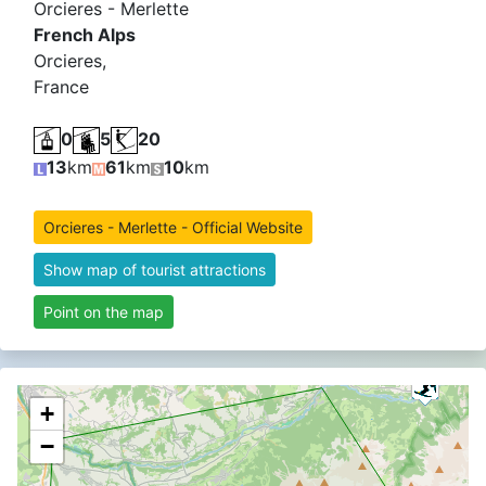
Orcieres - Merlette
French Alps
Orcieres,
France
0
5
20
13
km
61
km
10
km
Orcieres - Merlette - Official Website
Show map of tourist attractions
Point on the map
+
−