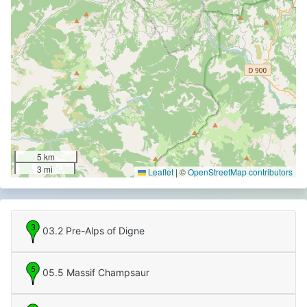
5 km
3 mi
Leaflet
|
©
OpenStreetMap contributors
03.2 Pre-Alps of Digne
05.5 Massif Champsaur