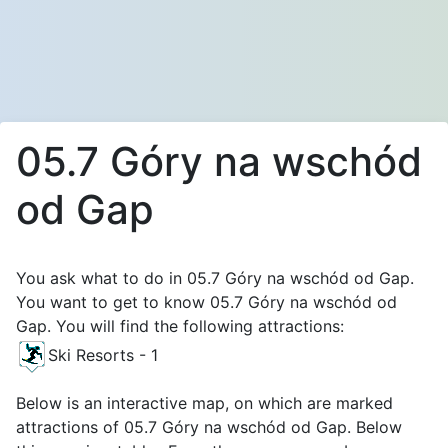
05.7 Góry na wschód
od Gap
You ask what to do in 05.7 Góry na wschód od Gap.
You want to get to know 05.7 Góry na wschód od
Gap. You will find the following attractions:
Ski Resorts - 1
Below is an interactive map, on which are marked
attractions of 05.7 Góry na wschód od Gap. Below