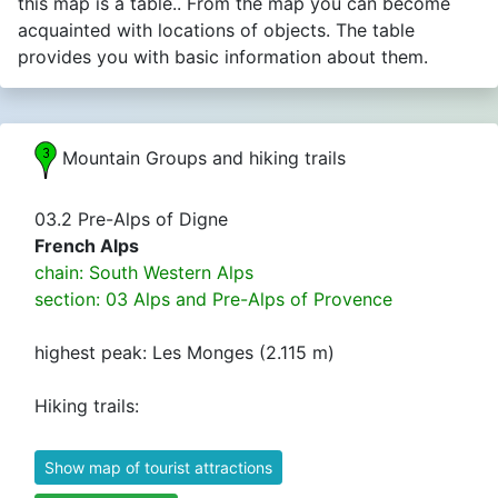
this map is a table.. From the map you can become
acquainted with locations of objects. The table
provides you with basic information about them.
Mountain Groups and hiking trails
03.2 Pre-Alps of Digne
French Alps
chain: South Western Alps
section: 03 Alps and Pre-Alps of Provence
highest peak: Les Monges (2.115 m)
Hiking trails:
Show map of tourist attractions