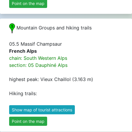
Point on the map
Mountain Groups and hiking trails
05.5 Massif Champsaur
French Alps
chain: South Western Alps
section: 05 Dauphiné Alps
highest peak: Vieux Chaillol (3.163 m)
Hiking trails:
Show map of tourist attractions
Point on the map