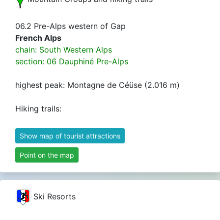
06.2 Pre-Alps western of Gap
French Alps
chain: South Western Alps
section: 06 Dauphiné Pre-Alps
highest peak: Montagne de Céüse (2.016 m)
Hiking trails:
Show map of tourist attractions
Point on the map
Dauphiné Alps
Alpi del Delfinato
Ski Resorts