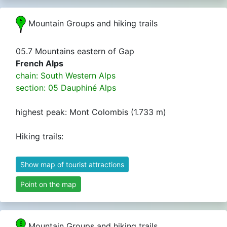
Mountain Groups and hiking trails
05.7 Mountains eastern of Gap
French Alps
chain: South Western Alps
section: 05 Dauphiné Alps
highest peak: Mont Colombis (1.733 m)
Hiking trails:
Show map of tourist attractions
Point on the map
Mountain Groups and hiking trails