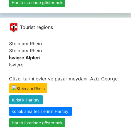
Harita üzerinde göstermek
Tourist regions
Stein am Rhein
Stein am Rhein
İsviçre Alpleri
Isviçre
Güzel tarihi evler ve pazar meydanı. Aziz George.
turistik Haritayı
konaklama tesislerinin Haritayı
Harita üzerinde göstermek