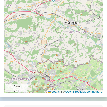
5 km
3 mi
Leaflet
|
©
OpenStreetMap contributors