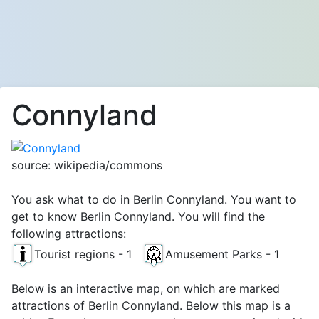
Connyland
source: wikipedia/commons
You ask what to do in Berlin Connyland. You want to
get to know Berlin Connyland. You will find the
following attractions:
Tourist regions - 1
Amusement Parks - 1
Below is an interactive map, on which are marked
attractions of Berlin Connyland. Below this map is a