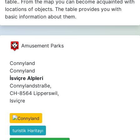
table.. From the map you can become acquainted with
locations of objects. The table provides you with
basic information about them.
Amusement Parks
Connyland
Connyland
İsviçre Alpleri
Connylandstraße,
CH-8564 Lipperswil,
Isviçre
turistik Haritayı