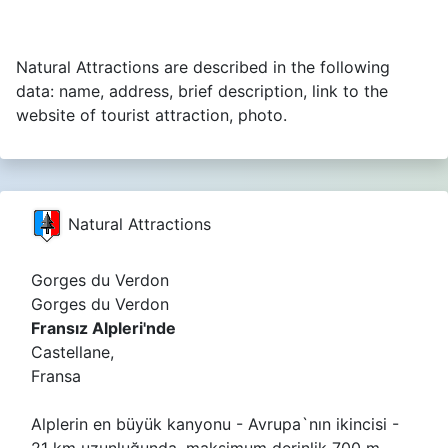
Natural Attractions are described in the following
data: name, address, brief description, link to the
website of tourist attraction, photo.
Natural Attractions
Gorges du Verdon
Gorges du Verdon
Fransız Alpleri'nde
Castellane,
Fransa
Alplerin en büyük kanyonu - Avrupa`nın ikincisi -