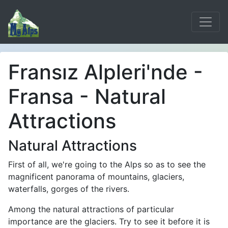
Fransız Alpleri'nde -
Fransa - Natural
Attractions
Natural Attractions
First of all, we're going to the Alps so as to see the
magnificent panorama of mountains, glaciers,
waterfalls, gorges of the rivers.
Among the natural attractions of particular
importance are the glaciers. Try to see it before it is