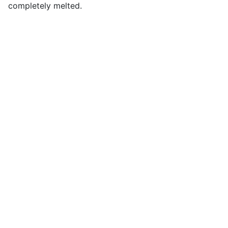
completely melted.