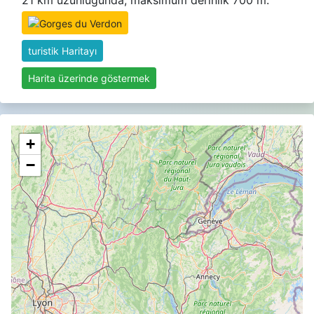
21 km uzunluğunda, maksimum derinlik 700 m.
turistik Haritayı
Harita üzerinde göstermek
+
−