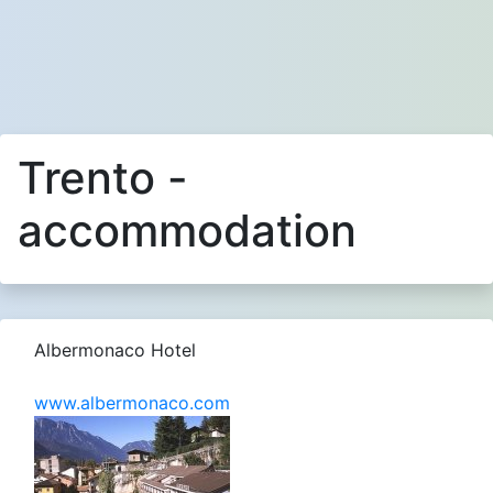
Trento -
accommodation
Albermonaco Hotel
www.albermonaco.com