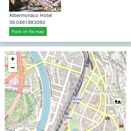
Albermonaco Hotel
39.0461.983060
Point on the map
+
−